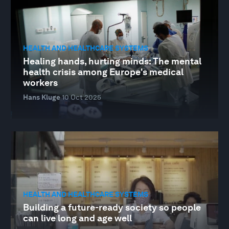
HEALTH AND HEALTHCARE SYSTEMS
Healing hands, hurting minds: The mental
health crisis among Europe's medical
workers
Hans Kluge
10 Oct 2025
HEALTH AND HEALTHCARE SYSTEMS
Building a future-ready society so people
can live long and age well