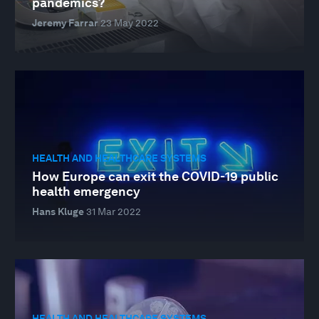
pandemics?
Jeremy Farrar
23 May 2022
HEALTH AND HEALTHCARE SYSTEMS
How Europe can exit the COVID-19 public
health emergency
Hans Kluge
31 Mar 2022
HEALTH AND HEALTHCARE SYSTEMS