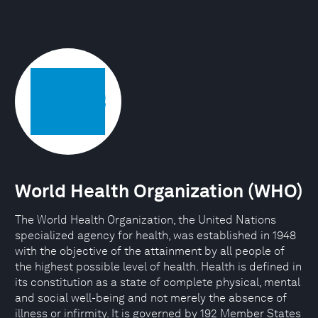
World Health Organization (WHO)
The World Health Organization, the United Nations
specialized agency for health, was established in 1948
with the objective of the attainment by all people of
the highest possible level of health. Health is defined in
its constitution as a state of complete physical, mental
and social well-being and not merely the absence of
illness or infirmity. It is governed by 192 Member States