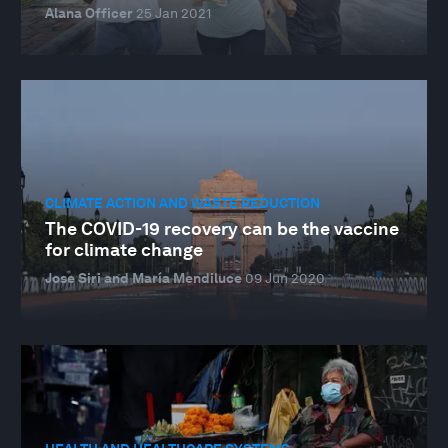
Alana Officer
25 Jan 2021
CLIMATE ACTION AND WASTE REDUCTION
The COVID-19 recovery can be the vaccine
for climate change
Jose Siri and María Mendiluce
09 Jun 2020