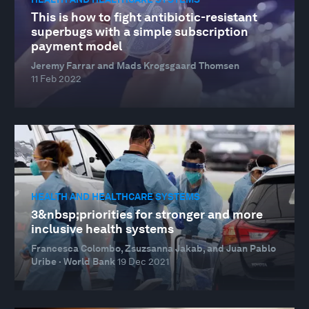
This is how to fight antibiotic-resistant
superbugs with a simple subscription
payment model
Jeremy Farrar and Mads Krogsgaard Thomsen
11 Feb 2022
HEALTH AND HEALTHCARE SYSTEMS
3&nbsp;priorities for stronger and more
inclusive health systems
Francesca Colombo, Zsuzsanna Jakab, and Juan Pablo
Uribe · World Bank
19 Dec 2021