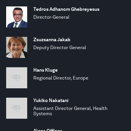
Tedros Adhanom Ghebreyesus
Director-General
Zsuzsanna Jakab
Deputy Director General
Hans Kluge
Regional Director, Europe
Yukiko Nakatani
Assistant Director General, Health
Systems
Alana Officer