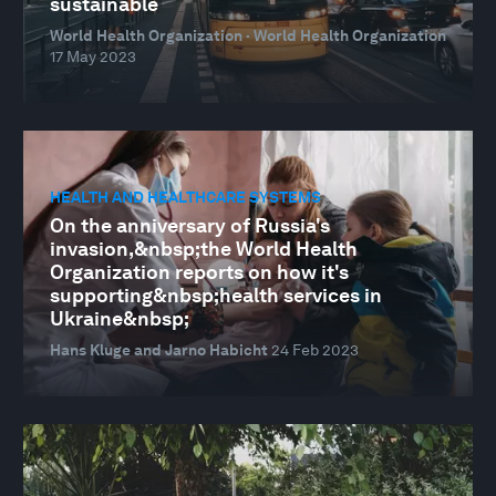
sustainable
World Health Organization · World Health Organization
17 May 2023
HEALTH AND HEALTHCARE SYSTEMS
On the anniversary of Russia's
invasion,&nbsp;the World Health
Organization reports on how it's
supporting&nbsp;health services in
Ukraine&nbsp;
Hans Kluge and Jarno Habicht
24 Feb 2023