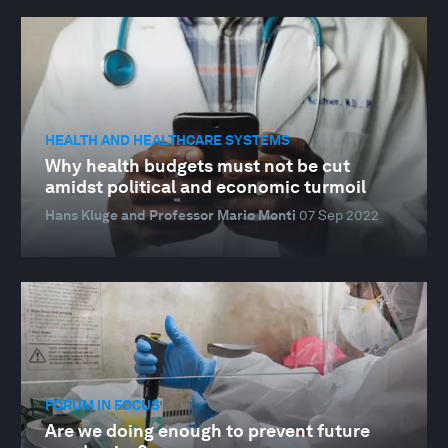
HEALTH AND HEALTHCARE SYSTEMS
Why health budgets must not be cut
amidst political and economic turmoil
Hans Kluge and Professor Mario Monti
07 Sep 2022
FORUM IN FOCUS
Are we doing enough to prevent future