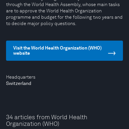
through the World Health Assembly, whose main tasks
are to approve the World Health Organization
programme and budget for the following two years and
to decide major policy questions.
Visit the World Health Organization (WHO)
website
Headquarters
Switzerland
34 articles from World Health
Organization (WHO)