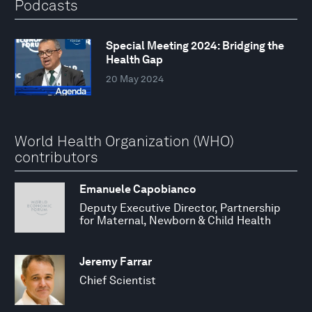
Podcasts
Special Meeting 2024: Bridging the
Health Gap
20 May 2024
World Health Organization (WHO)
contributors
Emanuele Capobianco
Deputy Executive Director, Partnership
for Maternal, Newborn & Child Health
Jeremy Farrar
Chief Scientist