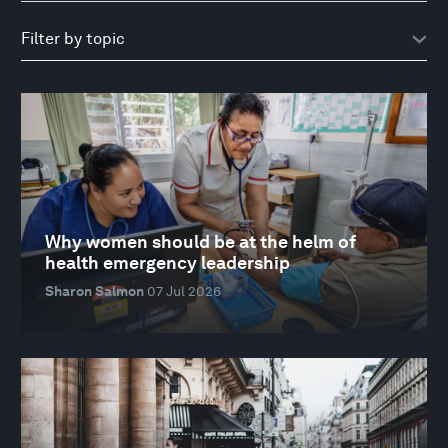
Why women should be at the helm of
health emergency leadership
Sharon Salmon
07 Jul 2026