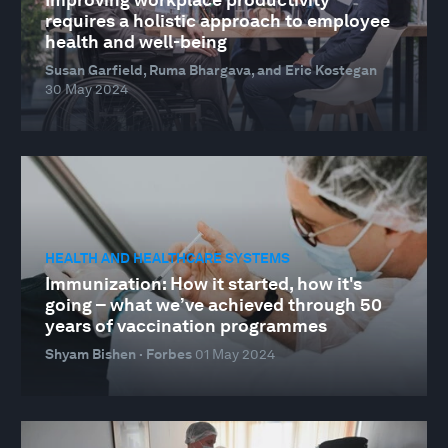
requires a holistic approach to employee
health and well-being
Susan Garfield, Ruma Bhargava, and Eric Kostegan
30 May 2024
HEALTH AND HEALTHCARE SYSTEMS
Immunization: How it started, how it's
going – what we’ve achieved through 50
years of vaccination programmes
Shyam Bishen · Forbes
01 May 2024