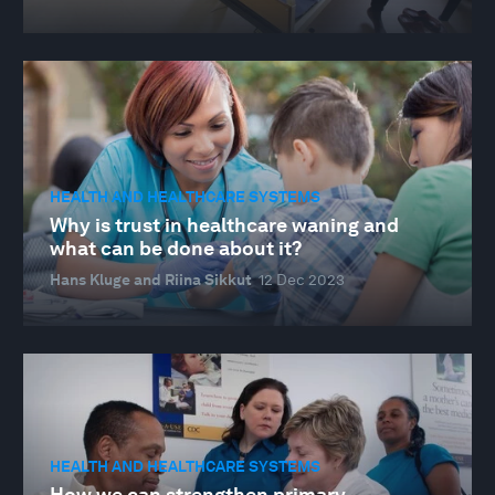
HEALTH AND HEALTHCARE SYSTEMS
Why is trust in healthcare waning and
what can be done about it?
Hans Kluge and Riina Sikkut
12 Dec 2023
HEALTH AND HEALTHCARE SYSTEMS
How we can strengthen primary