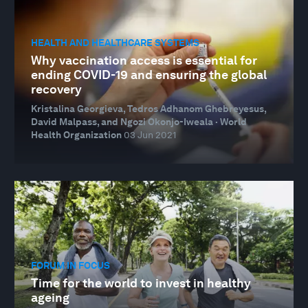
HEALTH AND HEALTHCARE SYSTEMS
Why vaccination access is essential for
ending COVID-19 and ensuring the global
recovery
Kristalina Georgieva, Tedros Adhanom Ghebreyesus,
David Malpass, and Ngozi Okonjo-Iweala · World
Health Organization
03 Jun 2021
FORUM IN FOCUS
Time for the world to invest in healthy
ageing