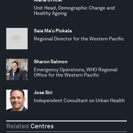
Unit Head, Demographic Change and
Healthy Ageing
Saia Ma’u Piukala
Regional Director for the Western Pacific
Sharon Salmon
Emergency Operations, WHO Regional
Office for the Western Pacific
Jose Siri
Independent Consultant on Urban Health
Related
Centres