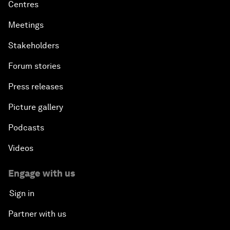
Centres
Meetings
Stakeholders
Forum stories
Press releases
Picture gallery
Podcasts
Videos
Engage with us
Sign in
Partner with us