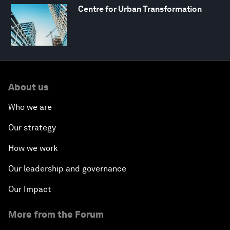
Centre for Urban Transformation
About us
Who we are
Our strategy
How we work
Our leadership and governance
Our Impact
More from the Forum