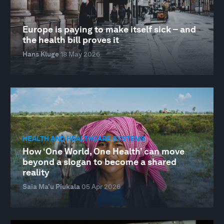
Europe is paying to make itself sick – and
the health bill proves it
Hans Kluge
18 May 2026
HEALTH AND HEALTHCARE SYSTEMS
How ‘One World, One Health’ can move
beyond a slogan to become a shared
reality
Saia Ma’u Piukala
05 Apr 2026