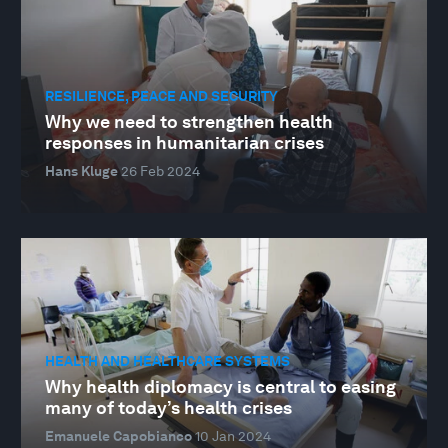
RESILIENCE, PEACE AND SECURITY
Why we need to strengthen health
responses in humanitarian crises
Hans Kluge
26 Feb 2024
HEALTH AND HEALTHCARE SYSTEMS
Why health diplomacy is central to easing
many of today’s health crises
Emanuele Capobianco
10 Jan 2024