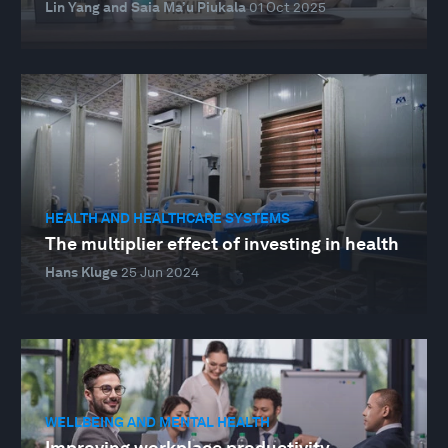
Lin Yang and Saia Ma’u Piukala
01 Oct 2025
HEALTH AND HEALTHCARE SYSTEMS
The multiplier effect of investing in health
Hans Kluge
25 Jun 2024
WELLBEING AND MENTAL HEALTH
Improving workplace productivity