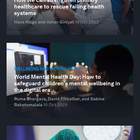
healthcare to rescue failing health
systems
Hans Kluge and Azhar Giniyat
19 Oct 2023
WELLBEING AND MENTAL HEALTH
World Mental Health Day: How to
safeguard children's mental wellbeing in
the digital era
Ruma Bhargava, David Finkelhor, and Sabine
Rakotomalala
10 Oct 2023