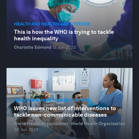
HEALTH AND HEALTHCARE SYSTEMS
This is how the WHO is trying to tackle
health inequality
Charlotte Edmond
12 Jun 2023
HEALTH AND HEALTHCARE SYSTEMS
WHO issues new list of interventions to
tackle non-communicable diseases
World Health Organization · World Health Organization
02 Jun 2023