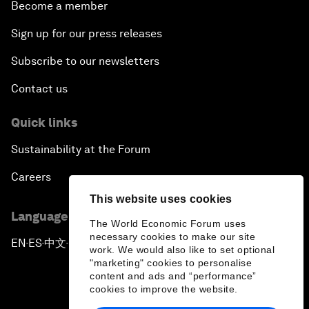
Become a member
Sign up for our press releases
Subscribe to our newsletters
Contact us
Quick links
Sustainability at the Forum
Careers
This website uses cookies
Language editions
The World Economic Forum uses
necessary cookies to make our site
EN
ES
中文
日本語
▪
▪
▪
work. We would also like to set optional
"marketing" cookies to personalise
content and ads and “performance”
cookies to improve the website.