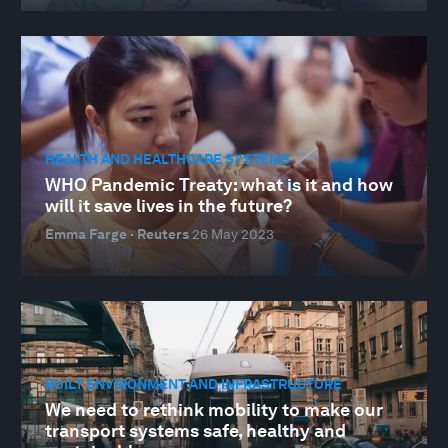
HEALTH AND HEALTHCARE SYSTEMS
WHO Pandemic Treaty: what is it and how
will it save lives in the future?
Emma Farge · Reuters
26 May 2023
BUILT ENVIRONMENT AND INFRASTRUCTURE
We need to rethink mobility to make our
transport systems safe, healthy and