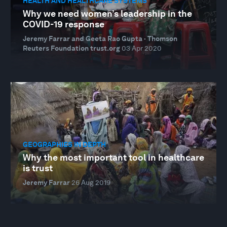
HEALTH AND HEALTHCARE SYSTEMS
Why we need women’s leadership in the
COVID-19 response
Jeremy Farrar and Geeta Rao Gupta · Thomson
Reuters Foundation trust.org
03 Apr 2020
GEOGRAPHIES IN DEPTH
Why the most important tool in healthcare
is trust
Jeremy Farrar
26 Aug 2019