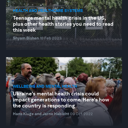
HEALTH AND HEALTHCARE SYSTEMS
Teenage mental health crisis in the US,
plus other health stories you need to read
this week
Shyam Bishen
15 Feb 2023
WELLBEING AND MENTAL HEALTH
Ukraine's mental health crisis could
impact generations to come. Here's how
the country is responding
Hans Kluge and Jarno Habicht
09 Oct 2022