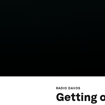
RADIO DAVOS
Getting 