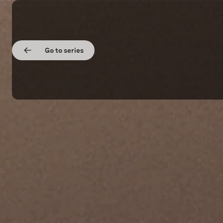
Go to series