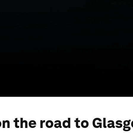
on the road to Glasg