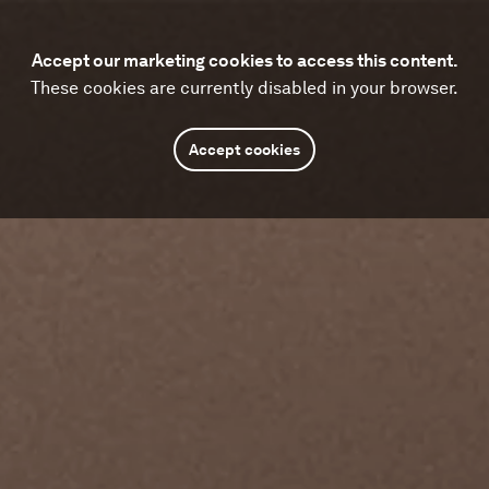
Accept our marketing cookies to access this content.
These cookies are currently disabled in your browser.
Accept cookies