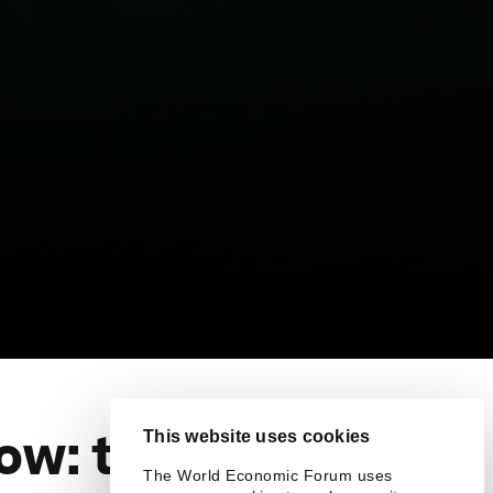
ow: the
This website uses cookies
The World Economic Forum uses