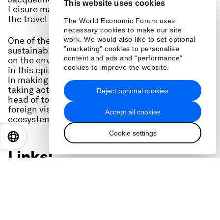
This website uses cookies
Leisure magazine gives her take on the state of
the travel scene.
The World Economic Forum uses
necessary cookies to make our site
One of the key areas the TTDI looks at is
work. We would also like to set optional
"marketing" cookies to personalise
sustainability - the impact of travel and tourism
content and ads and “performance”
on the environment and local communities. And
cookies to improve the website.
in this episode we hear from two people engaged
in making tourism more sustainable: a hotel chain
taking action across its supply chain, and the
Reject optional cookies
head of tourism for Rwanda, where income from
foreign visitors helps conserve a unique
Accept all cookies
ecosystem and its endangered mountain gorillas.
Cookie settings
EN
ES
中文
日本語
Links:
Travel and Tourism Development Index:
wef.ch/ttdi24