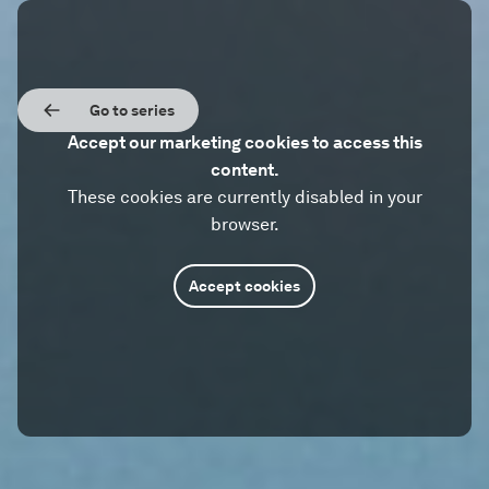
Go to series
Accept our marketing cookies to access this
content.
These cookies are currently disabled in your
browser.
Accept cookies