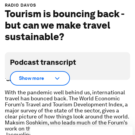
RADIO DAVOS
Tourism is bouncing back -
but can we make travel
sustainable?
Podcast transcript
Scroll down for full podcast transcript - click the
Show more
‘Show more’ arrow
With the pandemic well behind us, international
travel has bounced back. The World Economic
Forum’s Travel and Tourism Development Index, a
major survey of the state of the sector, gives a
clear picture of how things look around the world.
Maksim Soshkim, who leads much of the Forum’s
work on the issue tells us the headlines, and
Jacqueline Gifford, Editor-in-Chief of Travel +