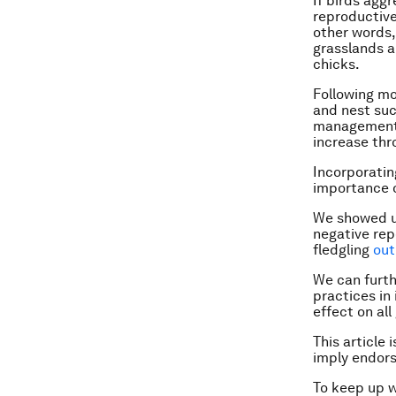
If birds agg
reproductive
other words,
grasslands a
chicks.
Following mo
and nest suc
management. 
increase thr
Incorporatin
importance o
We showed u
negative rep
fledgling
out
We can furth
practices in
effect on all
This article 
imply endor
To keep up 