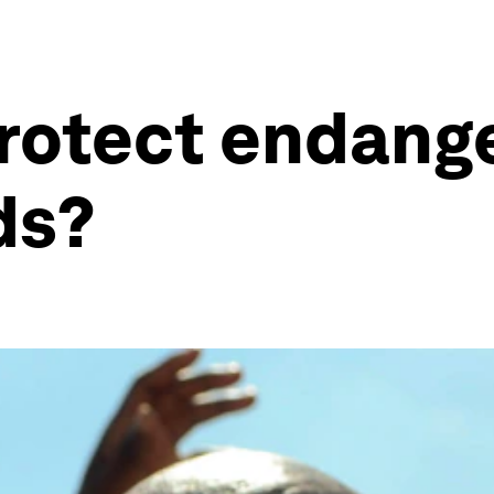
rotect endang
ds?