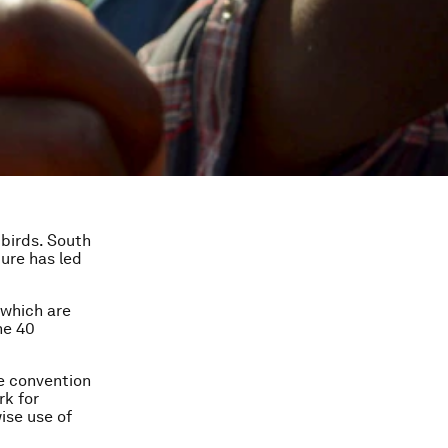
 birds. South
ture has led
 which are
he 40
e convention
rk for
ise use of