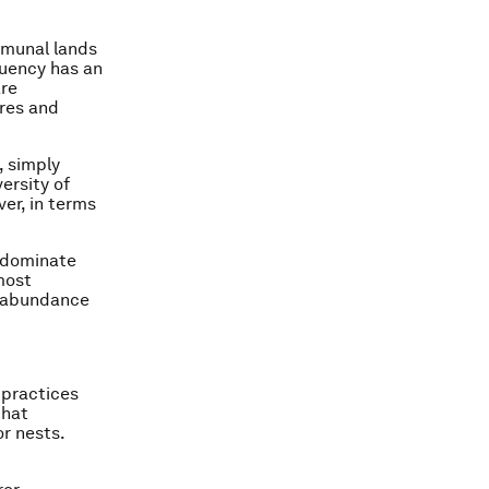
mmunal lands
quency has an
are
ires and
, simply
ersity of
ver, in terms
, dominate
most
k abundance
 practices
that
r nests.