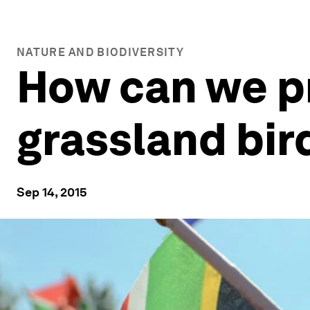
NATURE AND BIODIVERSITY
How can we p
grassland bir
Sep 14, 2015