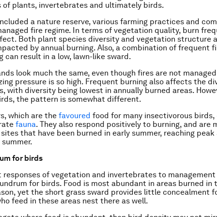
of plants, invertebrates and ultimately birds.
included a nature reserve, various farming practices and co
managed fire regime. In terms of vegetation quality, burn fre
ffect. Both plant species diversity and vegetation structure 
mpacted by annual burning. Also, a combination of frequent f
 can result in a low, lawn-like sward.
nds look much the same, even though fires are not managed
ing pressure is so high. Frequent burning also affects the div
s, with diversity being lowest in annually burned areas. Howe
birds, the pattern is somewhat different.
s, which are the
favoured
food for many insectivorous birds
brate
fauna
. They also respond positively to burning, and are 
sites that have been burned in early summer, reaching pea
e summer.
um for birds
t responses of vegetation and invertebrates to management
undrum for birds. Food is most abundant in areas burned in 
son, yet the short grass sward provides little concealment fo
ho feed in these areas nest there as well.