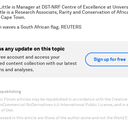
Little is Manager at DST-NRF Centre of Excellence at Univers
ttle is a Research Associate, Rarity and Conservation of Afric
f Cape Town.
n waves a South African flag. REUTERS
ss any update on this topic
ree account and access your
Sign up for free
ed content collection with our latest
ns and analyses.
epublishing
c Forum articles may be republished in accordance with the Creati
onCommercial-NoDerivatives 4.0 International Public License, and in
 of Use.
essed in this article are those of the author alone and not the World