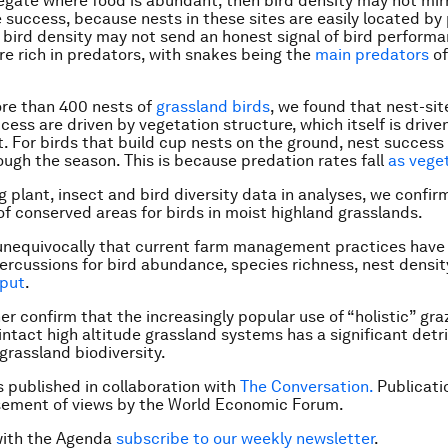
regate where food is abundant, then bird density may not mir
 success, because nests in these sites are easily located by 
 bird density may not send an honest signal of bird perform
re rich in predators, with snakes being the
main predators
of
re than 400 nests of
grassland birds
, we found that nest-sit
cess are driven by vegetation structure, which itself is drive
For birds that build cup nests on the ground, nest success
ough the season. This is because predation rates fall
as vege
g plant, insect and bird diversity data in analyses, we confi
f conserved areas for birds in moist highland grasslands.
nequivocally that current farm management practices have 
ercussions for bird abundance, species richness, nest densi
put
.
er confirm that the increasingly popular use of “holistic” gra
 intact high altitude grassland systems has a significant det
 grassland biodiversity.
is published in collaboration with
The Conversation.
Publicati
sement of views by the World Economic Forum.
with the Agenda
subscribe to our weekly newsletter
.