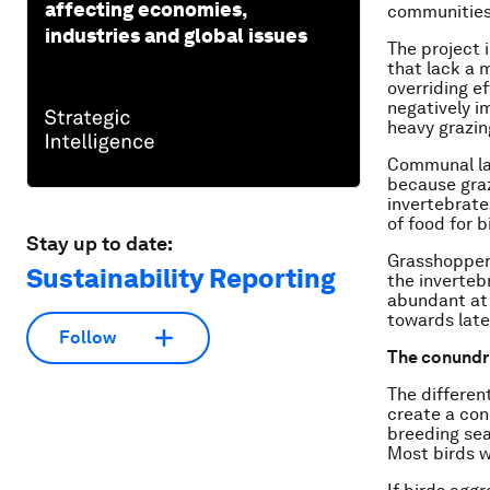
affecting economies,
communities 
industries and global issues
The project 
that lack a 
overriding e
negatively i
heavy grazing
Communal la
because graz
invertebrate
of food for 
Stay up to date:
Grasshopper
Sustainability Reporting
the inverte
abundant at 
towards lat
Follow
The conundr
The differen
create a con
breeding sea
Most birds w