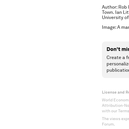
Author: Rob 
Town. Ian Li
University o
Image: A ma
Don't mi
Create a f
personaliz
publicatio
License and R
World Economi
Attribution-N
with our Terms
The views expr
Forum.