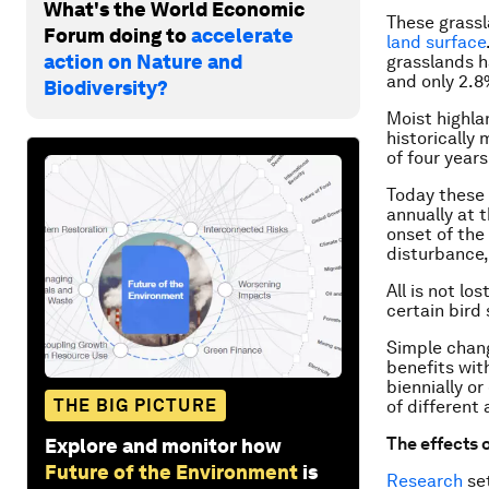
What's the World Economic
These grassl
Forum doing to
accelerate
land surface
action on Nature and
grasslands h
and only 2.8
Biodiversity?
Moist highla
historically
of four year
Today these 
annually at t
onset of the
disturbance,
All is not lo
certain bird
Simple chang
benefits wit
biennially o
THE BIG PICTURE
of different
The effects o
Explore and monitor how
Future of the Environment
is
Research
set