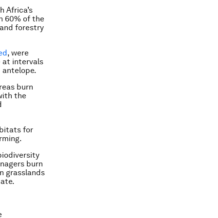
 Africa’s
n 60% of the
 and forestry
ed
, were
 at intervals
 antelope.
reas burn
with the
d
bitats for
rming.
iodiversity
anagers burn
in grasslands
iate.
e