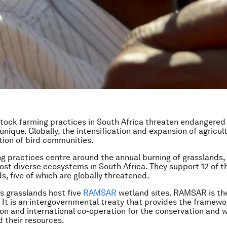
stock farming practices in South Africa threaten endangered
 unique. Globally, the intensification and expansion of agricul
tion of bird communities.
g practices centre around the annual burning of grasslands,
ost diverse ecosystems in South Africa. They support 12 of t
s, five of which are globally threatened.
’s grasslands host five
RAMSAR
wetland sites. RAMSAR is th
 It is an intergovernmental treaty that provides the framewo
ion and international co-operation for the conservation and w
 their resources.