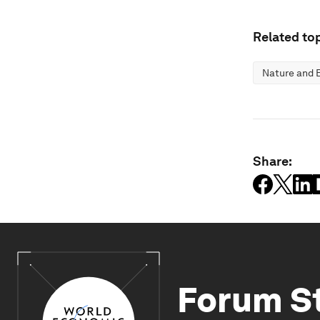
Related top
Nature and B
Share:
Forum S