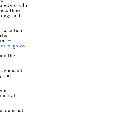
ror
predators. In
ance. These
 eggs and
e selection
n by
 rates
tation grows
.
rmed the
significant
ty and
zing
rimental
on does not