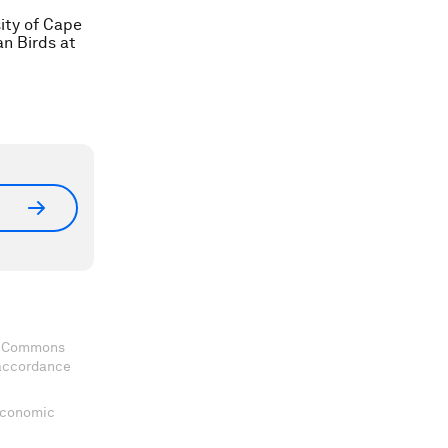
ity of Cape
an Birds at
ve Commons
 accordance
 Economic