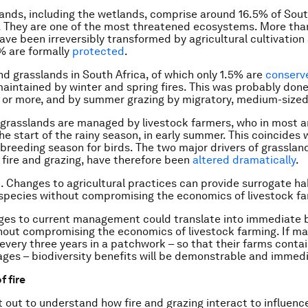
ands, including the wetlands, comprise around 16.5% of South
. They are one of the most threatened ecosystems. More tha
ave been irreversibly transformed by agricultural cultivation
% are formally
protected
.
nd grasslands in South Africa, of which only 1.5% are
conserv
 maintained by winter and spring fires. This was probably done
s or more, and by summer grazing by migratory, medium-sized
grasslands are managed by livestock farmers, who in most a
he start of the rainy season, in early summer. This coincides 
 breeding season for birds. The two major drivers of grasslan
 fire and grazing, have therefore been
altered dramatically
.
st. Changes to agricultural practices can provide surrogate ha
 species without compromising the economics of livestock fa
es to current management could translate into immediate b
hout compromising the economics of livestock farming. If m
r every three years in a patchwork – so that their farms conta
 ages – biodiversity benefits will be demonstrable and immed
f fire
 out to understand how fire and grazing interact to influenc