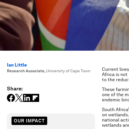
Ian Little
Current live
Research Associate
,
University of Cape Town
Africa is not
to the reduc
Share:
These farmin
one of the m
endemic bird
South Africa
on wetlands.
national act
OUR IMPACT
wetlands and