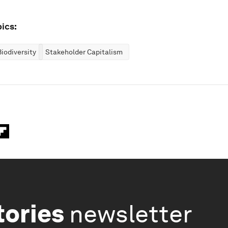
ics:
iodiversity
Stakeholder Capitalism
tories
newsletter