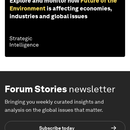
Explore and monitor how
Future of the
Environment
is affecting economies,
industries and global issues
Forum Stories
newsletter
Bringing you weekly curated insights and
analysis on the global issues that matter.
Subscribe today