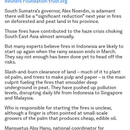
Reuters Foundation trust.org
South Sumatra’s governor, Alex Noerdin, is adamant
there will be a “significant reduction” next year in fires
on deforested and peat land in his province.
Those fires have contributed to the haze crisis choking
South East Asia almost annually.
But many experts believe fires in Indonesia are likely to
start up again when the rainy season ends in March.
They say not enough has been done yet to head off the
risks.
Slash-and-burn clearance of land – much of it to plant
oil palm, and trees to make pulp and paper – is the main
culprit fueling the fires that smoulder deep
underground in peat. They have pushed up pollution
levels, disrupting daily life from Indonesia to Singapore
and Malaysia.
Who is responsible for starting the fires is unclear,
although a finger is often pointed at small-scale
growers of the palm that produces cheap, edible oil.
Mansuetus Alsy Hanu, national coordinator for