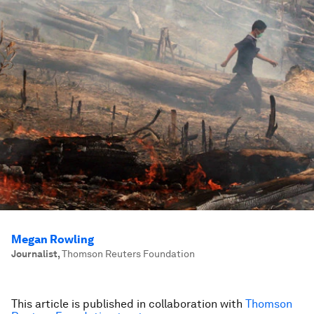
Megan Rowling
Journalist
,
Thomson Reuters Foundation
This article is published in collaboration with
Thomson