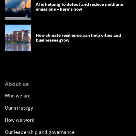
AI is helping to detect and reduce methane
emissions – here's how
How climate resilience can help cities and
businesses grow
About us
Who we are
Our strategy
How we work
Our leadership and governance