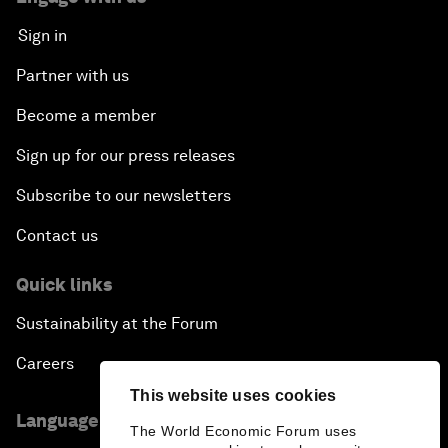
Sign in
Partner with us
Become a member
Sign up for our press releases
Subscribe to our newsletters
Contact us
Quick links
Sustainability at the Forum
Careers
This website uses cookies
Language editions
The World Economic Forum uses