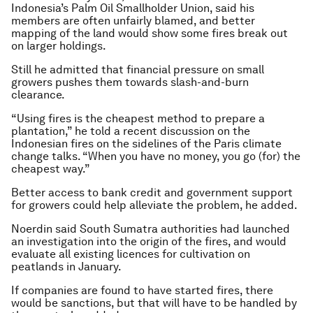
Indonesia’s Palm Oil Smallholder Union, said his
members are often unfairly blamed, and better
mapping of the land would show some fires break out
on larger holdings.
Still he admitted that financial pressure on small
growers pushes them towards slash-and-burn
clearance.
“Using fires is the cheapest method to prepare a
plantation,” he told a recent discussion on the
Indonesian fires on the sidelines of the Paris climate
change talks. “When you have no money, you go (for) the
cheapest way.”
Better access to bank credit and government support
for growers could help alleviate the problem, he added.
Noerdin said South Sumatra authorities had launched
an investigation into the origin of the fires, and would
evaluate all existing licences for cultivation on
peatlands in January.
If companies are found to have started fires, there
would be sanctions, but that will have to be handled by