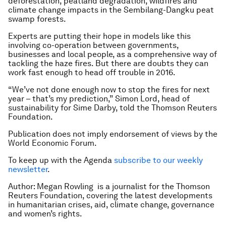
deforestation, peatland degradation, wildfires and
climate change impacts in the Sembilang-Dangku peat
swamp forests.
Experts are putting their hope in models like this
involving co-operation between governments,
businesses and local people, as a comprehensive way of
tackling the haze fires. But there are doubts they can
work fast enough to head off trouble in 2016.
“We’ve not done enough now to stop the fires for next
year – that’s my prediction,” Simon Lord, head of
sustainability for Sime Darby, told the Thomson Reuters
Foundation.
Publication does not imply endorsement of views by the
World Economic Forum.
To keep up with the Agenda
subscribe to our weekly
newsletter
.
Author: Megan Rowling is a journalist for the Thomson
Reuters Foundation, covering the latest developments
in humanitarian crises, aid, climate change, governance
and women’s rights.