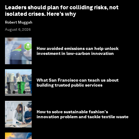
Leaders should plan for colliding risks, not
isolated crises. Here’s why
Robert Muggah
August 6, 2026
How avoided emissions can help unlock
investment in low-carbon innovation
What San Francisco can teach us about
building trusted public services
How to solve sustainable fashion's
innovation problem and tackle textile waste