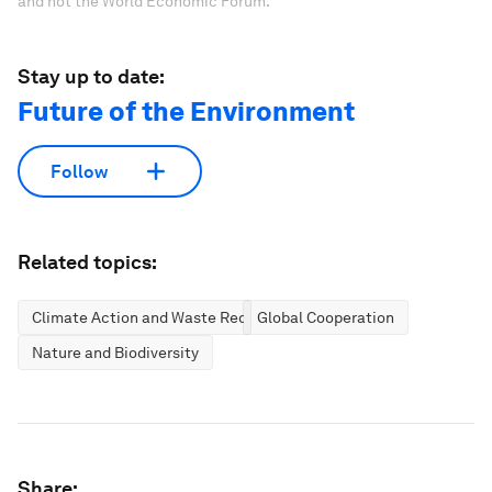
and not the World Economic Forum.
Stay up to date:
Future of the Environment
Follow
Related topics:
Climate Action and Waste Reduction
Global Cooperation
Nature and Biodiversity
Share: