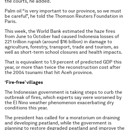
the courts, he added.
Palm oil “is very important to our province, so we must
be careful”, he told the Thomson Reuters Foundation in
Paris.
This week, the World Bank estimated the haze fires
from June to October had caused Indonesia losses of
221 trillion rupiah (around $16 billion) in damage to
agriculture, forestry, transport, trade and tourism, as
well as short-term school closures and health impacts.
That is equivalent to 1.9 percent of predicted GDP this
year, or more than twice the reconstruction cost after
the 2004 tsunami that hit Aceh province.
‘Fire-free’ villages
The Indonesian government is taking steps to curb the
outbreak of fires, which experts say were worsened by
the El Nino weather phenomenon exacerbating dry
conditions this year.
The president has called for a moratorium on draining
and developing peatland, while the government is
planning to restore degraded peatland and improve the