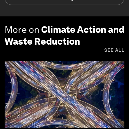
More on
Climate Action and
Waste Reduction
SEE ALL