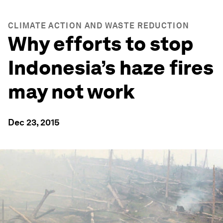
CLIMATE ACTION AND WASTE REDUCTION
Why efforts to stop
Indonesia’s haze fires
may not work
Dec 23, 2015