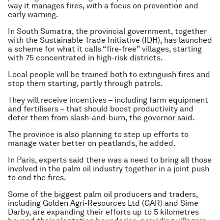
way it manages fires, with a focus on prevention and
early warning.
In South Sumatra, the provincial government, together
with the Sustainable Trade Initiative (IDH), has launched
a scheme for what it calls “fire-free” villages, starting
with 75 concentrated in high-risk districts.
Local people will be trained both to extinguish fires and
stop them starting, partly through patrols.
They will receive incentives – including farm equipment
and fertilisers – that should boost productivity and
deter them from slash-and-burn, the governor said.
The province is also planning to step up efforts to
manage water better on peatlands, he added.
In Paris, experts said there was a need to bring all those
involved in the palm oil industry together in a joint push
to end the fires.
Some of the biggest palm oil producers and traders,
including Golden Agri-Resources Ltd (GAR) and Sime
Darby, are expanding their efforts up to 5 kilometres