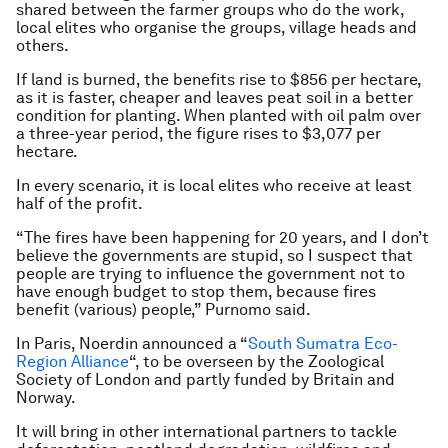
shared between the farmer groups who do the work,
local elites who organise the groups, village heads and
others.
If land is burned, the benefits rise to $856 per hectare,
as it is faster, cheaper and leaves peat soil in a better
condition for planting. When planted with oil palm over
a three-year period, the figure rises to $3,077 per
hectare.
In every scenario, it is local elites who receive at least
half of the profit.
“The fires have been happening for 20 years, and I don’t
believe the governments are stupid, so I suspect that
people are trying to influence the government not to
have enough budget to stop them, because fires
benefit (various) people,” Purnomo said.
In Paris, Noerdin announced a “
South Sumatra Eco-
Region Alliance
“, to be overseen by the Zoological
Society of London and partly funded by Britain and
Norway.
It will bring in other international partners to tackle