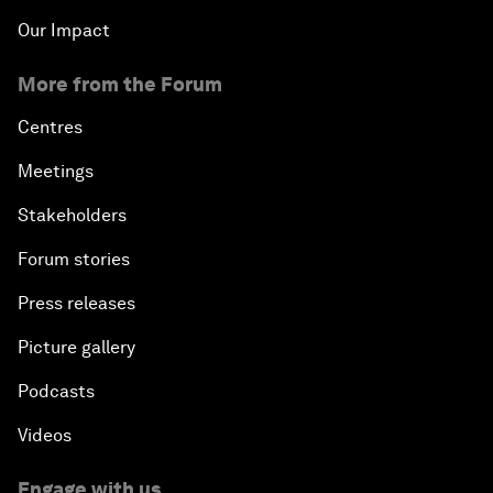
Our Impact
More from the Forum
Centres
Meetings
Stakeholders
Forum stories
Press releases
Picture gallery
Podcasts
Videos
Engage with us