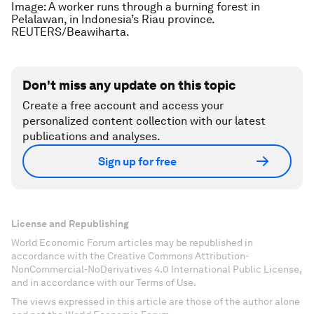
Image: A worker runs through a burning forest in
Pelalawan, in Indonesia’s Riau province.
REUTERS/Beawiharta.
Don't miss any update on this topic
Create a free account and access your
personalized content collection with our latest
publications and analyses.
Sign up for free
License and Republishing
World Economic Forum articles may be republished in
accordance with the Creative Commons Attribution-
NonCommercial-NoDerivatives 4.0 International Public License,
and in accordance with our Terms of Use.
The views expressed in this article are those of the author alone