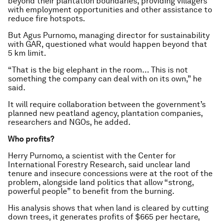
beyond their plantation boundaries, providing villagers
with employment opportunities and other assistance to
reduce fire hotspots.
But Agus Purnomo, managing director for sustainability
with GAR, questioned what would happen beyond that
5 km limit.
“That is the big elephant in the room… This is not
something the company can deal with on its own,” he
said.
It will require collaboration between the government’s
planned new peatland agency, plantation companies,
researchers and NGOs, he added.
Who profits?
Herry Purnomo, a scientist with the Center for
International Forestry Research, said unclear land
tenure and insecure concessions were at the root of the
problem, alongside land politics that allow “strong,
powerful people” to benefit from the burning.
His analysis shows that when land is cleared by cutting
down trees, it generates profits of $665 per hectare,