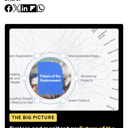
THE BIG PICTURE