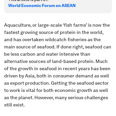
World Economic Forum on ASEAN
Aquaculture, or large-scale ‘fish farms’ is now the
fastest growing source of protein in the world,
and has overtaken wildcatch fisheries as the
main source of seafood. If done right, seafood can
be less carbon and water intensive than
alternative sources of land-based protein. Much
of the growth in seafood in recent years has been
driven by Asia, both in consumer demand as well
as export production. Getting the seafood sector
to work is vital for both economic growth as well
as the planet. However, many serious challenges
still exist.