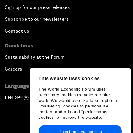
Sign up for our press releases
Subscribe to our newsletters
Contact us
Quick links
Sustainability at the Forum
Careers
This website uses cookies
Language editions
The World Economic Forum uses
necessary cookies to make our site
EN
ES
中文
日本語
▪
▪
▪
work. We would also like to set optional
"marketing" cookies to personalise
content and ads and “performance”
cookies to improve the website.
Reject optional cookies