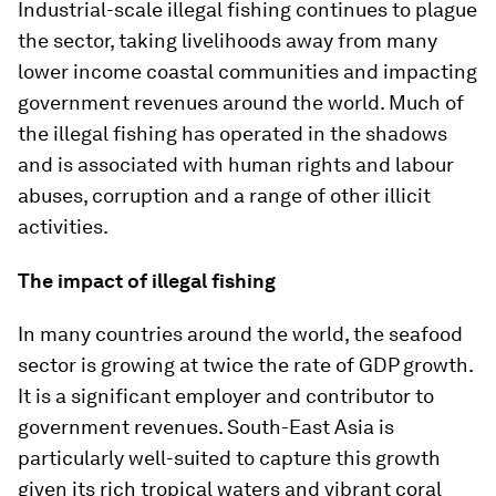
Industrial-scale illegal fishing continues to plague
the sector, taking livelihoods away from many
lower income coastal communities and impacting
government revenues around the world. Much of
the illegal fishing has operated in the shadows
and is associated with human rights and labour
abuses, corruption and a range of other illicit
activities.
The impact of illegal fishing
In many countries around the world, the seafood
sector is growing at twice the rate of GDP growth.
It is a significant employer and contributor to
government revenues. South-East Asia is
particularly well-suited to capture this growth
given its rich tropical waters and vibrant coral