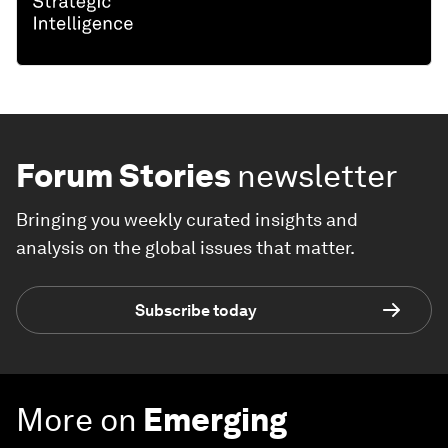
Forum Stories
newsletter
Bringing you weekly curated insights and
analysis on the global issues that matter.
Subscribe today
More on
Emerging