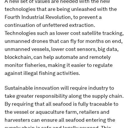
A new set of values are needed with the new
technologies that are being unleashed with the
Fourth Industrial Revolution, to prevent a
continuation of unfettered extraction.
Technologies such as lower cost satellite tracking,
unmanned drones that can fly for months on end,
unmanned vessels, lower cost sensors, big data,
blockchain, can help automate and remotely
monitor fisheries, making it easier to regulate
against illegal fishing activities.
Sustainable innovation will require industry to
take greater responsibility along the supply chain.
By requiring that all seafood is fully traceable to
the vessel or aquaculture farm, retailers and
harvesters can ensure all seafood entering the
supply chain is safe and legally sourced. This