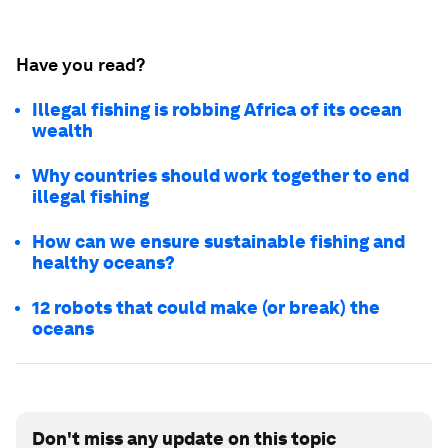
Have you read?
Illegal fishing is robbing Africa of its ocean
wealth
Why countries should work together to end
illegal fishing
How can we ensure sustainable fishing and
healthy oceans?
12 robots that could make (or break) the
oceans
Don't miss any update on this topic