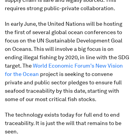
requires strong public-private collaboration.
In early June, the United Nations will be hosting
the first of several global ocean conferences to
focus on the UN Sustainable Development Goal
on Oceans. This will involve a big focus is on
ending illegal fishing by 2020, in line with the SDG
target. The
World Economic Forum's New Vision
for the Ocean
project is seeking to convene
private and public sector pledges to ensure full
seafood traceability by this date, starting with
some of our most critical fish stocks.
The technology exists today for full end to end
traceability. It is just the will that remains to be
seen.