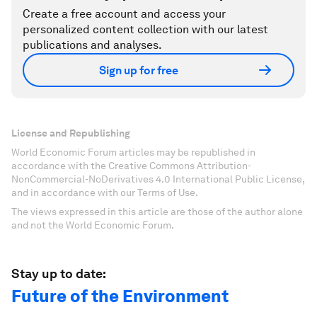
Create a free account and access your
personalized content collection with our latest
publications and analyses.
Sign up for free
License and Republishing
World Economic Forum articles may be republished in
accordance with the Creative Commons Attribution-
NonCommercial-NoDerivatives 4.0 International Public License,
and in accordance with our Terms of Use.
The views expressed in this article are those of the author alone
and not the World Economic Forum.
Stay up to date:
Future of the Environment