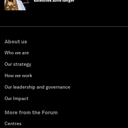
satellites alive longer
About us
Who we are
Our strategy
How we work
Our leadership and governance
Our Impact
More from the Forum
Centres