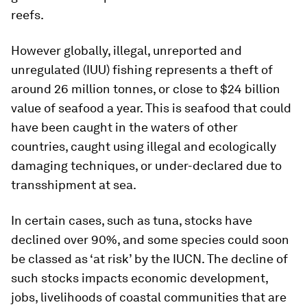
reefs.
However globally, illegal, unreported and
unregulated (IUU) fishing represents a theft of
around 26 million tonnes, or close to $24 billion
value of seafood a year. This is seafood that could
have been caught in the waters of other
countries, caught using illegal and ecologically
damaging techniques, or under-declared due to
transshipment at sea.
In certain cases, such as tuna, stocks have
declined over 90%, and some species could soon
be classed as ‘at risk’ by the IUCN. The decline of
such stocks impacts economic development,
jobs, livelihoods of coastal communities that are