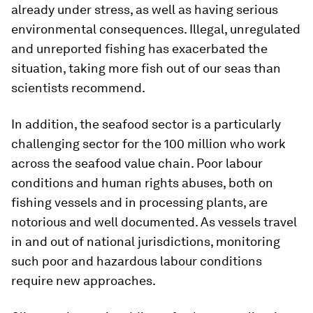
already under stress, as well as having serious
environmental consequences. Illegal, unregulated
and unreported fishing has exacerbated the
situation, taking more fish out of our seas than
scientists recommend.
In addition, the seafood sector is a particularly
challenging sector for the 100 million who work
across the seafood value chain. Poor labour
conditions and human rights abuses, both on
fishing vessels and in processing plants, are
notorious and well documented. As vessels travel
in and out of national jurisdictions, monitoring
such poor and hazardous labour conditions
require new approaches.