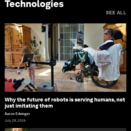
Technologies
SEE ALL
Why the future of robots is serving humans, not
just imitating them
Aaron Edsinger
July 28, 2026