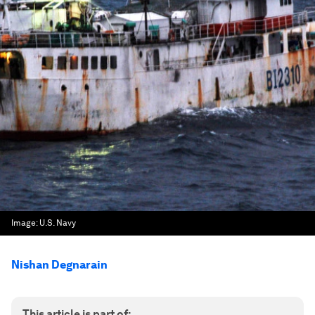
Image:
U.S. Navy
Nishan Degnarain
This article is part of: