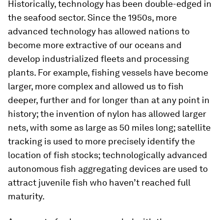
Historically, technology has been double-edged in
the seafood sector. Since the 1950s, more
advanced technology has allowed nations to
become more extractive of our oceans and
develop industrialized fleets and processing
plants. For example, fishing vessels have become
larger, more complex and allowed us to fish
deeper, further and for longer than at any point in
history; the invention of nylon has allowed larger
nets, with some as large as 50 miles long; satellite
tracking is used to more precisely identify the
location of fish stocks; technologically advanced
autonomous fish aggregating devices are used to
attract juvenile fish who haven’t reached full
maturity.