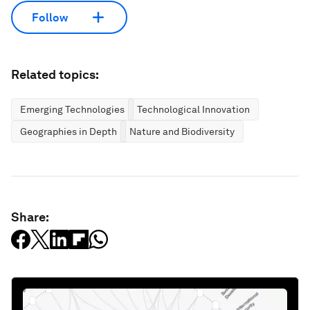
Follow
Related topics:
Emerging Technologies
Technological Innovation
Geographies in Depth
Nature and Biodiversity
Share: