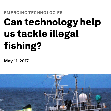
EMERGING TECHNOLOGIES
Can technology help
us tackle illegal
fishing?
May 11, 2017