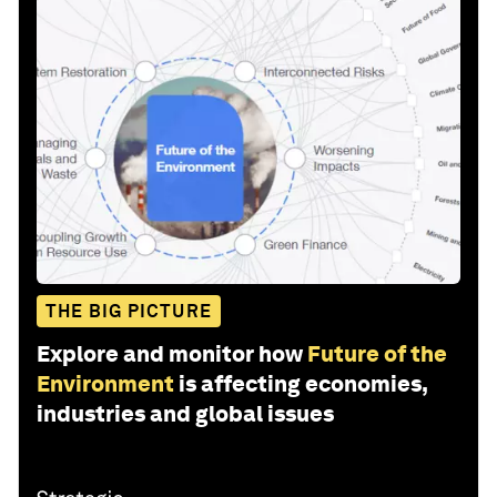
THE BIG PICTURE
Explore and monitor how
Future of the
Environment
is affecting economies,
industries and global issues