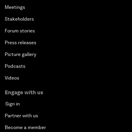
Meetings
Stakeholders
Forum stories
Press releases
Picture gallery
Podcasts
Videos
Engage with us
Sign in
Partner with us
Become a member