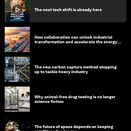
The next tech shift is already here
How collaboration can unlock industrial
transformation and accelerate the energy
transition
The new carbon capture method stepping
up to tackle heavy industry
Why animal-free drug testing is no longer
science fiction
The future of space depends on keeping