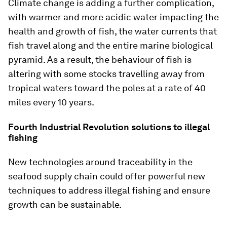
Climate change is adding a further complication,
with warmer and more acidic water impacting the
health and growth of fish, the water currents that
fish travel along and the entire marine biological
pyramid. As a result, the behaviour of fish is
altering with some stocks travelling away from
tropical waters toward the poles at a rate of 40
miles every 10 years.
Fourth Industrial Revolution solutions to illegal
fishing
New technologies around traceability in the
seafood supply chain could offer powerful new
techniques to address illegal fishing and ensure
growth can be sustainable.