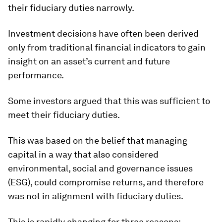
their fiduciary duties narrowly.
Investment decisions have often been derived
only from traditional financial indicators to gain
insight on an asset’s current and future
performance.
Some investors argued that this was sufficient to
meet their fiduciary duties.
This was based on the belief that managing
capital in a way that also considered
environmental, social and governance issues
(ESG), could compromise returns, and therefore
was not in alignment with fiduciary duties.
This is rapidly changing for three reasons: