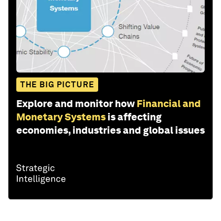
THE BIG PICTURE
Explore and monitor how
Financial and
Monetary Systems
is affecting
economies, industries and global issues