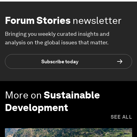
Forum Stories
newsletter
Bringing you weekly curated insights and
analysis on the global issues that matter.
Subscribe today
More on
Sustainable
Development
SEE ALL