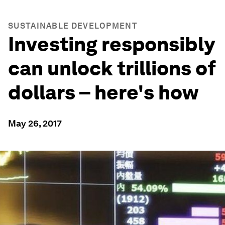
SUSTAINABLE DEVELOPMENT
Investing responsibly
can unlock trillions of
dollars – here's how
May 26, 2017