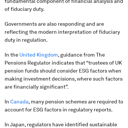
fundamental component of financial analysis and
of fiduciary duty.
Governments are also responding and are
reflecting the modern interpretation of fiduciary
duty in regulation.
In the
United Kingdom
, guidance from The
Pensions Regulator indicates that “trustees of UK
pension funds should consider ESG factors when
making investment decisions, where such factors
are financially significant”.
In
Canada
, many pension schemes are required to
account for ESG factors in regulatory reports.
In Japan, regulators have identified sustainable