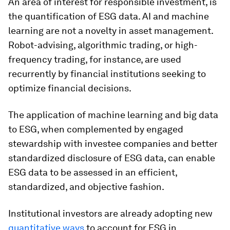
An area of interest for responsible investment, is
the quantification of ESG data. AI and machine
learning are not a novelty in asset management.
Robot-advising, algorithmic trading, or high-
frequency trading, for instance, are used
recurrently by financial institutions seeking to
optimize financial decisions.
The application of machine learning and big data
to ESG, when complemented by engaged
stewardship with investee companies and better
standardized disclosure of ESG data, can enable
ESG data to be assessed in an efficient,
standardized, and objective fashion.
Institutional investors are already adopting new
quantitative ways
to account for ESG in