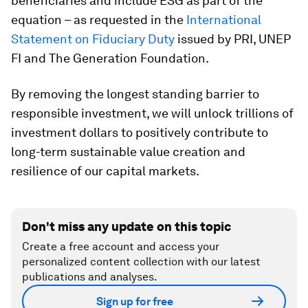
beneficiaries and include ESG as part of the
equation – as requested in the
International
Statement on Fiduciary Duty
issued by PRI, UNEP
FI and The Generation Foundation.
By removing the longest standing barrier to
responsible investment, we will unlock trillions of
investment dollars to positively contribute to
long-term sustainable value creation and
resilience of our capital markets.
Don't miss any update on this topic
Create a free account and access your
personalized content collection with our latest
publications and analyses.
Sign up for free