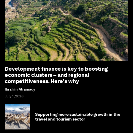
Development finance is key to boosting
economic clusters – and regional
competitiveness. Here's why
Ibrahim Alramady
July 1, 2026
Supporting more sustainable growth in the
travel and tourism sector