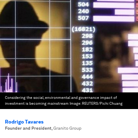
Considering the social, environmental and governance impact of
investment is becoming mainstream
Image:
REUTERS/Pichi Chuang
Rodrigo Tavares
Founder and President
,
Granito Group