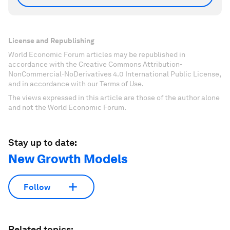
License and Republishing
World Economic Forum articles may be republished in
accordance with the Creative Commons Attribution-
NonCommercial-NoDerivatives 4.0 International Public License,
and in accordance with our Terms of Use.
The views expressed in this article are those of the author alone
and not the World Economic Forum.
Stay up to date:
New Growth Models
Follow
Related topics: