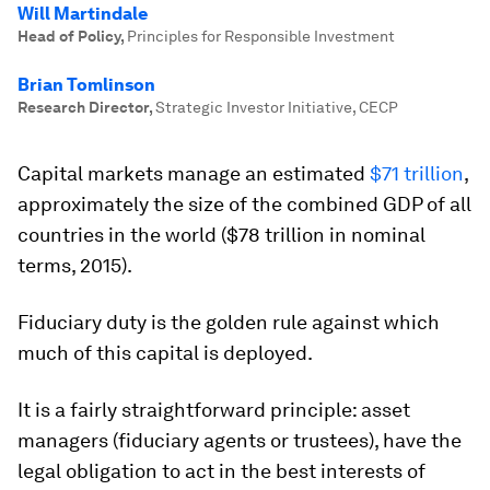
Will Martindale
Head of Policy
,
Principles for Responsible Investment
Brian Tomlinson
Research Director
,
Strategic Investor Initiative, CECP
Capital markets manage an estimated
$71 trillion
,
approximately the size of the combined GDP of all
countries in the world ($78 trillion in nominal
terms, 2015).
Fiduciary duty is the golden rule against which
much of this capital is deployed.
It is a fairly straightforward principle: asset
managers (fiduciary agents or trustees), have the
legal obligation to act in the best interests of