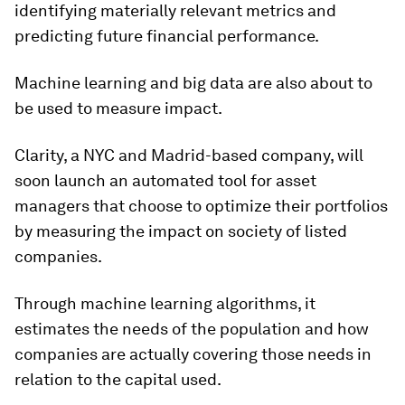
identifying materially relevant metrics and
predicting future financial performance.
Machine learning and big data are also about to
be used to measure impact.
Clarity, a NYC and Madrid-based company, will
soon launch an automated tool for asset
managers that choose to optimize their portfolios
by measuring the impact on society of listed
companies.
Through machine learning algorithms, it
estimates the needs of the population and how
companies are actually covering those needs in
relation to the capital used.