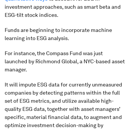
investment approaches, such as smart beta and
ESG-tilt stock indices.
Funds are beginning to incorporate machine
learning into ESG analysis.
For instance, the Compass Fund was just
launched by Richmond Global, a NYC-based asset
manager.
It will impute ESG data for currently unmeasured
companies by detecting patterns within the full
set of ESG metrics, and utilize available high-
quality ESG data, together with asset managers’
specific, material financial data, to augment and
optimize investment decision-making by