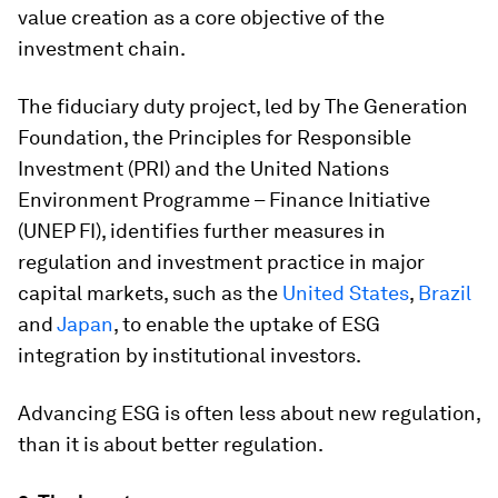
value creation as a core objective of the
investment chain.
The fiduciary duty project, led by The Generation
Foundation, the Principles for Responsible
Investment (PRI) and the United Nations
Environment Programme – Finance Initiative
(UNEP FI), identifies further measures in
regulation and investment practice in major
capital markets, such as the
United States
,
Brazil
and
Japan
, to enable the uptake of ESG
integration by institutional investors.
Advancing ESG is often less about new regulation,
than it is about better regulation.