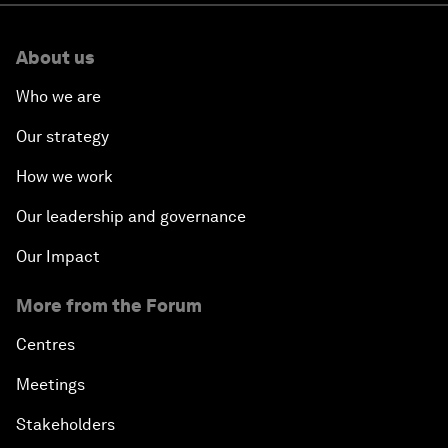
About us
Who we are
Our strategy
How we work
Our leadership and governance
Our Impact
More from the Forum
Centres
Meetings
Stakeholders