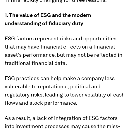
1.
The value of ESG and the modern
understanding of fiduciary duty
ESG factors represent risks and opportunities
that may have financial effects on a financial
asset’s performance, but may not be reflected in
traditional financial data.
ESG practices can help make a company less
vulnerable to reputational, political and
regulatory risks, leading to lower volatility of cash
flows and stock performance.
As a result, a lack of integration of ESG factors
into investment processes may cause the miss-