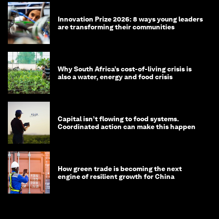
Innovation Prize 2026: 8 ways young leaders
are transforming their communities
Why South Africa’s cost-of-living crisis is
also a water, energy and food crisis
Capital isn’t flowing to food systems.
Coordinated action can make this happen
How green trade is becoming the next
engine of resilient growth for China