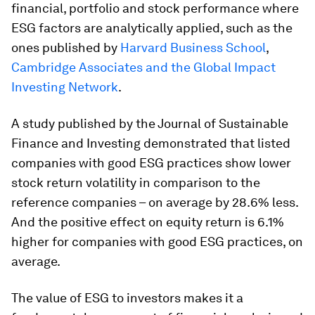
financial, portfolio and stock performance where
ESG factors are analytically applied, such as the
ones published by
Harvard Business School
,
Cambridge Associates and the Global Impact
Investing Network
.
A study published by the Journal of Sustainable
Finance and Investing demonstrated that listed
companies with good ESG practices show lower
stock return volatility in comparison to the
reference companies – on average by 28.6% less.
And the positive effect on equity return is 6.1%
higher for companies with good ESG practices, on
average.
The value of ESG to investors makes it a