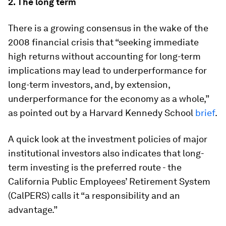
2.
The long term
There is a growing consensus in the wake of the
2008 financial crisis that “seeking immediate
high returns without accounting for long-term
implications may lead to underperformance for
long-term investors, and, by extension,
underperformance for the economy as a whole,”
as pointed out by a Harvard Kennedy School
brief
.
A quick look at the investment policies of major
institutional investors also indicates that long-
term investing is the preferred route - the
California Public Employees’ Retirement System
(CalPERS) calls it “a responsibility and an
advantage.”