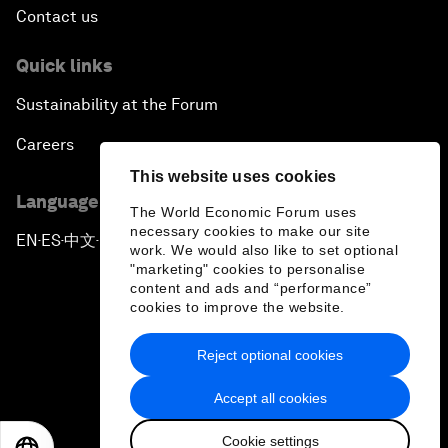
Contact us
Quick links
Sustainability at the Forum
Careers
This website uses cookies
Language editions
The World Economic Forum uses
necessary cookies to make our site
EN
ES
中文
日本語
▪
▪
▪
work. We would also like to set optional
"marketing" cookies to personalise
content and ads and “performance”
cookies to improve the website.
Reject optional cookies
Privacy Policy & Terms of Service
Accept all cookies
Sitemap
Cookie settings
©
2026
World Economic Forum