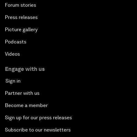
Forum stories
Press releases
Picture gallery
Podcasts
Videos
Engage with us
Sign in
Partner with us
Become a member
Sign up for our press releases
Subscribe to our newsletters