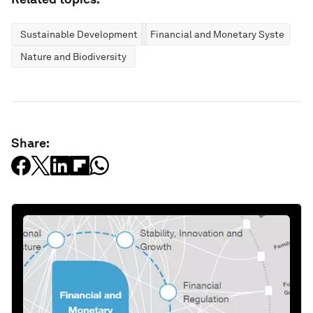
Sustainable Development
Financial and Monetary Systems
Nature and Biodiversity
Share: