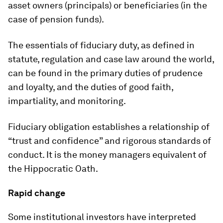
asset owners (principals) or beneficiaries (in the
case of pension funds).
The essentials of fiduciary duty, as defined in
statute, regulation and case law around the world,
can be found in the primary duties of prudence
and loyalty, and the duties of good faith,
impartiality, and monitoring.
Fiduciary obligation establishes a relationship of
“trust and confidence” and rigorous standards of
conduct. It is the money managers equivalent of
the Hippocratic Oath.
Rapid change
Some institutional investors have interpreted