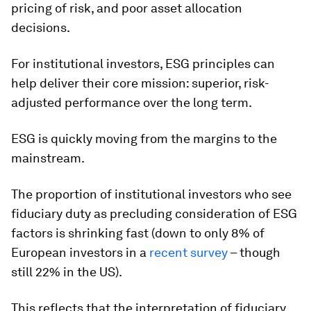
pricing of risk, and poor asset allocation
decisions.
For institutional investors, ESG principles can
help deliver their core mission: superior, risk-
adjusted performance over the long term.
ESG
is quickly moving from the margins to the
mainstream.
The proportion of institutional investors who see
fiduciary duty as precluding consideration of ESG
factors is shrinking fast (down to only 8% of
European investors in a
recent survey
– though
still 22% in the US).
This reflects that the interpretation of fiduciary