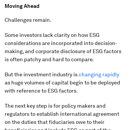
Moving Ahead
Challenges remain.
Some investors lack clarity on how ESG
considerations are incorporated into decision-
making, and corporate disclosure of ESG factors
is often patchy and hard to compare.
But the investment industry is
changing rapidly
as huge volumes of capital begin to be deployed
with reference to ESG factors.
The next key step is for policy makers and
regulators to establish international agreement
on the duties that fiduciaries owe to their