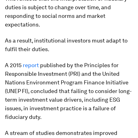
duties is subject to change over time, and
responding to social norms and market
expectations.
As a result, institutional investors must adapt to
fulfil their duties.
A 2015
report
published by the Principles for
Responsible Investment (PRI) and the United
Nations Environment Program Finance Initiative
(UNEP FI), concluded that failing to consider long-
term investment value drivers, including ESG
issues, in investment practice is a failure of
fiduciary duty.
A stream of studies demonstrates improved