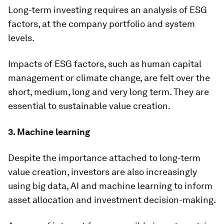
Long-term investing requires an analysis of ESG
factors, at the company portfolio and system
levels.
Impacts of ESG factors, such as human capital
management or climate change, are felt over the
short, medium, long and very long term. They are
essential to sustainable value creation.
3.
Machine learning
Despite the importance attached to long-term
value creation, investors are also increasingly
using big data, AI and machine learning to inform
asset allocation and investment decision-making.