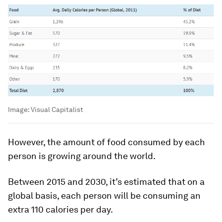
Image:
Visual Capitalist
However, the amount of food consumed by each
person is growing around the world.
Between 2015 and 2030, it’s estimated that on a
global basis, each person will be consuming an
extra 110 calories per day.