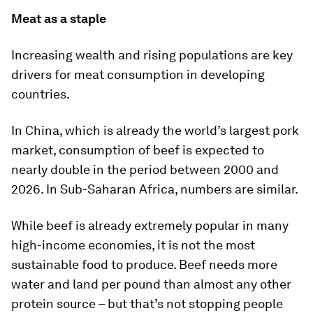
Meat as a staple
Increasing wealth and rising populations are key
drivers for meat consumption in developing
countries.
In China, which is already the world’s largest pork
market, consumption of beef is expected to
nearly double in the period between 2000 and
2026. In Sub-Saharan Africa, numbers are similar.
While beef is already extremely popular in many
high-income economies, it is not the most
sustainable food to produce. Beef needs more
water and land per pound than almost any other
protein source – but that’s not stopping people