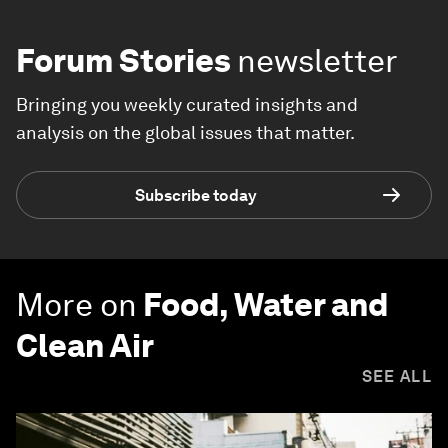
Forum Stories
newsletter
Bringing you weekly curated insights and
analysis on the global issues that matter.
Subscribe today
More on
Food, Water and
Clean Air
SEE ALL