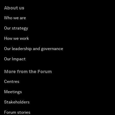
About us
Who we are
Our strategy
How we work
Our leadership and governance
Our Impact
More from the Forum
Centres
Meetings
Stakeholders
Forum stories