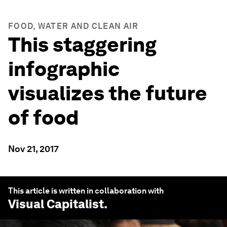
FOOD, WATER AND CLEAN AIR
This staggering
infographic
visualizes the future
of food
Nov 21, 2017
This article is written in collaboration with
Visual Capitalist
.