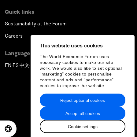
Quick links
Sustainability at the Forum
Careers
This website uses cookies
Language editions
The World Economic Forum uses
necessary cookies to make our site
EN
ES
中文
日本語
▪
▪
▪
work. We would also like to set optional
"marketing" cookies to personalise
content and ads and “performance”
cookies to improve the website.
Reject optional cookies
Privacy Policy & Terms of Service
Accept all cookies
Sitemap
Cookie settings
©
2026
World Economic Forum
EN
ES
中文
日本語