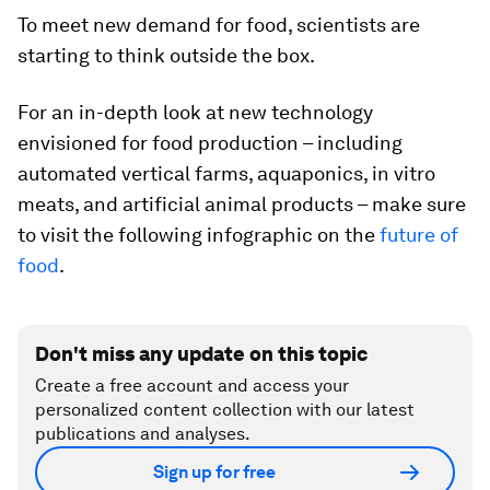
To meet new demand for food, scientists are
starting to think outside the box.
For an in-depth look at new technology
envisioned for food production – including
automated vertical farms, aquaponics, in vitro
meats, and artificial animal products – make sure
to visit the following infographic on the
future of
food
.
Don't miss any update on this topic
Create a free account and access your
personalized content collection with our latest
publications and analyses.
Sign up for free