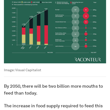
Image:
Visual Capitalist
By 2050, there will be two billion more mouths to
feed than today.
The increase in food supply required to feed this