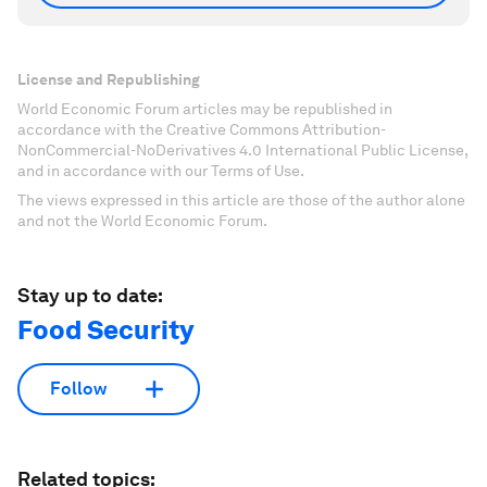
License and Republishing
World Economic Forum articles may be republished in
accordance with the Creative Commons Attribution-
NonCommercial-NoDerivatives 4.0 International Public License,
and in accordance with our Terms of Use.
The views expressed in this article are those of the author alone
and not the World Economic Forum.
Stay up to date:
Food Security
Follow
Related topics: