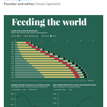
Founder and editor
,
Visual Capitalist