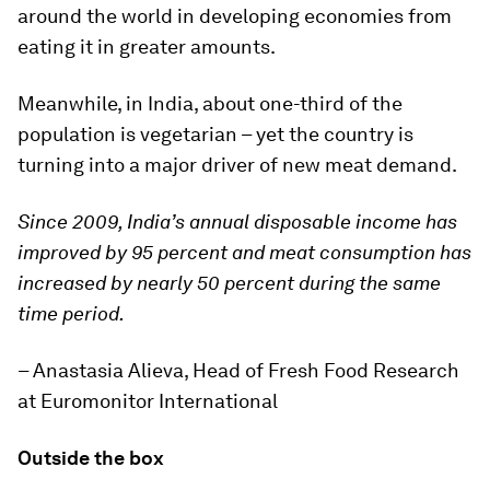
around the world in developing economies from
eating it in greater amounts.
Meanwhile, in India, about one-third of the
population is vegetarian – yet the country is
turning into a major driver of new meat demand.
Since 2009, India’s annual disposable income has
improved by 95 percent and meat consumption has
increased by nearly 50 percent during the same
time period.
– Anastasia Alieva, Head of Fresh Food Research
at Euromonitor International
Outside the box