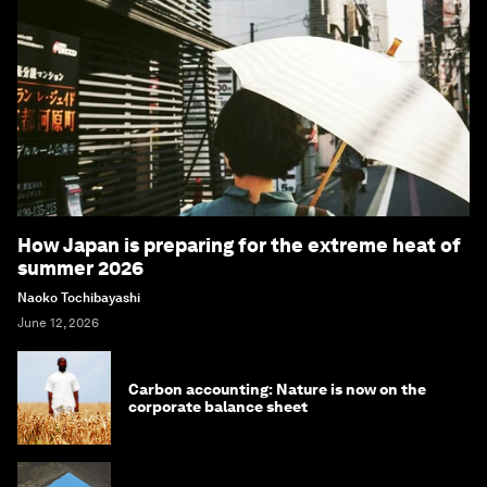
How Japan is preparing for the extreme heat of
summer 2026
Naoko Tochibayashi
June 12, 2026
Carbon accounting: Nature is now on the
corporate balance sheet