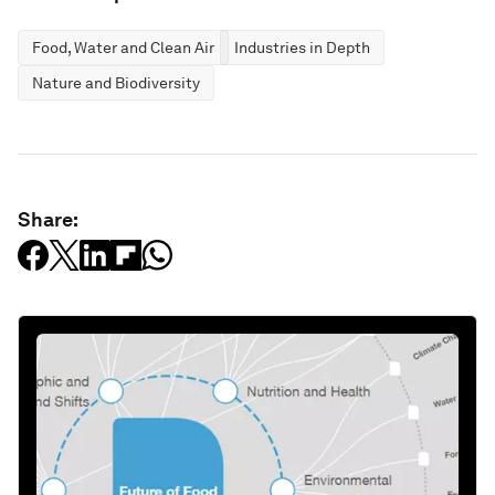
Food, Water and Clean Air
Industries in Depth
Nature and Biodiversity
Share: