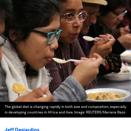
The global diet is changing rapidly in both size and composition, especially
in developing countries in Africa and Asia.
Image:
REUTERS/Mariana Bazo
Jeff Desjardins