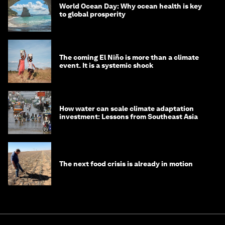
World Ocean Day: Why ocean health is key
to global prosperity
The coming El Niño is more than a climate
event. It is a systemic shock
How water can scale climate adaptation
investment: Lessons from Southeast Asia
The next food crisis is already in motion