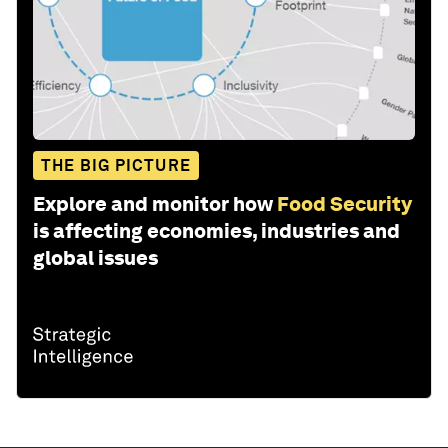
THE BIG PICTURE
Explore and monitor how
Food Security
is affecting economies, industries and
global issues