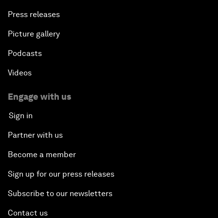
Press releases
Picture gallery
Podcasts
Videos
Engage with us
Sign in
Partner with us
Become a member
Sign up for our press releases
Subscribe to our newsletters
Contact us