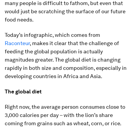
many people is difficult to fathom, but even that
would just be scratching the surface of our future
food needs.
Today’s infographic, which comes from
Raconteur
, makes it clear that the challenge of
feeding the global population is actually
magnitudes greater. The global diet is changing
rapidly in both size and composition, especially in
developing countries in Africa and Asia.
The global diet
Right now, the average person consumes close to
3,000 calories per day – with the lion’s share
coming from grains such as wheat, corn, or rice.