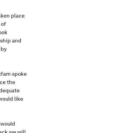
aken place
 of
ook
nship and
 by
Oxfam spoke
ce the
adequate
would like
 would
ack we will