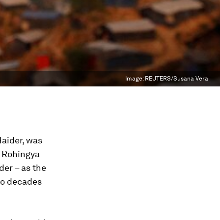
Image:
REUTERS/Susana Vera
Haider, was
e Rohingya
der – as the
wo decades