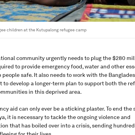
gee children at the Kutupalong refugee camp
tional community urgently needs to plug the $280 mill
uired to provide emergency food, water and other esse
 people safe. It also needs to work with the Banglade
 to develop a longer-term plan to support both the re
ommunities in this deprived area.
cy aid can only ever be a sticking plaster. To end the 
a, it is necessary to tackle the ongoing violence and
ion that has boiled over into a crisis, sending hundred
leeing for their lives.