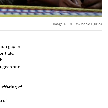
Image:
REUTERS/Marko Djurica
ion gap in
ntials,
sh
fugees and
suffering of
s of