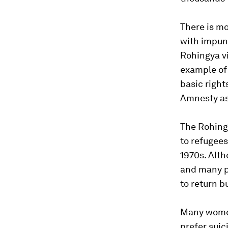
There is m
with impuni
Rohingya vi
example of 
basic right
Amnesty as
The Rohingy
to refugee
1970s. Alt
and many pe
to return b
Many women
prefer suic