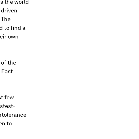
rs the world
 driven
. The
 to find a
heir own
 of the
 East
st few
stest-
intolerance
en to