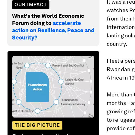
It was a re
OUR IMPACT
watches Roh
What's the World Economic
from their 
Forum doing to
accelerate
internation
action on Resilience, Peace and
lasting sol
Security?
country.
I feel a pe
Rwandan ge
Africa in 1
More than 6
months – at
growing ref
to refugees
THE BIG PICTURE
provide saf