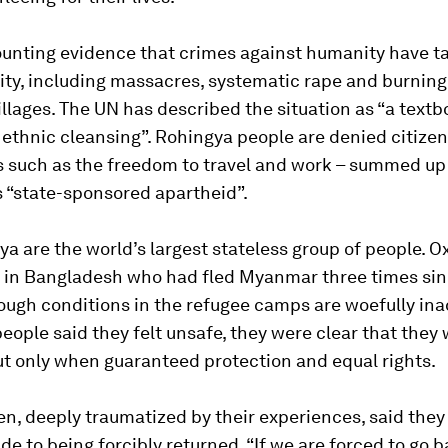
ounting evidence that crimes against humanity have t
ty, including massacres, systematic rape and burning
llages. The UN has described the situation as “a textb
ethnic cleansing”. Rohingya people are denied citize
s such as the freedom to travel and work – summed up
 “state-sponsored apartheid”.
a are the world’s largest stateless group of people. 
s in Bangladesh who had fled Myanmar three times sin
hough conditions in the refugee camps are woefully in
ople said they felt unsafe, they were clear that they 
ut only when guaranteed protection and equal rights.
, deeply traumatized by their experiences, said they
ide to being forcibly returned. “If we are forced to go b