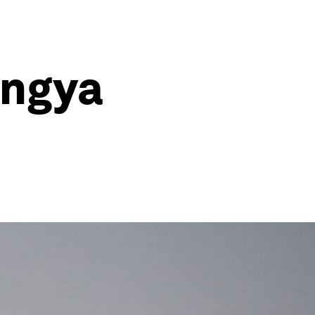
ingya