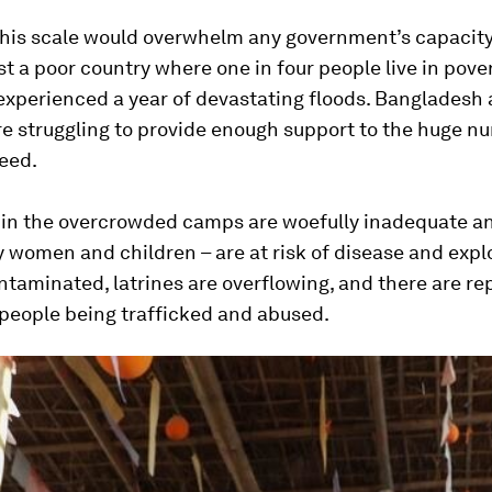
 this scale would overwhelm any government’s capacity
ast a poor country where one in four people live in pove
experienced a year of devastating floods. Bangladesh 
e struggling to provide enough support to the huge n
eed.
 in the overcrowded camps are woefully inadequate a
y women and children – are at risk of disease and explo
ntaminated, latrines are overflowing, and there are re
 people being trafficked and abused.