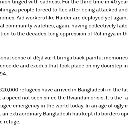
union tinged with sadness. For the third time in 40 yea
ingya people forced to flee after being attacked and
homes. Aid workers like Haider are deployed yet again
al community watches, again, having collectively failed
ution to the decades-long oppression of Rohingya in t
rsonal sense of déjà vu: it brings back painful memories
nocide and exodus that took place on my doorstep in
994.
20,000 refugees have arrived in Bangladesh in the la
 a speed not seen since the Rwandan crisis. It’s the fa
ugee emergency in the world today. In an age of ugly 
, an extraordinary Bangladesh has kept its borders op
e refuge.