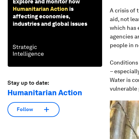
Explore and monitor how
Humanitarian Action
is
A crisis of
affecting economies,
aid, not le
industries and global issues
which has 
agencies ar
people in n
Conditions
– especiall
Water is co
Stay up to date:
vulnerable
Humanitarian Action
Follow