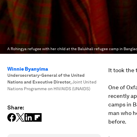
A Rohingya refugee with her child at the Balukhali refugee camp in Bangla
Winnie Byanyima
It took the 
Undersecretary-General of the United
Nations and Executive Director
,
Joint United
One of Oxfa
Nations Programme on HIV/AIDS (UNAIDS)
recently ap
camps in Ba
Share:
man who he
before.