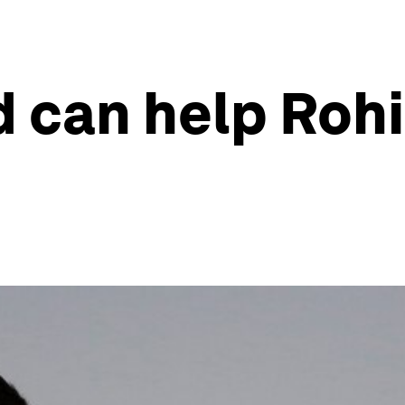
d can help Roh