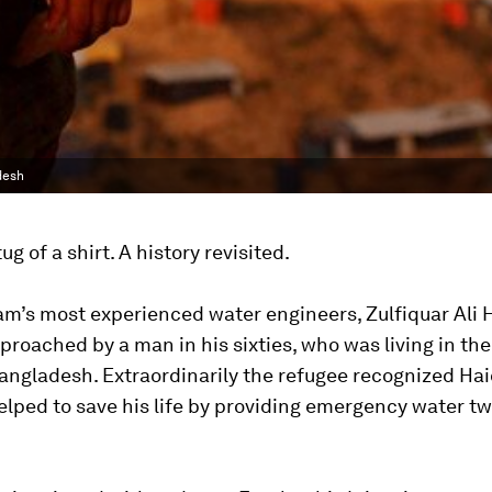
desh
tug of a shirt. A history revisited.
m’s most experienced water engineers, Zulfiquar Ali 
proached by a man in his sixties, who was living in th
ngladesh. Extraordinarily the refugee recognized Hai
lped to save his life by providing emergency water t