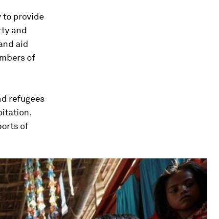
 to provide
rty and
and aid
umbers of
nd refugees
itation.
ports of