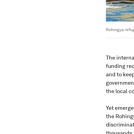
Rohingya refu
The interna
funding req
and to keep
government
the local c
Yet emergen
the Rohingy
discriminat
thousands f