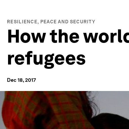
RESILIENCE, PEACE AND SECURITY
How the worl
refugees
Dec 18, 2017