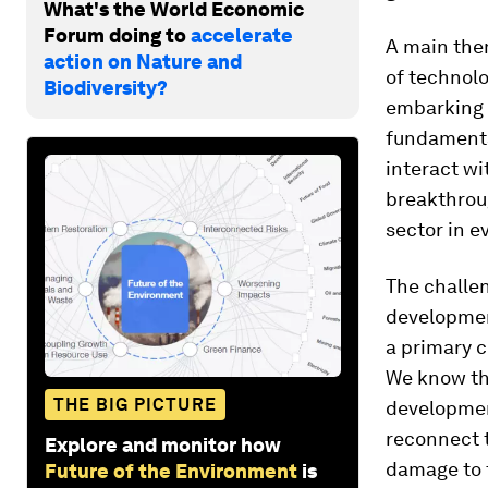
What's the World Economic
Forum doing to
accelerate
A main the
action on Nature and
of technolo
Biodiversity?
embarking o
fundamental
interact wi
breakthroug
sector in e
The challen
developmen
a primary c
We know th
THE BIG PICTURE
developmen
reconnect t
Explore and monitor how
damage to 
Future of the Environment
is