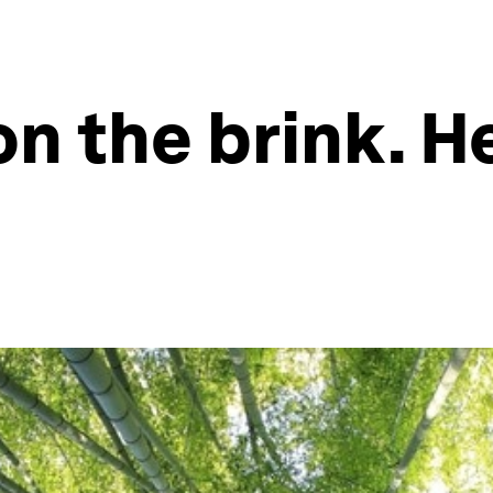
 on the brink. 