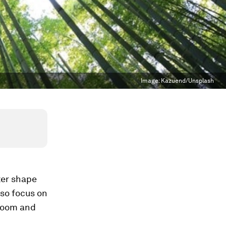
Image:
Kazuend/Unsplash
ter shape
lso focus on
“doom and