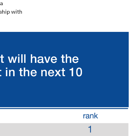
 a
nship with