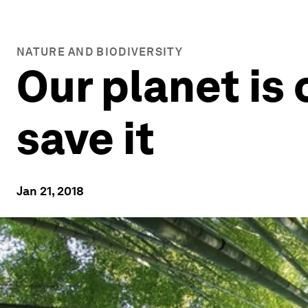
NATURE AND BIODIVERSITY
Our planet is
save it
Jan 21, 2018