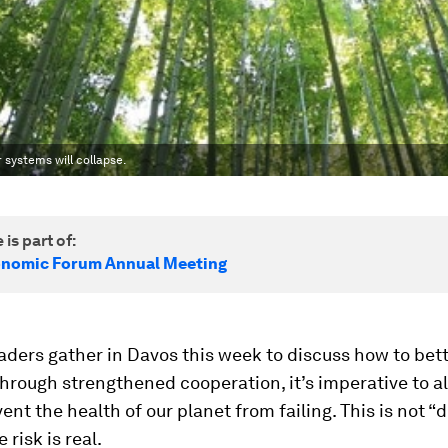
systems will collapse.
 is part of:
onomic Forum Annual Meeting
aders gather in Davos this week to discuss how to bet
through strengthened cooperation, it’s imperative to a
ent the health of our planet from failing. This is not 
 risk is real.