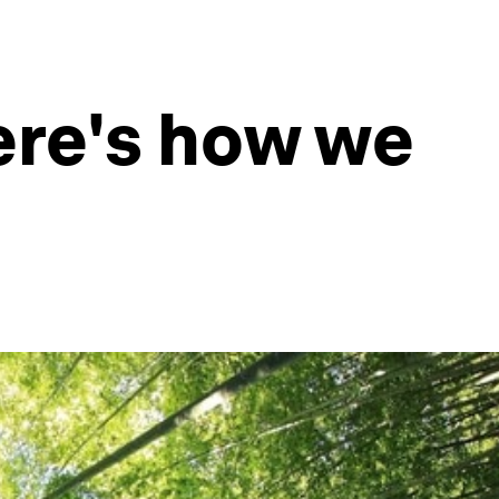
Here's how we