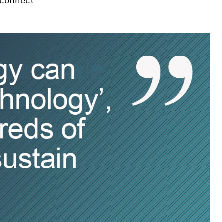
 connect