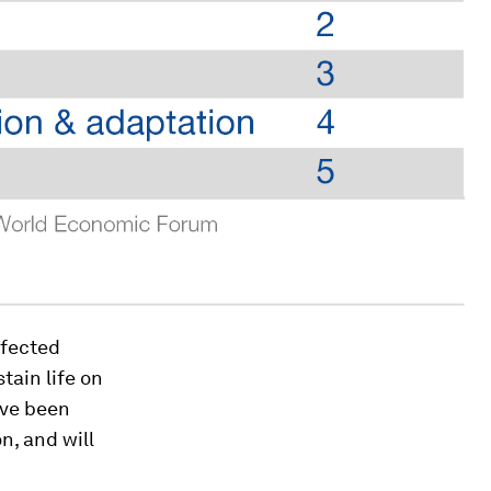
rfected
tain life on
ave been
n, and will