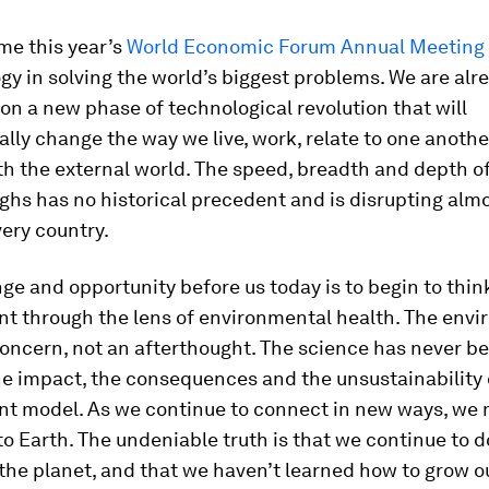
me this year’s
World Economic Forum Annual Meeting
gy in solving the world’s biggest problems. We are alr
n a new phase of technological revolution that will
ly change the way we live, work, relate to one anoth
th the external world. The speed, breadth and depth o
hs has no historical precedent and is disrupting alm
very country.
ge and opportunity before us today is to begin to thin
t through the lens of environmental health. The envi
oncern, not an afterthought. The science has never be
e impact, the consequences and the unsustainability 
t model. As we continue to connect in new ways, we 
o Earth. The undeniable truth is that we continue to d
the planet, and that we haven’t learned how to grow 