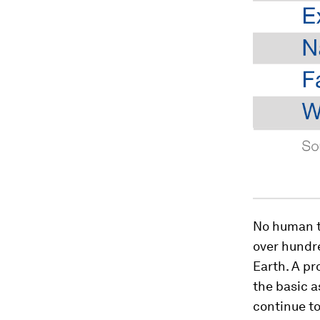
No human te
over hundre
Earth. A pr
the basic a
continue to