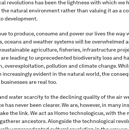
cal revolutions has been the lightness with which we 
 the natural environment rather than valuing it as a c
to development.
nue to produce, consume and power our lives the way w
ts, oceans and weather systems will be overwhelmed 
nsustainable agriculture, fisheries, infrastructure proj
are leading to unprecedented biodiversity loss and ha
, overexploitation, pollution and climate change. Whil
 increasingly evident in the natural world, the conse
businesses are real too.
nd water scarcity to the declining quality of the air w
e has never been clearer. We are, however, in many in
make the link. We act as Homo technologicus, with the 
gatherer ancestors. Alongside the technological revol