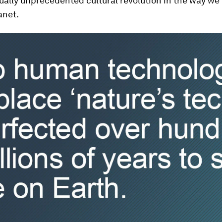
ually unprecedented cultural revolution in the way we
anet.