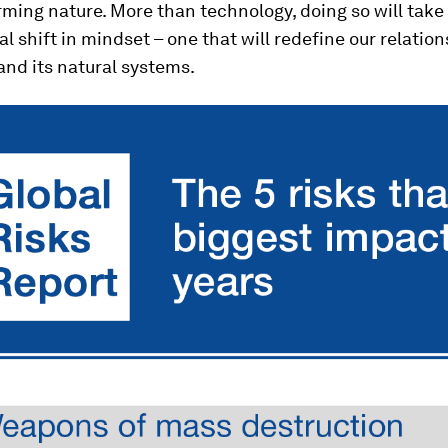
ming nature. More than technology, doing so will take
 shift in mindset – one that will redefine our relatio
and its natural systems.