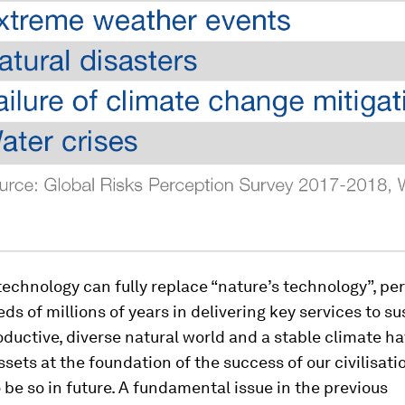
chnology can fully replace “nature’s technology”, pe
ds of millions of years in delivering key services to sus
oductive, diverse natural world and a stable climate h
ssets at the foundation of the success of our civilisatio
 be so in future. A fundamental issue in the previous