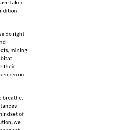
have taken
ondition
e do right
and
ects, mining
bitat
e their
quences on
e breathe,
stances
mindset of
ution, we