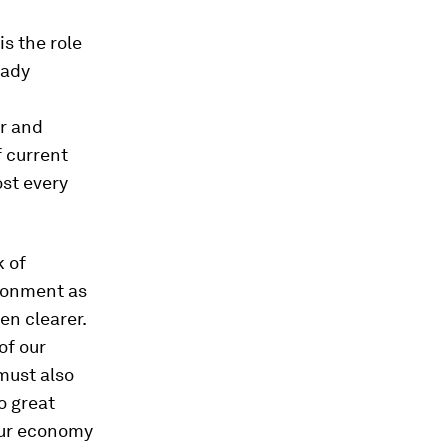
is the role
eady
er and
f current
ost every
k of
ronment as
en clearer.
of our
must also
o great
our economy