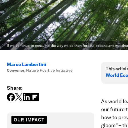
If we continue to consume the way we do then forests, oceans and weather 
Marco Lambertini
This article
Convener
,
Nature Positive Initiative
World Ec
Share:
As world le
our future 
how to prev
OUR IMPACT
gloom” – the