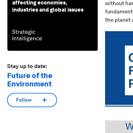
affecting economies,
without har
industries and global issues
fundamental
the planet 
Stay up to date:
Future of the
Environment
Follow