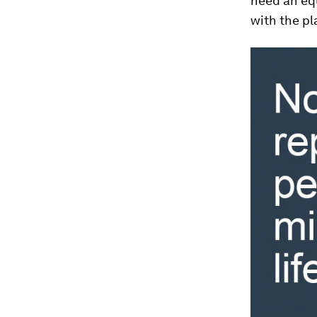
need an eq
with the pl