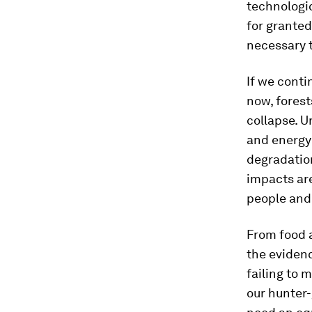
technologi
for granted
necessary 
If we conti
now, fores
collapse. U
and energy 
degradation
impacts are
people and 
From food a
the evidenc
failing to 
our hunter-