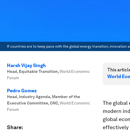
If countries are to keep pace with the global energy transition, innovation
Harsh Vijay Singh
This article
Head, Equitable Transition
,
World Economic
World Eco
Forum
Pedro Gomez
Head, Industry Agenda, Member of the
The global 
Executive Committee, CNC
,
World Economic
Forum
modern indu
global eco
Share:
effectively