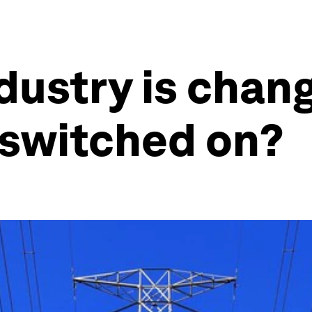
dustry is chang
switched on?