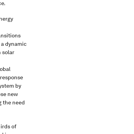
ce.
nergy
ansitions
o a dynamic
 solar
lobal
 response
system by
ese new
g the need
irds of