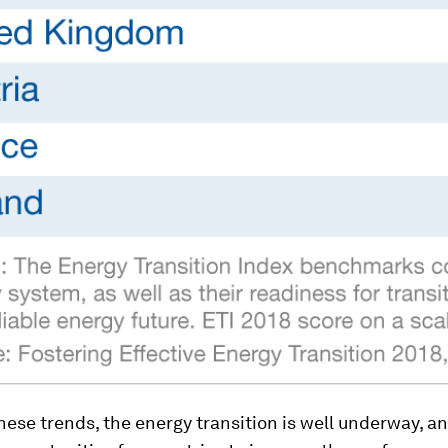
hese trends, the energy transition is well underway, a