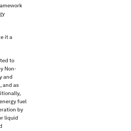
 framework
gy
e it a
ted to
by Non-
gy and
, and as
tionally,
energy fuel
eration by
r liquid
d