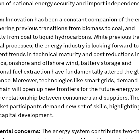
ion of national energy security and import independen
n:
Innovation has been a constant companion of the e
ering previous transitions from biomass to coal, and
y from coal to liquid hydrocarbons. While previous tr
l processes, the energy industry is looking forward t
ent trends in technical maturity and cost reductions in
cs, onshore and offshore wind, battery storage and
nal fuel extraction have fundamentally altered the g
ance. Moreover, technologies like smart grids, demand
ain will open up new frontiers for the future energy 
he relationship between consumers and suppliers. Th
et participants demand new set of skills, highlightin
capital development.
ental concerns:
The energy system contributes two-th