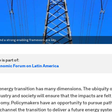
 and a strong enabling framework are key
 is part of:
nomic Forum on Latin America
energy transition has many dimensions. The ubiquity o
stry and society will ensure that the impacts are felt
nomy. Policymakers have an opportunity to pursue pat
 channel the transition to deliver a future energy syste