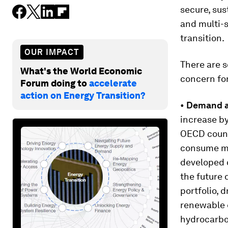
secure, sus
and multi-s
transition.
OUR IMPACT
There are s
What's the World Economic
concern for 
Forum doing to
accelerate
action on Energy Transition?
•
Demand an
increase by
OECD countr
consume mo
developed 
the future 
portfolio, 
renewable 
hydrocarbon