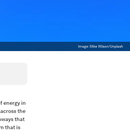
Image:
Mike Wilson/Unplash
f energy in
 across the
hways that
m that is