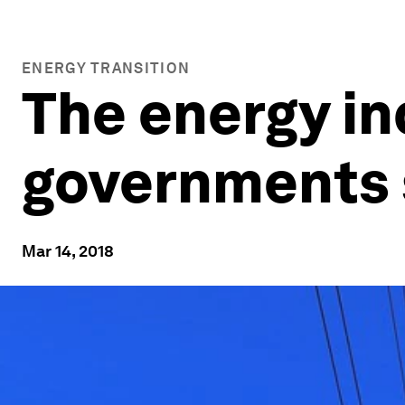
ENERGY TRANSITION
The energy in
governments 
Mar 14, 2018