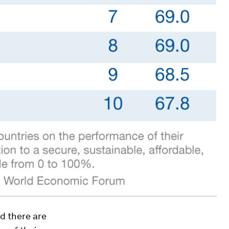
nd there are