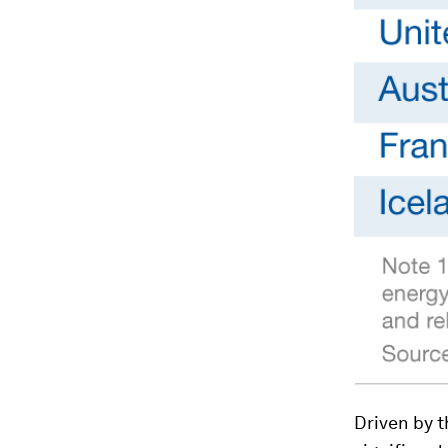
Driven by t