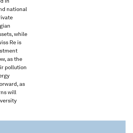
d in
nd national
rivate
egian
sets, while
iss Re is
estment
ow, as the
ir pollution
ergy
forward, as
ns will
iversity