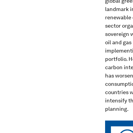
global gree
landmark in
renewable e
sector org
sovereign 
oil and gas
implementi
portfolio. 
carbon inte
has worsen
consumption
countries 
intensify t
planning.