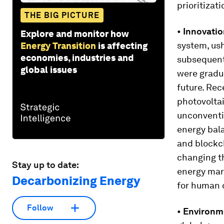
prioritizat
THE BIG PICTURE
•
Innovatio
Explore and monitor how
system, ush
Energy Transition
is affecting
economies, industries and
subsequentl
global issues
were gradua
future. Rec
photovoltai
unconventio
energy bal
and blockch
changing t
Stay up to date:
energy mark
Decarbonizing Energy
for human 
Follow
•
Environm