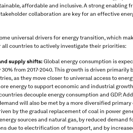
tainable, affordable and inclusive. A strong enabling
takeholder collaboration are key for an effective ener
ome universal drivers for energy transition, which mak
all countries to actively investigate their priorities:
d supply shifts:
Global energy consumption is expec
 30% from 2017-2040. This growth is driven primarily 
ies, as they move closer to universal access to ener
re energy to support economic and industrial growth
countries decouple energy consumption and GDP. Addi
demand will also be met by a more diversified primary 
driven by the gradual replacement of coal in power gen
energy sources and natural gas, by reduced demand fo
s due to electrification of transport, and by increase