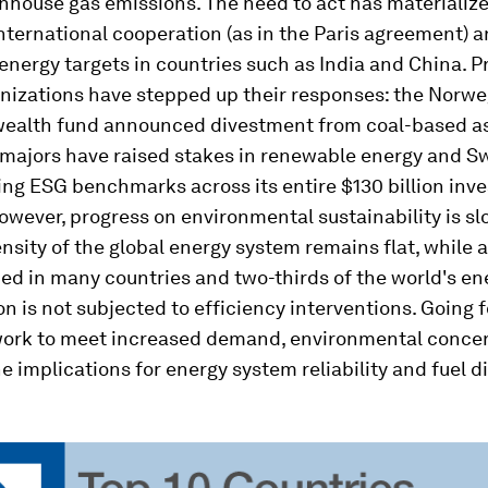
nhouse gas emissions. The need to act has materialize
ternational cooperation (as in the Paris agreement) a
nergy targets in countries such as India and China. P
anizations have stepped up their responses: the Norw
wealth fund announced divestment from coal-based as
 majors have raised stakes in renewable energy and Sw
ng ESG benchmarks across its entire $130 billion inv
However, progress on environmental sustainability is sl
nsity of the global energy system remains flat, while a
ed in many countries and two-thirds of the world's en
 is not subjected to efficiency interventions. Going 
work to meet increased demand, environmental concer
he implications for energy system reliability and fuel d