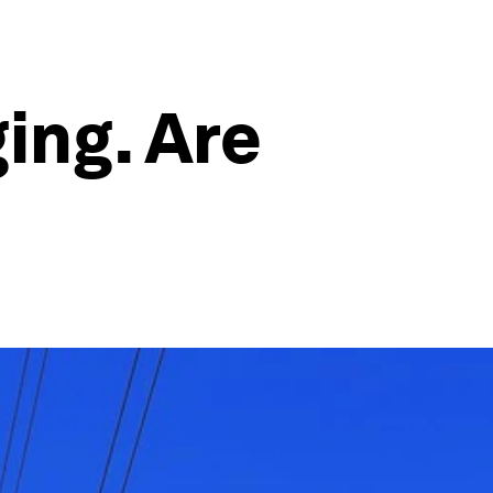
ing. Are