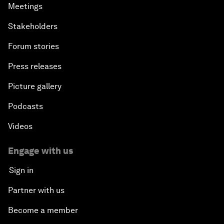
Meetings
Stakeholders
Forum stories
Press releases
Picture gallery
Podcasts
Videos
Engage with us
Sign in
Partner with us
Become a member