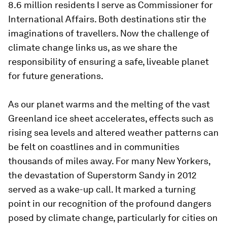
8.6 million residents I serve as Commissioner for
International Affairs. Both destinations stir the
imaginations of travellers. Now the challenge of
climate change links us, as we share the
responsibility of ensuring a safe, liveable planet
for future generations.
As our planet warms and the melting of the vast
Greenland ice sheet accelerates, effects such as
rising sea levels and altered weather patterns can
be felt on coastlines and in communities
thousands of miles away. For many New Yorkers,
the devastation of Superstorm Sandy in 2012
served as a wake-up call. It marked a turning
point in our recognition of the profound dangers
posed by climate change, particularly for cities on