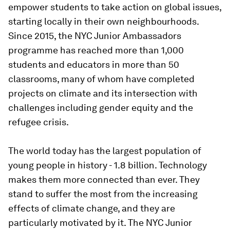
empower students to take action on global issues,
starting locally in their own neighbourhoods.
Since 2015, the NYC Junior Ambassadors
programme has reached more than 1,000
students and educators in more than 50
classrooms, many of whom have completed
projects on climate and its intersection with
challenges including gender equity and the
refugee crisis.
The world today has the largest population of
young people in history - 1.8 billion. Technology
makes them more connected than ever. They
stand to suffer the most from the increasing
effects of climate change, and they are
particularly motivated by it. The NYC Junior