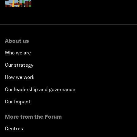
About us
Who we are
Our strategy
How we work
Our leadership and governance
Our Impact
More from the Forum
Centres