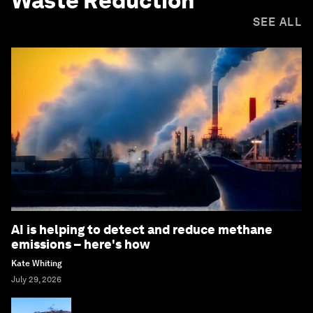
Waste Reduction
SEE ALL
AI is helping to detect and reduce methane
emissions – here's how
Kate Whiting
July 29, 2026