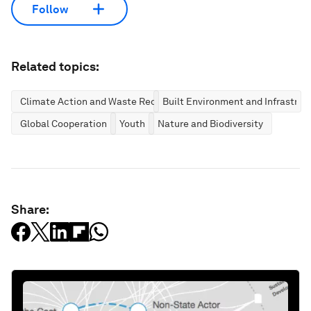
Follow
Related topics:
Climate Action and Waste Reduction
Built Environment and Infrastruc
Global Cooperation
Youth
Nature and Biodiversity
Share: