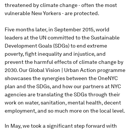
threatened by climate change - often the most
vulnerable New Yorkers - are protected.
Five months later, in September 2015, world
leaders at the UN committed to the Sustainable
Development Goals (SDGs) to end extreme
poverty, fight inequality and injustice, and
prevent the harmful effects of climate change by
2030. Our Global Vision | Urban Action programme
showcases the synergies between the OneNYC
plan and the SDGs, and how our partners at NYC
agencies are translating the SDGs through their
work on water, sanitation, mental health, decent
employment, and so much more on the local level.
In May, we took a significant step forward with