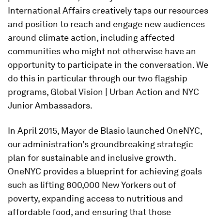
International Affairs creatively taps our resources
and position to reach and engage new audiences
around climate action, including affected
communities who might not otherwise have an
opportunity to participate in the conversation. We
do this in particular through our two flagship
programs, Global Vision | Urban Action and NYC
Junior Ambassadors.
In April 2015, Mayor de Blasio launched OneNYC,
our administration’s groundbreaking strategic
plan for sustainable and inclusive growth.
OneNYC provides a blueprint for achieving goals
such as lifting 800,000 New Yorkers out of
poverty, expanding access to nutritious and
affordable food, and ensuring that those