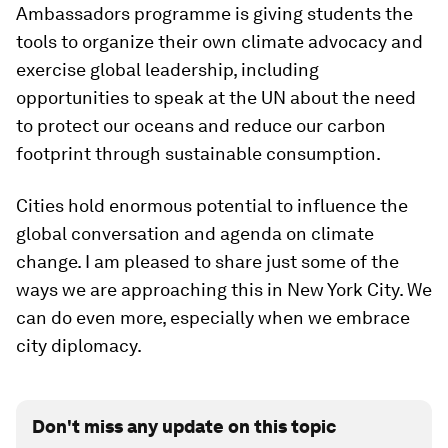
Ambassadors programme is giving students the
tools to organize their own climate advocacy and
exercise global leadership, including
opportunities to speak at the UN about the need
to protect our oceans and reduce our carbon
footprint through sustainable consumption.
Cities hold enormous potential to influence the
global conversation and agenda on climate
change. I am pleased to share just some of the
ways we are approaching this in New York City. We
can do even more, especially when we embrace
city diplomacy.
Don't miss any update on this topic