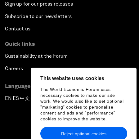
Sign up for our press releases
Subscribe to our newsletters
Contact us
Quick links
Sustainability at the Forum
Careers
This website uses cookies
Language editions
The World Economic Forum uses
necessary cookies to make our site
EN
ES
中文
日本語
▪
▪
▪
work. We would also like to set optional
"marketing" cookies to personalise
content and ads and “performance”
cookies to improve the website.
Reject optional cookies