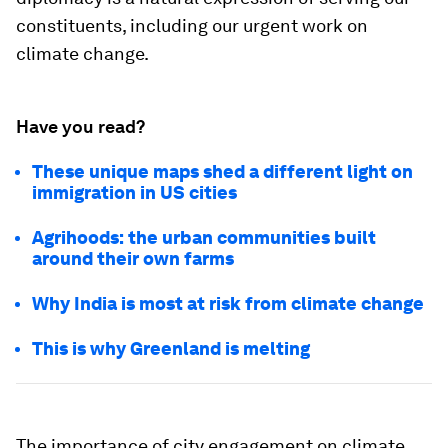
constituents, including our urgent work on
climate change.
Have you read?
These unique maps shed a different light on
immigration in US cities
Agrihoods: the urban communities built
around their own farms
Why India is most at risk from climate change
This is why Greenland is melting
The importance of city engagement on climate