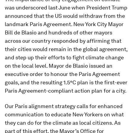
was underscored last June when President Trump
announced that the US would withdraw from the
landmark Paris Agreement. New York City Mayor
Bill de Blasio and hundreds of other mayors
across our country responded by affirming that
their cities would remain in the global agreement,
and step up their efforts to fight climate change
on the local level. Mayor de Blasio issued an
executive order to honour the Paris Agreement
goals, and the resulting 1.5°C plan is the first-ever
Paris Agreement-compliant action plan for a city.
Our Paris alignment strategy calls for enhanced
communication to educate New Yorkers on what
they can do for the climate as local citizens. As
part of this effort, the Mayor’s Office for