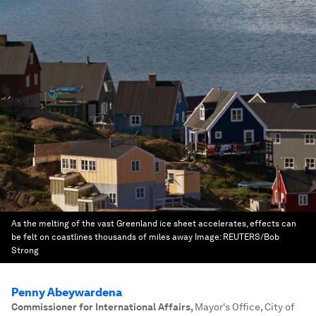
As the melting of the vast Greenland ice sheet accelerates, effects can
be felt on coastlines thousands of miles away
Image:
REUTERS/Bob
Strong
Penny Abeywardena
Commissioner for International Affairs
,
Mayor's Office, City of