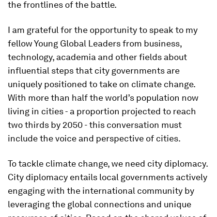
the frontlines of the battle.
I am grateful for the opportunity to speak to my
fellow Young Global Leaders from business,
technology, academia and other fields about
influential steps that city governments are
uniquely positioned to take on climate change.
With more than half the world’s population now
living in cities - a proportion projected to reach
two thirds by 2050 - this conversation must
include the voice and perspective of cities.
To tackle climate change, we need city diplomacy.
City diplomacy entails local governments actively
engaging with the international community by
leveraging the global connections and unique