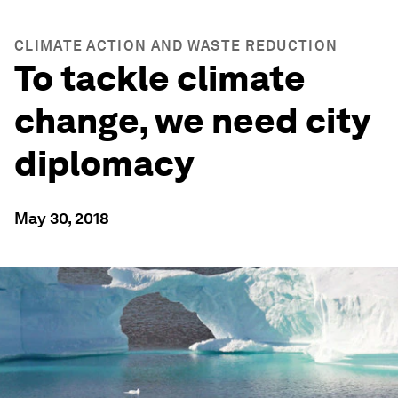
CLIMATE ACTION AND WASTE REDUCTION
To tackle climate
change, we need city
diplomacy
May 30, 2018