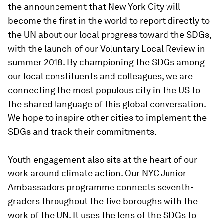
the announcement that New York City will
become the first in the world to report directly to
the UN about our local progress toward the SDGs,
with the launch of our Voluntary Local Review in
summer 2018. By championing the SDGs among
our local constituents and colleagues, we are
connecting the most populous city in the US to
the shared language of this global conversation.
We hope to inspire other cities to implement the
SDGs and track their commitments.
Youth engagement also sits at the heart of our
work around climate action. Our NYC Junior
Ambassadors programme connects seventh-
graders throughout the five boroughs with the
work of the UN. It uses the lens of the SDGs to