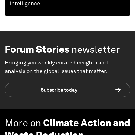
Forum Stories
newsletter
Bringing you weekly curated insights and
analysis on the global issues that matter.
Subscribe today
More on
Climate Action and