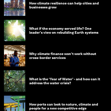
How climate resilience can help cities and
businesses grow
What if the economy served life? One
leader's view on rebuilding Earth systems
Why climate finance won't work without
cross-border services
What is the ‘Year of Water’ - and how can it
address the water crisis?
How ports can look to nature, climate and
people for a new competitive edge