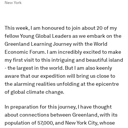
New York
This week, I am honoured to join about 20 of my
fellow Young Global Leaders as we embark on the
Greenland Learning Journey with the World
Economic Forum. I am incredibly excited to make
my first visit to this intriguing and beautiful island
- the largest in the world. But I am also keenly
aware that our expedition will bring us close to
the alarming realities unfolding at the epicentre
of global climate change.
In preparation for this journey, I have thought
about connections between Greenland, with its
population of 57,000, and New York City, whose