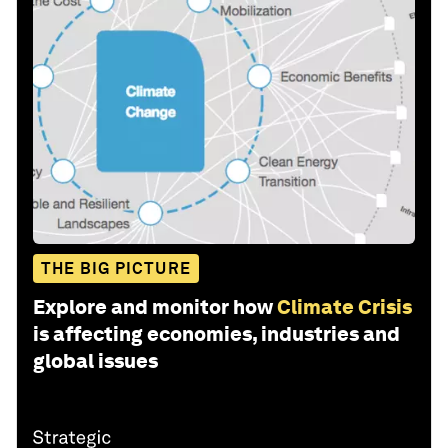
THE BIG PICTURE
Explore and monitor how
Climate Crisis
is affecting economies, industries and
global issues