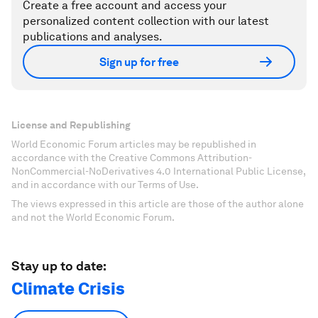
Create a free account and access your
personalized content collection with our latest
publications and analyses.
Sign up for free
License and Republishing
World Economic Forum articles may be republished in
accordance with the Creative Commons Attribution-
NonCommercial-NoDerivatives 4.0 International Public License,
and in accordance with our Terms of Use.
The views expressed in this article are those of the author alone
and not the World Economic Forum.
Stay up to date:
Climate Crisis