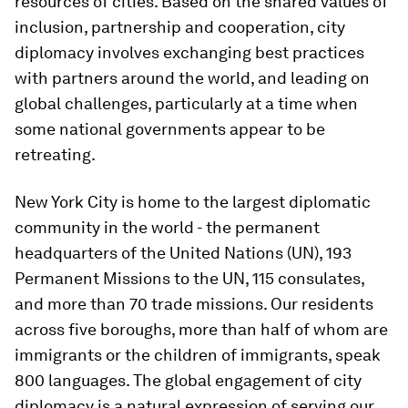
resources of cities. Based on the shared values of
inclusion, partnership and cooperation, city
diplomacy involves exchanging best practices
with partners around the world, and leading on
global challenges, particularly at a time when
some national governments appear to be
retreating.
New York City is home to the largest diplomatic
community in the world - the permanent
headquarters of the United Nations (UN), 193
Permanent Missions to the UN, 115 consulates,
and more than 70 trade missions. Our residents
across five boroughs, more than half of whom are
immigrants or the children of immigrants, speak
800 languages. The global engagement of city
diplomacy is a natural expression of serving our