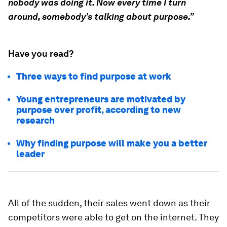
nobody was doing it. Now every time I turn
around, somebody’s talking about purpose.”
Have you read?
Three ways to find purpose at work
Young entrepreneurs are motivated by
purpose over profit, according to new
research
Why finding purpose will make you a better
leader
All of the sudden, their sales went down as their
competitors were able to get on the internet. They