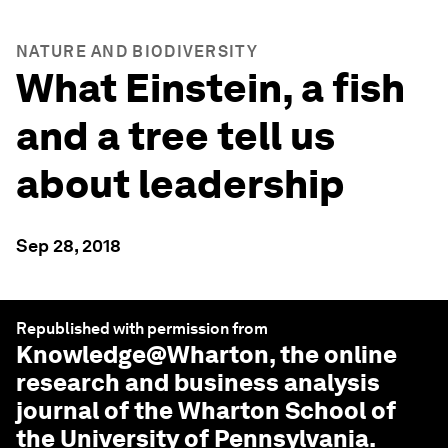
NATURE AND BIODIVERSITY
What Einstein, a fish
and a tree tell us
about leadership
Sep 28, 2018
Republished with permission from
Knowledge@Wharton
, the online
research and business analysis
journal of the Wharton School of
the University of Pennsylvania.