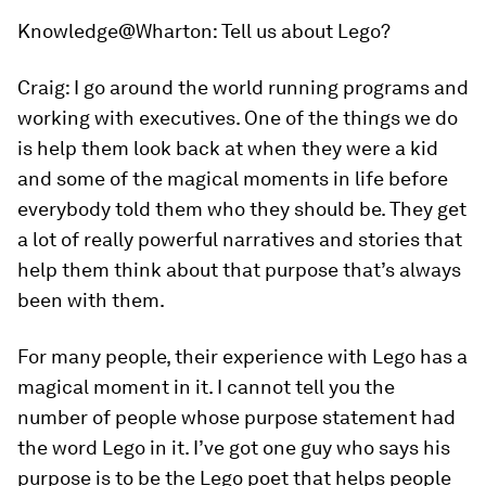
Knowledge@Wharton:
Tell us about Lego?
Craig:
I go around the world running programs and
working with executives. One of the things we do
is help them look back at when they were a kid
and some of the magical moments in life before
everybody told them who they should be. They get
a lot of really powerful narratives and stories that
help them think about that purpose that’s always
been with them.
For many people, their experience with Lego has a
magical moment in it. I cannot tell you the
number of people whose purpose statement had
the word Lego in it. I’ve got one guy who says his
purpose is to be the Lego poet that helps people