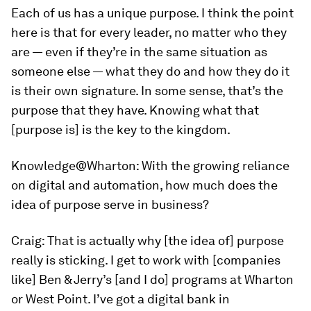
Each of us has a unique purpose. I think the point
here is that for every leader, no matter who they
are — even if they’re in the same situation as
someone else — what they do and how they do it
is their own signature. In some sense, that’s the
purpose that they have. Knowing what that
[purpose is] is the key to the kingdom.
Knowledge@Wharton:
With the growing reliance
on digital and automation, how much does the
idea of purpose serve in business?
Craig:
That is actually why [the idea of] purpose
really is sticking. I get to work with [companies
like] Ben & Jerry’s [and I do] programs at Wharton
or West Point. I’ve got a digital bank in