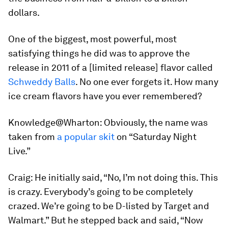
dollars.
One of the biggest, most powerful, most
satisfying things he did was to approve the
release in 2011 of a [limited release] flavor called
Schweddy Balls
. No one ever forgets it. How many
ice cream flavors have you ever remembered?
Knowledge@Wharton:
Obviously, the name was
taken from
a popular skit
on “Saturday Night
Live.”
Craig:
He initially said, “No, I’m not doing this. This
is crazy. Everybody’s going to be completely
crazed. We’re going to be D-listed by Target and
Walmart.” But he stepped back and said, “Now