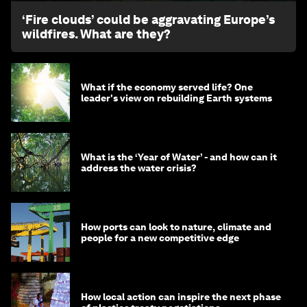
‘Fire clouds’ could be aggravating Europe’s
wildfires. What are they?
What if the economy served life? One
leader's view on rebuilding Earth systems
What is the ‘Year of Water’ - and how can it
address the water crisis?
How ports can look to nature, climate and
people for a new competitive edge
How local action can inspire the next phase