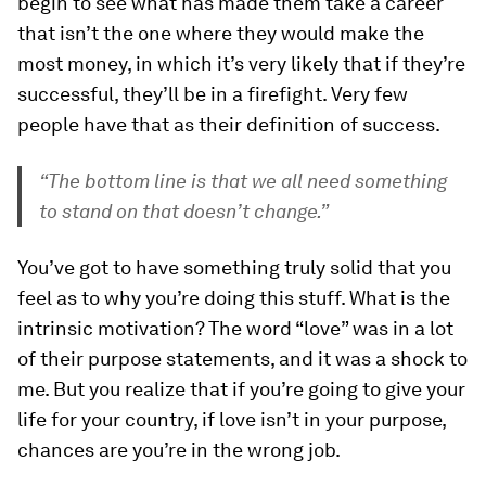
begin to see what has made them take a career
that isn’t the one where they would make the
most money, in which it’s very likely that if they’re
successful, they’ll be in a firefight. Very few
people have that as their definition of success.
“The bottom line is that we all need something
to stand on that doesn’t change.”
You’ve got to have something truly solid that you
feel as to why you’re doing this stuff. What is the
intrinsic motivation? The word “love” was in a lot
of their purpose statements, and it was a shock to
me. But you realize that if you’re going to give your
life for your country, if love isn’t in your purpose,
chances are you’re in the wrong job.