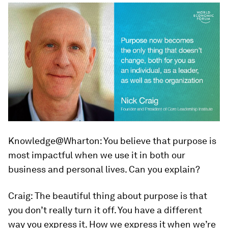
Knowledge@Wharton:
You believe that purpose is
most impactful when we use it in both our
business and personal lives. Can you explain?
Craig:
The beautiful thing about purpose is that
you don’t really turn it off. You have a different
way you express it. How we express it when we’re