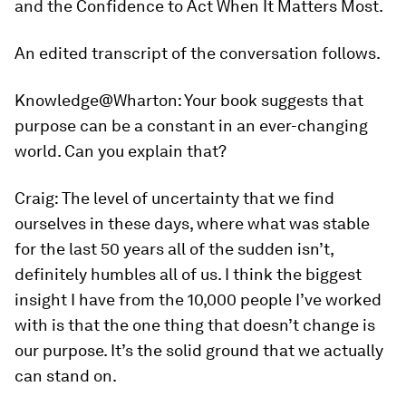
and the Confidence to Act When It Matters Most.
An edited transcript of the conversation follows.
Knowledge@Wharton:
Your book suggests that
purpose can be a constant in an ever-changing
world. Can you explain that?
Craig:
The level of uncertainty that we find
ourselves in these days, where what was stable
for the last 50 years all of the sudden isn’t,
definitely humbles all of us. I think the biggest
insight I have from the 10,000 people I’ve worked
with is that the one thing that doesn’t change is
our purpose. It’s the solid ground that we actually
can stand on.