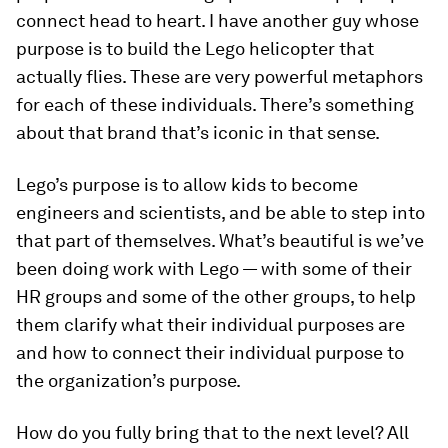
connect head to heart. I have another guy whose
purpose is to build the Lego helicopter that
actually flies. These are very powerful metaphors
for each of these individuals. There’s something
about that brand that’s iconic in that sense.
Lego’s purpose is to allow kids to become
engineers and scientists, and be able to step into
that part of themselves. What’s beautiful is we’ve
been doing work with Lego — with some of their
HR groups and some of the other groups, to help
them clarify what their individual purposes are
and how to connect their individual purpose to
the organization’s purpose.
How do you fully bring that to the next level? All