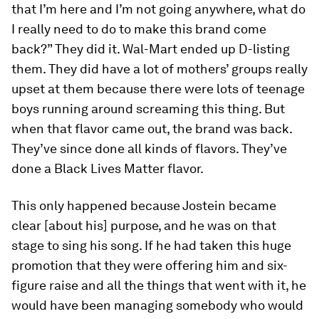
that I’m here and I’m not going anywhere, what do
I really need to do to make this brand come
back?” They did it. Wal-Mart ended up D-listing
them. They did have a lot of mothers’ groups really
upset at them because there were lots of teenage
boys running around screaming this thing. But
when that flavor came out, the brand was back.
They’ve since done all kinds of flavors. They’ve
done a Black Lives Matter flavor.
This only happened because Jostein became
clear [about his] purpose, and he was on that
stage to sing his song. If he had taken this huge
promotion that they were offering him and six-
figure raise and all the things that went with it, he
would have been managing somebody who would