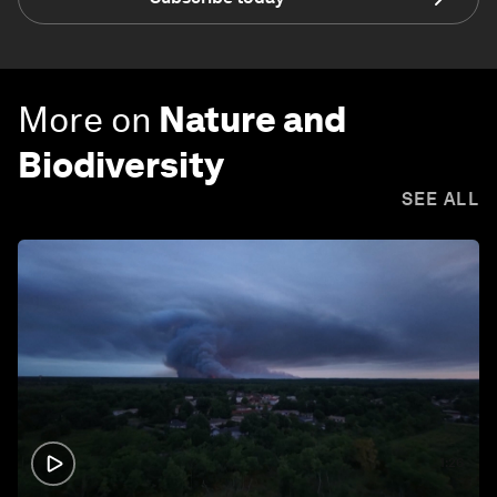
More on
Nature and
Biodiversity
SEE ALL
1:26