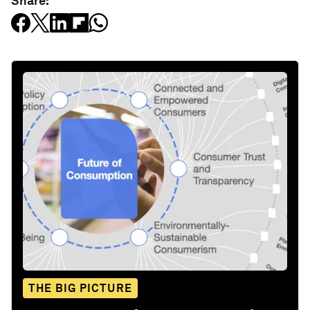
Share:
THE BIG PICTURE