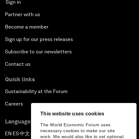
Sign in
Partner with us
Become a member
Sign up for our press releases
Subscribe to our newsletters
Contact us
Quick links
Sustainability at the Forum
Careers
This website uses cookies
Language editions
The World Economic Forum uses
necessary cookies to make our site
EN
ES
中文
日本語
▪
▪
▪
work. We would also like to set optional