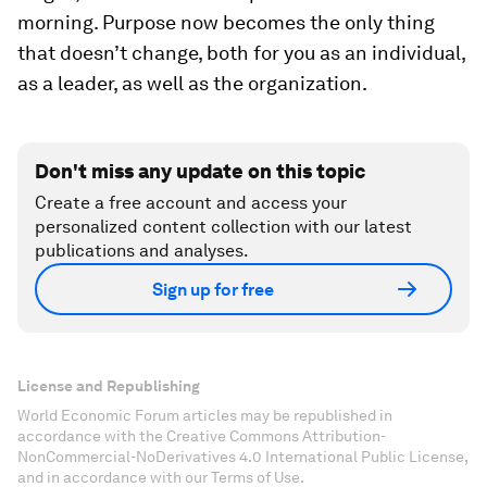
morning. Purpose now becomes the only thing
that doesn’t change, both for you as an individual,
as a leader, as well as the organization.
Don't miss any update on this topic
Create a free account and access your
personalized content collection with our latest
publications and analyses.
Sign up for free
License and Republishing
World Economic Forum articles may be republished in
accordance with the Creative Commons Attribution-
NonCommercial-NoDerivatives 4.0 International Public License,
and in accordance with our Terms of Use.