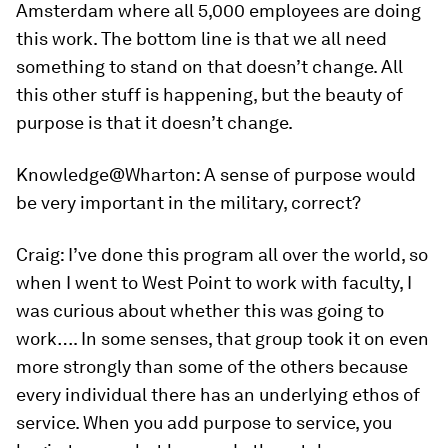
Amsterdam where all 5,000 employees are doing
this work. The bottom line is that we all need
something to stand on that doesn’t change. All
this other stuff is happening, but the beauty of
purpose is that it doesn’t change.
Knowledge@Wharton:
A sense of purpose would
be very important in the military, correct?
Craig:
I’ve done this program all over the world, so
when I went to West Point to work with faculty, I
was curious about whether this was going to
work…. In some senses, that group took it on even
more strongly than some of the others because
every individual there has an underlying ethos of
service. When you add purpose to service, you