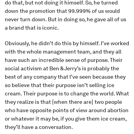
do that, but not doing it himself. So, he turned
down the promotion that 99.999% of us would
never turn down. But in doing so, he gave all of us
a brand that is iconic.
Obviously, he didn’t do this by himself. I’ve worked
with the whole management team, and they all
have such an incredible sense of purpose. Their
social activism at Ben & Jerry’s is probably the
best of any company that I’ve seen because they
so believe that their purpose isn’t selling ice
cream. Their purpose is to change the world. What
they realize is that [when there are] two people
who have opposite points of view around abortion
or whatever it may be, if you give them ice cream,
they’ll have a conversation.