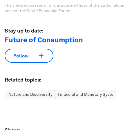
The views expressed in this article are those of the author alone
and not the World Economic Forum.
Stay up to date:
Future of Consumption
Follow
Related topics:
Nature and Biodiversity
Financial and Monetary Systems