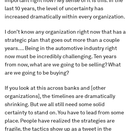
important right now? My sense of it is this: In the
last 10 years, the level of uncertainty has
increased dramatically within every organization.
I don’t know any organization right now that has a
strategic plan that goes out more than a couple
years…. Being in the automotive industry right
now must be incredibly challenging. Ten years
from now, what are we going to be selling? What
are we going to be buying?
If you look at this across banks and [other
organizations], the timelines are dramatically
shrinking. But we all still need some solid
certainty to stand on. You have to lead from some
place. People have realized the strategies are
fragile, the tactics show up as a tweet in the