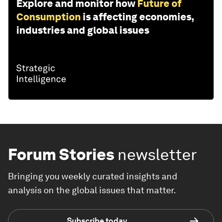
Explore and monitor how
Future of
Consumption
is affecting economies,
industries and global issues
Forum Stories
newsletter
Bringing you weekly curated insights and
analysis on the global issues that matter.
Subscribe today