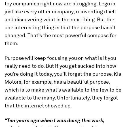
toy companies right now are struggling. Lego is
just like every other company, reinventing itself
and discovering what is the next thing. But the
one interesting thing is that the purpose hasn’t
changed. That’s the most powerful compass for
them.
Purpose will keep focusing you on what is it you
really need to do. But if you get sucked into how
you’re doing it today, you’ll forget the purpose. Kia
Motors, for example, has a beautiful purpose,
which is to make what’s available to the few to be
available to the many. Unfortunately, they forgot
that the internet showed up.
“Ten years ago when I was doing this work,