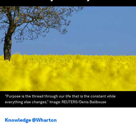
"Purpose is the thread through our life that is the constant while
everything else changes."
Image:
REUTERS/Denis Balibouse
Knowledge @Wharton