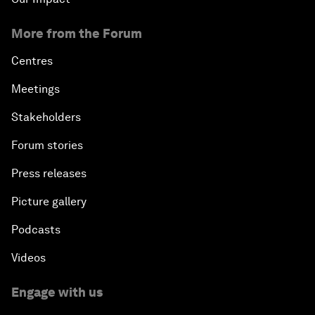
More from the Forum
Centres
Meetings
Stakeholders
Forum stories
Press releases
Picture gallery
Podcasts
Videos
Engage with us