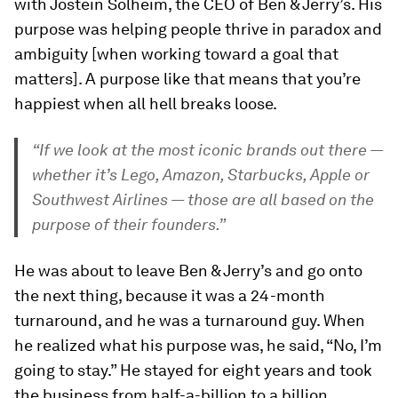
with Jostein Solheim, the CEO of Ben & Jerry’s. His
purpose was helping people thrive in paradox and
ambiguity [when working toward a goal that
matters]. A purpose like that means that you’re
happiest when all hell breaks loose.
“If we look at the most iconic brands out there —
whether it’s Lego, Amazon, Starbucks, Apple or
Southwest Airlines — those are all based on the
purpose of their founders.”
He was about to leave Ben & Jerry’s and go onto
the next thing, because it was a 24-month
turnaround, and he was a turnaround guy. When
he realized what his purpose was, he said, “No, I’m
going to stay.” He stayed for eight years and took
the business from half-a-billion to a billion