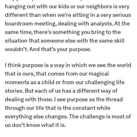
hanging out with our kids or our neighbors is very
different than when we’re sitting in a very serious
boardroom meeting, dealing with analysts. At the
same time, there’s something you bring to the
situation that someone else with the same skill
wouldn’t. And that’s your purpose.
I think purpose is a way in which we see the world
that is ours, that comes from our magical
moments as a child or from our challenging life
stories. But each of us has a different way of
dealing with those. I see purpose as the thread
through our life that is the constant while
everything else changes. The challenge is most of
us don’t know what it is.