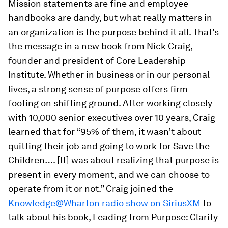
Mission statements are fine and employee
handbooks are dandy, but what really matters in
an organization is the purpose behind it all. That’s
the message in a new book from Nick Craig,
founder and president of Core Leadership
Institute. Whether in business or in our personal
lives, a strong sense of purpose offers firm
footing on shifting ground. After working closely
with 10,000 senior executives over 10 years, Craig
learned that for “95% of them, it wasn’t about
quitting their job and going to work for Save the
Children…. [It] was about realizing that purpose is
present in every moment, and we can choose to
operate from it or not.” Craig joined the
Knowledge@Wharton radio show on SiriusXM
to
talk
about his book,
Leading from Purpose: Clarity