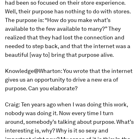
had been so focused on their store experience.
Well, their purpose has nothing to do with stores.
The purpose is: “How do you make what’s
available to the few available to many?” They
realized that they had lost the connection and
needed to step back, and that the internet was a
beautiful [way to] bring that purpose alive.
Knowledge@Wharton:
You wrote that the internet
gives us an opportunity to drive a new era of
purpose. Can you elaborate?
Craig:
Ten years ago when I was doing this work,
nobody was doing it. Now every time I turn
around, somebody’s talking about purpose. What’s
interesting is, why? Why is it so sexy and