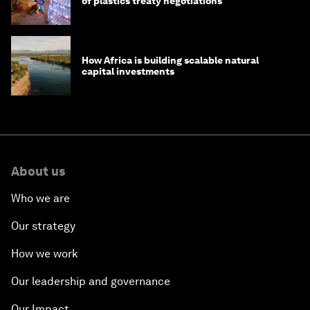
of plastics treaty negotiations
How Africa is building scalable natural
capital investments
About us
Who we are
Our strategy
How we work
Our leadership and governance
Our Impact