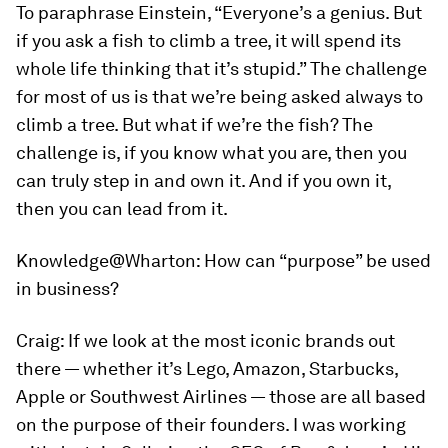
To paraphrase Einstein, “Everyone’s a genius. But
if you ask a fish to climb a tree, it will spend its
whole life thinking that it’s stupid.” The challenge
for most of us is that we’re being asked always to
climb a tree. But what if we’re the fish? The
challenge is, if you know what you are, then you
can truly step in and own it. And if you own it,
then you can lead from it.
Knowledge@Wharton:
How can “purpose” be used
in business?
Craig:
If we look at the most iconic brands out
there — whether it’s Lego, Amazon, Starbucks,
Apple or Southwest Airlines — those are all based
on the purpose of their founders. I was working