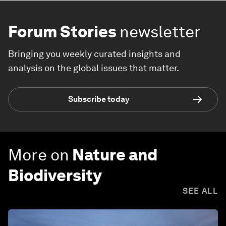
Forum Stories
newsletter
Bringing you weekly curated insights and
analysis on the global issues that matter.
Subscribe today
More on
Nature and
Biodiversity
SEE ALL