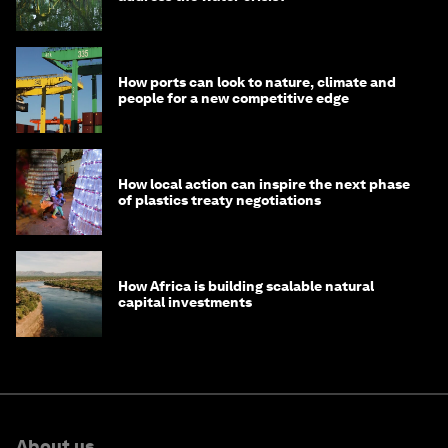
How ports can look to nature, climate and
people for a new competitive edge
How local action can inspire the next phase
of plastics treaty negotiations
How Africa is building scalable natural
capital investments
About us