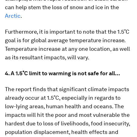
can help stem the loss of snow and ice in the
Arctic
.
Furthermore, it is important to note that the 1.5˚C
goal is for
global
average temperature increase.
Temperature increase at any one location, as well
as its resultant impacts, will vary.
4. A 1.5˚C limit to warming is not safe for all…
The report finds that significant climate impacts
already occur at 1.5˚C, especially in regards to
low-lying areas, human health and oceans. The
impacts will hit the poor and most vulnerable the
hardest due to loss of livelihoods, food insecurity,
population displacement, health effects and