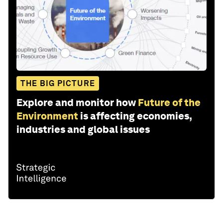
THE BIG PICTURE
Explore and monitor how
Future of the
Environment
is affecting economies,
industries and global issues