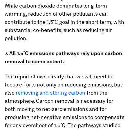
While carbon dioxide dominates long-term
warming, reduction of other pollutants can
contribute to the 1.5˚C goal in the short term, with
substantial co-benefits, such as reducing air
pollution.
7. All 1.5˚C emissions pathways rely upon carbon
removal to some extent.
The report shows clearly that we will need to
focus efforts not only on reducing emissions, but
also
removing and storing carbon
from the
atmosphere. Carbon removal is necessary for
both moving to net-zero emissions and for
producing net-negative emissions to compensate
for any overshoot of 1.5˚C. The pathways studied