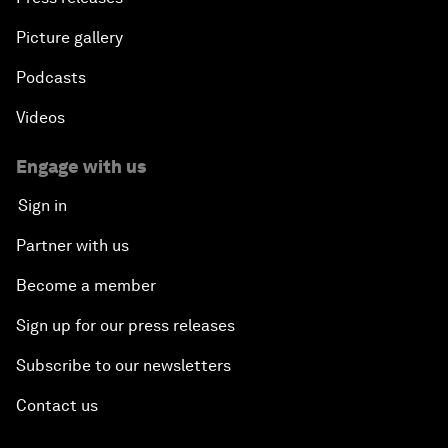
Picture gallery
Podcasts
Videos
Engage with us
Sign in
Partner with us
Become a member
Sign up for our press releases
Subscribe to our newsletters
Contact us