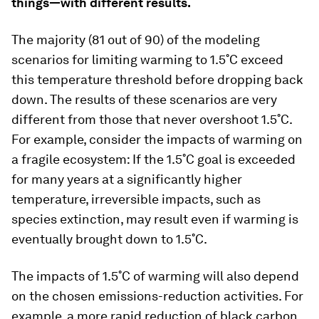
things—with different results.
The majority (81 out of 90) of the modeling
scenarios for limiting warming to 1.5˚C exceed
this temperature threshold before dropping back
down. The results of these scenarios are very
different from those that never overshoot 1.5˚C.
For example, consider the impacts of warming on
a fragile ecosystem: If the 1.5˚C goal is exceeded
for many years at a significantly higher
temperature, irreversible impacts, such as
species extinction, may result even if warming is
eventually brought down to 1.5˚C.
The impacts of 1.5˚C of warming will also depend
on the chosen emissions-reduction activities. For
example, a more rapid reduction of black carbon