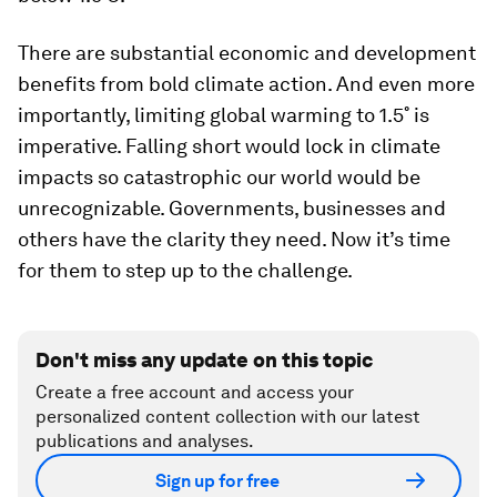
There are substantial economic and development
benefits from bold climate action. And even more
importantly, limiting global warming to 1.5˚ is
imperative. Falling short would lock in climate
impacts so catastrophic our world would be
unrecognizable. Governments, businesses and
others have the clarity they need. Now it’s time
for them to step up to the challenge.
Don't miss any update on this topic
Create a free account and access your
personalized content collection with our latest
publications and analyses.
Sign up for free