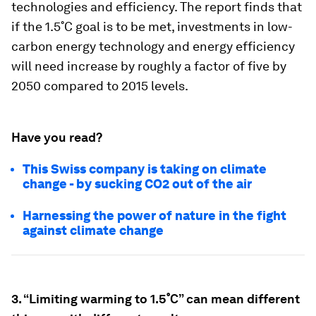
technologies and efficiency. The report finds that
if the 1.5˚C goal is to be met, investments in low-
carbon energy technology and energy efficiency
will need increase by roughly a factor of five by
2050 compared to 2015 levels.
Have you read?
This Swiss company is taking on climate
change - by sucking CO2 out of the air
Harnessing the power of nature in the fight
against climate change
3. “Limiting warming to 1.5˚C” can mean different