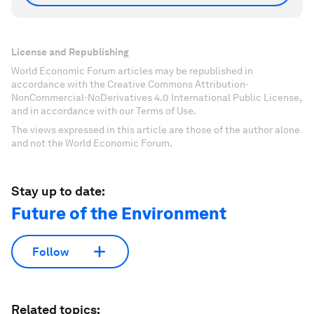
License and Republishing
World Economic Forum articles may be republished in
accordance with the Creative Commons Attribution-
NonCommercial-NoDerivatives 4.0 International Public License,
and in accordance with our Terms of Use.
The views expressed in this article are those of the author alone
and not the World Economic Forum.
Stay up to date:
Future of the Environment
Follow
Related topics: