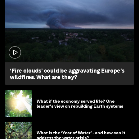
1:26
‘Fire clouds’ could be aggravating Europe’s
wildfires. What are they?
What if the economy served life? One
leader's view on rebuilding Earth systems
What is the ‘Year of Water’ - and how can it
address the water crisis?