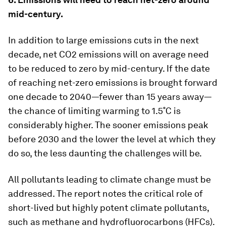
mid-century.
In addition to large emissions cuts in the next
decade, net CO2 emissions will on average need
to be reduced to zero by mid-century. If the date
of reaching net-zero emissions is brought forward
one decade to 2040—fewer than 15 years away—
the chance of limiting warming to 1.5˚C is
considerably higher. The sooner emissions peak
before 2030 and the lower the level at which they
do so, the less daunting the challenges will be.
All pollutants leading to climate change must be
addressed. The report notes the critical role of
short-lived but highly potent climate pollutants,
such as methane and hydrofluorocarbons (HFCs).