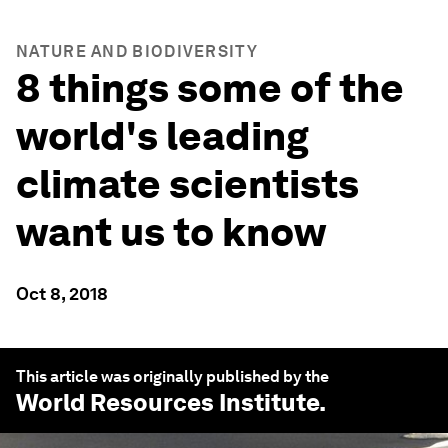
NATURE AND BIODIVERSITY
8 things some of the
world's leading
climate scientists
want us to know
Oct 8, 2018
This article was originally published by the
World Resources Institute
.