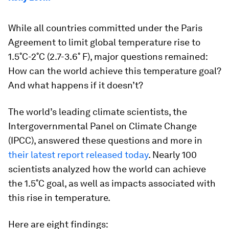
While all countries committed under the Paris
Agreement to limit global temperature rise to
1.5˚C-2˚C (2.7-3.6˚ F), major questions remained:
How can the world achieve this temperature goal?
And what happens if it doesn’t?
The world’s leading climate scientists, the
Intergovernmental Panel on Climate Change
(IPCC), answered these questions and more in
their latest report released today
. Nearly 100
scientists analyzed how the world can achieve
the 1.5˚C goal, as well as impacts associated with
this rise in temperature.
Here are eight findings: