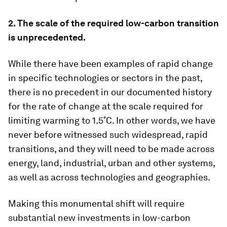
2. The scale of the required low-carbon transition
is unprecedented.
While there have been examples of rapid change
in specific technologies or sectors in the past,
there is no precedent in our documented history
for the rate of change at the scale required for
limiting warming to 1.5˚C. In other words, we have
never before witnessed such widespread, rapid
transitions, and they will need to be made across
energy, land, industrial, urban and other systems,
as well as across technologies and geographies.
Making this monumental shift will require
substantial new investments in low-carbon