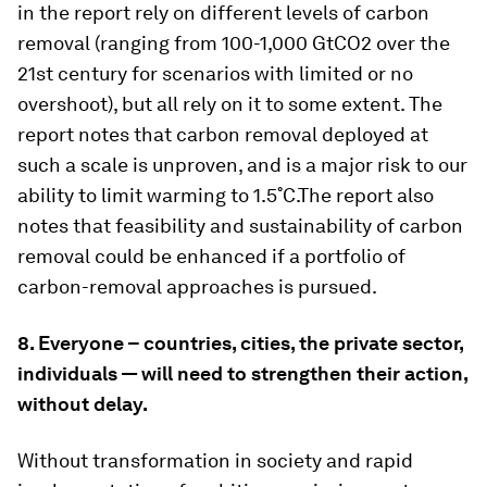
in the report rely on different levels of carbon
removal (ranging from 100-1,000 GtCO2 over the
21st century for scenarios with limited or no
overshoot), but all rely on it to some extent. The
report notes that carbon removal deployed at
such a scale is unproven, and is a major risk to our
ability to limit warming to 1.5˚C.The report also
notes that feasibility and sustainability of carbon
removal could be enhanced if a portfolio of
carbon-removal approaches is pursued.
8. Everyone – countries, cities, the private sector,
individuals — will need to strengthen their action,
without delay.
Without transformation in society and rapid