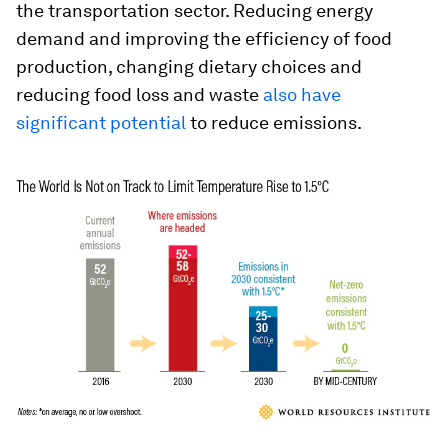
the transportation sector. Reducing energy
demand and improving the efficiency of food
production, changing dietary choices and
reducing food loss and waste
also have
significant potential
to reduce emissions.