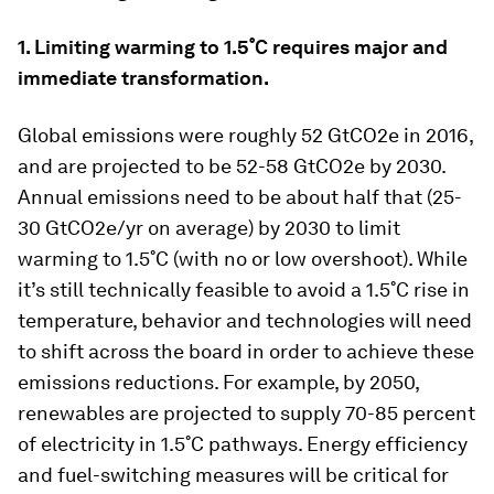
1. Limiting warming to 1.5˚C requires major and
immediate transformation.
Global emissions were roughly 52 GtCO2e in 2016,
and are projected to be 52-58 GtCO2e by 2030.
Annual emissions need to be about half that (25-
30 GtCO2e/yr on average) by 2030 to limit
warming to 1.5˚C (with no or low overshoot). While
it’s still technically feasible to avoid a 1.5˚C rise in
temperature, behavior and technologies will need
to shift across the board in order to achieve these
emissions reductions. For example, by 2050,
renewables are projected to supply 70-85 percent
of electricity in 1.5˚C pathways. Energy efficiency
and fuel-switching measures will be critical for