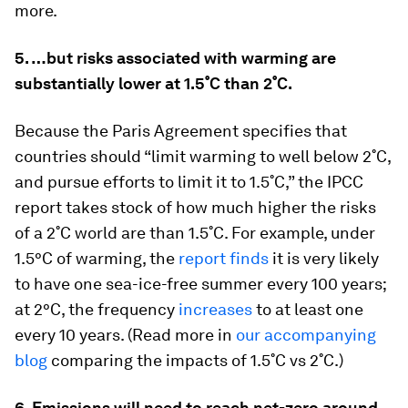
more.
5. …but risks associated with warming are
substantially lower at 1.5˚C than 2˚C.
Because the Paris Agreement specifies that
countries should “limit warming to well below 2˚C,
and pursue efforts to limit it to 1.5˚C,” the IPCC
report takes stock of how much higher the risks
of a 2˚C world are than 1.5˚C. For example, under
1.5°C of warming, the
report finds
it is very likely
to have one sea-ice-free summer every 100 years;
at 2°C, the frequency
increases
to at least one
every 10 years. (Read more in
our accompanying
blog
comparing the impacts of 1.5˚C vs 2˚C.)
6. Emissions will need to reach net-zero around