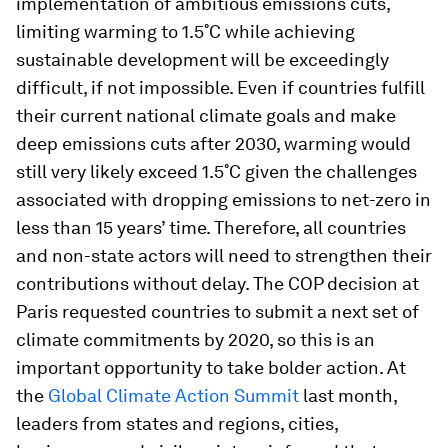
implementation of ambitious emissions cuts,
limiting warming to 1.5˚C while achieving
sustainable development will be exceedingly
difficult, if not impossible. Even if countries fulfill
their current national climate goals and make
deep emissions cuts after 2030, warming would
still very likely exceed 1.5˚C given the challenges
associated with dropping emissions to net-zero in
less than 15 years’ time. Therefore, all countries
and non-state actors will need to strengthen their
contributions without delay. The COP decision at
Paris requested countries to submit a next set of
climate commitments by 2020, so this is an
important opportunity to take bolder action. At
the
Global Climate Action Summit
last month,
leaders from states and regions, cities,