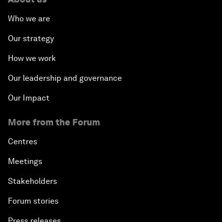
Who we are
Our strategy
How we work
Our leadership and governance
Our Impact
More from the Forum
Centres
Meetings
Stakeholders
Forum stories
Press releases