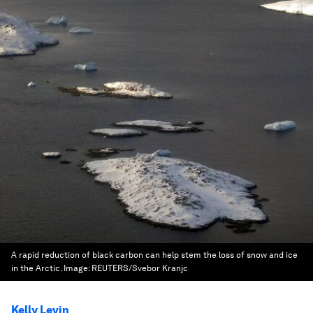
A rapid reduction of black carbon can help stem the loss of snow and ice
in the Arctic.
Image:
REUTERS/Svebor Kranjc
Kelly Levin