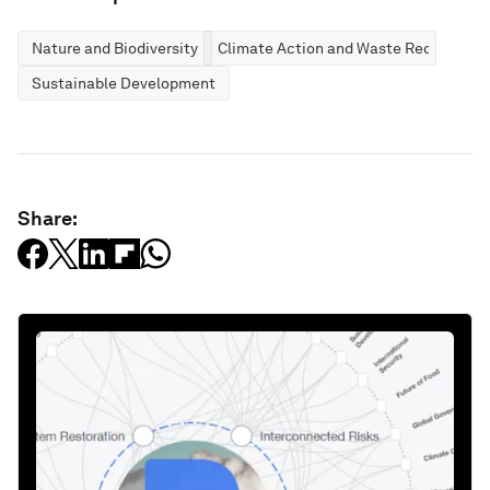
Nature and Biodiversity
Climate Action and Waste Reduction
Sustainable Development
Share: