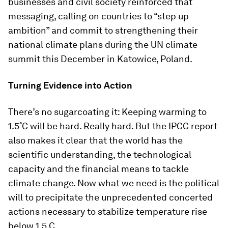
businesses and civil society reinforced that
messaging, calling on countries to “step up
ambition” and commit to strengthening their
national climate plans during the UN climate
summit this December in Katowice, Poland.
Turning Evidence into Action
There’s no sugarcoating it: Keeping warming to
1.5˚C will be hard. Really hard. But the IPCC report
also makes it clear that the world has the
scientific understanding, the technological
capacity and the financial means to tackle
climate change. Now what we need is the political
will to precipitate the unprecedented concerted
actions necessary to stabilize temperature rise
below 1.5 C.