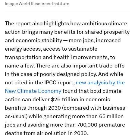
Image:
World Resources Institute
The report also highlights how ambitious climate
action brings many benefits for shared prosperity
and economic stability — more jobs, increased
energy access, access to sustainable
transportation and health improvements, to
name a few. There are also important trade-offs
in the case of poorly designed policy. And while
not cited in the IPCC report,
new analysis by the
New Climate Economy
found that bold climate
action can deliver $26 trillion in economic
benefits through 2030 (compared with business-
as-usual) while generating more than 65 million
jobs and avoiding more than 700,000 premature
deaths from air pollution in 2030.