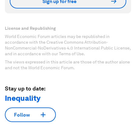
Sign up for free
License and Republishing
World Economic Forum articles may be republished in
accordance with the Creative Commons Attribution-
NonCommercial-NoDerivatives 4.0 International Public License,
and in accordance with our Terms of Use.
The views expressed in this article are those of the author alone
and not the World Economic Forum.
Stay up to date:
Inequality
Follow