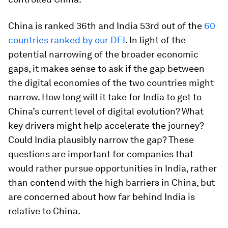
China is ranked 36th and India 53rd out of the
60
countries ranked by our DEI
. In light of the
potential narrowing of the broader economic
gaps, it makes sense to ask if the gap between
the digital economies of the two countries might
narrow. How long will it take for India to get to
China’s current level of digital evolution? What
key drivers might help accelerate the journey?
Could India plausibly narrow the gap? These
questions are important for companies that
would rather pursue opportunities in India, rather
than contend with the high barriers in China, but
are concerned about how far behind India is
relative to China.