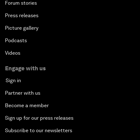
Forum stories
Press releases
Picture gallery
Podcasts
Videos
Engage with us
Sign in
Partner with us
Become a member
Sign up for our press releases
Subscribe to our newsletters