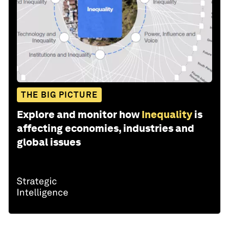
THE BIG PICTURE
Explore and monitor how
Inequality
is
affecting economies, industries and
global issues