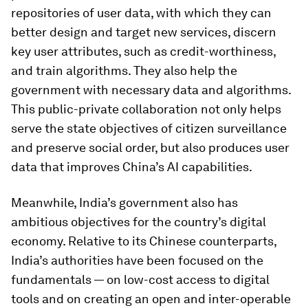
repositories of user data, with which they can
better design and target new services, discern
key user attributes, such as credit-worthiness,
and train algorithms. They also help the
government with necessary data and algorithms.
This public-private collaboration not only helps
serve the state objectives of citizen surveillance
and preserve social order, but also produces user
data that improves China’s AI capabilities.
Meanwhile, India’s government also has
ambitious objectives for the country’s digital
economy. Relative to its Chinese counterparts,
India’s authorities have been focused on the
fundamentals — on low-cost access to digital
tools and on creating an open and inter-operable