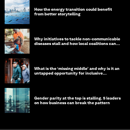
How the energy transition could benefit
from better storytelling
Why initiatives to tackle non-communicable
diseases stall and how local coalitions can
help
What is the ‘missing middle’ and why is it an
untapped opportunity for inclusive
longevity?
Gender parity at the top is stalling. 5 leaders
on how business can break the pattern