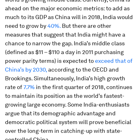
ahead on the major economic metrics: to add as
much to its GDP as China will in 2018, India would
need to grow by
40%.
But there are other
measures that suggest that India might have a
chance to narrow the gap. India’s middle class
(defined as $11 – $110 a day in 2011 purchasing
power parity terms) is expected to
exceed that of
China’s by 2030,
according to the OECD and
Brookings. Simultaneously, India’s high growth
rate of
7.7%
in the first quarter of 2018, continues
to maintain its position as the world’s fastest-
growing large economy. Some India-enthusiasts
argue that its demographic advantage and
democratic political system will prove beneficial
over the long-term in catching-up with state-
controlled China.