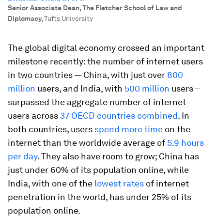
Senior Associate Dean, The Fletcher School of Law and
Diplomacy
,
Tufts University
The global digital economy crossed an important
milestone recently: the number of internet users
in two countries — China, with just over
800
million
users, and India, with
500 million
users –
surpassed the aggregate number of internet
users across
37 OECD countries combined
. In
both countries, users
spend more time
on the
internet than the worldwide average of
5.9 hours
per day
. They also have room to grow; China has
just under 60% of its population online, while
India, with one of the
lowest rates
of internet
penetration in the world, has under 25% of its
population online.