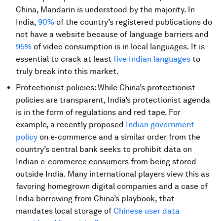
China, Mandarin is understood by the majority. In
India,
90%
of the country’s registered publications do
not have a website because of language barriers and
95%
of video consumption is in local languages. It is
essential to crack at least
five Indian languages
to
truly break into this market.
Protectionist policies: While China’s protectionist
policies are transparent, India’s protectionist agenda
is in the form of regulations and red tape. For
example, a recently proposed
Indian government
policy
on e-commerce and a similar order from the
country’s central bank seeks to prohibit data on
Indian e-commerce consumers from being stored
outside India. Many international players view this as
favoring homegrown digital companies and a case of
India borrowing from China’s playbook, that
mandates local storage of
Chinese user data