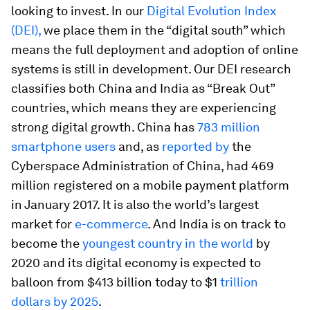
looking to invest. In our
Digital Evolution Index
(DEI),
we place them in the “digital south” which
means the full deployment and adoption of online
systems is still in development. Our DEI research
classifies both China and India as “Break Out”
countries, which means they are experiencing
strong digital growth. China has
783 million
smartphone users
and, as
reported by
the
Cyberspace Administration of China, had 469
million registered on a mobile payment platform
in January 2017. It is also the world’s largest
market for
e-commerce
. And India is on track to
become the
youngest country in the world
by
2020 and its digital economy is expected to
balloon from $413 billion today to $1
trillion
dollars by 2025
.