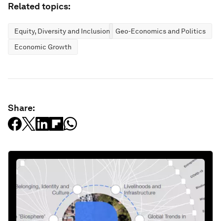
Related topics:
Equity, Diversity and Inclusion
Geo-Economics and Politics
Economic Growth
Share: