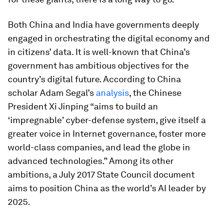
Both China and India have governments deeply
engaged in orchestrating the digital economy and
in citizens’ data. It is well-known that China’s
government has ambitious objectives for the
country’s digital future. According to China
scholar Adam Segal’s
analysis
, the Chinese
President Xi Jinping “aims to build an
‘impregnable’ cyber-defense system, give itself a
greater voice in Internet governance, foster more
world-class companies, and lead the globe in
advanced technologies.” Among its other
ambitions, a July 2017 State Council document
aims to position China as the world’s AI leader by
2025.