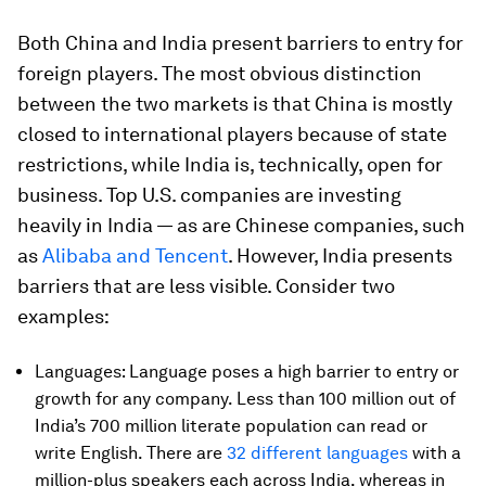
Both China and India present barriers to entry for
foreign players. The most obvious distinction
between the two markets is that China is mostly
closed to international players because of state
restrictions, while India is, technically, open for
business. Top U.S. companies are investing
heavily in India — as are Chinese companies, such
as
Alibaba and Tencent
. However, India presents
barriers that are less visible. Consider two
examples:
Languages: Language poses a high barrier to entry or
growth for any company. Less than 100 million out of
India’s 700 million literate population can read or
write English. There are
32 different languages
with a
million-plus speakers each across India, whereas in