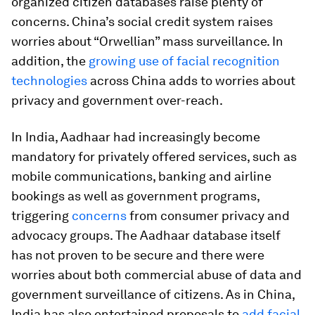
organized citizen databases raise plenty of
concerns. China’s social credit system raises
worries about “Orwellian” mass surveillance. In
addition, the
growing use of facial recognition
technologies
across China adds to worries about
privacy and government over-reach.
In India, Aadhaar had increasingly become
mandatory for privately offered services, such as
mobile communications, banking and airline
bookings as well as government programs,
triggering
concerns
from consumer privacy and
advocacy groups. The Aadhaar database itself
has not proven to be secure and there were
worries about both commercial abuse of data and
government surveillance of citizens. As in China,
India has also entertained proposals to
add facial