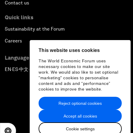
Contact us
Quick links
Sustainability at the Forum
Careers
This website uses cookies
Language editions
The World Economic Forum uses
necessary cookies to make our site
EN
ES
中文
日本語
▪
▪
▪
work. We would also like to set optional
"marketing" cookies to personalise
content and ads and “performance”
cookies to improve the website.
Reject optional cookies
Privacy Policy & Terms of Service
Accept all cookies
Sitemap
Cookie settings
©
2026
World Economic Forum
EN
ES
中文
日本語