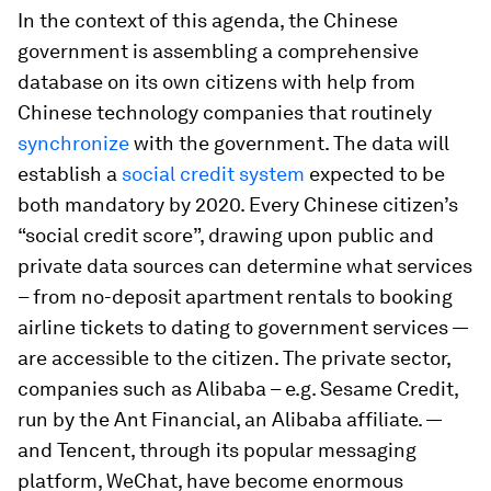
In the context of this agenda, the Chinese
government is assembling a comprehensive
database on its own citizens with help from
Chinese technology companies that routinely
synchronize
with the government. The data will
establish a
social credit system
expected to be
both mandatory by 2020. Every Chinese citizen’s
“social credit score”, drawing upon public and
private data sources can determine what services
– from no-deposit apartment rentals to booking
airline tickets to dating to government services —
are accessible to the citizen. The private sector,
companies such as Alibaba – e.g. Sesame Credit,
run by the Ant Financial, an Alibaba affiliate. —
and Tencent, through its popular messaging
platform, WeChat, have become enormous