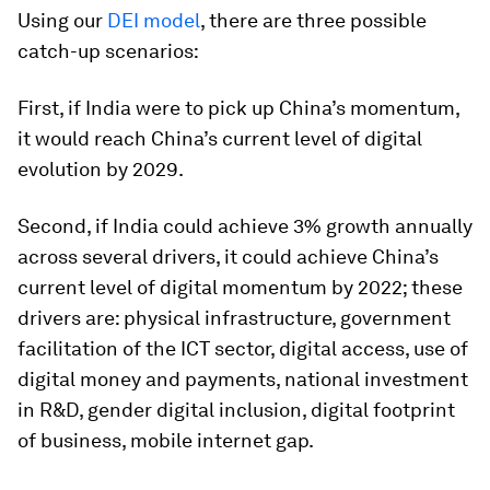
Using our
DEI model
, there are three possible
catch-up scenarios:
First, if India were to pick up China’s momentum,
it would reach China’s current level of digital
evolution by 2029.
Second, if India could achieve 3% growth annually
across several drivers, it could achieve China’s
current level of digital momentum by 2022; these
drivers are: physical infrastructure, government
facilitation of the ICT sector, digital access, use of
digital money and payments, national investment
in R&D, gender digital inclusion, digital footprint
of business, mobile internet gap.