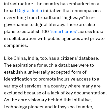
infrastructure. The country has embarked on a
broad
Digital India
initiative that encompasses
everything from broadband “highways” to e-
governance to digital literacy. There are also
plans to establish 100
“smart cities”
across India
in collaboration with public agencies and private
companies.
Like China, India, too, has a citizens’ database.
The aspirations for such a database were to
establish a universally accepted form of
identification to promote inclusive access to a
variety of services in a country where many are
excluded because of a lack of key documentation.
As the core visionary behind this initiative,
technology pioneer and Infosys co-founder,