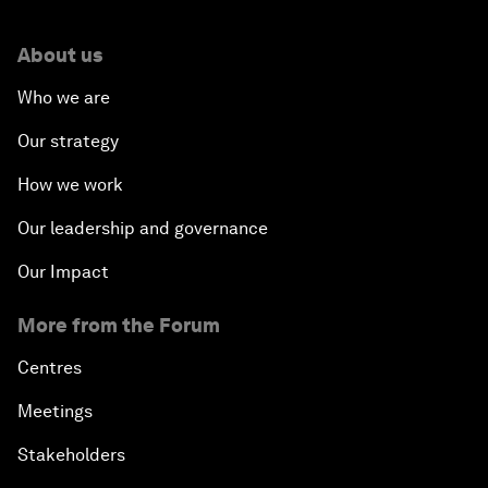
About us
Who we are
Our strategy
How we work
Our leadership and governance
Our Impact
More from the Forum
Centres
Meetings
Stakeholders