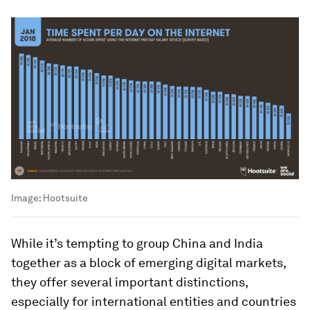
Image:
Hootsuite
While it’s tempting to group China and India
together as a block of emerging digital markets,
they offer several important distinctions,
especially for international entities and countries