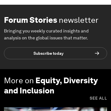
Forum Stories
newsletter
Bringing you weekly curated insights and
analysis on the global issues that matter.
Subscribe today
More on
Equity, Diversity
and Inclusion
SEE ALL