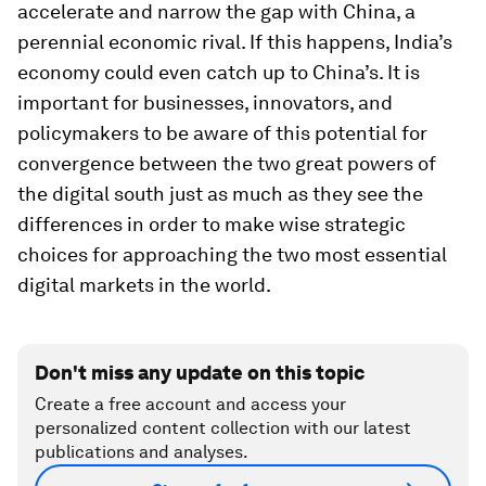
accelerate and narrow the gap with China, a
perennial economic rival. If this happens, India’s
economy could even catch up to China’s. It is
important for businesses, innovators, and
policymakers to be aware of this potential for
convergence between the two great powers of
the digital south just as much as they see the
differences in order to make wise strategic
choices for approaching the two most essential
digital markets in the world.
Don't miss any update on this topic
Create a free account and access your
personalized content collection with our latest
publications and analyses.