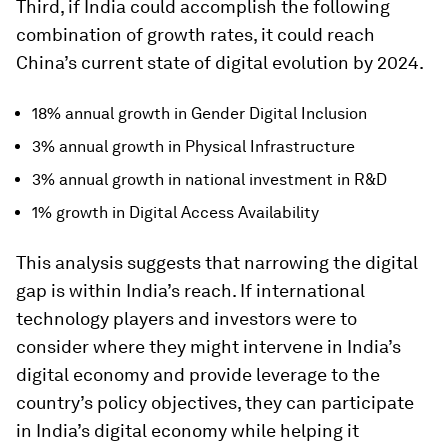
Third, if India could accomplish the following
combination of growth rates, it could reach
China’s current state of digital evolution by 2024.
18% annual growth in Gender Digital Inclusion
3% annual growth in Physical Infrastructure
3% annual growth in national investment in R&D
1% growth in Digital Access Availability
This analysis suggests that narrowing the digital
gap is within India’s reach. If international
technology players and investors were to
consider where they might intervene in India’s
digital economy and provide leverage to the
country’s policy objectives, they can participate
in India’s digital economy while helping it