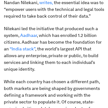
Nandan Nilekani,
writes,
the essential idea was to
“empower users with the technical and legal tools
required to take back control of their data.”
Nilekani led the initiative that produced such a
system,
Aadhaar
, which has enrolled 1.2 billion
citizens. Aadhaar has become the foundation for
an
“India stack”
, the world’s largest API that
allows any enterprise, private or public, to build
services and linking them to each individual’s
unique identity.
While each country has chosen a different path,
both markets are being shaped by governments
defining a framework and working with the
private sector to populate it. Of course, state-