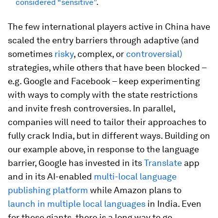
considered “sensitive”
.
The few international players active in China have
scaled the entry barriers through adaptive (and
sometimes
risky
, complex, or
controversial)
strategies, while others that have been blocked –
e.g. Google and Facebook – keep experimenting
with ways to comply with the state restrictions
and invite fresh controversies. In parallel,
companies will need to tailor their approaches to
fully crack India, but in different ways. Building on
our example above, in response to the language
barrier, Google has invested in its
Translate
app
and in its AI-enabled
multi-local language
publishing platform
while Amazon plans to
launch in multiple local languages
in India. Even
for these giants, there is a long way to go.