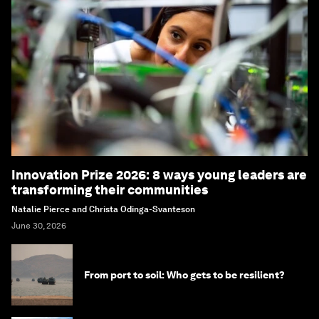
Innovation Prize 2026: 8 ways young leaders are
transforming their communities
Natalie Pierce and Christa Odinga-Svanteson
June 30, 2026
From port to soil: Who gets to be resilient?