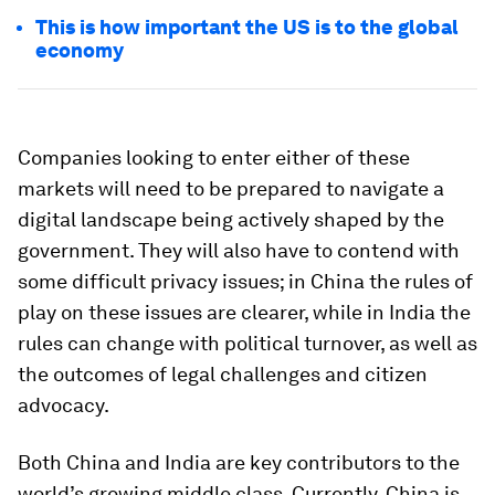
This is how important the US is to the global
economy
Companies looking to enter either of these
markets will need to be prepared to navigate a
digital landscape being actively shaped by the
government. They will also have to contend with
some difficult privacy issues; in China the rules of
play on these issues are clearer, while in India the
rules can change with political turnover, as well as
the outcomes of legal challenges and citizen
advocacy.
Both China and India are key contributors to the
world’s growing middle class. Currently, China is