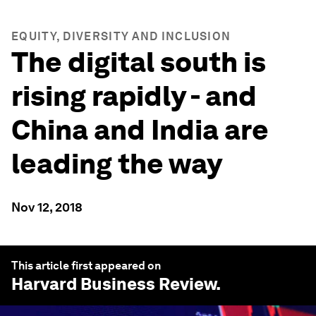
EQUITY, DIVERSITY AND INCLUSION
The digital south is
rising rapidly - and
China and India are
leading the way
Nov 12, 2018
This article first appeared on
Harvard Business Review
.