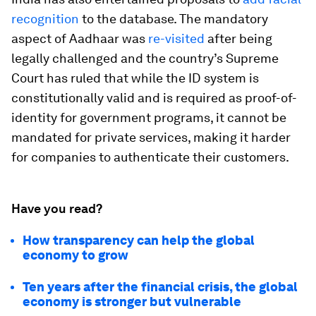
recognition
to the database. The mandatory
aspect of Aadhaar was
re-visited
after being
legally challenged and the country’s Supreme
Court has ruled that while the ID system is
constitutionally valid and is required as proof-of-
identity for government programs, it cannot be
mandated for private services, making it harder
for companies to authenticate their customers.
Have you read?
How transparency can help the global
economy to grow
Ten years after the financial crisis, the global
economy is stronger but vulnerable