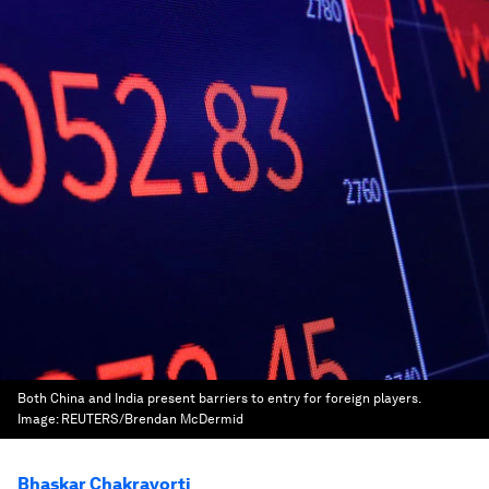
Both China and India present barriers to entry for foreign players.
Image:
REUTERS/Brendan McDermid
Bhaskar Chakravorti