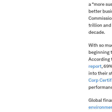
a “more sus
better bus
Commissio
trillion an
decade.
With so muc
beginning t
According t
report
, 69
into their 
Corp Certif
performan
Global fina
environmen