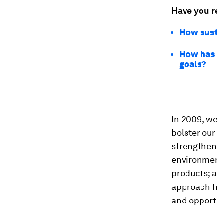
Have you r
How sust
How has 
goals?
In 2009, w
bolster our
strengtheni
environment
products; a
approach ha
and opportu