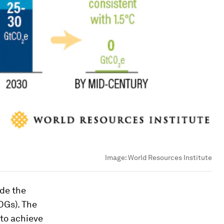
Image:
World Resources Institute
ide the
DGs). The
to achieve