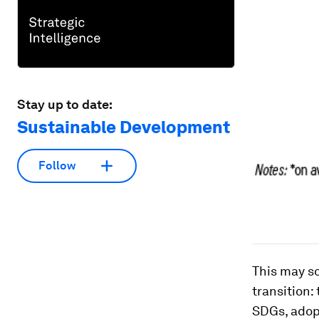
Stay up to date:
Sustainable Development
Follow
This may s
transition:
SDGs, adop