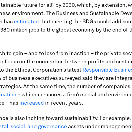
tainable future for all” by 2030, which, by extension, w
iness environment. The Business and Sustainable De
n has
estimated
that meeting the SDGs could add som
d 380 million jobs to the global economy by the end of 
h to gain – and to lose from inaction – the private sect
o focus on the connection between profits and sustain
o the Ethical Corporation’s latest
Responsible Busine
% of business executives surveyed said they are integ
strategies. At the same time, the number of companies
ication
– which measures a firm’s social and environm
ce – has
increased
in recent years.
nce is also inching toward sustainability. For example,
tal, social, and governance
assets under management