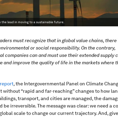
e the lead in moving to a sustainable future.
aders must recognize that in global value chains, there 
nvironmental or social responsibility. On the contrary,
al companies can and must use their extended supply c
e and improve the quality of life in the markets where 
report
, the Intergovernmental Panel on Climate Chang
 without “rapid and far-reaching” changes to how lan
uildings, transport, and cities are managed, the damag
d be irreversible. The message was clear: we need a c
 global scale to change our current trajectory. And, giv