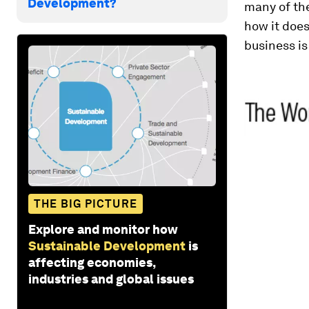
Development?
many of the
how it does
business is
THE BIG PICTURE
Explore and monitor how
Sustainable Development
is
affecting economies,
industries and global issues