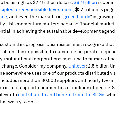
o be as high as $22 trillion dollars;
$82 trillion
is comm
ciples for Responsible Investment
; $32 trillion is peg
cing
; and even the market for “
green bonds
” is growing
lly. This momentum matters because financial market
ential in achieving the sustainable development agend
 sustain this progress, businesses must recognize that
e chain, it is impossible to outsource corporate respons
y, multinational corporations must use their market p
al change. Consider my company,
Unilever
: 2.5 billion 
ne somewhere uses one of our products distributed vi
includes more than 80,000 suppliers and nearly two mi
o in turn support communities of millions of people. 
ilever to
contribute to and benefit from the SDGs
, whi
hat we try to do.