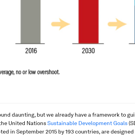
ound daunting, but we already have a framework to gu
 the United Nations
Sustainable Development Goals
(S
ted in September 2015 by 193 countries, are designed 