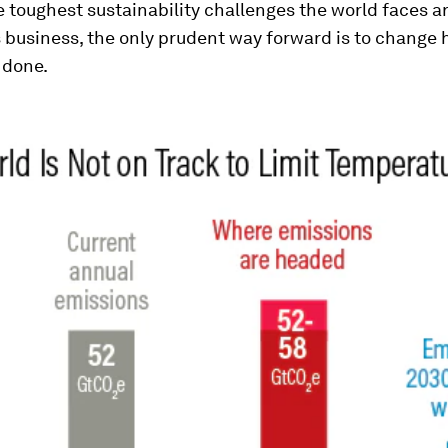
 toughest sustainability challenges the world faces ar
 business, the only prudent way forward is to change
 done.