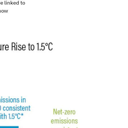
e linked to
 how