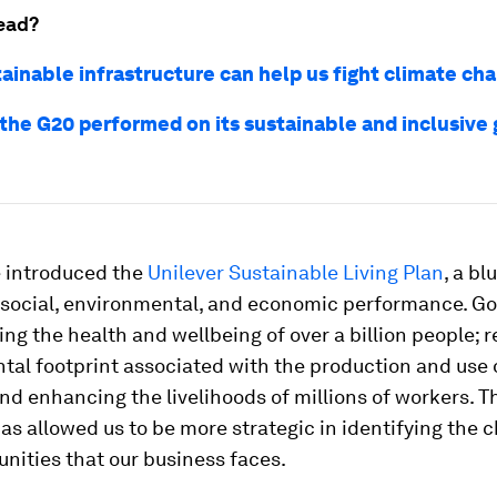
ead?
ainable infrastructure can help us fight climate ch
the G20 performed on its sustainable and inclusive
e introduced the
Unilever Sustainable Living Plan
, a bl
 social, environmental, and economic performance. Go
ng the health and wellbeing of over a billion people; 
al footprint associated with the production and use 
nd enhancing the livelihoods of millions of workers. T
s allowed us to be more strategic in identifying the 
nities that our business faces.