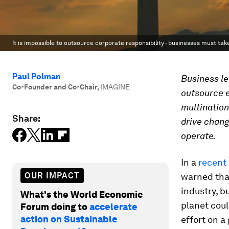
It is impossible to outsource corporate responsibility - businesses must tak
Paul Polman
Business le
Co-Founder and Co-Chair
,
IMAGINE
outsource e
multination
Share:
drive chang
operate.
In a
recent 
OUR IMPACT
warned that
industry, b
What's the World Economic
planet coul
Forum doing to
accelerate
action on Sustainable
effort on a