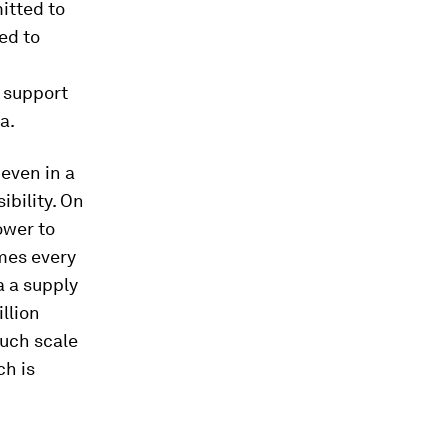
itted to
ged to
 support
a.
 even in a
ibility. On
ower to
times every
a a supply
llion
Such scale
ch is