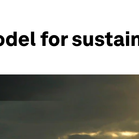
del for sustain