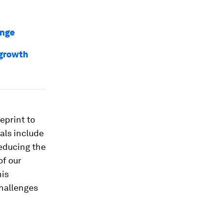
ange
 growth
ueprint to
als include
reducing the
of our
his
challenges