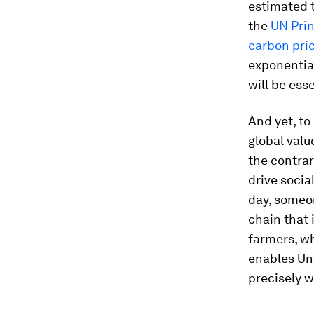
estimated t
the
UN Prin
carbon pri
exponentia
will be ess
And yet, to
global valu
the contrar
drive soci
day, someo
chain that 
farmers, wh
enables Un
precisely w