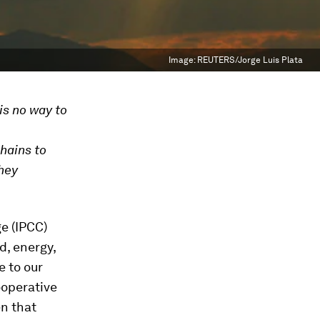
Image:
REUTERS/Jorge Luis Plata
is no way to
hains to
they
e (IPCC)
d, energy,
e to our
ooperative
en that