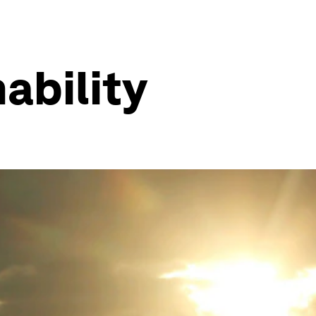
ability