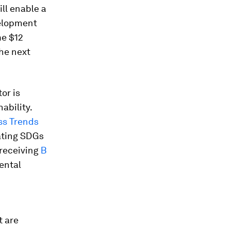
ill enable a
velopment
e $12
the next
or is
ability.
ss Trends
rating SDGs
 receiving
B
ental
 are