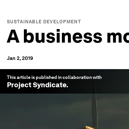
SUSTAINABLE DEVELOPMENT
A business mo
Jan 2, 2019
This article is published in collaboration with
Project Syndicate
.