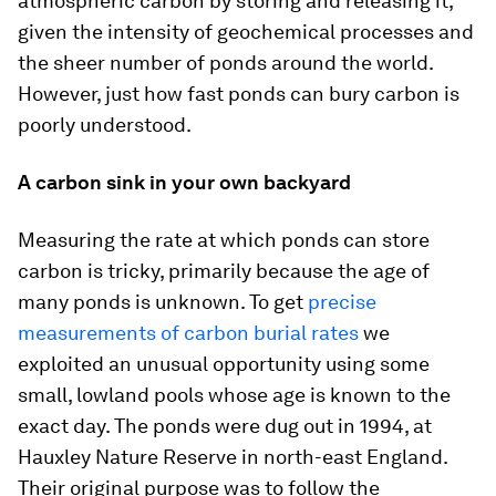
atmospheric carbon by storing and releasing it,
given the intensity of geochemical processes and
the sheer number of ponds around the world.
However, just how fast ponds can bury carbon is
poorly understood.
A carbon sink in your own backyard
Measuring the rate at which ponds can store
carbon is tricky, primarily because the age of
many ponds is unknown. To get
precise
measurements of carbon burial rates
we
exploited an unusual opportunity using some
small, lowland pools whose age is known to the
exact day. The ponds were dug out in 1994, at
Hauxley Nature Reserve in north-east England.
Their original purpose was to follow the