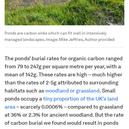
Ponds are carbon sinks which can fit well in intensively
managed landscapes.
Image:
Mike Jeffries, Author provided
The ponds’ burial rates for organic carbon ranged
from 79 to 247g per square metre per year, with a
mean of 142g. These rates are high – much higher
than the rates of 2-5g attributed to surrounding
habitats such as
woodland or grassland
. Small
ponds occupy a
tiny proportion of the UK’s land
area
– scarcely 0.0006% – compared to grassland
at 36% or 2.3% for ancient woodland. But the rate
of carbon burial we found would result in ponds