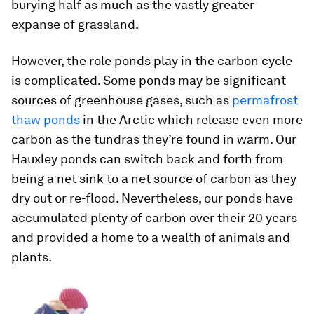
burying half as much as the vastly greater
expanse of grassland.
However, the role ponds play in the carbon cycle
is complicated. Some ponds may be significant
sources of greenhouse gases, such as
permafrost
thaw ponds
in the Arctic which release even more
carbon as the tundras they’re found in warm. Our
Hauxley ponds can switch back and forth from
being a net sink to a net source of carbon as they
dry out or re-flood. Nevertheless, our ponds have
accumulated plenty of carbon over their 20 years
and provided a home to a wealth of animals and
plants.