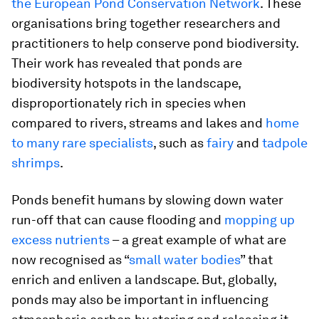
the European Pond Conservation Network
. These
organisations bring together researchers and
practitioners to help conserve pond biodiversity.
Their work has revealed that ponds are
biodiversity hotspots in the landscape,
disproportionately rich in species when
compared to rivers, streams and lakes and
home
to many rare specialists
, such as
fairy
and
tadpole
shrimps
.
Ponds benefit humans by slowing down water
run-off that can cause flooding and
mopping up
excess nutrients
– a great example of what are
now recognised as “
small water bodies
” that
enrich and enliven a landscape. But, globally,
ponds may also be important in influencing