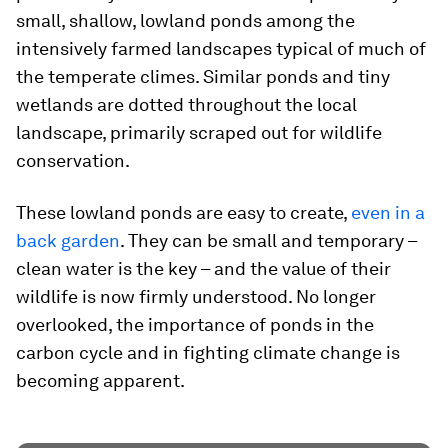
small, shallow, lowland ponds among the
intensively farmed landscapes typical of much of
the temperate climes. Similar ponds and tiny
wetlands are dotted throughout the local
landscape, primarily scraped out for wildlife
conservation.
These lowland ponds are easy to create,
even in a
back garden
. They can be small and temporary –
clean water is the key – and the value of their
wildlife is now firmly understood. No longer
overlooked, the importance of ponds in the
carbon cycle and in fighting climate change is
becoming apparent.