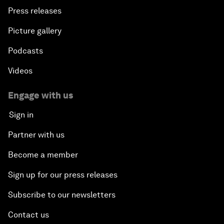
Press releases
Picture gallery
Podcasts
Videos
Engage with us
Sign in
Partner with us
Become a member
Sign up for our press releases
Subscribe to our newsletters
Contact us