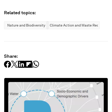
Related topics:
Nature and Biodiversity
Climate Action and Waste Reduction
Share: