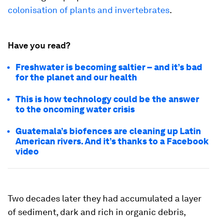
colonisation of plants and invertebrates
.
Have you read?
Freshwater is becoming saltier – and it’s bad
for the planet and our health
This is how technology could be the answer
to the oncoming water crisis
Guatemala’s biofences are cleaning up Latin
American rivers. And it’s thanks to a Facebook
video
Two decades later they had accumulated a layer
of sediment, dark and rich in organic debris,