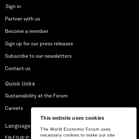
Sign in
Partner with us
Become a member
Sign up for our press releases
Subscribe to our newsletters
Contact us
Quick links
Sustainability at the Forum
Careers
This website uses cookies
Language editions
The World Economic Forum uses
necessary cookies to make our site
EN
ES
中文
日本語
▪
▪
▪