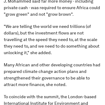
J. Mohammed said far more money - including
private cash - was required to ensure Africa could
"grow green" and not "grow brown".
"We are telling the world we need trillions (of
dollars), but the investment flows are not
travelling at the speed they need to, at the scale
they need to, and we need to do something about
unlocking it," she added.
Many African and other developing countries had
prepared climate change action plans and
strengthened their governance to be able to
attract more finance, she noted.
To coincide with the summit, the London-based
International Institute for Environment and