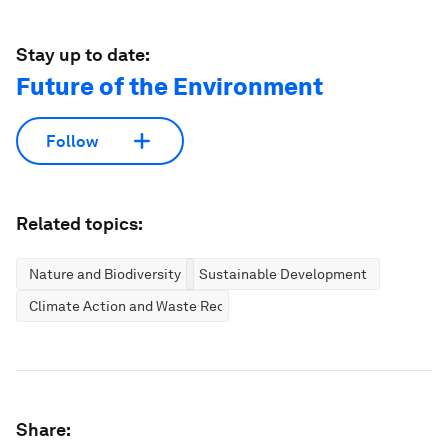
Stay up to date:
Future of the Environment
Follow
Related topics:
Nature and Biodiversity
Sustainable Development
Climate Action and Waste Reduction
Share: