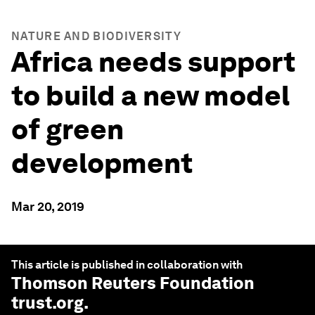
NATURE AND BIODIVERSITY
Africa needs support
to build a new model
of green
development
Mar 20, 2019
This article is published in collaboration with
Thomson Reuters Foundation
trust.org
.