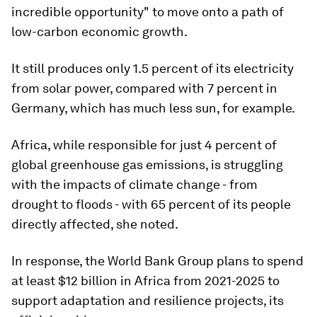
incredible opportunity" to move onto a path of
low-carbon economic growth.
It still produces only 1.5 percent of its electricity
from solar power, compared with 7 percent in
Germany, which has much less sun, for example.
Africa, while responsible for just 4 percent of
global greenhouse gas emissions, is struggling
with the impacts of climate change - from
drought to floods - with 65 percent of its people
directly affected, she noted.
In response, the World Bank Group plans to spend
at least $12 billion in Africa from 2021-2025 to
support adaptation and resilience projects, its