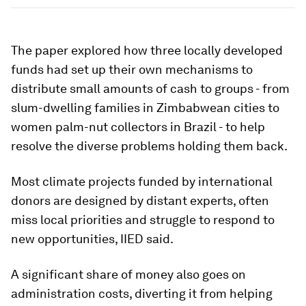
The paper explored how three locally developed
funds had set up their own mechanisms to
distribute small amounts of cash to groups - from
slum-dwelling families in Zimbabwean cities to
women palm-nut collectors in Brazil - to help
resolve the diverse problems holding them back.
Most climate projects funded by international
donors are designed by distant experts, often
miss local priorities and struggle to respond to
new opportunities, IIED said.
A significant share of money also goes on
administration costs, diverting it from helping