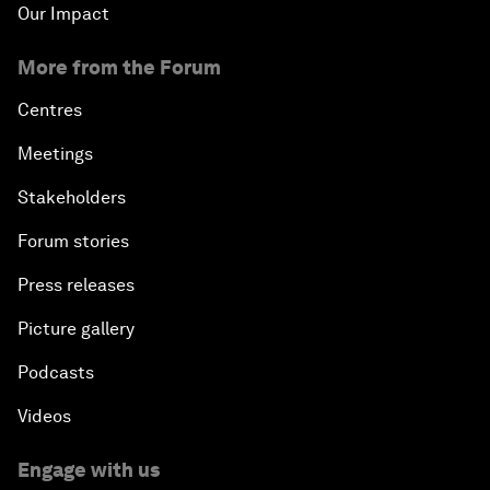
Our Impact
More from the Forum
Centres
Meetings
Stakeholders
Forum stories
Press releases
Picture gallery
Podcasts
Videos
Engage with us