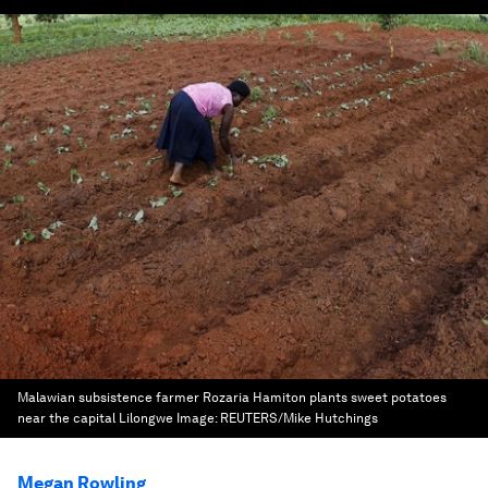
Malawian subsistence farmer Rozaria Hamiton plants sweet potatoes
near the capital Lilongwe
Image:
REUTERS/Mike Hutchings
Megan Rowling