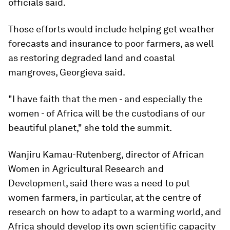
officials said.
Those efforts would include helping get weather
forecasts and insurance to poor farmers, as well
as restoring degraded land and coastal
mangroves, Georgieva said.
"I have faith that the men - and especially the
women - of Africa will be the custodians of our
beautiful planet," she told the summit.
Wanjiru Kamau-Rutenberg, director of African
Women in Agricultural Research and
Development, said there was a need to put
women farmers, in particular, at the centre of
research on how to adapt to a warming world, and
Africa should develop its own scientific capacity