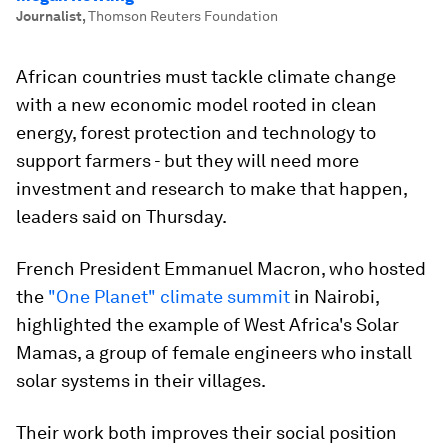
Journalist
,
Thomson Reuters Foundation
African countries must tackle climate change
with a new economic model rooted in clean
energy, forest protection and technology to
support farmers - but they will need more
investment and research to make that happen,
leaders said on Thursday.
French President Emmanuel Macron, who hosted
the
"One Planet" climate summit
in Nairobi,
highlighted the example of West Africa's Solar
Mamas, a group of female engineers who install
solar systems in their villages.
Their work both improves their social position