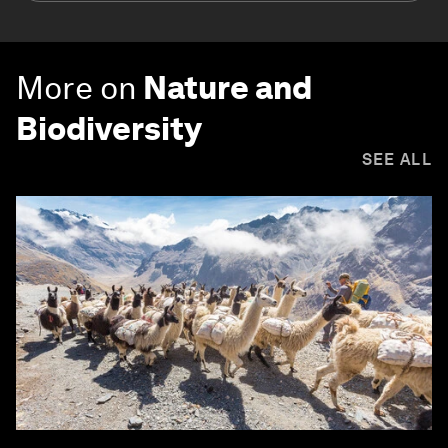
More on
Nature and
Biodiversity
SEE ALL