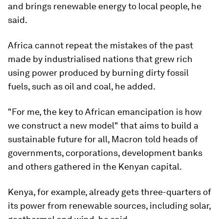
and brings renewable energy to local people, he
said.
Africa cannot repeat the mistakes of the past
made by industrialised nations that grew rich
using power produced by burning dirty fossil
fuels, such as oil and coal, he added.
"For me, the key to African emancipation is how
we construct a new model" that aims to build a
sustainable future for all, Macron told heads of
governments, corporations, development banks
and others gathered in the Kenyan capital.
Kenya, for example, already gets three-quarters of
its power from renewable sources, including solar,