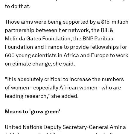
to do that.
Those aims were being supported by a $15-million
partnership between her network, the Bill &
Melinda Gates Foundation, the BNP Paribas
Foundation and France to provide fellowships for
600 young scientists in Africa and Europe to work
on climate change, she said.
"It is absolutely critical to increase the numbers
of women - especially African women - who are
leading research," she added.
Means to 'grow green'
United Nations Deputy Secretary-General Amina