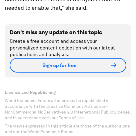
needed to enable that," she said.
Don't miss any update on this topic
Create a free account and access your
personalized content collection with our latest
publications and analyses.
Sign up for free
License and Republishing
World Economic Forum articles may be republished in
accordance with the Creative Commons Attribution-
NonCommercial-NoDerivatives 4.0 International Public License,
and in accordance with our Terms of Use.
The views expressed in this article are those of the author alone
and not the World Economic Forum.