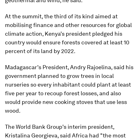
geothermal and wind, he said.
At the summit, the third of its kind aimed at
mobilising finance and other resources for global
climate action, Kenya's president pledged his
country would ensure forests covered at least 10
percent of its land by 2022.
Madagascar's President, Andry Rajoelina, said his
government planned to grow trees in local
nurseries so every inhabitant could plant at least
five per year to recoup forest losses, and also
would provide new cooking stoves that use less
wood.
The World Bank Group's interim president,
Kristalina Georgieva, said Africa had "the most