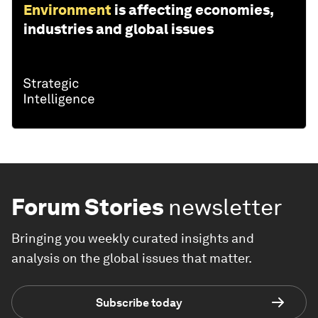
Environment
is affecting economies,
industries and global issues
Forum Stories
newsletter
Bringing you weekly curated insights and
analysis on the global issues that matter.
Subscribe today