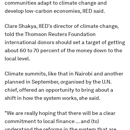
communities adapt to climate change and
develop low-carbon economies, IIED said.
Clare Shakya, IIED's director of climate change,
told the Thomson Reuters Foundation
international donors should set a target of getting
about 60 to 70 percent of the money down to the
local level.
Climate summits, like that in Nairobi and another
planned in September, organised by the U.N.
chief, offered an opportunity to bring about a
shift in how the system works, she said.
"We are really hoping that there will be a clear
commitment to local finance ... and (to)
understand the reforms in the system that are