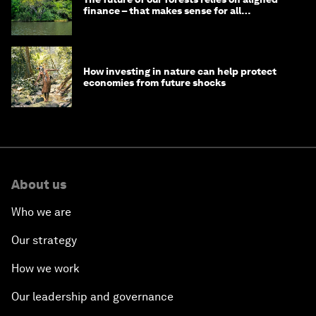
finance – that makes sense for all
stakeholders
How investing in nature can help protect
economies from future shocks
About us
Who we are
Our strategy
How we work
Our leadership and governance