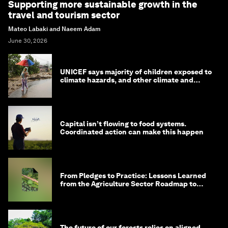
Supporting more sustainable growth in the
travel and tourism sector
Mateo Labaki and Naeem Adam
June 30, 2026
UNICEF says majority of children exposed to
climate hazards, and other climate and
nature news
Capital isn’t flowing to food systems.
Coordinated action can make this happen
From Pledges to Practice: Lessons Learned
from the Agriculture Sector Roadmap to
1.5°C
The future of our forests relies on aligned