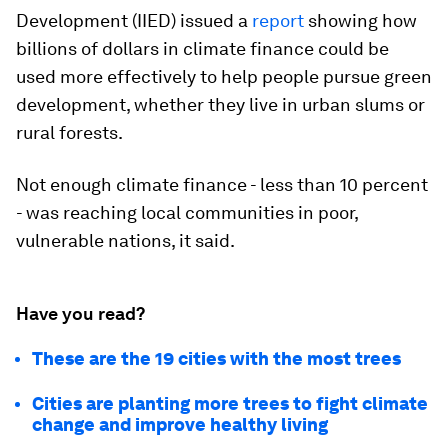
Development (IIED) issued a
report
showing how
billions of dollars in climate finance could be
used more effectively to help people pursue green
development, whether they live in urban slums or
rural forests.
Not enough climate finance - less than 10 percent
- was reaching local communities in poor,
vulnerable nations, it said.
Have you read?
These are the 19 cities with the most trees
Cities are planting more trees to fight climate
change and improve healthy living