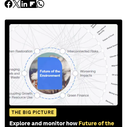
THE BIG PICTURE
Explore and monitor how
Future of the