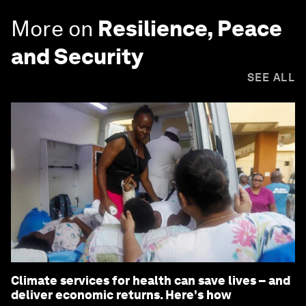
More on
Resilience, Peace
and Security
SEE ALL
Climate services for health can save lives – and
deliver economic returns. Here's how