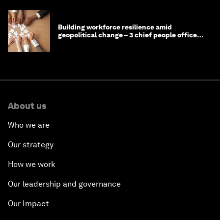
Building workforce resilience amid
geopolitical change – 3 chief people officers
discuss
About us
Who we are
Our strategy
How we work
Our leadership and governance
Our Impact