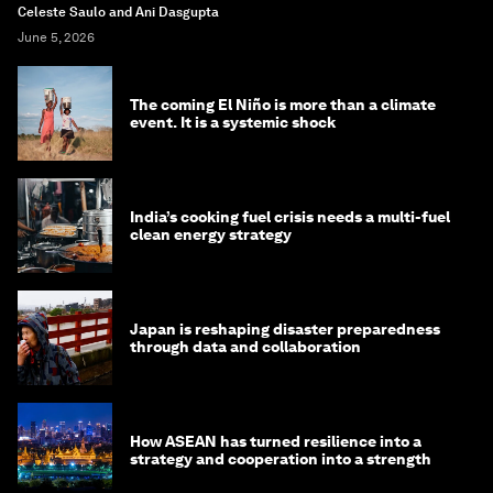
Celeste Saulo and Ani Dasgupta
June 5, 2026
The coming El Niño is more than a climate
event. It is a systemic shock
India’s cooking fuel crisis needs a multi-fuel
clean energy strategy
Japan is reshaping disaster preparedness
through data and collaboration
How ASEAN has turned resilience into a
strategy and cooperation into a strength