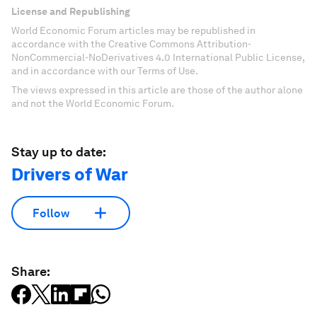
License and Republishing
World Economic Forum articles may be republished in
accordance with the Creative Commons Attribution-
NonCommercial-NoDerivatives 4.0 International Public License,
and in accordance with our Terms of Use.
The views expressed in this article are those of the author alone
and not the World Economic Forum.
Stay up to date:
Drivers of War
Follow
Share: