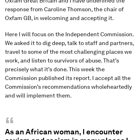
Oxfam Great Britain and I have underlined the
response from Caroline Thomson, the chair of
Oxfam GB, in welcoming and accepting it.
Here I will focus on the Independent Commission.
We asked it to dig deep, talk to staff and partners,
travel to some of the most challenging places we
work, and listen to survivors of abuse. That’s
precisely what it’s done. This week the
Commission published its report. I accept all the
Commission’s recommendations wholeheartedly
and will implement them.
“
As an African woman, I encounter