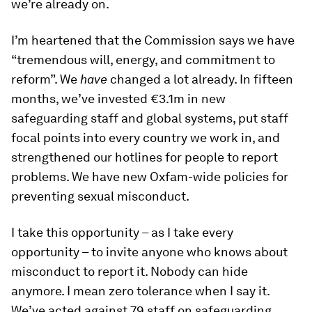
we’re already on.
I’m heartened that the Commission says we have
“tremendous will, energy, and commitment to
reform”. We
have
changed a lot already. In fifteen
months, we’ve invested €3.1m in new
safeguarding staff and global systems, put staff
focal points into every country we work in, and
strengthened our hotlines for people to report
problems. We have new Oxfam-wide policies for
preventing sexual misconduct.
I take this opportunity – as I take every
opportunity – to invite anyone who knows about
misconduct to report it. Nobody can hide
anymore. I mean zero tolerance when I say it.
We’ve acted against 79 staff on safeguarding