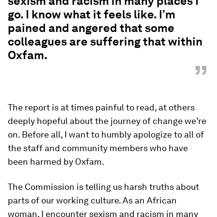
sexism and racism in many places I
go. I know what it feels like. I’m
pained and angered that some
colleagues are suffering that within
Oxfam.
”
The report is at times painful to read, at others
deeply hopeful about the journey of change we’re
on. Before all, I want to humbly apologize to all of
the staff and community members who have
been harmed by Oxfam.
The Commission is telling us harsh truths about
parts of our working culture. As an African
woman, I encounter sexism and racism in many