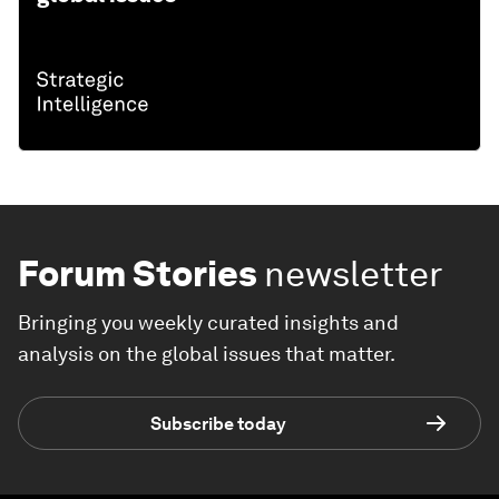
Forum Stories
newsletter
Bringing you weekly curated insights and
analysis on the global issues that matter.
Subscribe today