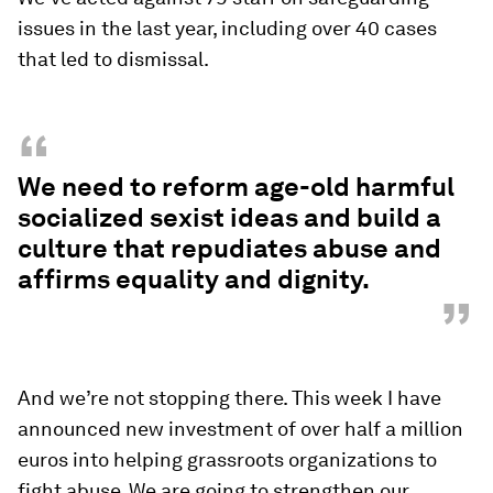
issues in the last year, including over 40 cases
that led to dismissal.
“
We need to reform age-old harmful
socialized sexist ideas and build a
culture that repudiates abuse and
affirms equality and dignity.
”
And we’re not stopping there. This week I have
announced new investment of over half a million
euros into helping grassroots organizations to
fight abuse. We are going to strengthen our