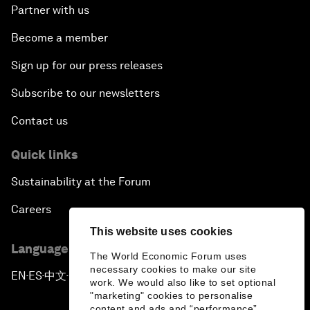
Partner with us
Become a member
Sign up for our press releases
Subscribe to our newsletters
Contact us
Quick links
Sustainability at the Forum
Careers
This website uses cookies
Language editions
The World Economic Forum uses
necessary cookies to make our site
EN
ES
中文
日本語
▪
▪
▪
work. We would also like to set optional
"marketing" cookies to personalise
content and ads and “performance”