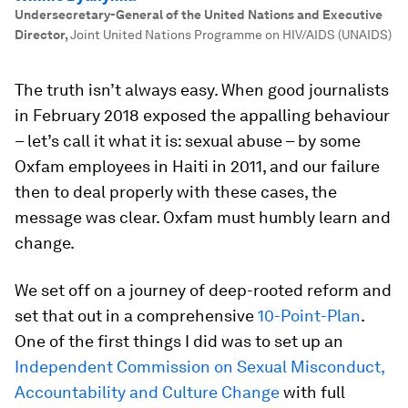
Undersecretary-General of the United Nations and Executive
Director
,
Joint United Nations Programme on HIV/AIDS (UNAIDS)
The truth isn’t always easy. When good journalists
in February 2018 exposed the appalling behaviour
– let’s call it what it is: sexual abuse – by some
Oxfam employees in Haiti in 2011, and our failure
then to deal properly with these cases, the
message was clear. Oxfam must humbly learn and
change.
We set off on a journey of deep-rooted reform and
set that out in a comprehensive
10-Point-Plan
.
One of the first things I did was to set up an
Independent Commission on Sexual Misconduct,
Accountability and Culture Change
with full