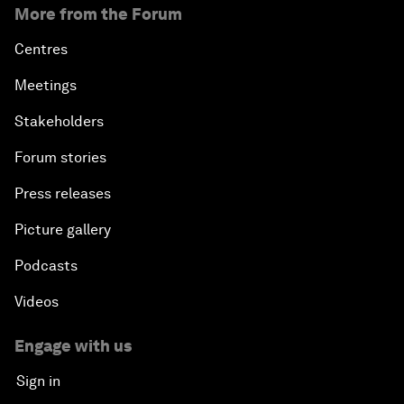
More from the Forum
Centres
Meetings
Stakeholders
Forum stories
Press releases
Picture gallery
Podcasts
Videos
Engage with us
Sign in