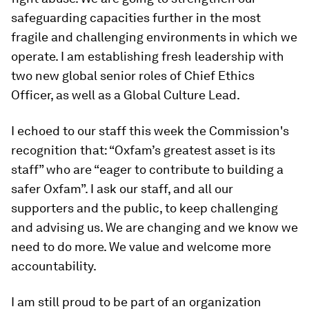
safeguarding capacities further in the most
fragile and challenging environments in which we
operate. I am establishing fresh leadership with
two new global senior roles of Chief Ethics
Officer, as well as a Global Culture Lead.
I echoed to our staff this week the Commission's
recognition that: “Oxfam’s greatest asset is its
staff” who are “eager to contribute to building a
safer Oxfam”. I ask our staff, and all our
supporters and the public, to keep challenging
and advising us. We are changing and we know we
need to do more. We value and welcome more
accountability.
I am still proud to be part of an organization