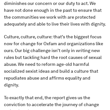
diminishes our concern or our duty to act. We
have not done enough in the past to ensure that
the communities we work with are protected
adequately and able to live their lives with dignity.
Culture, culture, culture: that’s the biggest focus
now for change for Oxfam and organizations like
ours. Our big challenge isn’t only in writing new
rules but tackling hard the root causes of sexual
abuse. We need to reform age-old harmful
socialized sexist ideas and build a culture that
repudiates abuse and affirms equality and
dignity.
To exactly that end, the report gives us the
conviction to accelerate the journey of change