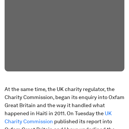
At the same time, the UK charity regulator, the
Charity Commission, began its enquiry into Oxfam
Great Britain and the way it handled what
happened in Haiti in 2011. On Tuesday the
UK
Charity Commission
published its report into