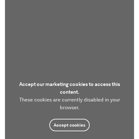
Accept our marketing cookies to access this
content.
These cookies are currently disabled in your
browser.
Accept cookies