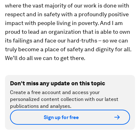
where the vast majority of our work is done with
respect and in safety with a profoundly positive
impact with people living in poverty. And I am
proud to lead an organization that is able to own
its failings and face our hard-truths – so we can
truly become a place of safety and dignity for all.
We’ll do all we can to get there.
Don't miss any update on this topic
Create a free account and access your
personalized content collection with our latest
publications and analyses.
Sign up for free