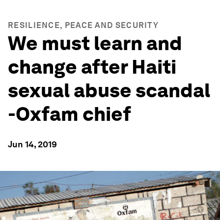
RESILIENCE, PEACE AND SECURITY
We must learn and
change after Haiti
sexual abuse scandal
-Oxfam chief
Jun 14, 2019