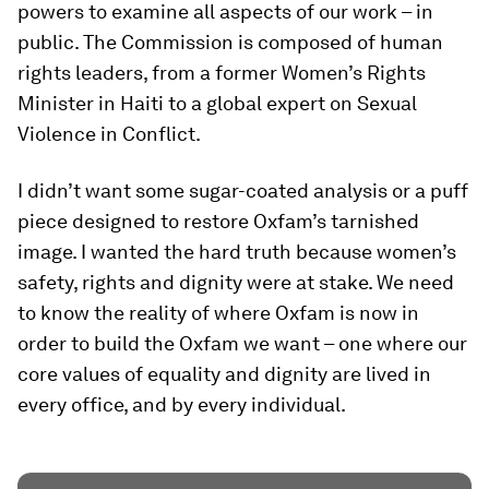
powers to examine all aspects of our work – in
public. The Commission is composed of human
rights leaders, from a former Women’s Rights
Minister in Haiti to a global expert on Sexual
Violence in Conflict.
I didn’t want some sugar-coated analysis or a puff
piece designed to restore Oxfam’s tarnished
image. I wanted the hard truth because women’s
safety, rights and dignity were at stake. We need
to know the reality of where Oxfam is now in
order to build the Oxfam we want – one where our
core values of equality and dignity are lived in
every office, and by every individual.