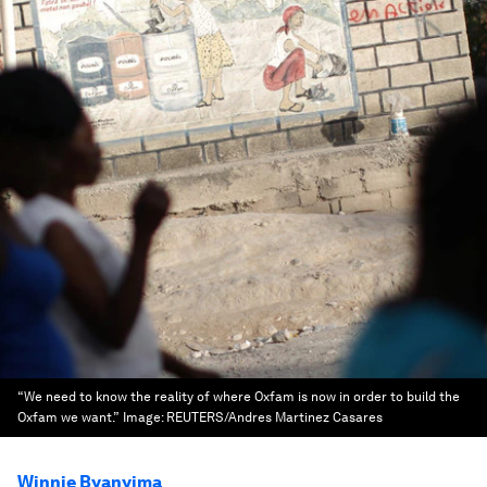
“We need to know the reality of where Oxfam is now in order to build the
Oxfam we want.”
Image:
REUTERS/Andres Martinez Casares
Winnie Byanyima