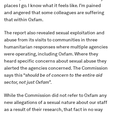
places I go. I know what it feels like. I’m pained
and angered that some colleagues are suffering
that within Oxfam.
The report also revealed sexual exploitation and
abuse from its visits to communities in three
humanitarian responses where multiple agencies
were operating, including Oxfam. Where they
heard specific concerns about sexual abuse they
alerted the agencies concerned. The Commission
says this “
should be of concern to the entire aid
sector, not just Oxfam
”.
While the Commission did not refer to Oxfam any
new allegations of a sexual nature about our staff
as a result of their research, that fact in no way