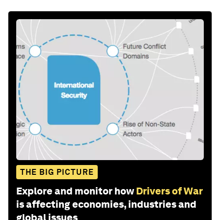
THE BIG PICTURE
Explore and monitor how
Drivers of War
is affecting economies, industries and
global issues