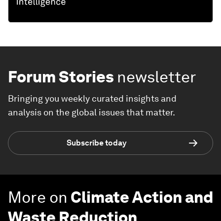
Forum Stories
newsletter
Bringing you weekly curated insights and
analysis on the global issues that matter.
Subscribe today
More on
Climate Action and
Waste Reduction