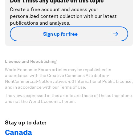
Don't miss any update on this topic
Create a free account and access your
personalized content collection with our latest
publications and analyses.
Sign up for free
License and Republishing
World Economic Forum articles may be republished in
accordance with the Creative Commons Attribution-
NonCommercial-NoDerivatives 4.0 International Public License,
and in accordance with our Terms of Use.
The views expressed in this article are those of the author alone
and not the World Economic Forum.
Stay up to date:
Canada