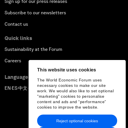
Sign up for our press releases
Subscribe to our newsletters
Contact us
Quick links
Sustainability at the Forum
Careers
This website uses cookies
Language editions
The World Economic Forum uses
necessary cookies to make our site
EN
ES
中文
日本語
▪
▪
▪
work. We would also like to set optional
"marketing" cookies to personalise
content and ads and “performance”
cookies to improve the website.
Reject optional cookies
Privacy Policy & Terms of Service