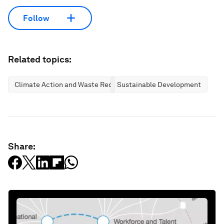
Follow
Related topics:
Climate Action and Waste Reduction
Sustainable Development
Share: