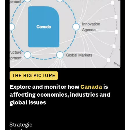
THE BIG PICTURE
Explore and monitor how
Canada
is
affecting economies, industries and
global issues