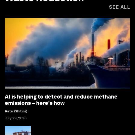
SEE ALL
AI is helping to detect and reduce methane
emissions – here's how
Kate Whiting
July 29, 2026