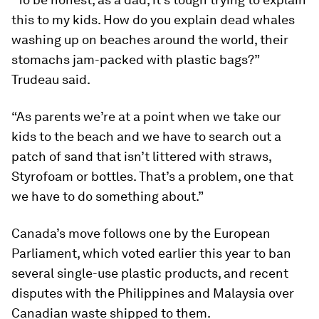
this to my kids. How do you explain dead whales
washing up on beaches around the world, their
stomachs jam-packed with plastic bags?”
Trudeau said.
“As parents we’re at a point when we take our
kids to the beach and we have to search out a
patch of sand that isn’t littered with straws,
Styrofoam or bottles. That’s a problem, one that
we have to do something about.”
Canada’s move follows one by the European
Parliament, which voted earlier this year to ban
several single-use plastic products, and recent
disputes with the Philippines and Malaysia over
Canadian waste shipped to them.