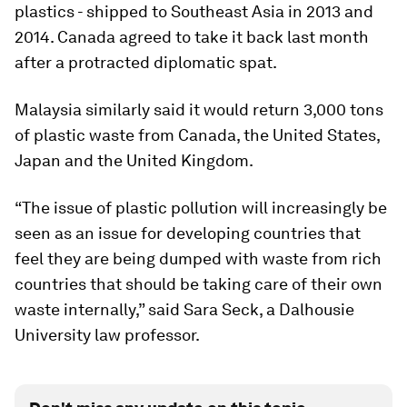
plastics - shipped to Southeast Asia in 2013 and
2014. Canada agreed to take it back last month
after a protracted diplomatic spat.
Malaysia similarly said it would return 3,000 tons
of plastic waste from Canada, the United States,
Japan and the United Kingdom.
“The issue of plastic pollution will increasingly be
seen as an issue for developing countries that
feel they are being dumped with waste from rich
countries that should be taking care of their own
waste internally,” said Sara Seck, a Dalhousie
University law professor.