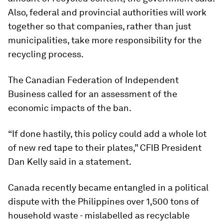
Also, federal and provincial authorities will work
together so that companies, rather than just
municipalities, take more responsibility for the
recycling process.
The Canadian Federation of Independent
Business called for an assessment of the
economic impacts of the ban.
“If done hastily, this policy could add a whole lot
of new red tape to their plates,” CFIB President
Dan Kelly said in a statement.
Canada recently became entangled in a political
dispute with the Philippines over 1,500 tons of
household waste - mislabelled as recyclable