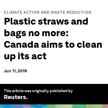
CLIMATE ACTION AND WASTE REDUCTION
Plastic straws and
bags no more:
Canada aims to clean
up its act
Jun 11, 2019
This article was originally published by
Reuters
.