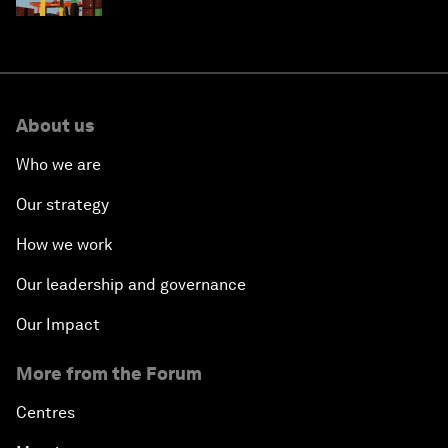
About us
Who we are
Our strategy
How we work
Our leadership and governance
Our Impact
More from the Forum
Centres