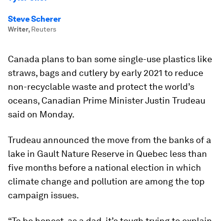
Steve Scherer
Writer
,
Reuters
Canada plans to ban some single-use plastics like
straws, bags and cutlery by early 2021 to reduce
non-recyclable waste and protect the world’s
oceans, Canadian Prime Minister Justin Trudeau
said on Monday.
Trudeau announced the move from the banks of a
lake in Gault Nature Reserve in Quebec less than
five months before a national election in which
climate change and pollution are among the top
campaign issues.
“To be honest, as a dad, it’s tough trying to explain