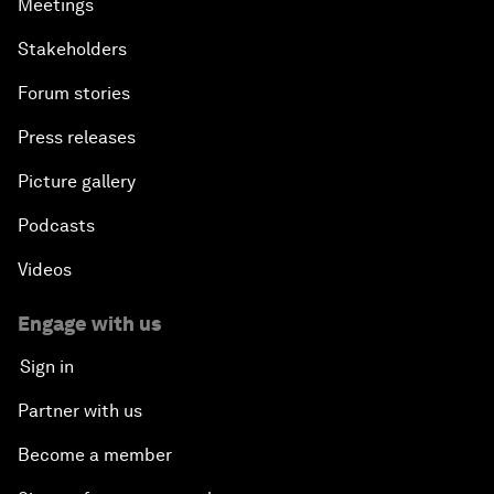
Meetings
Stakeholders
Forum stories
Press releases
Picture gallery
Podcasts
Videos
Engage with us
Sign in
Partner with us
Become a member