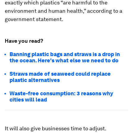
exactly which plastics “are harmful to the
environment and human health,” according to a
government statement.
Have you read?
Banning plastic bags and straws is a drop in
the ocean. Here's what else we need to do
Straws made of seaweed could replace
plastic alternatives
Waste-free consumption: 3 reasons why
cities will lead
It will also give businesses time to adjust.