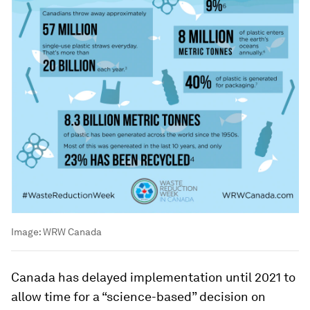
Image:
WRW Canada
Canada has delayed implementation until 2021 to
allow time for a “science-based” decision on