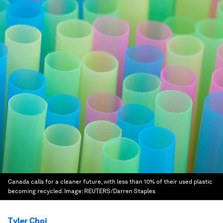
Canada calls for a cleaner future, with less than 10% of their used plastic
becoming recycled.
Image:
REUTERS/Darren Staples
Tyler Choi