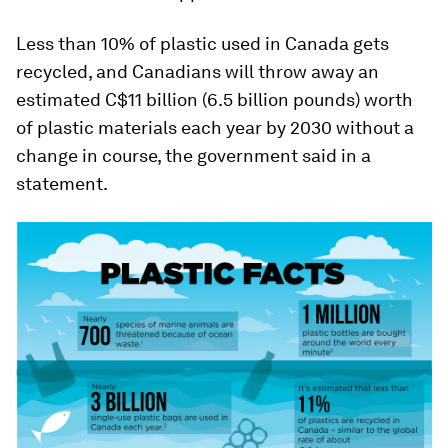
Less than 10% of plastic used in Canada gets
recycled, and Canadians will throw away an
estimated C$11 billion (6.5 billion pounds) worth
of plastic materials each year by 2030 without a
change in course, the government said in a
statement.