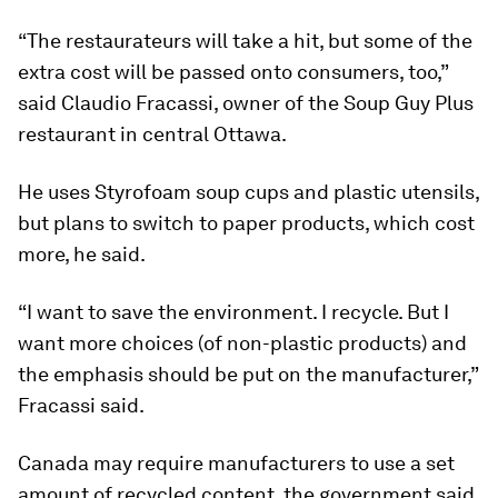
“The restaurateurs will take a hit, but some of the
extra cost will be passed onto consumers, too,”
said Claudio Fracassi, owner of the Soup Guy Plus
restaurant in central Ottawa.
He uses Styrofoam soup cups and plastic utensils,
but plans to switch to paper products, which cost
more, he said.
“I want to save the environment. I recycle. But I
want more choices (of non-plastic products) and
the emphasis should be put on the manufacturer,”
Fracassi said.
Canada may require manufacturers to use a set
amount of recycled content, the government said.