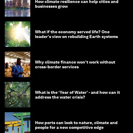
How climate resilience can help cities and
businesses grow
What if the economy served life? One
leader's view on rebuilding Earth systems
Why climate finance won't work without
cross-border services
What is the ‘Year of Water’ - and how can it
address the water crisis?
How ports can look to nature, climate and
people for a new competitive edge