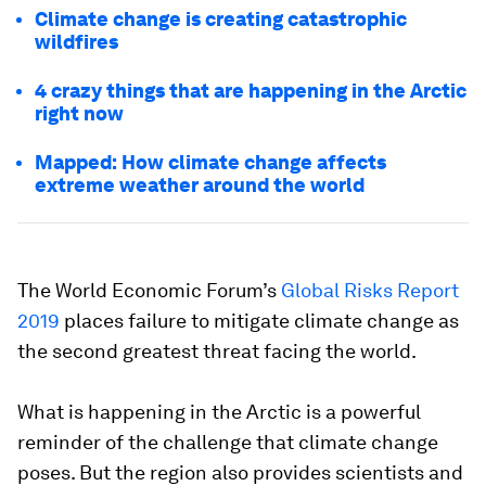
Climate change is creating catastrophic
wildfires
4 crazy things that are happening in the Arctic
right now
Mapped: How climate change affects
extreme weather around the world
The World Economic Forum’s
Global Risks Report
2019
places failure to mitigate climate change as
the second greatest threat facing the world.
What is happening in the Arctic is a powerful
reminder of the challenge that climate change
poses. But the region also provides scientists and