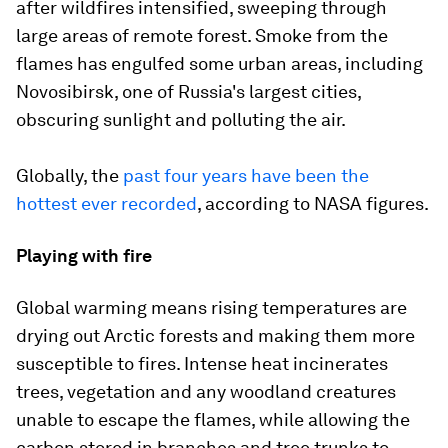
after wildfires intensified, sweeping through
large areas of remote forest. Smoke from the
flames has engulfed some urban areas, including
Novosibirsk, one of Russia's largest cities,
obscuring sunlight and polluting the air.
Globally, the
past four years have been the
hottest ever recorded
, according to NASA figures.
Playing with fire
Global warming means rising temperatures are
drying out Arctic forests and making them more
susceptible to fires. Intense heat incinerates
trees, vegetation and any woodland creatures
unable to escape the flames, while allowing the
carbon stored in branches and tree trunks to