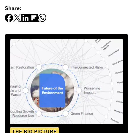
Share:
THE BIG PICTURE