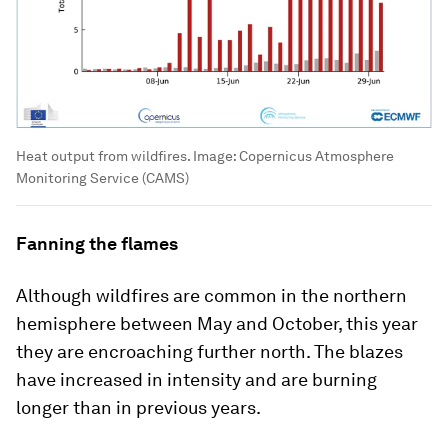
Heat output from wildfires.
Image:
Copernicus Atmosphere
Monitoring Service (CAMS)
Fanning the flames
Although wildfires are common in the northern
hemisphere between May and October, this year
they are encroaching further north. The blazes
have increased in intensity and are burning
longer than in previous years.