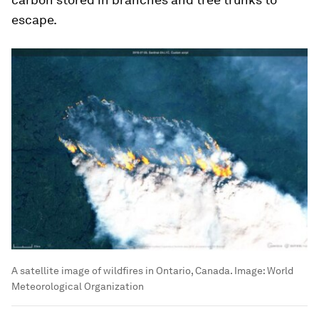
escape.
A satellite image of wildfires in Ontario, Canada.
Image:
World
Meteorological Organization