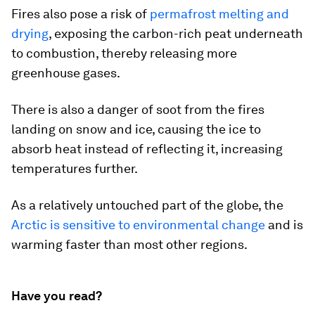
Fires also pose a risk of
permafrost melting and
drying
, exposing the carbon-rich peat underneath
to combustion, thereby releasing more
greenhouse gases.
There is also a danger of soot from the fires
landing on snow and ice, causing the ice to
absorb heat instead of reflecting it, increasing
temperatures further.
As a relatively untouched part of the globe, the
Arctic is sensitive to environmental change
and is
warming faster than most other regions.
Have you read?