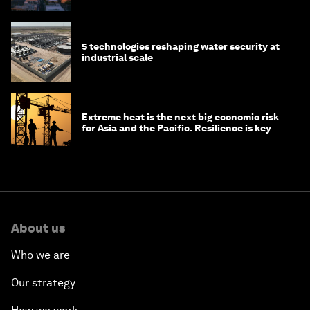
5 technologies reshaping water security at
industrial scale
Extreme heat is the next big economic risk
for Asia and the Pacific. Resilience is key
About us
Who we are
Our strategy