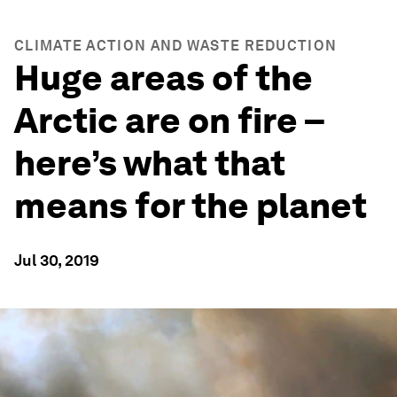
CLIMATE ACTION AND WASTE REDUCTION
Huge areas of the
Arctic are on fire –
here’s what that
means for the planet
Jul 30, 2019