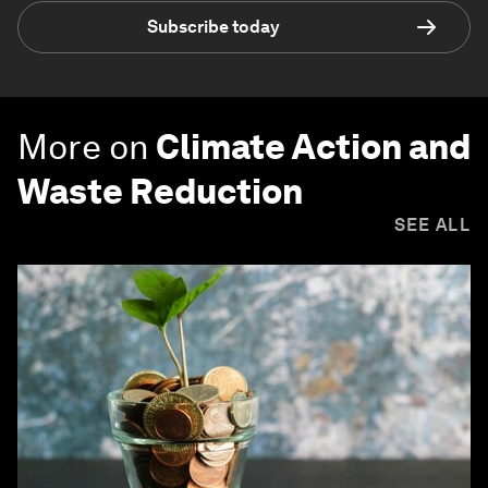
Subscribe today
More on
Climate Action and
Waste Reduction
SEE ALL