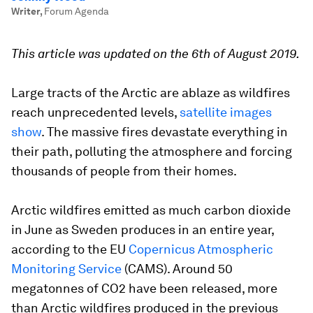
Writer
,
Forum Agenda
This article was updated on the 6th of August 2019.
Large tracts of the Arctic are ablaze as wildfires
reach unprecedented levels,
satellite images
show
. The massive fires devastate everything in
their path, polluting the atmosphere and forcing
thousands of people from their homes.
Arctic wildfires emitted as much carbon dioxide
in June as Sweden produces in an entire year,
according to the EU
Copernicus Atmospheric
Monitoring Service
(CAMS). Around 50
megatonnes of CO2 have been released, more
than Arctic wildfires produced in the previous