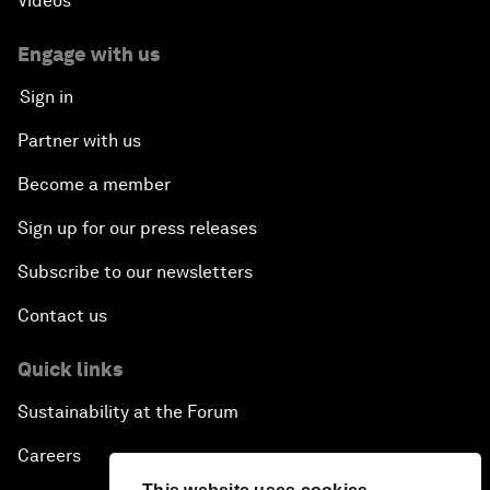
Videos
Engage with us
Sign in
Partner with us
Become a member
Sign up for our press releases
Subscribe to our newsletters
Contact us
Quick links
Sustainability at the Forum
Careers