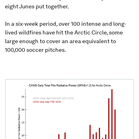
eight Junes put together.
In a six-week period, over 100 intense and long-
lived wildfires have hit the Arctic Circle, some
large enough to cover an area equivalent to
100,000 soccer pitches.