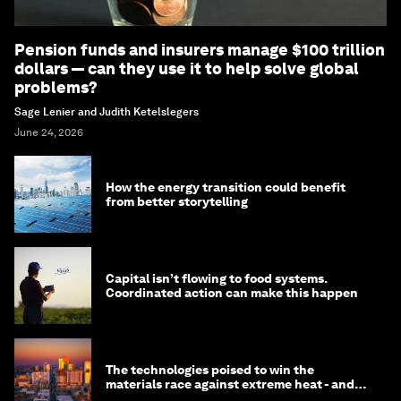
Pension funds and insurers manage $100 trillion
dollars — can they use it to help solve global
problems?
Sage Lenier and Judith Ketelslegers
June 24, 2026
How the energy transition could benefit
from better storytelling
Capital isn’t flowing to food systems.
Coordinated action can make this happen
The technologies poised to win the
materials race against extreme heat - and
why they need to scale up