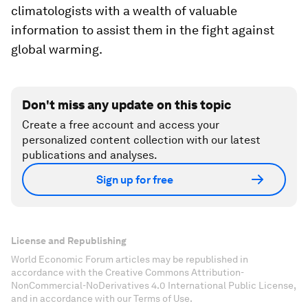
climatologists with a wealth of valuable
information to assist them in the fight against
global warming.
Don't miss any update on this topic
Create a free account and access your
personalized content collection with our latest
publications and analyses.
Sign up for free
License and Republishing
World Economic Forum articles may be republished in
accordance with the Creative Commons Attribution-
NonCommercial-NoDerivatives 4.0 International Public License,
and in accordance with our Terms of Use.