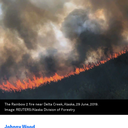
The Rainbow 2 fire near Delta Creek, Alaska, 29 June, 2019.
Image:
REUTERS/Alaska Division of Forestry
Johnny Wood