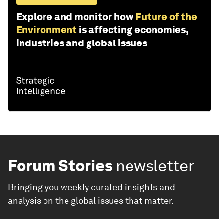
Explore and monitor how
Future of the
Environment
is affecting economies,
industries and global issues
Forum Stories
newsletter
Bringing you weekly curated insights and
analysis on the global issues that matter.