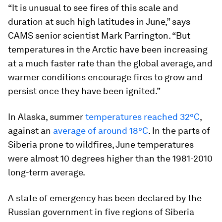
“It is unusual to see fires of this scale and
duration at such high latitudes in June,” says
CAMS senior scientist Mark Parrington. “But
temperatures in the Arctic have been increasing
at a much faster rate than the global average, and
warmer conditions encourage fires to grow and
persist once they have been ignited.”
In Alaska, summer
temperatures reached 32°C
,
against an
average of around 18°C
. In the parts of
Siberia prone to wildfires, June temperatures
were almost 10 degrees higher than the 1981-2010
long-term average.
A state of emergency has been declared by the
Russian government in five regions of Siberia