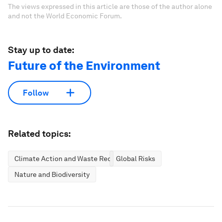
The views expressed in this article are those of the author alone
and not the World Economic Forum.
Stay up to date:
Future of the Environment
Follow
Related topics:
Climate Action and Waste Reduction
Global Risks
Nature and Biodiversity