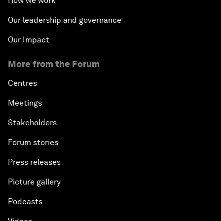
How we work
Our leadership and governance
Our Impact
More from the Forum
Centres
Meetings
Stakeholders
Forum stories
Press releases
Picture gallery
Podcasts