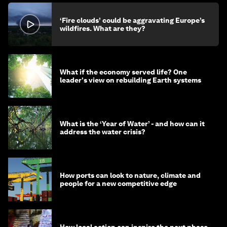
‘Fire clouds’ could be aggravating Europe’s
wildfires. What are they?
What if the economy served life? One
leader's view on rebuilding Earth systems
What is the ‘Year of Water’ - and how can it
address the water crisis?
How ports can look to nature, climate and
people for a new competitive edge