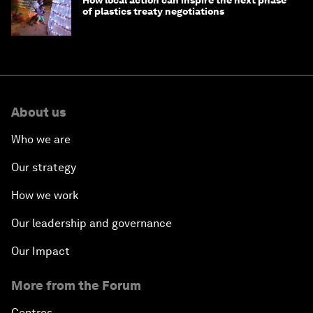
How local action can inspire the next phase
of plastics treaty negotiations
About us
Who we are
Our strategy
How we work
Our leadership and governance
Our Impact
More from the Forum
Centres