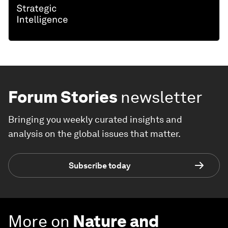
Forum Stories
newsletter
Bringing you weekly curated insights and
analysis on the global issues that matter.
Subscribe today
More on
Nature and