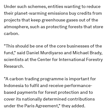
Under such schemes, entities wanting to reduce
their planet-warming emissions buy credits from
projects that keep greenhouse gases out of the
atmosphere, such as protecting forests that store
carbon.
"This should be one of the core businesses of the
fund," said Daniel Murdiyarso and Michael Brady,
scientists at the Center for International Forestry
Research.
"A carbon trading programme is important for
Indonesia to fulfil and receive performance-
based payments for forest protection and to
cover its nationally determined contributions
under the Paris Agreement," they added.