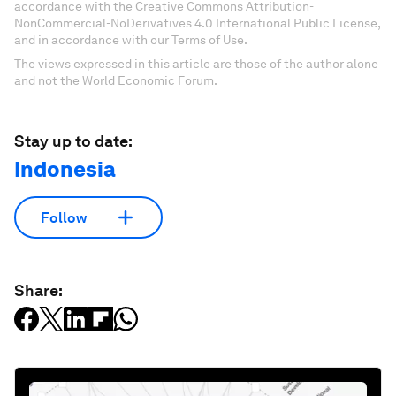
accordance with the Creative Commons Attribution-
NonCommercial-NoDerivatives 4.0 International Public License,
and in accordance with our Terms of Use.
The views expressed in this article are those of the author alone
and not the World Economic Forum.
Stay up to date:
Indonesia
Follow
Share: