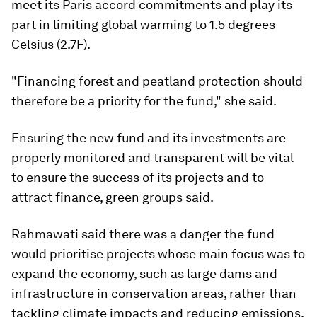
meet its Paris accord commitments and play its
part in limiting global warming to 1.5 degrees
Celsius (2.7F).
"Financing forest and peatland protection should
therefore be a priority for the fund," she said.
Ensuring the new fund and its investments are
properly monitored and transparent will be vital
to ensure the success of its projects and to
attract finance, green groups said.
Rahmawati said there was a danger the fund
would prioritise projects whose main focus was to
expand the economy, such as large dams and
infrastructure in conservation areas, rather than
tackling climate impacts and reducing emissions.