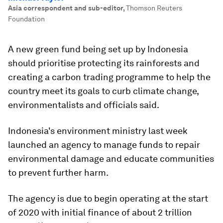
Asia correspondent and sub-editor
,
Thomson Reuters
Foundation
A new green fund being set up by Indonesia
should prioritise protecting its rainforests and
creating a carbon trading programme to help the
country meet its goals to curb climate change,
environmentalists and officials said.
Indonesia's environment ministry last week
launched an agency to manage funds to repair
environmental damage and educate communities
to prevent further harm.
The agency is due to begin operating at the start
of 2020 with initial finance of about 2 trillion