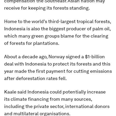
compensation the Southeast Asian nation may
receive for keeping its forests standing.
Home to the world's third-largest tropical forests,
Indonesia is also the biggest producer of palm oil,
which many green groups blame for the clearing
of forests for plantations.
About a decade ago, Norway signed a $1-billion
deal with Indonesia to protect its forests and this
year made the first payment for cutting emissions
after deforestation rates fell.
Kaale said Indonesia could potentially increase
its climate financing from many sources,
including the private sector, international donors
and multilateral organisations.