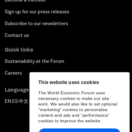
Sign up for our press releases
Subscribe to our newsletters
Contact us
Quick links
Sustainability at the Forum
Careers
This website uses cookies
Language editions
The World Economic Forum uses
necessary cookies to make our site
EN
ES
中文
日本語
▪
▪
▪
work. We would also like to set optional
"marketing" cookies to personalise
content and ads and “performance”
cookies to improve the website.