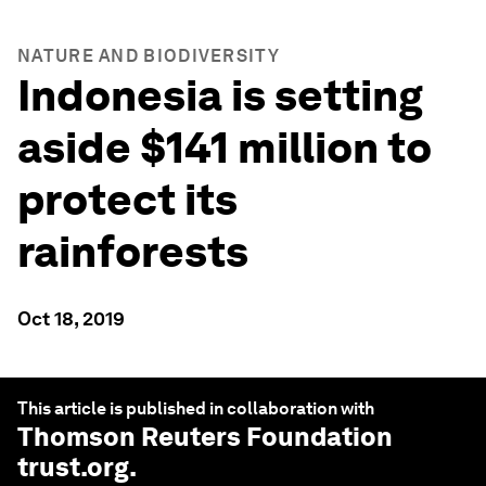
NATURE AND BIODIVERSITY
Indonesia is setting
aside $141 million to
protect its
rainforests
Oct 18, 2019
This article is published in collaboration with
Thomson Reuters Foundation
trust.org
.