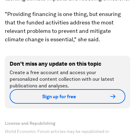
"Providing financing is one thing, but ensuring
that the funded activities address the most
relevant problems to prevent and mitigate
climate change is essential," she said.
Don't miss any update on this topic
Create a free account and access your
personalized content collection with our latest
publications and analyses.
Sign up for free
License and Republishing
World Economic Forum articles may be republished in