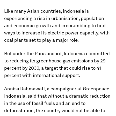
Like many Asian countries, Indonesia is
experiencing a rise in urbanisation, population
and economic growth and is scrambling to find
ways to increase its electric power capacity, with
coal plants set to play a major role.
But under the Paris accord, Indonesia committed
to reducing its greenhouse gas emissions by 29
percent by 2030, a target that could rise to 41
percent with international support.
Annisa Rahmawati, a campaigner at Greenpeace
Indonesia, said that without a dramatic reduction
in the use of fossil fuels and an end to
deforestation, the country would not be able to