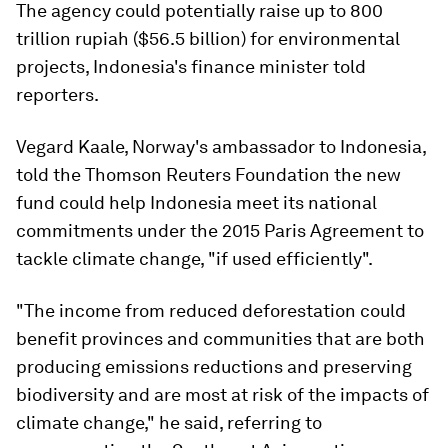
The agency could potentially raise up to 800
trillion rupiah ($56.5 billion) for environmental
projects, Indonesia's finance minister told
reporters.
Vegard Kaale, Norway's ambassador to Indonesia,
told the Thomson Reuters Foundation the new
fund could help Indonesia meet its national
commitments under the 2015 Paris Agreement to
tackle climate change, "if used efficiently".
"The income from reduced deforestation could
benefit provinces and communities that are both
producing emissions reductions and preserving
biodiversity and are most at risk of the impacts of
climate change," he said, referring to