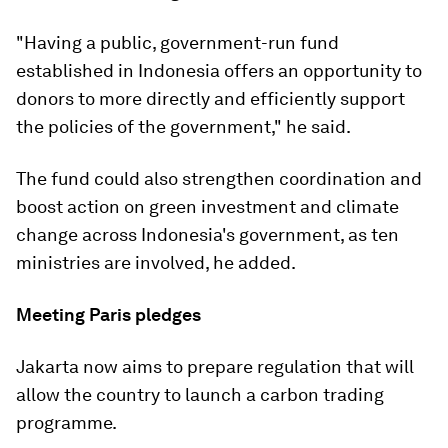
"Having a public, government-run fund
established in Indonesia offers an opportunity to
donors to more directly and efficiently support
the policies of the government," he said.
The fund could also strengthen coordination and
boost action on green investment and climate
change across Indonesia's government, as ten
ministries are involved, he added.
Meeting Paris pledges
Jakarta now aims to prepare regulation that will
allow the country to launch a carbon trading
programme.