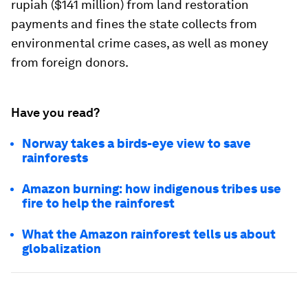
rupiah ($141 million) from land restoration
payments and fines the state collects from
environmental crime cases, as well as money
from foreign donors.
Have you read?
Norway takes a birds-eye view to save
rainforests
Amazon burning: how indigenous tribes use
fire to help the rainforest
What the Amazon rainforest tells us about
globalization