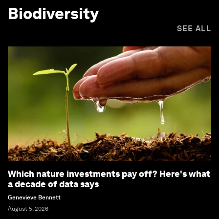
Biodiversity
SEE ALL
Which nature investments pay off? Here's what
a decade of data says
Genevieve Bennett
August 5, 2026