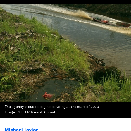
The agency is due to begin operating at the start of 2020.
Image:
REUTERS/Yusuf Ahmad
Michael Taylor