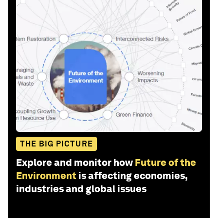
THE BIG PICTURE
Explore and monitor how
Future of the
Environment
is affecting economies,
industries and global issues