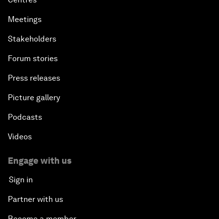
Meetings
Stakeholders
Forum stories
Press releases
Picture gallery
Podcasts
Videos
Engage with us
Sign in
Partner with us
Become a member