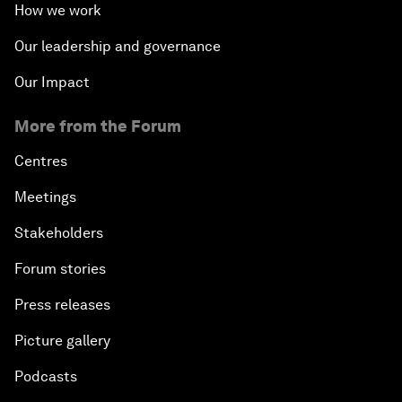
How we work
Our leadership and governance
Our Impact
More from the Forum
Centres
Meetings
Stakeholders
Forum stories
Press releases
Picture gallery
Podcasts