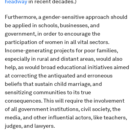
headway
in recent decades.)
Furthermore, a gender-sensitive approach should
be applied in schools, businesses, and
government, in order to encourage the
participation of women in all vital sectors.
Income-generating projects for poor families,
especially in rural and distant areas, would also
help, as would broad educational initiatives aimed
at correcting the antiquated and erroneous
beliefs that sustain child marriage, and
sensitizing communities to its true
consequences. This will require the involvement
of all government institutions, civil society, the
media, and other influential actors, like teachers,
judges, and lawyers.