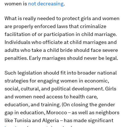
women is
not decreasing
.
What is really needed to protect girls and women
are properly enforced laws that criminalize
facilitation of or participation in child marriage.
Individuals who officiate at child marriages and
adults who take a child bride should face severe
penalties. Early marriages should never be legal.
Such legislation should fit into broader national
strategies for engaging women in economic,
social, cultural, and political development. Girls
and women need access to health care,
education, and training. (On closing the gender
gap in education, Morocco – as well as neighbors
like Tunisia and Algeria – has made significant