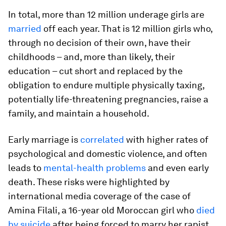
In total, more than 12 million underage girls are
married
off each year. That is 12 million girls who,
through no decision of their own, have their
childhoods – and, more than likely, their
education – cut short and replaced by the
obligation to endure multiple physically taxing,
potentially life-threatening pregnancies, raise a
family, and maintain a household.
Early marriage is
correlated
with higher rates of
psychological and domestic violence, and often
leads to
mental-health problems
and even early
death. These risks were highlighted by
international media coverage of the case of
Amina Filali, a 16-year old Moroccan girl who
died
by suicide
after being forced to marry her rapist.