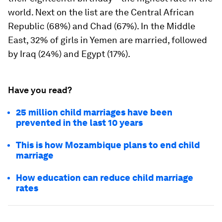
world. Next on the list are the Central African
Republic (68%) and Chad (67%). In the Middle
East, 32% of girls in Yemen are married, followed
by Iraq (24%) and Egypt (17%).
Have you read?
25 million child marriages have been
prevented in the last 10 years
This is how Mozambique plans to end child
marriage
How education can reduce child marriage
rates