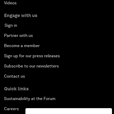
Videos
Engage with us
Sign in
Partner with us
Become a member
Sign up for our press releases
Subscribe to our newsletters
Contact us
Quick links
Sustainability at the Forum
Careers