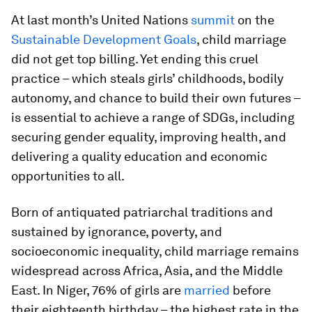
At last month’s United Nations
summit
on the
Sustainable Development Goals
, child marriage
did not get top billing. Yet ending this cruel
practice – which steals girls’ childhoods, bodily
autonomy, and chance to build their own futures –
is essential to achieve a range of SDGs, including
securing gender equality, improving health, and
delivering a quality education and economic
opportunities to all.
Born of antiquated patriarchal traditions and
sustained by ignorance, poverty, and
socioeconomic inequality, child marriage remains
widespread across Africa, Asia, and the Middle
East. In Niger, 76% of girls are
married
before
their eighteenth birthday – the highest rate in the