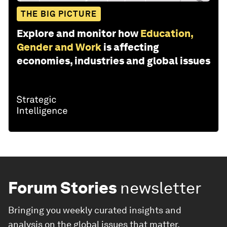
THE BIG PICTURE
Explore and monitor how
Education,
Gender and Work
is affecting
economies, industries and global issues
Forum Stories
newsletter
Bringing you weekly curated insights and
analysis on the global issues that matter.