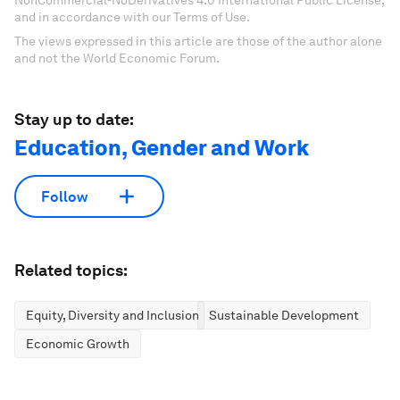
NonCommercial-NoDerivatives 4.0 International Public License,
and in accordance with our Terms of Use.
The views expressed in this article are those of the author alone
and not the World Economic Forum.
Stay up to date:
Education, Gender and Work
Follow
Related topics:
Equity, Diversity and Inclusion
Sustainable Development
Economic Growth