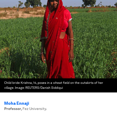
Child bride Krishna, 14, poses in a wheat field on the outskirts of her
village.
Image:
REUTERS/Danish Siddiqui
Moha Ennaji
Professor
,
Fez University.