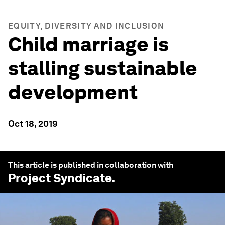
EQUITY, DIVERSITY AND INCLUSION
Child marriage is
stalling sustainable
development
Oct 18, 2019
This article is published in collaboration with
Project Syndicate
.