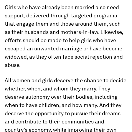
Girls who have already been married also need
support, delivered through targeted programs
that engage them and those around them, such
as their husbands and mothers-in-law. Likewise,
efforts should be made to help girls who have
escaped an unwanted marriage or have become
widowed, as they often face social rejection and
abuse.
All women and girls deserve the chance to decide
whether, when, and whom they marry. They
deserve autonomy over their bodies, including
when to have children, and how many. And they
deserve the opportunity to pursue their dreams
and contribute to their communities and
country’s economy, while improving their own