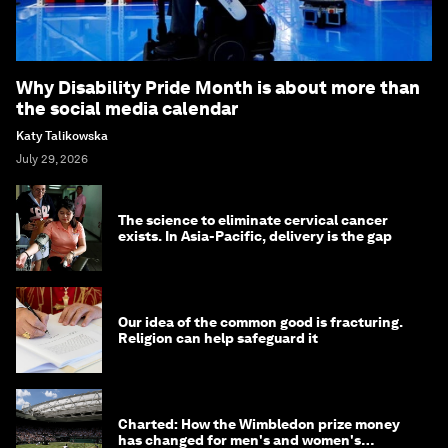
Why Disability Pride Month is about more than
the social media calendar
Katy Talikowska
July 29, 2026
The science to eliminate cervical cancer
exists. In Asia-Pacific, delivery is the gap
Our idea of the common good is fracturing.
Religion can help safeguard it
Charted: How the Wimbledon prize money
has changed for men's and women's