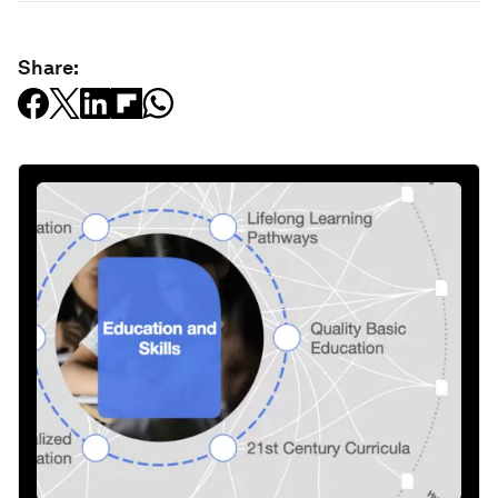
Share: