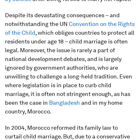
Despite its devastating consequences – and
notwithstanding the UN
Convention on the Rights
of the Child
, which obliges countries to protect all
residents under age 18 – child marriage is often
legal. Moreover, the issue is rarely a part of
national development debates, and is largely
ignored by government authorities, who are
unwilling to challenge a long-held tradition. Even
where legislation is in place to curb child
marriage, it is often not stringent enough, as has
been the case in
Bangladesh
and in my home
country, Morocco.
In 2004, Morocco reformed its family law to
curtail child marriage. But, due to a conservative