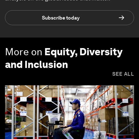
Subscribe today
More on
Equity, Diversity
and Inclusion
SEE ALL