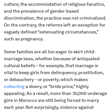
culture, the accommodation of religious fanatics,
and the prevalence of gender-based
discrimination, the practice was not criminalized.
On the contrary, the reforms left an exception for
vaguely defined “extenuating circumstances,”
such as pregnancy.
Some families are all too eager to skirt child-
marriage laws, whether because of antiquated
cultural beliefs – for example, that marriage is
vital to keep girls from delinquency, prostitution,
or debauchery – or poverty, which makes
collecting
a dowry, or “bride price,” highly
appealing. As a result, more than 30,000 underage
girls in Morocco are still being forced to marry
each year. Not surprisingly, violence against