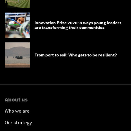
winners over the years
Innovation Prize 2026: 8 ways young leaders
are transforming their communities
From port to soil: Who gets to be resilient?
About us
Who we are
Our strategy