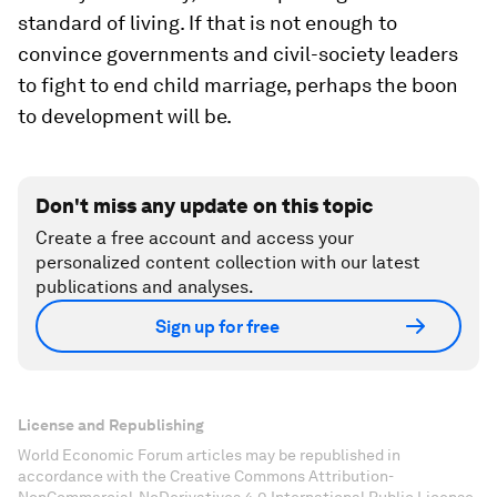
standard of living. If that is not enough to
convince governments and civil-society leaders
to fight to end child marriage, perhaps the boon
to development will be.
Don't miss any update on this topic
Create a free account and access your
personalized content collection with our latest
publications and analyses.
Sign up for free
License and Republishing
World Economic Forum articles may be republished in
accordance with the Creative Commons Attribution-