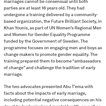
marriages cannot be consensual until both
parties are at least 18 years old. They had
undergone a training delivered by a community-
based organization, the Future Brilliant Society, in
Khan Younis, as part of UN Women’s Regional Men
and Women for Gender Equality Programme
funded by the Government of Sweden. The
programme focuses on engaging men and boys as
change makers to promote gender equality. The
training prepared them to become “ambassadors
of change” and challenge the tradition of early
marriage.
The two advocates presented Abu T’ema with
facts about the impacts of early marriage,
including potential negative consequences on his