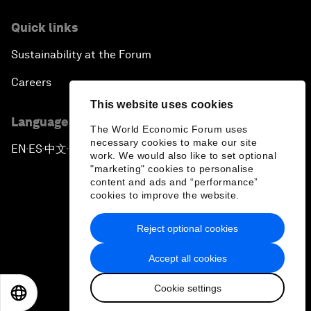
Quick links
Sustainability at the Forum
Careers
This website uses cookies
Language editions
The World Economic Forum uses
necessary cookies to make our site
EN
ES
中文
日本語
▪
▪
▪
work. We would also like to set optional
"marketing" cookies to personalise
content and ads and “performance”
cookies to improve the website.
Reject optional cookies
Privacy Policy & Terms of Service
Accept all cookies
Sitemap
Cookie settings
©
2026
World Economic Forum
EN
ES
中文
日本語