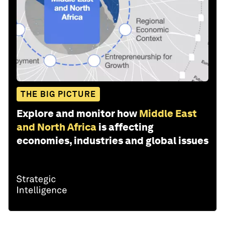
THE BIG PICTURE
Explore and monitor how
Middle East
and North Africa
is affecting
economies, industries and global issues