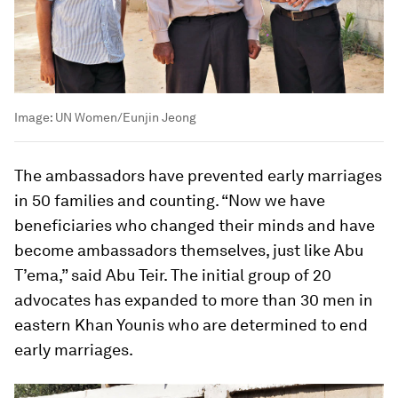
Image:
UN Women/Eunjin Jeong
The ambassadors have prevented early marriages
in 50 families and counting. “Now we have
beneficiaries who changed their minds and have
become ambassadors themselves, just like Abu
T’ema,” said Abu Teir. The initial group of 20
advocates has expanded to more than 30 men in
eastern Khan Younis who are determined to end
early marriages.