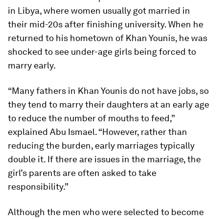
in Libya, where women usually got married in
their mid-20s after finishing university. When he
returned to his hometown of Khan Younis, he was
shocked to see under-age girls being forced to
marry early.
“Many fathers in Khan Younis do not have jobs, so
they tend to marry their daughters at an early age
to reduce the number of mouths to feed,”
explained Abu Ismael. “However, rather than
reducing the burden, early marriages typically
double it. If there are issues in the marriage, the
girl’s parents are often asked to take
responsibility.”
Although the men who were selected to become