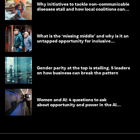
Why initiatives to tackle non-communicable
diseases stall and how local coalitions can
help
What is the ‘missing middle’ and why is it an
untapped opportunity for inclusive
longevity?
Gender parity at the top is stalling. 5 leaders
on how business can break the pattern
Women and AI: 4 questions to ask
about opportunity and power in the AI
economy