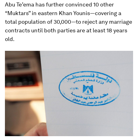
Abu Te’ema has further convinced 10 other
“Muktars” in eastern Khan Younis—covering a
total population of 30,000—to reject any marriage
contracts until both parties are at least 18 years
old.