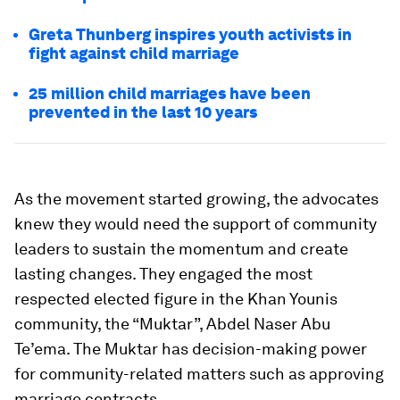
Greta Thunberg inspires youth activists in
fight against child marriage
25 million child marriages have been
prevented in the last 10 years
As the movement started growing, the advocates
knew they would need the support of community
leaders to sustain the momentum and create
lasting changes. They engaged the most
respected elected figure in the Khan Younis
community, the “Muktar”, Abdel Naser Abu
Te’ema. The Muktar has decision-making power
for community-related matters such as approving
marriage contracts.