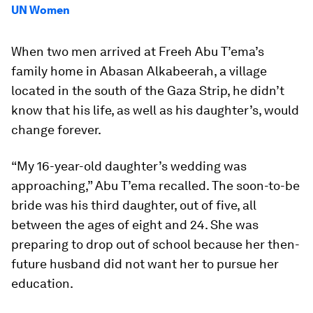
UN Women
When two men arrived at Freeh Abu T’ema’s
family home in Abasan Alkabeerah, a village
located in the south of the Gaza Strip, he didn’t
know that his life, as well as his daughter’s, would
change forever.
“My 16-year-old daughter’s wedding was
approaching,” Abu T’ema recalled. The soon-to-be
bride was his third daughter, out of five, all
between the ages of eight and 24. She was
preparing to drop out of school because her then-
future husband did not want her to pursue her
education.