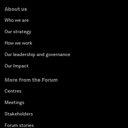
About us
Who we are
Our strategy
How we work
Our leadership and governance
Our Impact
More from the Forum
Centres
Meetings
Stakeholders
Forum stories