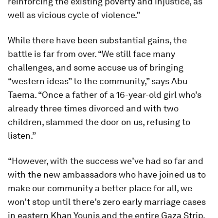
reinforcing the existing poverty and injustice, as
well as vicious cycle of violence.”
While there have been substantial gains, the
battle is far from over. “We still face many
challenges, and some accuse us of bringing
“western ideas” to the community,” says Abu
Taema. “Once a father of a 16-year-old girl who’s
already three times divorced and with two
children, slammed the door on us, refusing to
listen.”
“However, with the success we’ve had so far and
with the new ambassadors who have joined us to
make our community a better place for all, we
won’t stop until there’s zero early marriage cases
in eastern Khan Younis and the entire Gaza Strip.