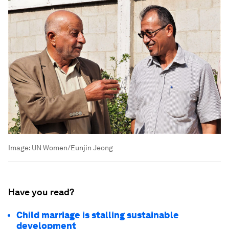
Image:
UN Women/Eunjin Jeong
Have you read?
Child marriage is stalling sustainable
development