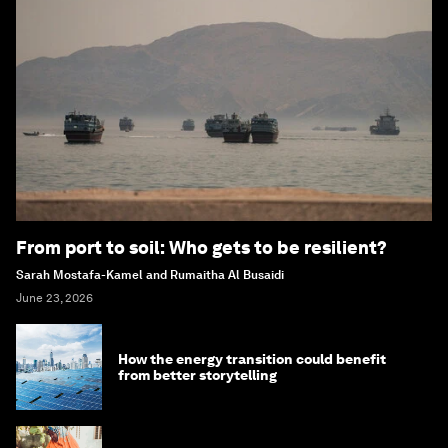
From port to soil: Who gets to be resilient?
Sarah Mostafa-Kamel and Rumaitha Al Busaidi
June 23, 2026
How the energy transition could benefit
from better storytelling