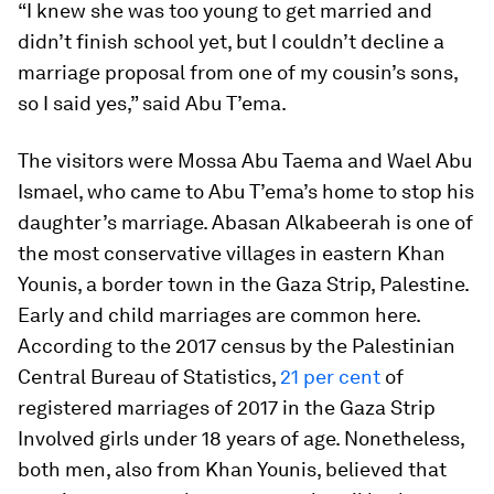
“I knew she was too young to get married and
didn’t finish school yet, but I couldn’t decline a
marriage proposal from one of my cousin’s sons,
so I said yes,” said Abu T’ema.
The visitors were Mossa Abu Taema and Wael Abu
Ismael, who came to Abu T’ema’s home to stop his
daughter’s marriage. Abasan Alkabeerah is one of
the most conservative villages in eastern Khan
Younis, a border town in the Gaza Strip, Palestine.
Early and child marriages are common here.
According to the 2017 census by the Palestinian
Central Bureau of Statistics,
21 per cent
of
registered marriages of 2017 in the Gaza Strip
Involved girls under 18 years of age. Nonetheless,
both men, also from Khan Younis, believed that