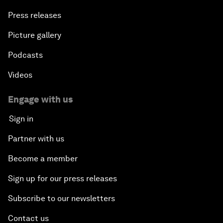
Press releases
Picture gallery
Podcasts
Videos
Engage with us
Sign in
Partner with us
Become a member
Sign up for our press releases
Subscribe to our newsletters
Contact us