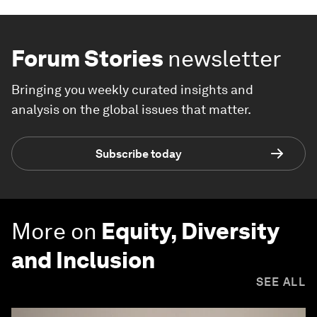
Forum Stories
newsletter
Bringing you weekly curated insights and
analysis on the global issues that matter.
Subscribe today
More on
Equity, Diversity
and Inclusion
SEE ALL