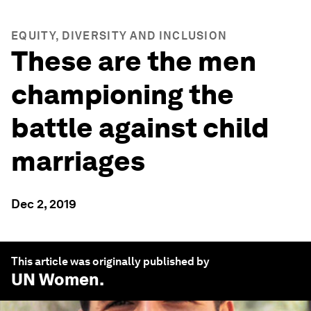
EQUITY, DIVERSITY AND INCLUSION
These are the men
championing the
battle against child
marriages
Dec 2, 2019
This article was originally published by
UN Women
.