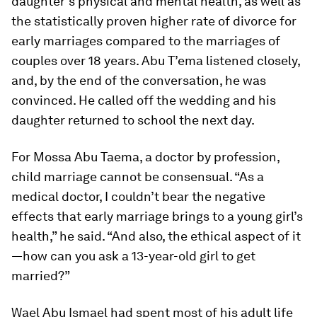
daughter’s physical and mental health, as well as
the statistically proven higher rate of divorce for
early marriages compared to the marriages of
couples over 18 years. Abu T’ema listened closely,
and, by the end of the conversation, he was
convinced. He called off the wedding and his
daughter returned to school the next day.
For Mossa Abu Taema, a doctor by profession,
child marriage cannot be consensual. “As a
medical doctor, I couldn’t bear the negative
effects that early marriage brings to a young girl’s
health,” he said. “And also, the ethical aspect of it
—how can you ask a 13-year-old girl to get
married?”
Wael Abu Ismael had spent most of his adult life