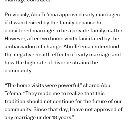
Previously, Abu Te’ema approved early marriages
if it was desired by the family because he
considered marriage to be a private family matter.
However, after two home visits facilitated by the
ambassadors of change, Abu Te’ema understood
the negative health effects of early marriage and
how the high rate of divorce strains the
community.
“The home visits were powerful,” shared Abu
Te’ema. “They made me to realize that this
tradition should not continue for the future of our
community. Since that day, I have not approved of
any marriage under 18 years.”