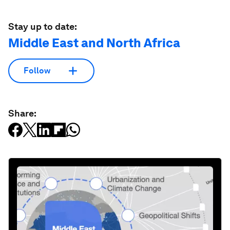
Stay up to date:
Middle East and North Africa
Follow
Share: