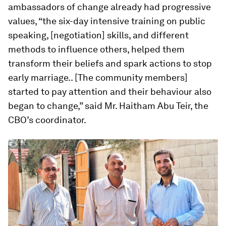
ambassadors of change already had progressive
values, “the six-day intensive training on public
speaking, [negotiation] skills, and different
methods to influence others, helped them
transform their beliefs and spark actions to stop
early marriage.. [The community members]
started to pay attention and their behaviour also
began to change,” said Mr. Haitham Abu Teir, the
CBO’s coordinator.