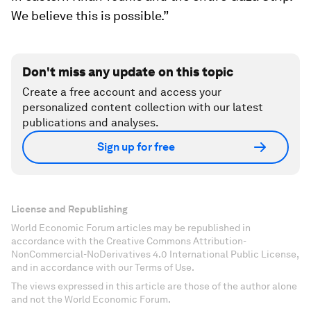
We believe this is possible.”
Don't miss any update on this topic
Create a free account and access your
personalized content collection with our latest
publications and analyses.
Sign up for free
License and Republishing
World Economic Forum articles may be republished in
accordance with the Creative Commons Attribution-
NonCommercial-NoDerivatives 4.0 International Public License,
and in accordance with our Terms of Use.
The views expressed in this article are those of the author alone
and not the World Economic Forum.