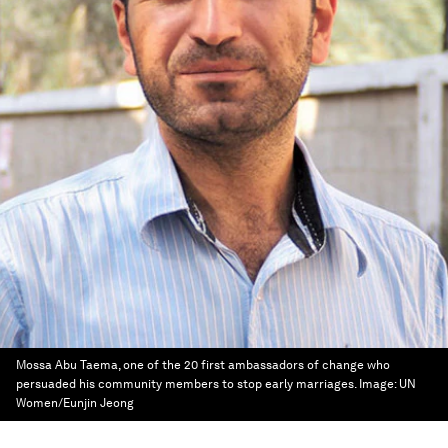
Mossa Abu Taema, one of the 20 first ambassadors of change who
persuaded his community members to stop early marriages.
Image:
UN
Women/Eunjin Jeong