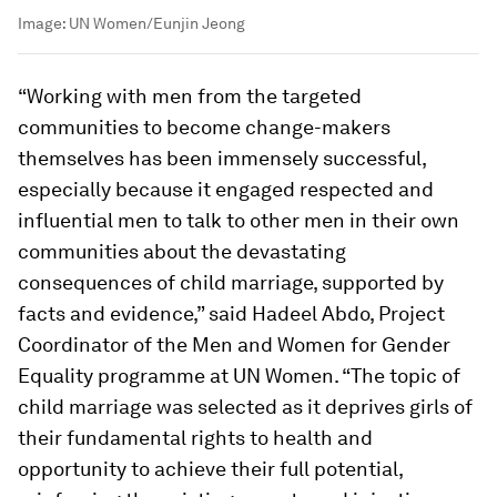
Image:
UN Women/Eunjin Jeong
“Working with men from the targeted
communities to become change-makers
themselves has been immensely successful,
especially because it engaged respected and
influential men to talk to other men in their own
communities about the devastating
consequences of child marriage, supported by
facts and evidence,” said Hadeel Abdo, Project
Coordinator of the Men and Women for Gender
Equality programme at UN Women. “The topic of
child marriage was selected as it deprives girls of
their fundamental rights to health and
opportunity to achieve their full potential,