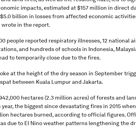
onomic impacts, estimated at $157 million in direct 
$5.0 billion in losses from affected economic activitie
wrote in the report.
0 people reported respiratory illnesses, 12 national ai
ations, and hundreds of schools in Indonesia, Malays
ad to temporarily close due to the fires.
oke at the height of the dry season in September trig
 spat between Kuala Lumpur and Jakarta.
42,000 hectares (2.3 million acres) of forests and la
 year, the biggest since devastating fires in 2015 whe
lion hectares burned, according to official figures. Off
as due to El Nino weather patterns lengthening the dr