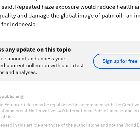
 said. Repeated haze exposure would reduce health a
uality and damage the global image of palm oil - an i
for Indonesia.
ss any update on this topic
ree account and access your
Sign up for free
ed content collection with our latest
ns and analyses.
epublishing
c Forum articles may be republished in accordance with the Creati
onCommercial-NoDerivatives 4.0 International Public License, and in
 of Use.
essed in this article are those of the author alone and not the World