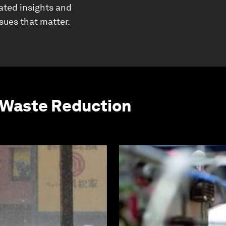
ated insights and
ssues that matter.
 Waste Reduction