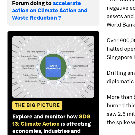
Forum doing to
accelerate
negative ec
action on Climate Action and
assets and 
Waste Reduction ?
World Bank 
Over 900,00
halted oper
Singapore h
Drifting sm
diplomatic
More than 9
burned this
THE BIG PICTURE
saw 2.6 mil
Explore and monitor how
SDG
the spike w
13: Climate Action
is affecting
economies, industries and