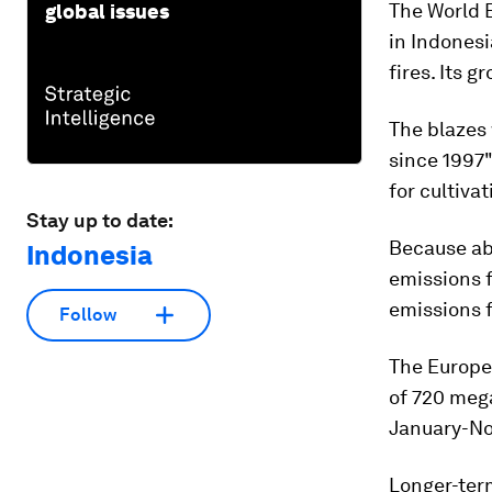
The World 
global issues
in Indonesi
fires. Its 
The blazes
since 1997
for cultiva
Stay up to date:
Because ab
Indonesia
emissions f
emissions f
Follow
The Europe
of 720 meg
January-No
Longer-term