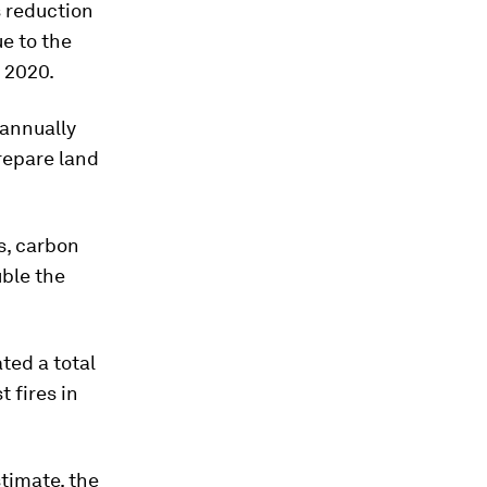
 reduction
e to the
r 2020.
annually
repare land
s, carbon
uble the
ed a total
 fires in
stimate, the