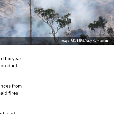
Image:
REUTERS/Willy Kurniawan
a this year
 product,
inces from
aid fires
nificant