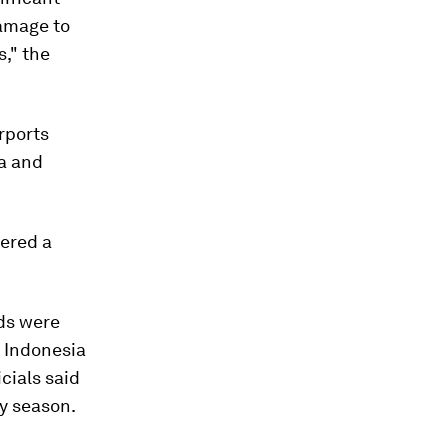
damage to
s," the
rports
ia and
gered a
nds were
n Indonesia
icials said
y season.