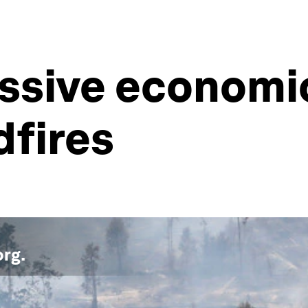
assive economic
dfires
org
.