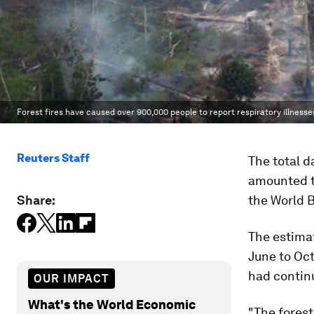
Forest fires have caused over 900,000 people to report respiratory illnesse
Reuters Staff
The total d
amounted to
Share:
the World 
The estima
June to Oct
had contin
OUR IMPACT
What's the World Economic
"The forest 