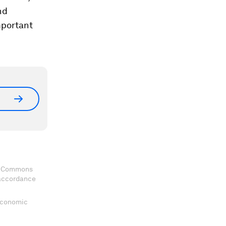
nd
mportant
ve Commons
 accordance
 Economic