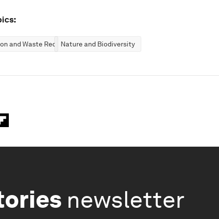
ics:
ion and Waste Reduction
Nature and Biodiversity
tories
newsletter