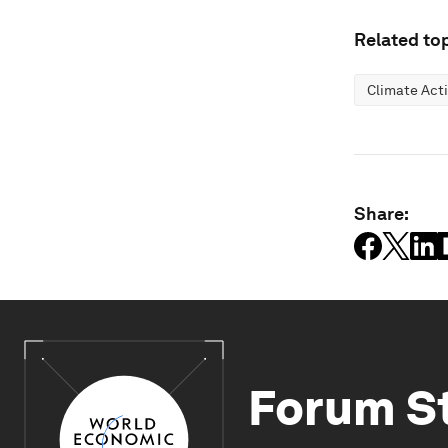
Related top
Climate Act
Share:
Forum S