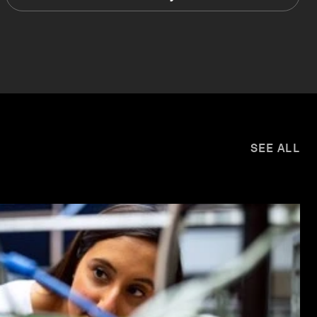
SEE ALL