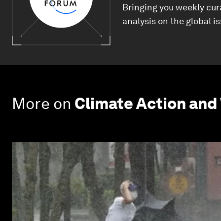
Bringing you weekly cur
analysis on the global i
More on
Climate Action and