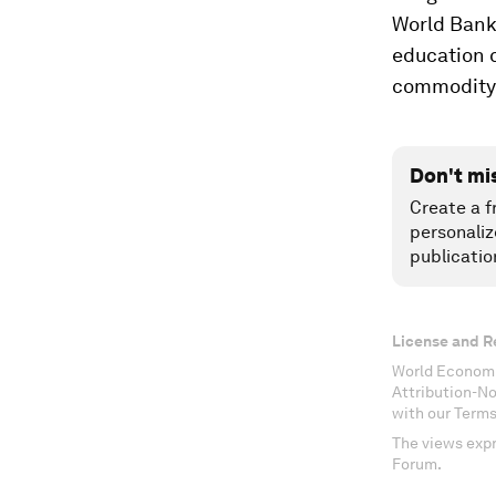
World Bank
education q
commodity 
Don't mi
Create a f
personaliz
publicatio
License and R
World Economi
Attribution-N
with our Terms
The views expr
Forum.