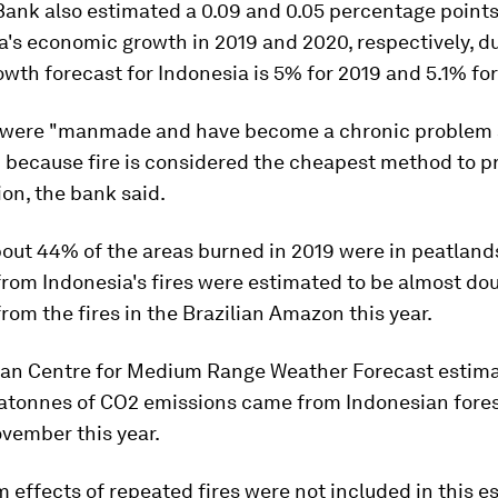
Bank also estimated a 0.09 and 0.05 percentage points
a's economic growth in 2019 and 2020, respectively, du
growth forecast for Indonesia is 5% for 2019 and 5.1% fo
 were "manmade and have become a chronic problem 
" because fire is considered the cheapest method to p
tion, the bank said.
out 44% of the areas burned in 2019 were in peatland
rom Indonesia's fires were estimated to be almost do
rom the fires in the Brazilian Amazon this year.
an Centre for Medium Range Weather Forecast estimat
atonnes of CO2 emissions came from Indonesian forest
vember this year.
 effects of repeated fires were not included in this e