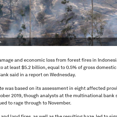
s.
amage and economic loss from forest fires in Indonesi
 at least $5.2 billion, equal to 0.5% of gross domestic
Bank said in a report on Wednesday.
te was based on its assessment in eight affected prov
ober 2019, though analysts at the multinational bank s
ued to rage through to November.
and land fires, as well as the resulting haze, led to sig