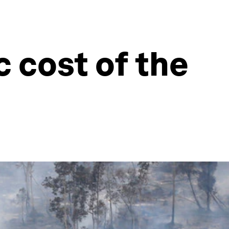
 cost of the