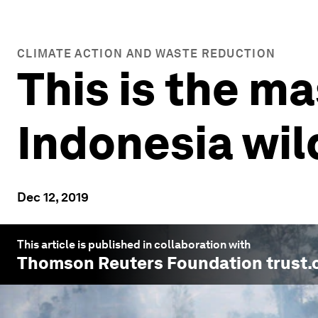
CLIMATE ACTION AND WASTE REDUCTION
This is the m
Indonesia wil
Dec 12, 2019
This article is published in collaboration with
Thomson Reuters Foundation trust.