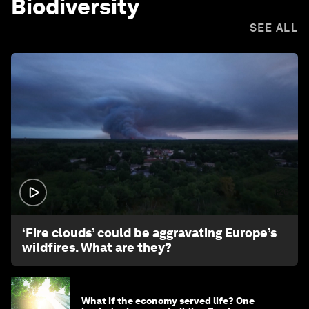
Biodiversity
SEE ALL
1:26
‘Fire clouds’ could be aggravating Europe’s
wildfires. What are they?
What if the economy served life? One