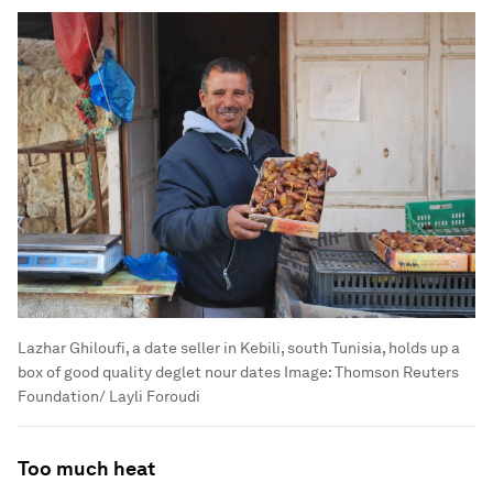
Lazhar Ghiloufi, a date seller in Kebili, south Tunisia, holds up a
box of good quality deglet nour dates
Image:
Thomson Reuters
Foundation/ Layli Foroudi
Too much heat