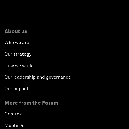
About us
Who we are
Our strategy
How we work
Our leadership and governance
Our Impact
More from the Forum
Centres
Meetings