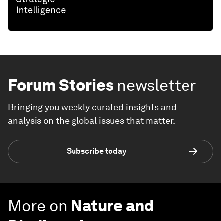
Forum Stories
newsletter
Bringing you weekly curated insights and
analysis on the global issues that matter.
Subscribe today
More on
Nature and