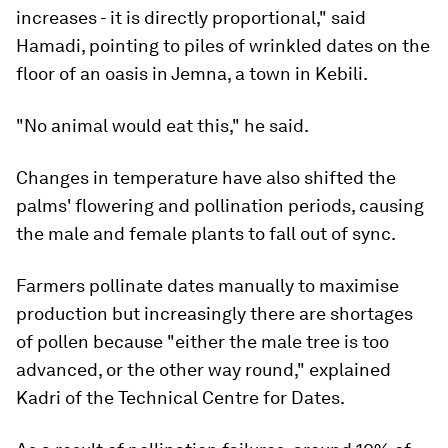
increases - it is directly proportional," said
Hamadi, pointing to piles of wrinkled dates on the
floor of an oasis in Jemna, a town in Kebili.
"No animal would eat this," he said.
Changes in temperature have also shifted the
palms' flowering and pollination periods, causing
the male and female plants to fall out of sync.
Farmers pollinate dates manually to maximise
production but increasingly there are shortages
of pollen because "either the male tree is too
advanced, or the other way round," explained
Kadri of the Technical Centre for Dates.