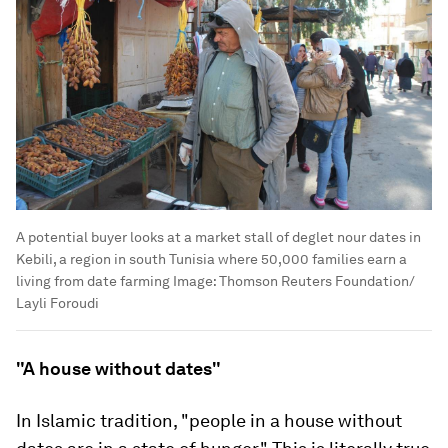
A potential buyer looks at a market stall of deglet nour dates in
Kebili, a region in south Tunisia where 50,000 families earn a
living from date farming
Image:
Thomson Reuters Foundation/
Layli Foroudi
"A house without dates"
In Islamic tradition, "people in a house without