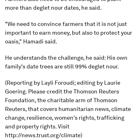
more than deglet nour dates, he said.
"We need to convince farmers that it is not just
important to earn money, but also to protect your
oasis," Hamadi said.
He understands the challenge, he said: His own
family's date trees are still 99% deglet nour.
(Reporting by Layli Foroudi; editing by Laurie
Goering. Please credit the Thomson Reuters
Foundation, the charitable arm of Thomson
Reuters, that covers humanitarian news, climate
change, resilience, women's rights, trafficking
and property rights. Visit
http://news.trust.org/climate)