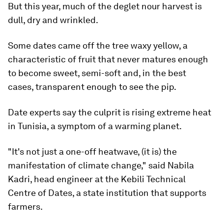
But this year, much of the deglet nour harvest is
dull, dry and wrinkled.
Some dates came off the tree waxy yellow, a
characteristic of fruit that never matures enough
to become sweet, semi-soft and, in the best
cases, transparent enough to see the pip.
Date experts say the culprit is rising extreme heat
in Tunisia, a symptom of a warming planet.
"It's not just a one-off heatwave, (it is) the
manifestation of climate change," said Nabila
Kadri, head engineer at the Kebili Technical
Centre of Dates, a state institution that supports
farmers.