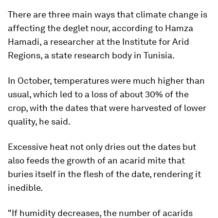
There are three main ways that climate change is
affecting the deglet nour, according to Hamza
Hamadi, a researcher at the Institute for Arid
Regions, a state research body in Tunisia.
In October, temperatures were much higher than
usual, which led to a loss of about 30% of the
crop, with the dates that were harvested of lower
quality, he said.
Excessive heat not only dries out the dates but
also feeds the growth of an acarid mite that
buries itself in the flesh of the date, rendering it
inedible.
"If humidity decreases, the number of acarids