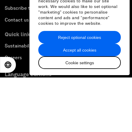
necessary cookies to make our site
work. We would also like to set optional
Subscribe to our newsletters
"marketing" cookies to personalise
content and ads and “performance”
Contact us
cookies to improve the website.
Quick links
Reject optional cookies
Sustainability at the Forum
Accept all cookies
Careers
Cookie settings
EN
ES
中文
日本語
Language editions
EN
ES
中文
日本語
▪
▪
▪
Privacy Policy & Terms of Service