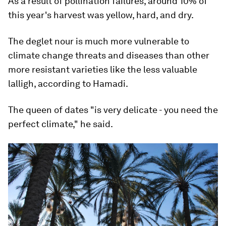
As a result of pollination failures, around 10% of
this year's harvest was yellow, hard, and dry.
The deglet nour is much more vulnerable to
climate change threats and diseases than other
more resistant varieties like the less valuable
lalligh, according to Hamadi.
The queen of dates "is very delicate - you need the
perfect climate," he said.