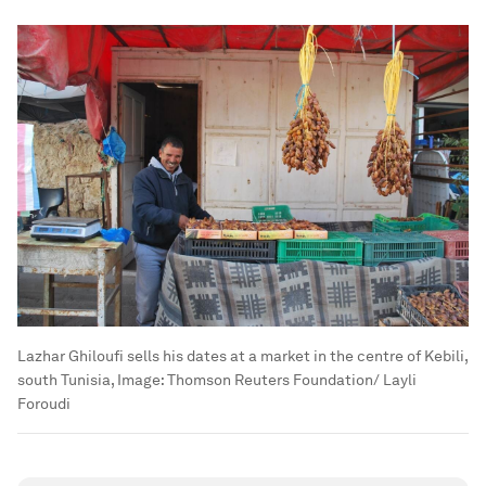
Lazhar Ghiloufi sells his dates at a market in the centre of Kebili,
south Tunisia,
Image:
Thomson Reuters Foundation/ Layli
Foroudi