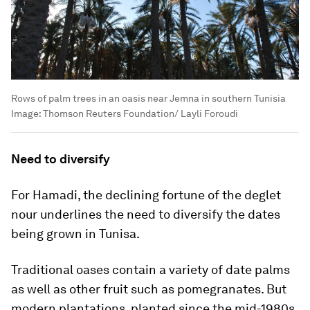
Rows of palm trees in an oasis near Jemna in southern Tunisia
Image:
Thomson Reuters Foundation/ Layli Foroudi
Need to diversify
For Hamadi, the declining fortune of the deglet
nour underlines the need to diversify the dates
being grown in Tunisa.
Traditional oases contain a variety of date palms
as well as other fruit such as pomegranates. But
modern plantations, planted since the mid-1980s,