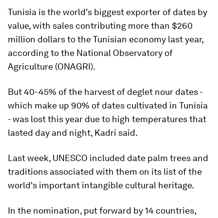
Tunisia is the world's biggest exporter of dates by
value, with sales contributing more than $260
million dollars to the Tunisian economy last year,
according to the National Observatory of
Agriculture (ONAGRI).
But 40-45% of the harvest of deglet nour dates -
which make up 90% of dates cultivated in Tunisia
- was lost this year due to high temperatures that
lasted day and night, Kadri said.
Last week, UNESCO included date palm trees and
traditions associated with them on its list of the
world's important intangible cultural heritage.
In the nomination, put forward by 14 countries,