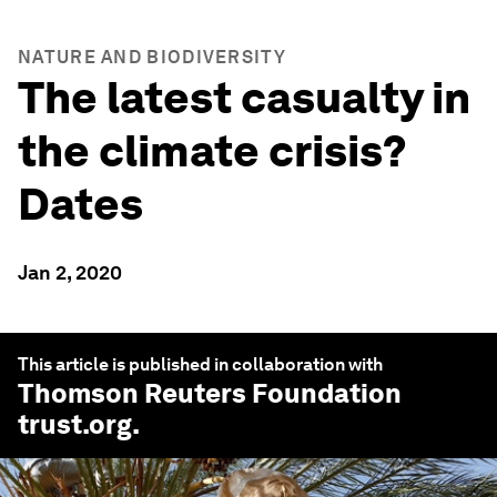
NATURE AND BIODIVERSITY
The latest casualty in
the climate crisis?
Dates
Jan 2, 2020
This article is published in collaboration with
Thomson Reuters Foundation
trust.org
.