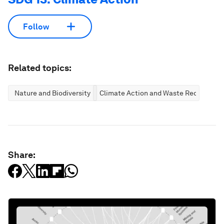
Follow
Related topics:
Nature and Biodiversity
Climate Action and Waste Reduction
Share: