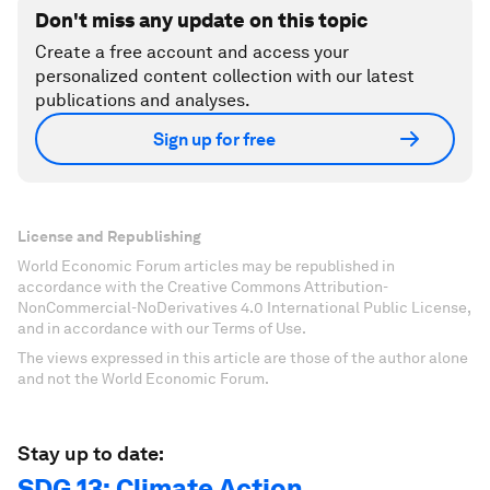
Don't miss any update on this topic
Create a free account and access your
personalized content collection with our latest
publications and analyses.
Sign up for free
License and Republishing
World Economic Forum articles may be republished in
accordance with the Creative Commons Attribution-
NonCommercial-NoDerivatives 4.0 International Public License,
and in accordance with our Terms of Use.
The views expressed in this article are those of the author alone
and not the World Economic Forum.
Stay up to date:
SDG 13: Climate Action