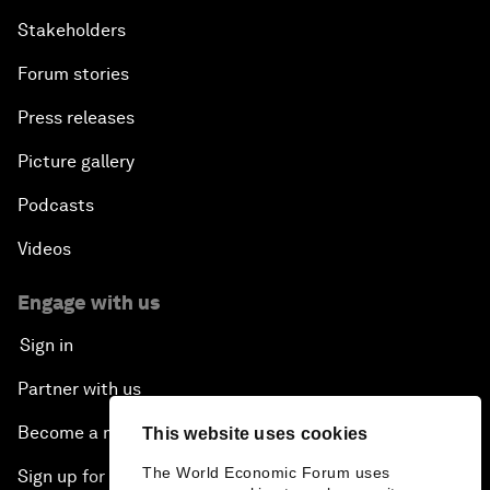
Stakeholders
Forum stories
Press releases
Picture gallery
Podcasts
Videos
Engage with us
Sign in
Partner with us
Become a member
This website uses cookies
The World Economic Forum uses
Sign up for our press releases