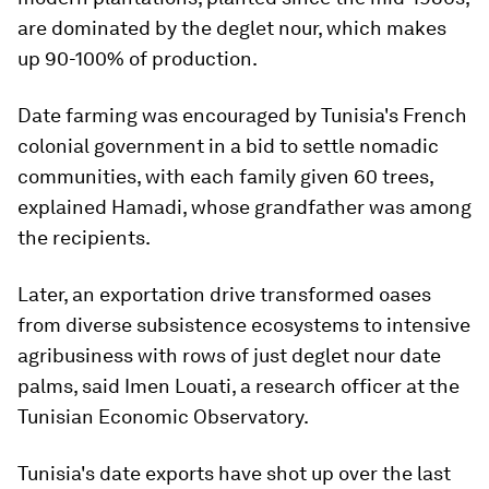
are dominated by the deglet nour, which makes
up 90-100% of production.
Date farming was encouraged by Tunisia's French
colonial government in a bid to settle nomadic
communities, with each family given 60 trees,
explained Hamadi, whose grandfather was among
the recipients.
Later, an exportation drive transformed oases
from diverse subsistence ecosystems to intensive
agribusiness with rows of just deglet nour date
palms, said Imen Louati, a research officer at the
Tunisian Economic Observatory.
Tunisia's date exports have shot up over the last