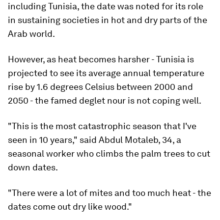
including Tunisia, the date was noted for its role
in sustaining societies in hot and dry parts of the
Arab world.
However, as heat becomes harsher - Tunisia is
projected to see its average annual temperature
rise by 1.6 degrees Celsius between 2000 and
2050 - the famed deglet nour is not coping well.
"This is the most catastrophic season that I've
seen in 10 years," said Abdul Motaleb, 34, a
seasonal worker who climbs the palm trees to cut
down dates.
"There were a lot of mites and too much heat - the
dates come out dry like wood."