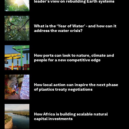
leader's view on rebuilding Earth systems
What is the ‘Year of Water’ - and how can it
address the water crisis?
How ports can look to nature, climate and
people for a new competitive edge
How local action can inspire the next phase
of plastics treaty negotiations
How Africa is building scalable natural
capital investments