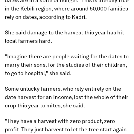
dates are in a state of hunger." This is literally true
in the Kebili region, where around 50,000 families
rely on dates, according to Kadri.
She said damage to the harvest this year has hit
local farmers hard.
"Imagine there are people waiting for the dates to
marry their sons, for the studies of their children,
to go to hospital," she said.
Some unlucky farmers, who rely entirely on the
date harvest for an income, lost the whole of their
crop this year to mites, she said.
"They have a harvest with zero product, zero
profit. They just harvest to let the tree start again