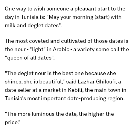
One way to wish someone a pleasant start to the
day in Tunisia is: "May your morning (start) with
milk and deglet dates".
The most coveted and cultivated of those dates is
the nour - "light" in Arabic - a variety some call the
"queen of all dates".
"The deglet nour is the best one because she
shines, she is beautiful," said Lazhar Ghiloufi, a
date seller at a market in Kebili, the main town in
Tunisia's most important date-producing region.
"The more luminous the date, the higher the
price."