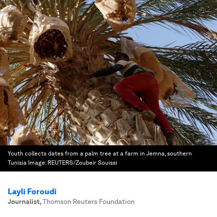
Youth collects dates from a palm tree at a farm in Jemna, southern
Tunisia
Image:
REUTERS/Zoubeir Souissi
Layli Foroudi
Journalist
,
Thomson Reuters Foundation