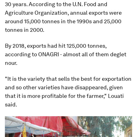
30 years. According to the U.N. Food and
Agriculture Organization, annual exports were
around 15,000 tonnes in the 1990s and 25,000
tonnes in 2000.
By 2018, exports had hit 125,000 tonnes,
according to ONAGRI - almost all of them deglet
nour.
"It is the variety that sells the best for exportation
and so other varieties have disappeared, given
that it is more profitable for the farmer," Louati
said.