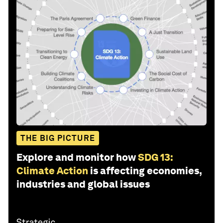
THE BIG PICTURE
Explore and monitor how
SDG 13:
Climate Action
is affecting economies,
industries and global issues