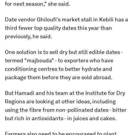
for next season," she said.
Date vendor Ghiloufi's market stall in Kebili has a
third fewer top quality dates this year than
previously, he said.
One solution is to sell dry but still edible dates -
termed "majbouda" - to exporters who have
conditioning centres to better hydrate and
package them before they are sold abroad.
But Hamadi and his team at the Institute for Dry
Regions are looking at other ideas, including
using the fibre from non-pollinated dates - bitter
but rich in antioxidants - in juices and cakes.
Farmers also need to be encouraged to plant