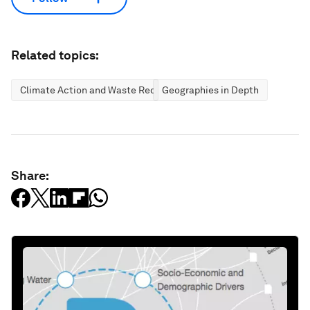
Related topics:
Climate Action and Waste Reduction
Geographies in Depth
Share: