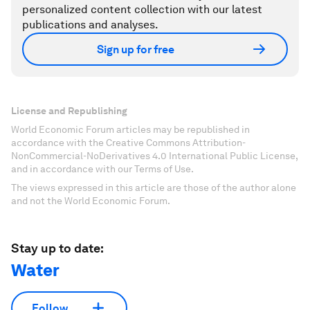
personalized content collection with our latest
publications and analyses.
Sign up for free
License and Republishing
World Economic Forum articles may be republished in
accordance with the Creative Commons Attribution-
NonCommercial-NoDerivatives 4.0 International Public License,
and in accordance with our Terms of Use.
The views expressed in this article are those of the author alone
and not the World Economic Forum.
Stay up to date:
Water
Follow