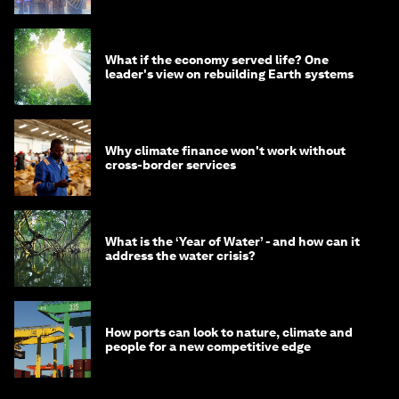
What if the economy served life? One
leader's view on rebuilding Earth systems
Why climate finance won't work without
cross-border services
What is the ‘Year of Water’ - and how can it
address the water crisis?
How ports can look to nature, climate and
people for a new competitive edge