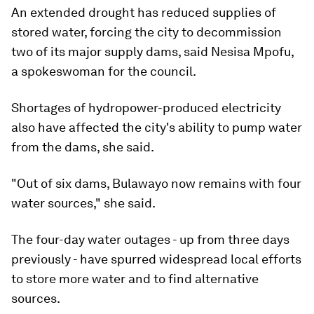
An extended drought has reduced supplies of
stored water, forcing the city to decommission
two of its major supply dams, said Nesisa Mpofu,
a spokeswoman for the council.
Shortages of hydropower-produced electricity
also have affected the city's ability to pump water
from the dams, she said.
"Out of six dams, Bulawayo now remains with four
water sources," she said.
The four-day water outages - up from three days
previously - have spurred widespread local efforts
to store more water and to find alternative
sources.