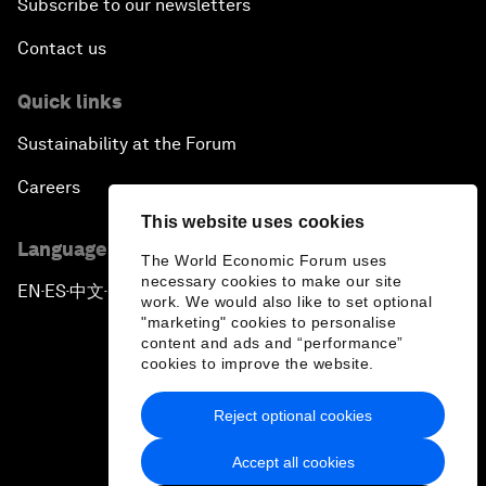
Subscribe to our newsletters
Contact us
Quick links
Sustainability at the Forum
Careers
This website uses cookies
Language editions
The World Economic Forum uses
necessary cookies to make our site
EN
ES
中文
日本語
▪
▪
▪
work. We would also like to set optional
"marketing" cookies to personalise
content and ads and “performance”
cookies to improve the website.
Reject optional cookies
Privacy Policy & Terms of Service
Accept all cookies
Sitemap