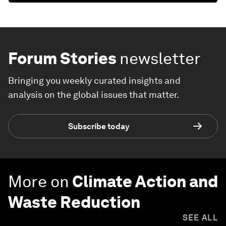
Forum Stories
newsletter
Bringing you weekly curated insights and
analysis on the global issues that matter.
Subscribe today
More on
Climate Action and
Waste Reduction
SEE ALL