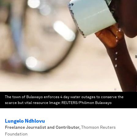
The town of Bulawayo enforces 4 day water outages to conserve the
scarce but vital resource
Image:
REUTERS/Philimon Bulawayo
Lungelo Ndhlovu
Freelance Journalist and Contributor
,
Thomson Reuters
Foundation