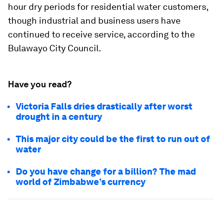
hour dry periods for residential water customers,
though industrial and business users have
continued to receive service, according to the
Bulawayo City Council.
Have you read?
Victoria Falls dries drastically after worst
drought in a century
This major city could be the first to run out of
water
Do you have change for a billion? The mad
world of Zimbabwe’s currency