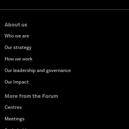
About us
Who we are
Our strategy
How we work
Our leadership and governance
Our Impact
More from the Forum
Centres
Meetings