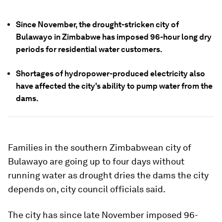
Since November, the drought-stricken city of
Bulawayo in Zimbabwe has imposed 96-hour long dry
periods for residential water customers.
Shortages of hydropower-produced electricity also
have affected the city's ability to pump water from the
dams.
Families in the southern Zimbabwean city of
Bulawayo are going up to four days without
running water as drought dries the dams the city
depends on, city council officials said.
The city has since late November imposed 96-