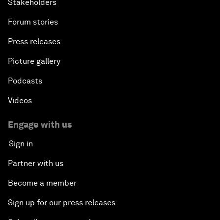
Stakeholders
Forum stories
Press releases
Picture gallery
Podcasts
Videos
Engage with us
Sign in
Partner with us
Become a member
Sign up for our press releases