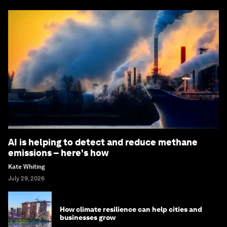
AI is helping to detect and reduce methane
emissions – here's how
Kate Whiting
July 29, 2026
How climate resilience can help cities and
businesses grow