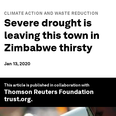
CLIMATE ACTION AND WASTE REDUCTION
Severe drought is
leaving this town in
Zimbabwe thirsty
Jan 13, 2020
This article is published in collaboration with
Thomson Reuters Foundation
trust.org
.