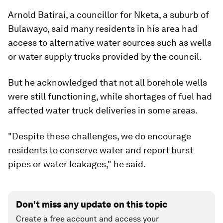
Arnold Batirai, a councillor for Nketa, a suburb of
Bulawayo, said many residents in his area had
access to alternative water sources such as wells
or water supply trucks provided by the council.
But he acknowledged that not all borehole wells
were still functioning, while shortages of fuel had
affected water truck deliveries in some areas.
"Despite these challenges, we do encourage
residents to conserve water and report burst
pipes or water leakages," he said.
Don't miss any update on this topic
Create a free account and access your