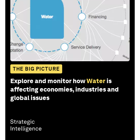
THE BIG PICTURE
Explore and monitor how
Water
is
affecting economies, industries and
global issues