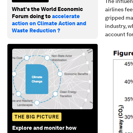
The influe
What's the World Economic
airlines fe
Forum doing to
accelerate
gripped man
action on Climate Action and
industry, 
Waste Reduction ?
account fo
THE BIG PICTURE
Explore and monitor how