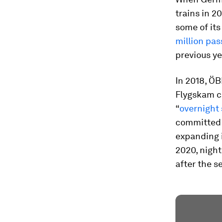
trains in 2
some of its
million pa
previous ye
In 2018, Ö
Flygskam c
“
overnight 
committed t
expanding 
2020, night
after the s