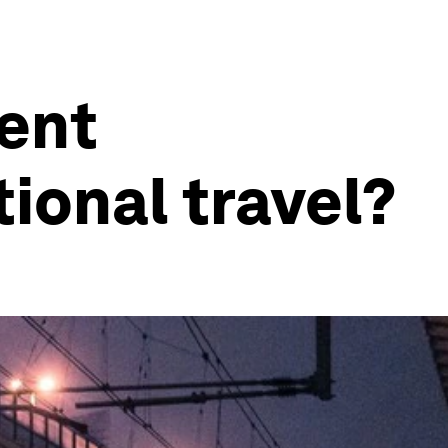
ment
ional travel?