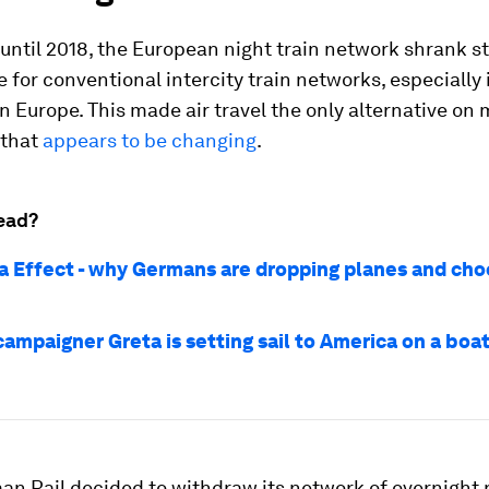
ntil 2018, the European night train network shrank st
e for conventional intercity train networks, especially
 Europe. This made air travel the only alternative on
 that
appears to be changing
.
ead?
a Effect - why Germans are dropping planes and cho
ampaigner Greta is setting sail to America on a boa
n Rail decided to withdraw its network of overnight