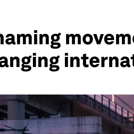
 shaming move
anging internat