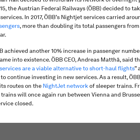
015, the Austrian Federal Railways (ÖBB) decided to ta
 services. In 2017, ÖBB’s Nightjet services carried aro
ssengers
, more than doubling its total passengers from
ar.
BB achieved another 10% increase in passenger numb
ame into existence. ÖBB CEO, Andreas Matthä, said th
services are a viable alternative to short-haul flights
” 
o continue investing in new services. As a result, ÖBB
its routes on the
NightJet network
of sleeper trains. 
 trains will once again run between Vienna and Brussel
ervice closed.