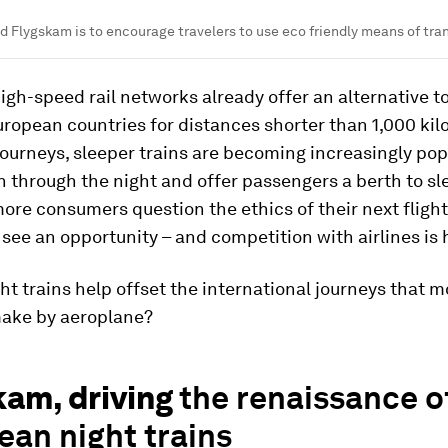
d Flygskam is to encourage travelers to use eco friendly means of tra
gh-speed rail networks already offer an alternative to 
ropean countries for distances shorter than 1,000 kil
journeys, sleeper trains are becoming increasingly pop
n through the night and offer passengers a berth to sle
re consumers question the ethics of their next flight,
ee an opportunity – and competition with airlines is 
ht trains help offset the international journeys that 
make by aeroplane?
kam, driving
the renaissance o
an night trains