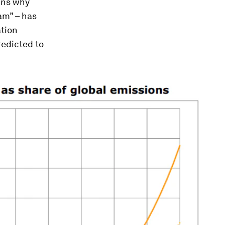
ins why
kam
” – has
ation
redicted to