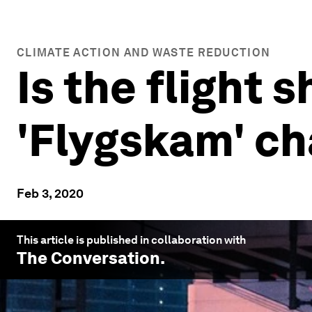
CLIMATE ACTION AND WASTE REDUCTION
Is the flight
'Flygskam' ch
Feb 3, 2020
This article is published in collaboration with
The Conversation
.