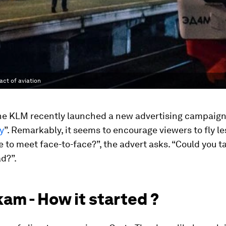
ct of aviation
ine KLM recently launched a new advertising campaign 
y
”. Remarkably, it seems to encourage viewers to fly le
 to meet face-to-face?”, the advert asks. “Could you t
ad?”.
am - How it started ?