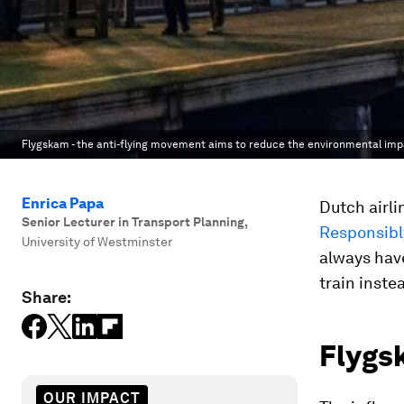
Flygskam - the anti-flying movement aims to reduce the environmental impa
Enrica Papa
Dutch airl
Senior Lecturer in Transport Planning
,
Responsibl
University of Westminster
always have
train inste
Share:
Flygsk
OUR IMPACT