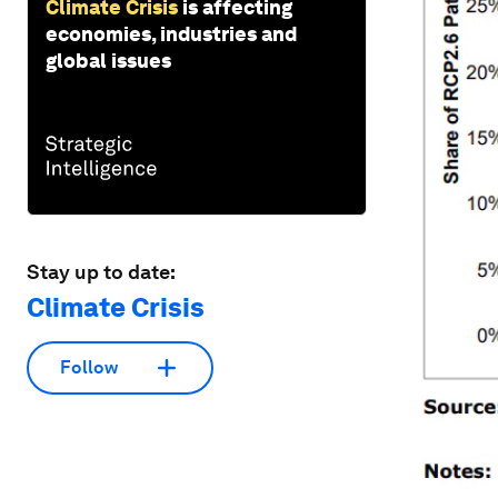
Climate Crisis
is affecting
economies, industries and
global issues
Stay up to date:
Climate Crisis
Follow