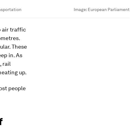
nsportation
Image:
European Parliament
air traffic
ometres.
ular. These
ep in. As
 rail
heating up.
most people
f