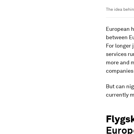
The idea behin
European hi
between Eu
For longer 
services ru
more and mo
companies s
But can nig
currently 
Flygs
Europe