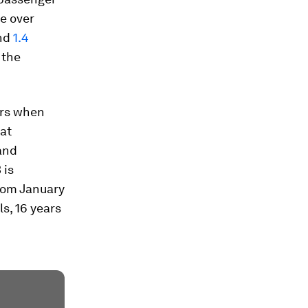
ke over
und
1.4
 the
ers when
at
and
 is
From January
s, 16 years