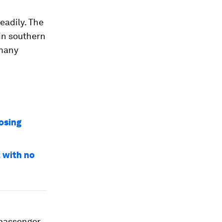
eadily. The
 in southern
 many
osing
t with no
 passenger