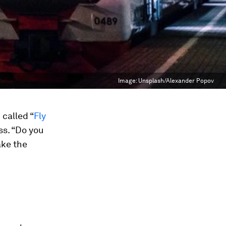
Image:
Unsplash/Alexander Popov
called “
Fly
ss. “Do you
ake the