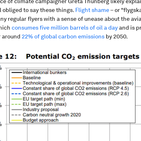
nce of climate campaigner Greta Thunberg likely expla
el obliged to say these things.
Flight shame
– or “
flygs
y regular flyers with a sense of unease about the avi
which
consumes five million barrels of oil a day
and is p
r around
22% of global carbon emissions
by 2050.