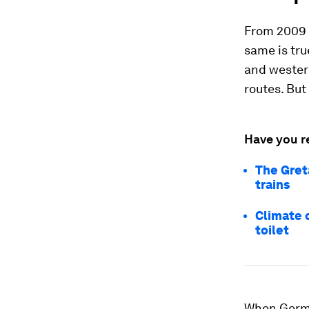
From 2009 u
same is tru
and western
routes. But
Have you r
The Gret
trains
Climate c
toilet
When Germa