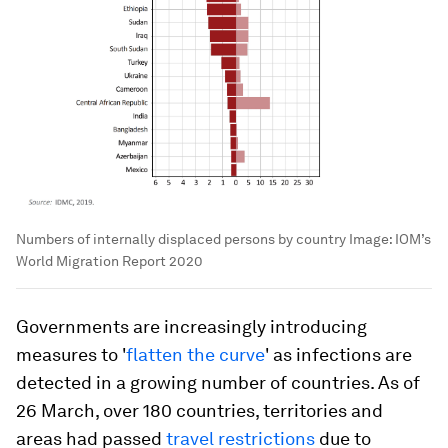
Numbers of internally displaced persons by country
Image:
IOM’s
World Migration Report 2020
Governments are increasingly introducing
measures to '
flatten the curve
' as infections are
detected in a growing number of countries. As of
26 March, over 180 countries, territories and
areas had passed
travel restrictions
due to