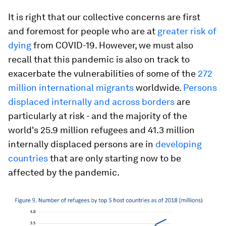
It is right that our collective concerns are first
and foremost for people who are at
greater risk of
dying
from COVID-19. However, we must also
recall that this pandemic is also on track to
exacerbate the vulnerabilities of some of the
272
million international migrants
worldwide.
Persons
displaced internally and across borders
are
particularly at risk - and the majority of the
world's 25.9 million refugees and 41.3 million
internally displaced persons are in
developing
countries
that are only starting now to be
affected by the pandemic.