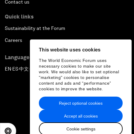
Contact us
Quick links
Sustainability at the Forum
Careers
This website uses cookies
Language editions
The World Economic Forum uses
necessary cookies to make our site
EN
ES
中文
日本語
▪
▪
▪
work. We would also like to set optional
"marketing" cookies to personalise
content and ads and “performance”
cookies to improve the website.
Reject optional cookies
Privacy Policy & Terms of Service
Accept all cookies
Sitemap
Cookie settings
©
2026
World Economic Forum
EN
ES
中文
日本語