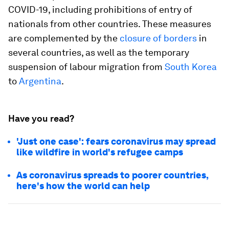
COVID-19, including prohibitions of entry of
nationals from other countries. These measures
are complemented by the
closure of borders
in
several countries, as well as the temporary
suspension of labour migration from
South Korea
to
Argentina
.
Have you read?
'Just one case': fears coronavirus may spread
like wildfire in world's refugee camps
As coronavirus spreads to poorer countries,
here's how the world can help