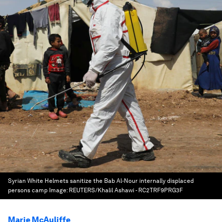
Syrian White Helmets sanitize the Bab Al-Nour internally displaced
persons camp
Image:
REUTERS/Khalil Ashawi - RC2TRF9PRG3F
Marie McAuliffe