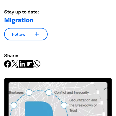
Stay up to date:
Migration
Follow
Share: