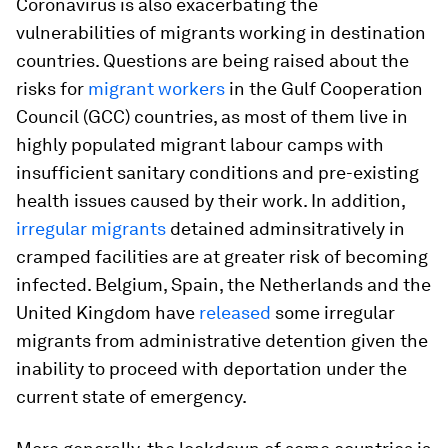
Coronavirus is also exacerbating the
vulnerabilities of migrants working in destination
countries. Questions are being raised about the
risks for
migrant workers
in the Gulf Cooperation
Council (GCC) countries, as most of them live in
highly populated migrant labour camps with
insufficient sanitary conditions and pre-existing
health issues caused by their work. In addition,
irregular migrants
detained adminsitratively in
cramped facilities are at greater risk of becoming
infected. Belgium, Spain, the Netherlands and the
United Kingdom have
released
some irregular
migrants from administrative detention given the
inability to proceed with deportation under the
current state of emergency.