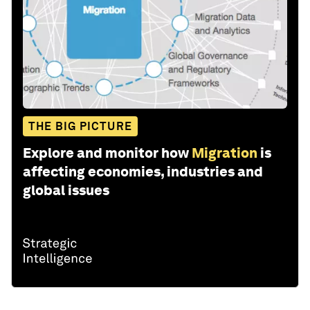
THE BIG PICTURE
Explore and monitor how
Migration
is
affecting economies, industries and
global issues