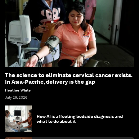
The science to eliminate cervical cancer exists.
In Asia-Pacific, delivery is the gap
Heather White
July 29, 2026
How AI is affecting bedside diagnosis and
what to do about it