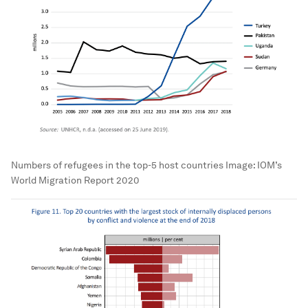
Numbers of refugees in the top-5 host countries
Image:
IOM’s
World Migration Report 2020