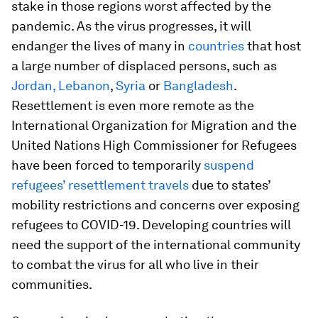
stake in those regions worst affected by the
pandemic. As the virus progresses, it will
endanger the lives of many in
countries
that host
a large number of displaced persons, such as
Jordan, Lebanon
,
Syria
or
Bangladesh
.
Resettlement is even more remote as the
International Organization for Migration and the
United Nations High Commissioner for Refugees
have been forced to temporarily
suspend
refugees’ resettlement travels
due to states’
mobility restrictions and concerns over exposing
refugees to COVID-19. Developing countries will
need the support of the international community
to combat the virus for all who live in their
communities.