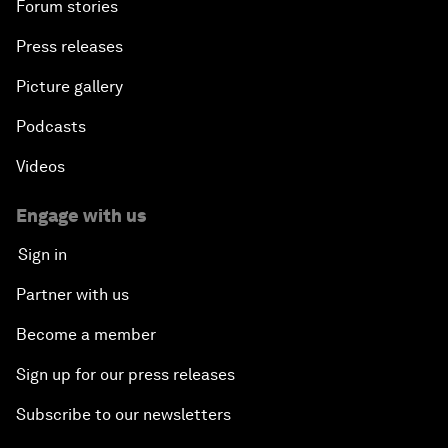
Forum stories
Press releases
Picture gallery
Podcasts
Videos
Engage with us
Sign in
Partner with us
Become a member
Sign up for our press releases
Subscribe to our newsletters