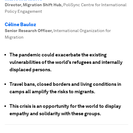
Director, Migration Shift Hub
,
PoliSync Centre for International
Policy Engagement
Céline Bauloz
Senior Research Officer
,
International Organization for
Migration
The pandemic could exacerbate the existing
vulnerabilities of the world's refugees and internally
displaced persons.
Travel bans, closed borders and living conditions in
camps all amplify the risks to migrants.
This crisis is an opportunity for the world to display
empathy and solidarity with these groups.