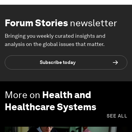
Forum Stories
newsletter
Bringing you weekly curated insights and
analysis on the global issues that matter.
Subscribe today
More on
Health and
Healthcare Systems
SEE ALL