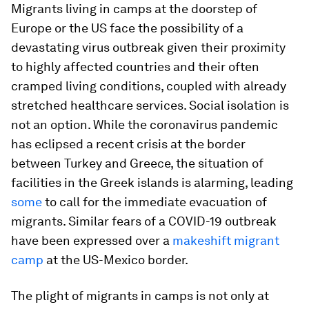
Migrants living in camps at the doorstep of
Europe or the US face the possibility of a
devastating virus outbreak given their proximity
to highly affected countries and their often
cramped living conditions, coupled with already
stretched healthcare services. Social isolation is
not an option. While the coronavirus pandemic
has eclipsed a recent crisis at the border
between Turkey and Greece, the situation of
facilities in the Greek islands is alarming, leading
some
to call for the immediate evacuation of
migrants. Similar fears of a COVID-19 outbreak
have been expressed over a
makeshift migrant
camp
at the US-Mexico border.
The plight of migrants in camps is not only at