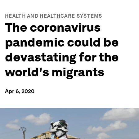
HEALTH AND HEALTHCARE SYSTEMS
The coronavirus
pandemic could be
devastating for the
world's migrants
Apr 6, 2020