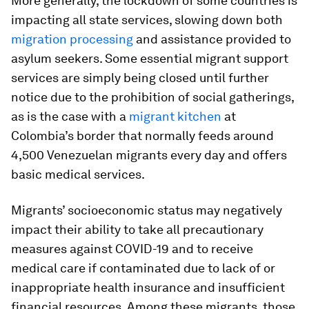
More generally, the lockdown of some countries is
impacting all state services, slowing down both
migration processing
and assistance provided to
asylum seekers. Some essential migrant support
services are simply being closed until further
notice due to the prohibition of social gatherings,
as is the case with a
migrant kitchen
at
Colombia’s border that normally feeds around
4,500 Venezuelan migrants every day and offers
basic medical services.
Migrants’ socioeconomic status may negatively
impact their ability to take all precautionary
measures against COVID-19 and to receive
medical care if contaminated due to lack of or
inappropriate health insurance and insufficient
financial resources. Among these migrants, those