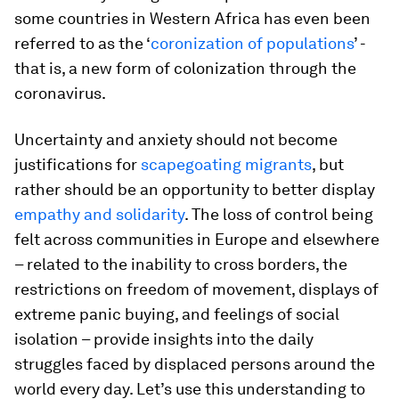
some countries in Western Africa has even been
referred to as the ‘
coronization of populations
’ -
that is, a new form of colonization through the
coronavirus.
Uncertainty and anxiety should not become
justifications for
scapegoating migrants
, but
rather should be an opportunity to better display
empathy and solidarity
. The loss of control being
felt across communities in Europe and elsewhere
– related to the inability to cross borders, the
restrictions on freedom of movement, displays of
extreme panic buying, and feelings of social
isolation – provide insights into the daily
struggles faced by displaced persons around the
world every day. Let’s use this understanding to