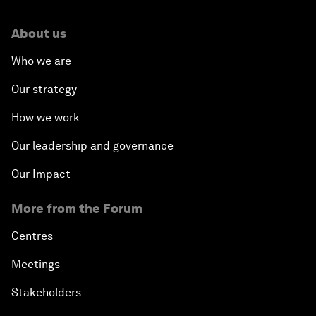
About us
Who we are
Our strategy
How we work
Our leadership and governance
Our Impact
More from the Forum
Centres
Meetings
Stakeholders