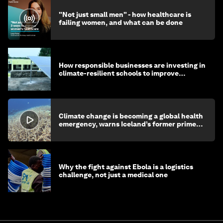
"Not just small men" - how healthcare is
failing women, and what can be done
How responsible businesses are investing in
climate-resilient schools to improve
children's health and education
Climate change is becoming a global health
emergency, warns Iceland’s former prime
minister
Why the fight against Ebola is a logistics
challenge, not just a medical one