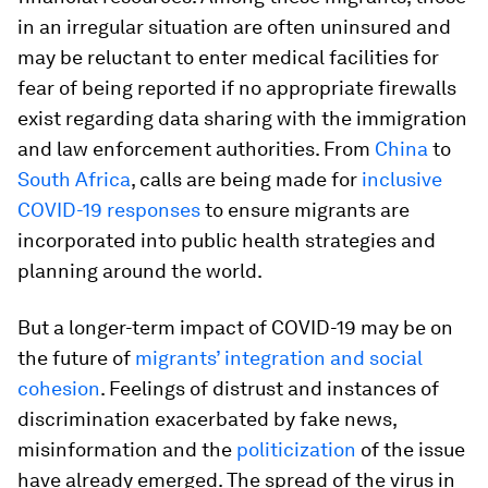
in an irregular situation are often uninsured and
may be reluctant to enter medical facilities for
fear of being reported if no appropriate firewalls
exist regarding data sharing with the immigration
and law enforcement authorities. From
China
to
South Africa
, calls are being made for
inclusive
COVID-19 responses
to ensure migrants are
incorporated into public health strategies and
planning around the world.
But a longer-term impact of COVID-19 may be on
the future of
migrants’ integration and social
cohesion
. Feelings of distrust and instances of
discrimination exacerbated by fake news,
misinformation and the
politicization
of the issue
have already emerged. The spread of the virus in