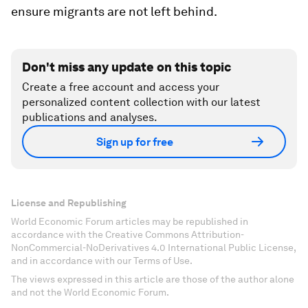
ensure migrants are not left behind.
Don't miss any update on this topic
Create a free account and access your
personalized content collection with our latest
publications and analyses.
Sign up for free
License and Republishing
World Economic Forum articles may be republished in
accordance with the Creative Commons Attribution-
NonCommercial-NoDerivatives 4.0 International Public License,
and in accordance with our Terms of Use.
The views expressed in this article are those of the author alone
and not the World Economic Forum.