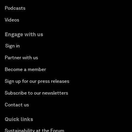
Podcasts
Videos
Engage with us
Sign in
Partner with us
Become a member
Sign up for our press releases
Subscribe to our newsletters
Contact us
Quick links
Sustainability at the Forum