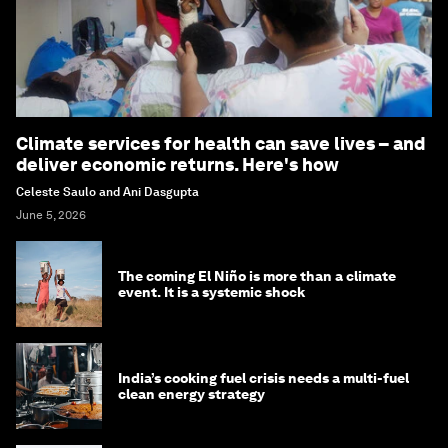
Climate services for health can save lives – and
deliver economic returns. Here's how
Celeste Saulo and Ani Dasgupta
June 5, 2026
The coming El Niño is more than a climate
event. It is a systemic shock
India’s cooking fuel crisis needs a multi-fuel
clean energy strategy