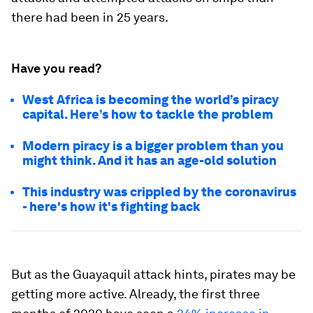
there had been in 25 years.
Have you read?
West Africa is becoming the world’s piracy
capital. Here’s how to tackle the problem
Modern piracy is a bigger problem than you
might think. And it has an age-old solution
This industry was crippled by the coronavirus
- here's how it's fighting back
But as the Guayaquil attack hints, pirates may be
getting more active. Already, the first three