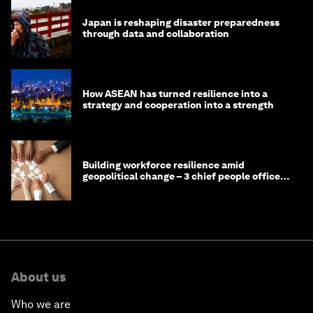
Japan is reshaping disaster preparedness
through data and collaboration
How ASEAN has turned resilience into a
strategy and cooperation into a strength
Building workforce resilience amid
geopolitical change – 3 chief people officers
discuss
About us
Who we are