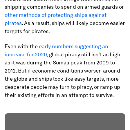
shipping companies to spend on armed guards or
other methods of protecting ships against
pirates
. As a result, ships will likely become easier
targets for pirates.
Even with the
early numbers suggesting an
increase for 2020
, global piracy still isn’t as high
as it was during the Somali peak from 2009 to
2012. But if economic conditions worsen around
the globe and ships look like easy targets, more
desperate people may turn to piracy, or ramp up
their existing efforts in an attempt to survive.