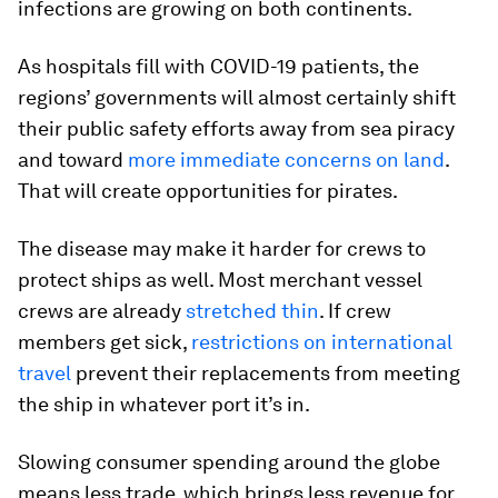
infections are growing on both continents.
As hospitals fill with COVID-19 patients, the
regions’ governments will almost certainly shift
their public safety efforts away from sea piracy
and toward
more immediate concerns on land
.
That will create opportunities for pirates.
The disease may make it harder for crews to
protect ships as well. Most merchant vessel
crews are already
stretched thin
. If crew
members get sick,
restrictions on international
travel
prevent their replacements from meeting
the ship in whatever port it’s in.
Slowing consumer spending around the globe
means less trade, which brings less revenue for