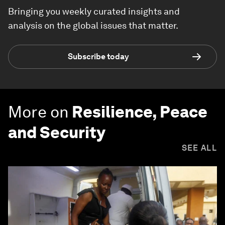
Bringing you weekly curated insights and
analysis on the global issues that matter.
Subscribe today
More on
Resilience, Peace
and Security
SEE ALL