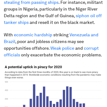
stealing from passing ships
. For instance, militant
groups in Nigeria, particularly in the Niger River
Delta region and the Gulf of Guinea,
siphon oil off
tanker ships
and resell it on the black market.
With
economic hardship
striking
Venezuela and
Brazil
, poor and jobless citizens may see
opportunities offshore.
Weak police
and
corrupt
officials
only exacerbate the economic problems.