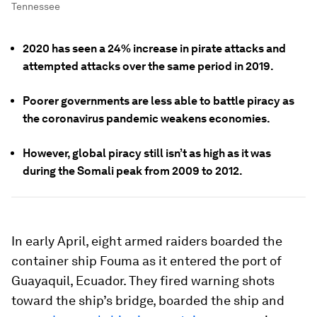
Tennessee
2020 has seen a 24% increase in pirate attacks and
attempted attacks over the same period in 2019.
Poorer governments are less able to battle piracy as
the coronavirus pandemic weakens economies.
However, global piracy still isn’t as high as it was
during the Somali peak from 2009 to 2012.
In early April, eight armed raiders boarded the
container ship Fouma as it entered the port of
Guayaquil, Ecuador. They fired warning shots
toward the ship’s bridge, boarded the ship and