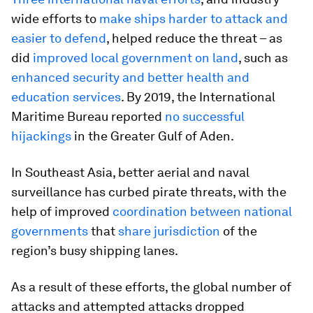
wide efforts to
make ships harder to attack and
easier to defend
, helped reduce the threat – as
did
improved local government on land
, such as
enhanced security and better health and
education services
. By 2019, the International
Maritime Bureau reported
no successful
hijackings
in the Greater Gulf of Aden.
In Southeast Asia, better aerial and naval
surveillance has curbed pirate threats, with the
help of improved
coordination between national
governments
that
share jurisdiction
of the
region’s busy shipping lanes.
As a result of these efforts, the global number of
attacks and attempted attacks dropped