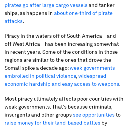
pirates go after large cargo vessels
and tanker
ships, as happens in
about one-third of pirate
attacks
.
Piracy in the waters off of South America – and
off West Africa – has been increasing somewhat
in recent years. Some of the conditions in those
regions are similar to the ones that drove the
Somali spike a decade ago:
weak governments
embroiled in political violence
,
widespread
economic hardship and easy access to weapons
.
Most piracy ultimately affects poor countries with
weak governments. That’s because criminals,
insurgents and other groups
see opportunities
to
raise money for their land-based battles
by