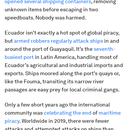
opened several shipping containers
, removing
unknown items before escaping in two
speedboats. Nobody was harmed.
Ecuador isn’t exactly a hot spot of global piracy,
but
armed robbers regularly attack ships
in and
around the port of Guayaquil. It’s the
seventh-
busiest port
in Latin America, handling most of
Ecuador’s agricultural and industrial imports and
exports. Ships moored along the port’s quays or,
like the Fouma, transiting its narrow river
passages are easy prey for local criminal gangs.
Only a few short years ago the international
community was
celebrating the end
of
maritime
piracy
. Worldwide in 2019, there were fewer
attacks and attempted attacks on ships than