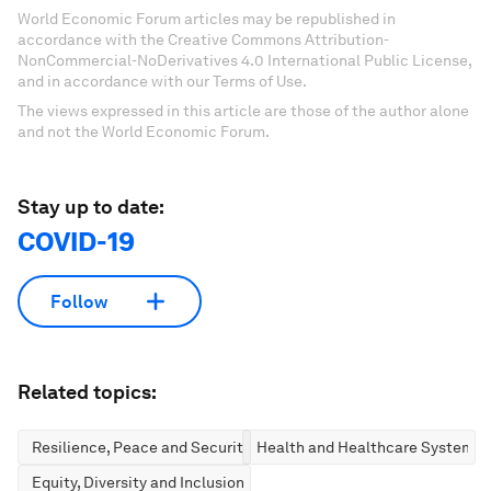
World Economic Forum articles may be republished in
accordance with the Creative Commons Attribution-
NonCommercial-NoDerivatives 4.0 International Public License,
and in accordance with our Terms of Use.
The views expressed in this article are those of the author alone
and not the World Economic Forum.
Stay up to date:
COVID-19
Follow
Related topics:
Resilience, Peace and Security
Health and Healthcare Systems
Equity, Diversity and Inclusion