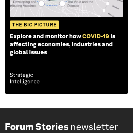
THE BIG PICTURE
Explore and monitor how
COVID-19
is
affecting economies, industries and
global issues
Forum Stories
newsletter