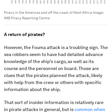
Piracy in the Americas and off the coast of West Africa
Image:
IMB Piracy Reporting Centre
A return of pirates?
However, the Fouma attack is a troubling sign. The
sea robbers seem to have had detailed advance
knowledge of the ship’s cargo, as well as its
course and the personnel on board. Those are
clues that the pirates planned the attack, likely
with help from the crew or others with specific
information about the ship.
That sort of insider information is relatively rare
in pirate attacks in general, but is
common when