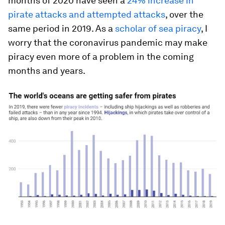
months of 2020 have seen a
24% increase in
pirate attacks and attempted attacks
, over the
same period in 2019. As a
scholar of sea piracy
, I
worry that the coronavirus pandemic may make
piracy even more of a problem in the coming
months and years.