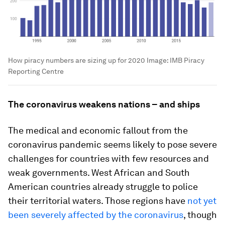
How piracy numbers are sizing up for 2020
Image:
IMB Piracy
Reporting Centre
The coronavirus weakens nations – and ships
The medical and economic fallout from the
coronavirus pandemic seems likely to pose severe
challenges for countries with few resources and
weak governments. West African and South
American countries already struggle to police
their territorial waters. Those regions have
not yet
been severely affected by the coronavirus
, though