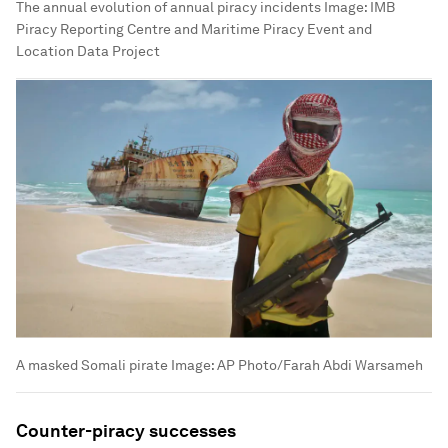
The annual evolution of annual piracy incidents
Image:
IMB
Piracy Reporting Centre and Maritime Piracy Event and
Location Data Project
A masked Somali pirate
Image:
AP Photo/Farah Abdi Warsameh
Counter-piracy successes