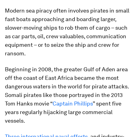
Modern sea piracy often involves pirates in small
fast boats approaching and boarding larger,
slower-moving ships to rob them of cargo – such
as car parts, oil, crew valuables, communication
equipment – or to seize the ship and crew for
ransom.
Beginning in 2008, the greater Gulf of Aden area
off the coast of East Africa became the most
dangerous waters in the world for pirate attacks.
Somali pirates like those portrayed in the 2013
Tom Hanks movie “
Captain Phillips
” spent five
years regularly hijacking large commercial
vessels.
Three international naval efforts
, and industry-