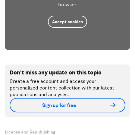
browser.
Accept cookies
Don't miss any update on this topic
Create a free account and access your
personalized content collection with our latest
publications and analyses.
Sign up for free
License and Republishing