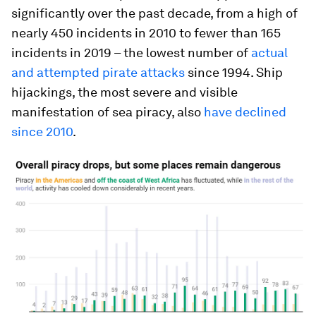
significantly over the past decade, from a high of
nearly 450 incidents in 2010 to fewer than 165
incidents in 2019 – the lowest number of
actual
and attempted pirate attacks
since 1994. Ship
hijackings, the most severe and visible
manifestation of sea piracy, also
have declined
since 2010
.