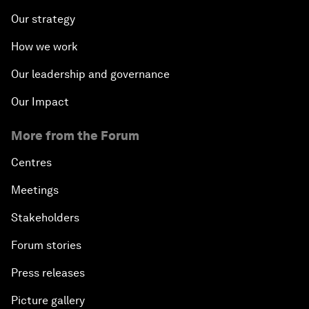
Our strategy
How we work
Our leadership and governance
Our Impact
More from the Forum
Centres
Meetings
Stakeholders
Forum stories
Press releases
Picture gallery