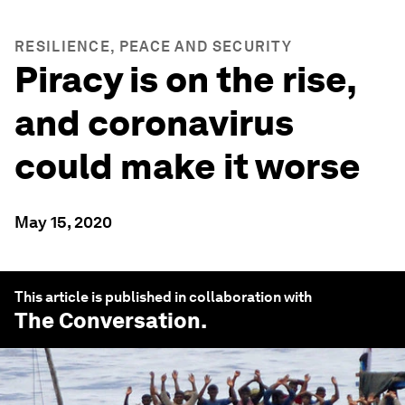
RESILIENCE, PEACE AND SECURITY
Piracy is on the rise,
and coronavirus
could make it worse
May 15, 2020
This article is published in collaboration with
The Conversation
.