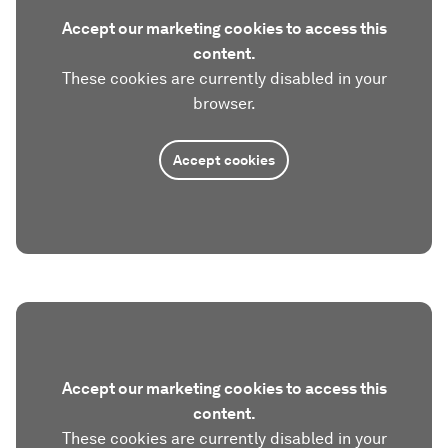
Accept our marketing cookies to access this
content.
These cookies are currently disabled in your
browser.
Accept cookies
Accept our marketing cookies to access this
content.
These cookies are currently disabled in your