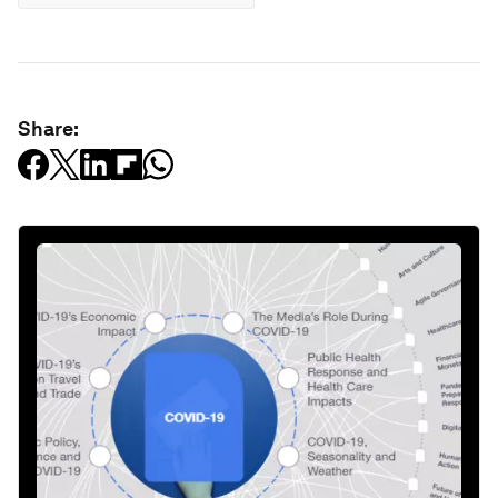
Share: