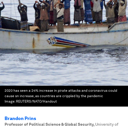
2020 has seen a 24% increase in pirate attacks and coronavirus could
cause sn increase, as countries are crippled by the pandemic
Image:
REUTERS/NATO/Handout
Brandon Prins
Professor of Political Science & Global Security
,
University of