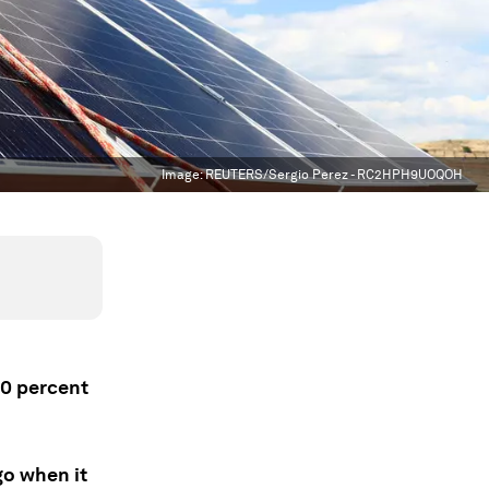
Image:
REUTERS/Sergio Perez - RC2HPH9UOQOH
10 percent
go when it