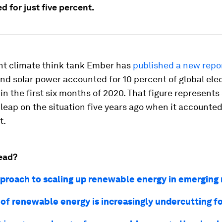
 for just five percent.
t climate think tank Ember has
published a new repo
nd solar power accounted for 10 percent of global elec
in the first six months of 2020. That figure represents
leap on the situation five years ago when it accounted 
t.
ead?
proach to scaling up renewable energy in emerging
 of renewable energy is increasingly undercutting fo