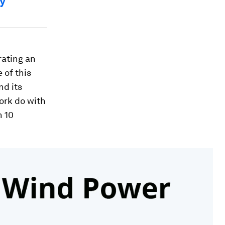
hy
rating an
 of this
nd its
work do with
h 10