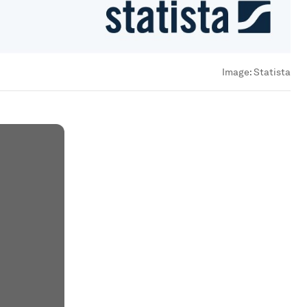
Image:
Statista