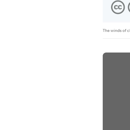
The winds of 