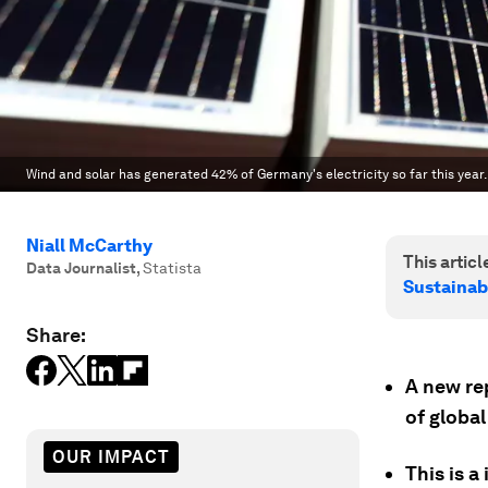
Wind and solar has generated 42% of Germany's electricity so far this year.
Niall McCarthy
This article
Data Journalist
,
Statista
Sustainab
Share:
A new re
of global
OUR IMPACT
This is a