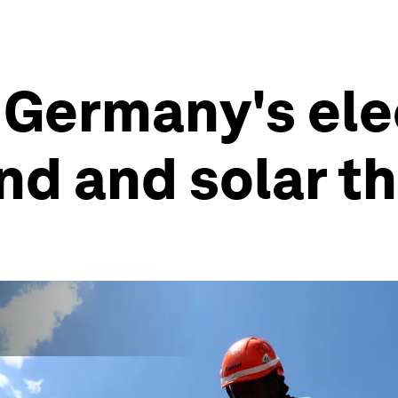
f Germany's ele
d and solar th