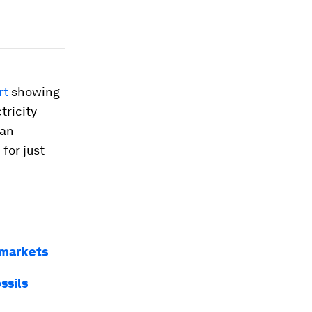
rt
showing
tricity
 an
for just
 markets
ssils