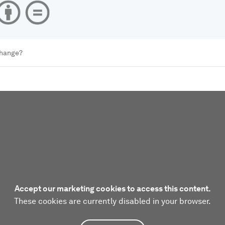
change?
Accept our marketing cookies to access this content.
These cookies are currently disabled in your browser.