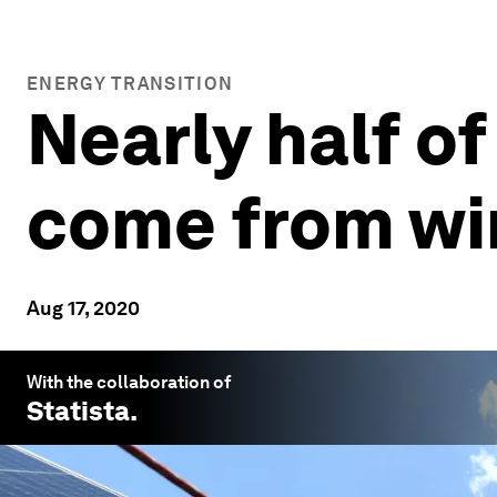
ENERGY TRANSITION
Nearly half o
come from win
Aug 17, 2020
With the collaboration of
Statista
.