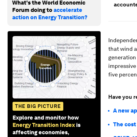
What's the World Economic
accounted
Forum doing to
accelerate
action on Energy Transition?
Independen
that wind a
generation 
impressive 
five percen
Have you r
THE BIG PICTURE
A new ap
Explore and monitor how
The cost
Energy Transition Index
is
affecting economies,