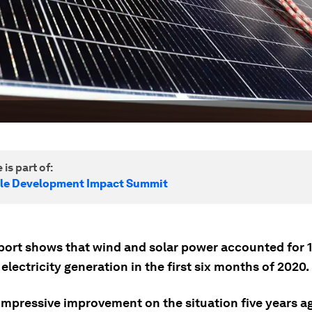
 is part of:
le Development Impact Summit
port shows that wind and solar power accounted for 
 electricity generation in the first six months of 2020.
 impressive improvement on the situation five years a