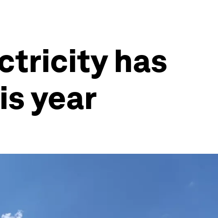
ctricity has
is year