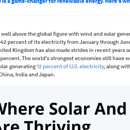
 is a game-changer for renewable energy. Here's w
well above the global figure with wind and solar gene
42 percent of its electricity from January through June
nited Kingdom has also made strides in recent years a
3 percent. The world's strongest economies still have 
olar generating
12 percent of U.S. electricity
, along wit
China, India and Japan.