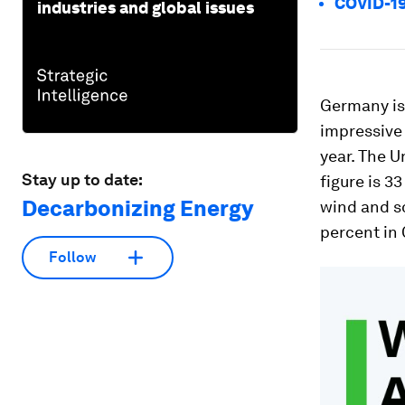
COVID-19
industries and global issues
Germany is 
impressive 
year. The U
Stay up to date:
figure is 3
Decarbonizing Energy
wind and s
percent in 
Follow