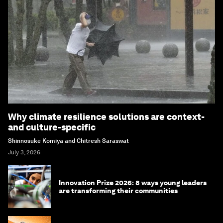
Why climate resilience solutions are context-
and culture-specific
Shinnosuke Komiya and Chitresh Saraswat
July 3, 2026
Innovation Prize 2026: 8 ways young leaders
are transforming their communities