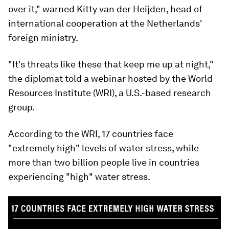
over it," warned Kitty van der Heijden, head of
international cooperation at the Netherlands'
foreign ministry.
"It's threats like these that keep me up at night,"
the diplomat told a webinar hosted by the World
Resources Institute (WRI), a U.S.-based research
group.
According to the WRI, 17 countries face
"extremely high" levels of water stress, while
more than two billion people live in countries
experiencing "high" water stress.