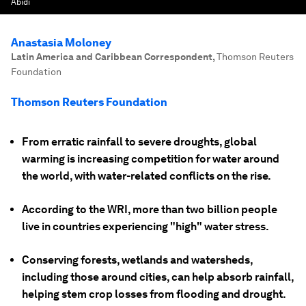
Abidi
Anastasia Moloney
Latin America and Caribbean Correspondent
,
Thomson Reuters
Foundation
Thomson Reuters Foundation
From erratic rainfall to severe droughts, global
warming is increasing competition for water around
the world, with water-related conflicts on the rise.
According to the WRI, more than two billion people
live in countries experiencing "high" water stress.
Conserving forests, wetlands and watersheds,
including those around cities, can help absorb rainfall,
helping stem crop losses from flooding and drought.