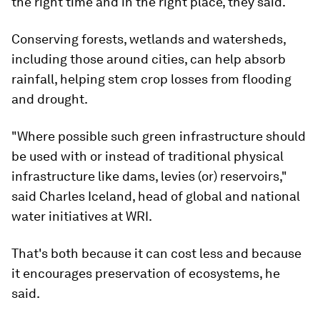
the right time and in the right place, they said.
Conserving forests, wetlands and watersheds,
including those around cities, can help absorb
rainfall, helping stem crop losses from flooding
and drought.
"Where possible such green infrastructure should
be used with or instead of traditional physical
infrastructure like dams, levies (or) reservoirs,"
said Charles Iceland, head of global and national
water initiatives at WRI.
That's both because it can cost less and because
it encourages preservation of ecosystems, he
said.