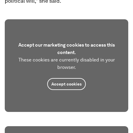
political will," she said.
Accept our marketing cookies to access this
content.
These cookies are currently disabled in your
browser.
Accept cookies