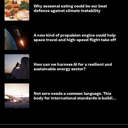
Why seasonal eating could be our best
defence against climate instability
A new kind of propulsion engine could help
space travel and high-speed flight take off
How can we harness AI for a resilient and
sustainable energy sector?
Net zero needs a common language. This
body for international standards is building
one