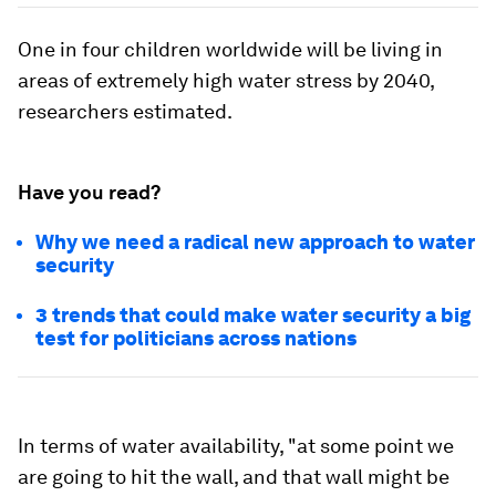
One in four children worldwide will be living in
areas of extremely high water stress by 2040,
researchers estimated.
Have you read?
Why we need a radical new approach to water
security
3 trends that could make water security a big
test for politicians across nations
In terms of water availability, "at some point we
are going to hit the wall, and that wall might be