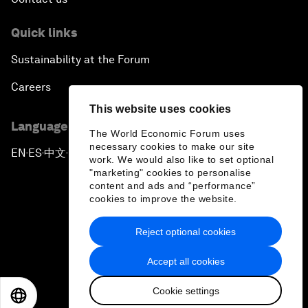
Quick links
Sustainability at the Forum
Careers
This website uses cookies
Language editions
The World Economic Forum uses
necessary cookies to make our site
EN
ES
中文
日本語
▪
▪
▪
work. We would also like to set optional
"marketing" cookies to personalise
content and ads and “performance”
cookies to improve the website.
Reject optional cookies
Privacy Policy & Terms of Service
Accept all cookies
Sitemap
Cookie settings
©
2026
World Economic Forum
EN
ES
中文
日本語