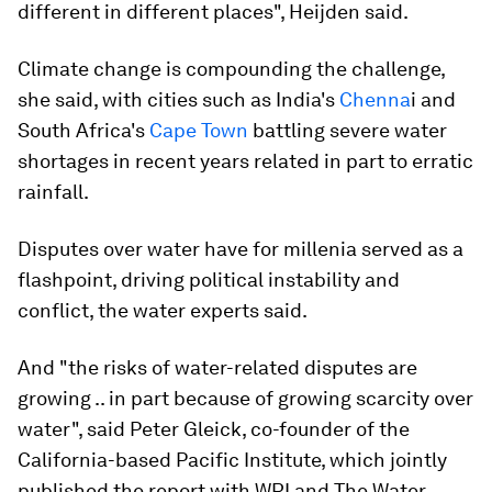
different in different places", Heijden said.
Climate change is compounding the challenge,
she said, with cities such as India's
Chenna
i and
South Africa's
Cape Town
battling severe water
shortages in recent years related in part to erratic
rainfall.
Disputes over water have for millenia served as a
flashpoint, driving political instability and
conflict, the water experts said.
And "the risks of water-related disputes are
growing .. in part because of growing scarcity over
water", said Peter Gleick, co-founder of the
California-based Pacific Institute, which jointly
published the report with WRI and The Water,