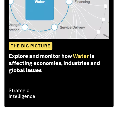
THE BIG PICTURE
Explore and monitor how
Water
is
affecting economies, industries and
global issues