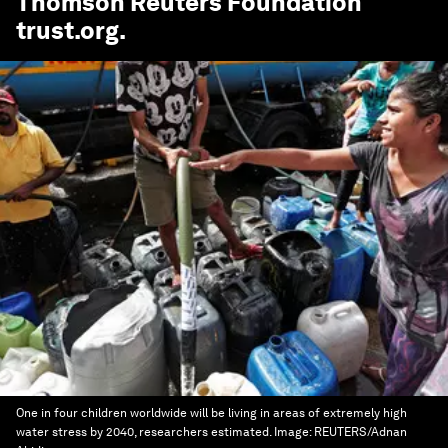
Thomson Reuters Foundation
trust.org
.
One in four children worldwide will be living in areas of extremely high
water stress by 2040, researchers estimated.
Image:
REUTERS/Adnan