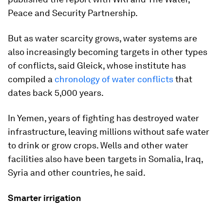
Peace and Security Partnership.
But as water scarcity grows, water systems are
also increasingly becoming targets in other types
of conflicts, said Gleick, whose institute has
compiled a
chronology of water conflicts
that
dates back 5,000 years.
In Yemen, years of fighting has destroyed water
infrastructure, leaving millions without safe water
to drink or grow crops. Wells and other water
facilities also have been targets in Somalia, Iraq,
Syria and other countries, he said.
Smarter irrigation