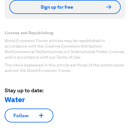
Sign up for free
License and Republishing
World Economic Forum articles may be republished in
accordance with the Creative Commons Attribution-
NonCommercial-NoDerivatives 4.0 International Public License,
and in accordance with our Terms of Use.
The views expressed in this article are those of the author alone
and not the World Economic Forum.
Stay up to date:
Water
Follow