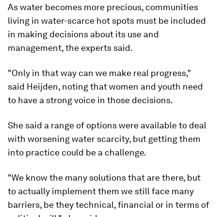
As water becomes more precious, communities
living in water-scarce hot spots must be included
in making decisions about its use and
management, the experts said.
"Only in that way can we make real progress,"
said Heijden, noting that women and youth need
to have a strong voice in those decisions.
She said a range of options were available to deal
with worsening water scarcity, but getting them
into practice could be a challenge.
"We know the many solutions that are there, but
to actually implement them we still face many
barriers, be they technical, financial or in terms of