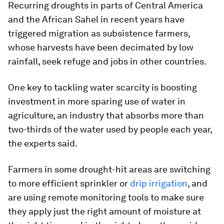
Recurring droughts in parts of Central America
and the African Sahel in recent years have
triggered migration as subsistence farmers,
whose harvests have been decimated by low
rainfall, seek refuge and jobs in other countries.
One key to tackling water scarcity is boosting
investment in more sparing use of water in
agriculture, an industry that absorbs more than
two-thirds of the water used by people each year,
the experts said.
Farmers in some drought-hit areas are switching
to more efficient sprinkler or
drip irrigation
, and
are using remote monitoring tools to make sure
they apply just the right amount of moisture at