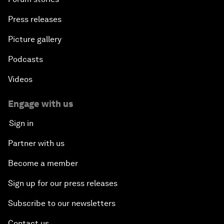
Press releases
Picture gallery
Podcasts
Videos
Engage with us
Sign in
Partner with us
Become a member
Sign up for our press releases
Subscribe to our newsletters
Contact us