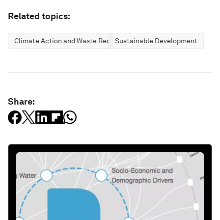
Related topics:
Climate Action and Waste Reduction
Sustainable Development
Share: