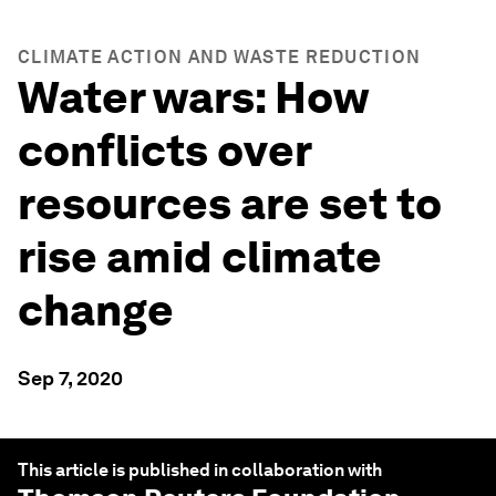
CLIMATE ACTION AND WASTE REDUCTION
Water wars: How
conflicts over
resources are set to
rise amid climate
change
Sep 7, 2020
This article is published in collaboration with