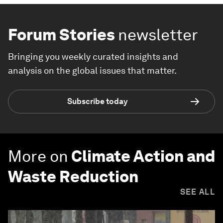
Forum Stories
newsletter
Bringing you weekly curated insights and
analysis on the global issues that matter.
Subscribe today
More on
Climate Action and
Waste Reduction
SEE ALL