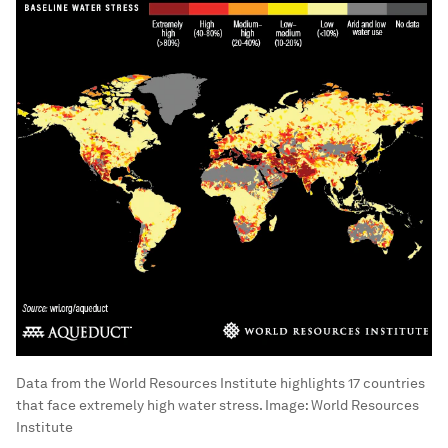
Data from the World Resources Institute highlights 17 countries
that face extremely high water stress.
Image:
World Resources
Institute