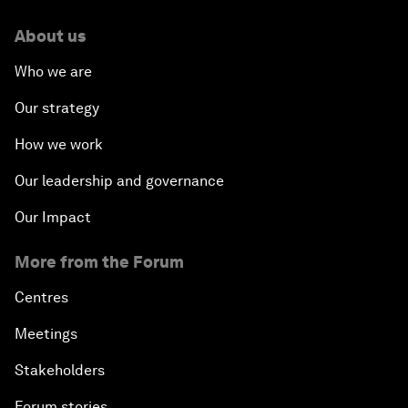
About us
Who we are
Our strategy
How we work
Our leadership and governance
Our Impact
More from the Forum
Centres
Meetings
Stakeholders
Forum stories