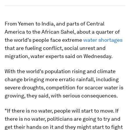
From Yemen to India, and parts of Central
America to the African Sahel, about a quarter of
the world's people face extreme
water shortages
that are fueling conflict, social unrest and
migration, water experts said on Wednesday.
With the world's population rising and climate
change bringing more erratic rainfall, including
severe droughts, competition for scarcer water is
growing, they said, with serious consequences.
"If there is no water, people will start to move. If
there is no water, politicians are going to try and
get their hands on it and they might start to fight