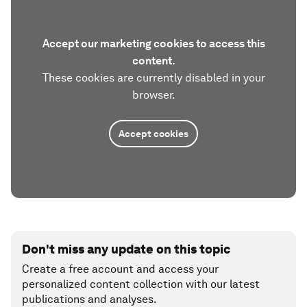
Accept our marketing cookies to access this
content.
These cookies are currently disabled in your
browser.
Accept cookies
Don't miss any update on this topic
Create a free account and access your
personalized content collection with our latest
publications and analyses.