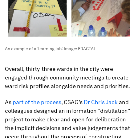
An example of a 'learning lab'.
Image:
FRACTAL
Overall, thirty-three wards in the city were
engaged through community meetings to create
ward risk profiles alongside needs and priorities.
As
part of the process
, CSAG’s
Dr Chris Jack
and
colleagues designed an information “distillation”
project to make clear and open for deliberation
the implicit decisions and value judgements that
occur throughout the process of constructing