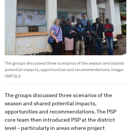
The groups discussed three scenarios of the season and shared
potential impacts, opportunities and recommendations.
Image:
UMFULA
The groups discussed three scenarios of the
season and shared potential impacts,
opportunities and recommendations. The PSP
core team then introduced PSP at the district
level – particularly in areas where project