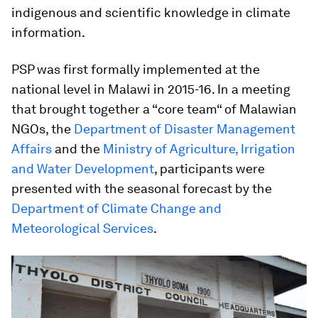
indigenous and scientific knowledge in climate
information.
PSP was first formally implemented at the
national level in Malawi in 2015-16. In a meeting
that brought together a “core team“ of Malawian
NGOs, the
Department of Disaster Management
Affairs
and the
Ministry of Agriculture, Irrigation
and Water Development
, participants were
presented with the seasonal forecast by the
Department of Climate Change and
Meteorological Services
.