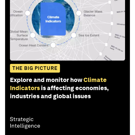
THE BIG PICTURE
Explore and monitor how
Climate
Indicators
is affecting economies,
industries and global issues