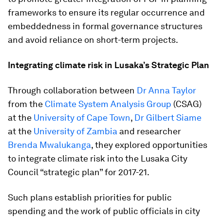
frameworks to ensure its regular occurrence and
embeddedness in formal governance structures
and avoid reliance on short-term projects.
Integrating climate risk in Lusaka’s Strategic Plan
Through collaboration between
Dr Anna Taylor
from the
Climate System Analysis Group
(CSAG)
at the
University of Cape Town
,
Dr Gilbert Siame
at the
University of Zambia
and researcher
Brenda Mwalukanga
, they explored opportunities
to integrate climate risk into the Lusaka City
Council “strategic plan” for 2017-21.
Such plans establish priorities for public
spending and the work of public officials in city