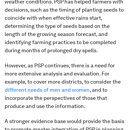
weather conditions. PSP has helped farmers with
decisions, such as the timing of planting seeds to
coincide with when effective rains start,
determining the type of seeds based on the
length of the growing season forecast, and
identifying farming practices to be completed
during months of prolonged dry spells.
However, as PSP continues, there is a need for
more extensive analysis and evaluation. For
example, to cover more districts, to consider the
different needs of men and women
, and to
incorporate the perspectives of those that
produce and use the information.
A stronger evidence base would provide the basis
to promote greater integration of PSP in planning