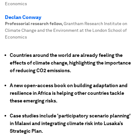
Economics
Declan Conway
Professorial research fellow
,
Grantham Research Institute on
Climate Change and the Environment at the London School of
Economics
Countries around the world are already feeling the
effects of climate change, highlighting the importance
of reducing CO2 emissions.
A new open-access book on building adaptation and
resilience in Africa is helping other countries tackle
these emerging risks.
Case studies include 'participatory scenario planning'
in Malawi and integrating climate risk into Lusaka’s
Strategic Plan.