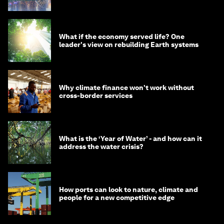
What if the economy served life? One
leader's view on rebuilding Earth systems
Why climate finance won't work without
cross-border services
What is the ‘Year of Water’ - and how can it
address the water crisis?
How ports can look to nature, climate and
people for a new competitive edge