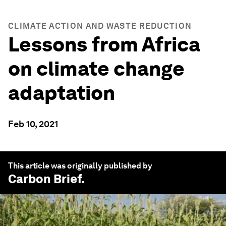
CLIMATE ACTION AND WASTE REDUCTION
Lessons from Africa
on climate change
adaptation
Feb 10, 2021
This article was originally published by
Carbon Brief
.