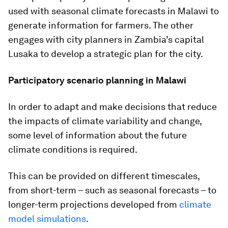
used with seasonal climate forecasts in Malawi to
generate information for farmers. The other
engages with city planners in Zambia’s capital
Lusaka to develop a strategic plan for the city.
Participatory scenario planning in Malawi
In order to adapt and make decisions that reduce
the impacts of climate variability and change,
some level of information about the future
climate conditions is required.
This can be provided on different timescales,
from short-term – such as seasonal forecasts – to
longer-term projections developed from
climate
model simulations
.