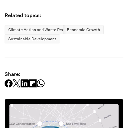
Related topics:
Climate Action and Waste Reduction
Economic Growth
Sustainable Development
Share: