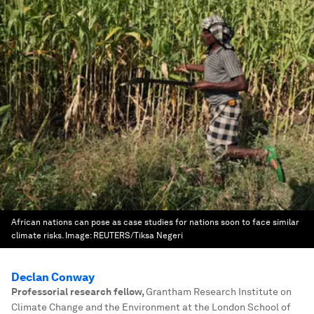
African nations can pose as case studies for nations soon to face similar
climate risks.
Image:
REUTERS/Tiksa Negeri
Declan Conway
Professorial research fellow
,
Grantham Research Institute on
Climate Change and the Environment at the London School of