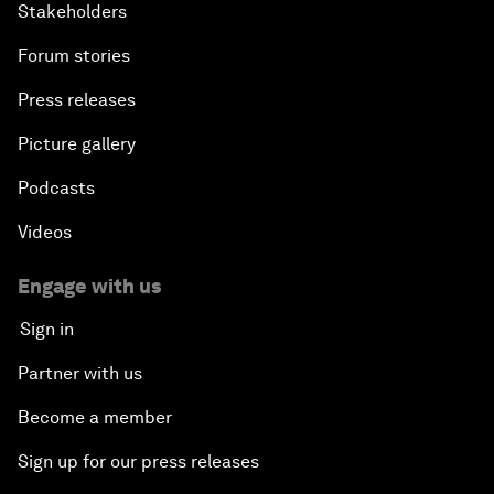
Stakeholders
Forum stories
Press releases
Picture gallery
Podcasts
Videos
Engage with us
Sign in
Partner with us
Become a member
Sign up for our press releases