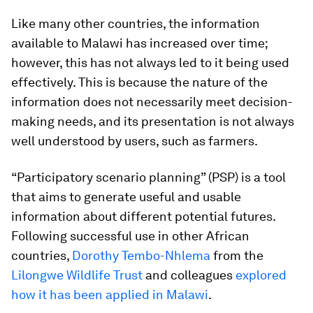
Like many other countries, the information
available to Malawi has increased over time;
however, this has not always led to it being used
effectively. This is because the nature of the
information does not necessarily meet decision-
making needs, and its presentation is not always
well understood by users, such as farmers.
“Participatory scenario planning” (PSP) is a tool
that aims to generate useful and usable
information about different potential futures.
Following successful use in other African
countries,
Dorothy Tembo-Nhlema
from the
Lilongwe Wildlife Trust
and colleagues
explored
how it has been applied in Malawi
.