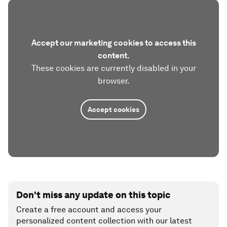
Accept our marketing cookies to access this
content.
These cookies are currently disabled in your
browser.
Accept cookies
Don't miss any update on this topic
Create a free account and access your
personalized content collection with our latest