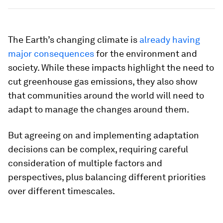
The Earth’s changing climate is
already having
major consequences
for the environment and
society. While these impacts highlight the need to
cut greenhouse gas emissions, they also show
that communities around the world will need to
adapt to manage the changes around them.
But agreeing on and implementing adaptation
decisions can be complex, requiring careful
consideration of multiple factors and
perspectives, plus balancing different priorities
over different timescales.