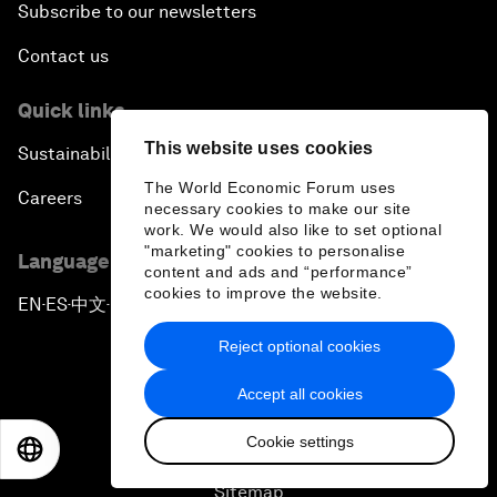
Subscribe to our newsletters
Contact us
Quick links
This website uses cookies
Sustainability at the Forum
The World Economic Forum uses
Careers
necessary cookies to make our site
work. We would also like to set optional
"marketing" cookies to personalise
Language editions
content and ads and “performance”
cookies to improve the website.
EN
ES
中文
日本語
▪
▪
▪
Reject optional cookies
Accept all cookies
Cookie settings
EN
ES
中文
日本語
Privacy Policy & Terms of Service
Sitemap