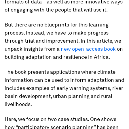
formats of data – as well as more innovative ways
of engaging with the people that will use it.
But there are no blueprints for this learning
process. Instead, we have to make progress
through trial and improvement. In this article, we
unpack insights from a
new open-access book
on
building adaptation and resilience in Africa.
The book presents applications where climate
information can be used to inform adaptation and
includes examples of early warning systems, river
basin development, urban planning and rural
livelihoods.
Here, we focus on two case studies. One shows
how “participatory scenario planning” has been