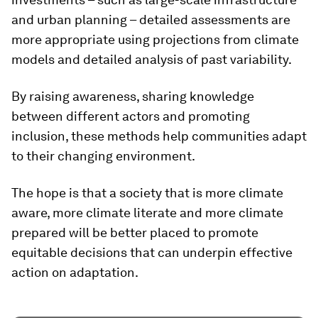
and urban planning – detailed assessments are
more appropriate using projections from climate
models and detailed analysis of past variability.
By raising awareness, sharing knowledge
between different actors and promoting
inclusion, these methods help communities adapt
to their changing environment.
The hope is that a society that is more climate
aware, more climate literate and more climate
prepared will be better placed to promote
equitable decisions that can underpin effective
action on adaptation.