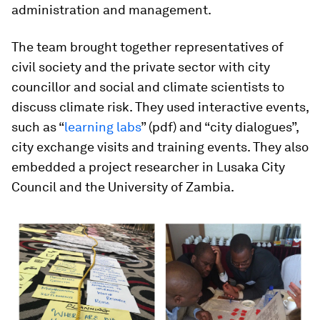
administration and management.
The team brought together representatives of
civil society and the private sector with city
councillor and social and climate scientists to
discuss climate risk. They used interactive events,
such as “
learning labs
” (pdf) and “city dialogues”,
city exchange visits and training events. They also
embedded a project researcher in Lusaka City
Council and the University of Zambia.