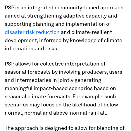
PSP is an integrated community-based approach
aimed at strengthening adaptive capacity and
supporting planning and implementation of
disaster risk reduction
and climate-resilient
development, informed by knowledge of climate
information and risks.
PSP allows for collective interpretation of
seasonal forecasts by involving producers, users
and intermediaries in jointly generating
meaningful impact-based scenarios based on
seasonal climate forecasts. For example, such
scenarios may focus on the likelihood of below
normal, normal and above-normal rainfall.
The approach is designed to allow for blending of