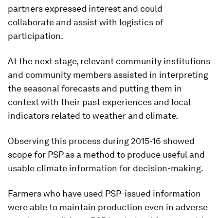
partners expressed interest and could
collaborate and assist with logistics of
participation.
At the next stage, relevant community institutions
and community members assisted in interpreting
the seasonal forecasts and putting them in
context with their past experiences and local
indicators related to weather and climate.
Observing this process during 2015-16 showed
scope for PSP as a method to produce useful and
usable climate information for decision-making.
Farmers who have used PSP-issued information
were able to maintain production even in adverse