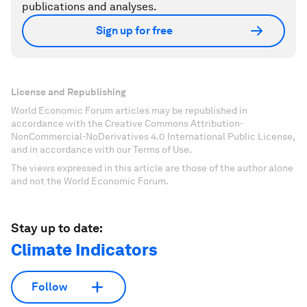
publications and analyses.
Sign up for free
License and Republishing
World Economic Forum articles may be republished in
accordance with the Creative Commons Attribution-
NonCommercial-NoDerivatives 4.0 International Public License,
and in accordance with our Terms of Use.
The views expressed in this article are those of the author alone
and not the World Economic Forum.
Stay up to date:
Climate Indicators
Follow