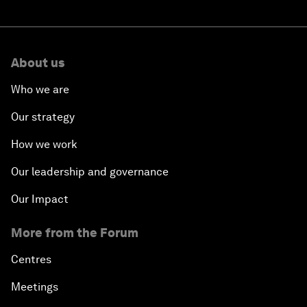
About us
Who we are
Our strategy
How we work
Our leadership and governance
Our Impact
More from the Forum
Centres
Meetings