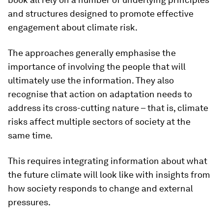
and structures designed to promote effective
engagement about climate risk.
The approaches generally emphasise the
importance of involving the people that will
ultimately use the information. They also
recognise that action on adaptation needs to
address its cross-cutting nature – that is, climate
risks affect multiple sectors of society at the
same time.
This requires integrating information about what
the future climate will look like with insights from
how society responds to change and external
pressures.