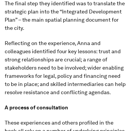
The final step they identified was to translate the
strategic plan into the “Integrated Development
Plan” – the main spatial planning document for
the city.
Reflecting on the experience, Anna and
colleagues identified four key lessons: trust and
strong relationships are crucial; a range of
stakeholders need to be involved; wider enabling
frameworks for legal, policy and financing need
to be in place; and skilled intermediaries can help
resolve resistance and conflicting agendas.
A process of consultation
These experiences and others profiled in the
book all rely on a number of underlying principles