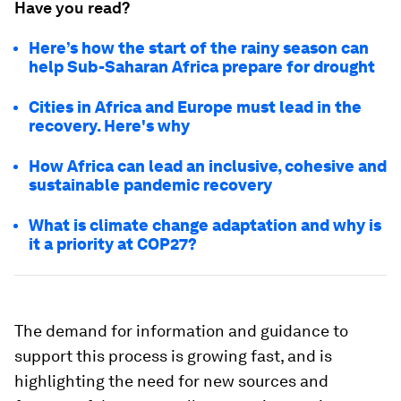
Have you read?
Here’s how the start of the rainy season can
help Sub-Saharan Africa prepare for drought
Cities in Africa and Europe must lead in the
recovery. Here's why
How Africa can lead an inclusive, cohesive and
sustainable pandemic recovery
What is climate change adaptation and why is
it a priority at COP27?
The demand for information and guidance to
support this process is growing fast, and is
highlighting the need for new sources and