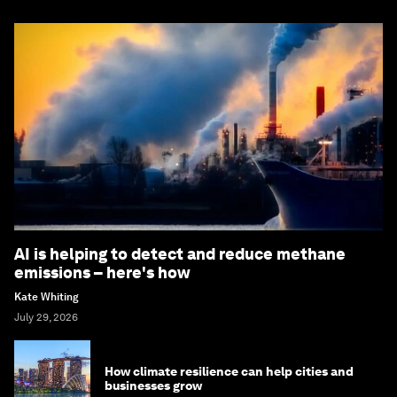
AI is helping to detect and reduce methane
emissions – here's how
Kate Whiting
July 29, 2026
How climate resilience can help cities and
businesses grow