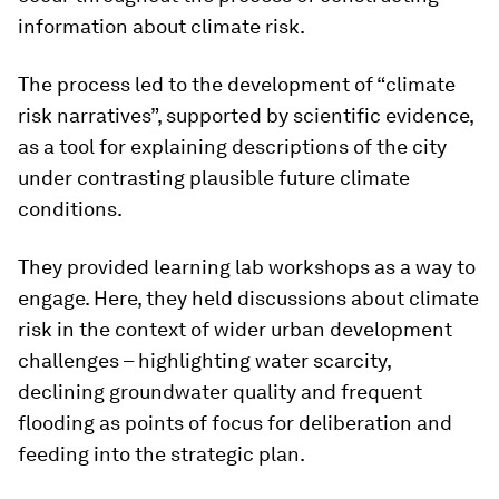
information about climate risk.
The process led to the development of “climate
risk narratives”, supported by scientific evidence,
as a tool for explaining descriptions of the city
under contrasting plausible future climate
conditions.
They provided learning lab workshops as a way to
engage. Here, they held discussions about climate
risk in the context of wider urban development
challenges – highlighting water scarcity,
declining groundwater quality and frequent
flooding as points of focus for deliberation and
feeding into the strategic plan.