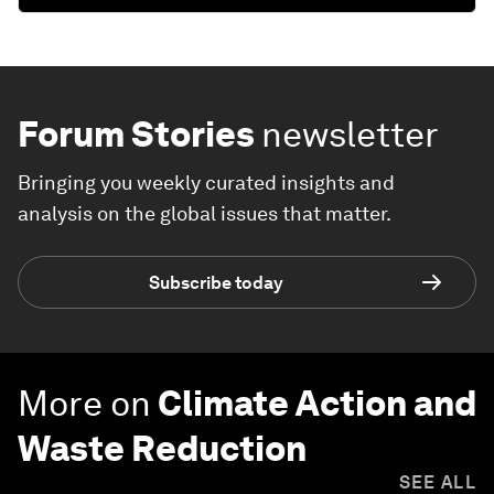
Forum Stories
newsletter
Bringing you weekly curated insights and
analysis on the global issues that matter.
Subscribe today
More on
Climate Action and
Waste Reduction
SEE ALL