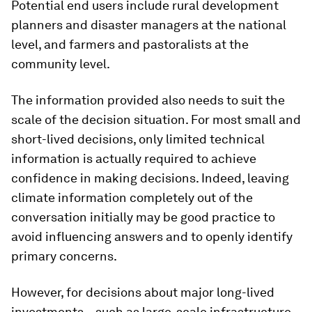
Potential end users include rural development
planners and disaster managers at the national
level, and farmers and pastoralists at the
community level.
The information provided also needs to suit the
scale of the decision situation. For most small and
short-lived decisions, only limited technical
information is actually required to achieve
confidence in making decisions. Indeed, leaving
climate information completely out of the
conversation initially may be good practice to
avoid influencing answers and to openly identify
primary concerns.
However, for decisions about major long-lived
investments – such as large-scale infrastructure