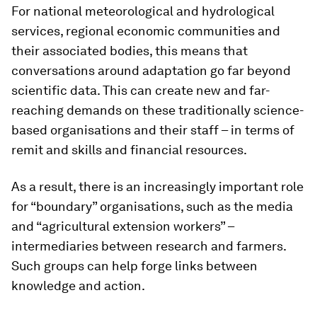
For national meteorological and hydrological
services, regional economic communities and
their associated bodies, this means that
conversations around adaptation go far beyond
scientific data. This can create new and far-
reaching demands on these traditionally science-
based organisations and their staff – in terms of
remit and skills and financial resources.
As a result, there is an increasingly important role
for “boundary” organisations, such as the media
and “agricultural extension workers” –
intermediaries between research and farmers.
Such groups can help forge links between
knowledge and action.