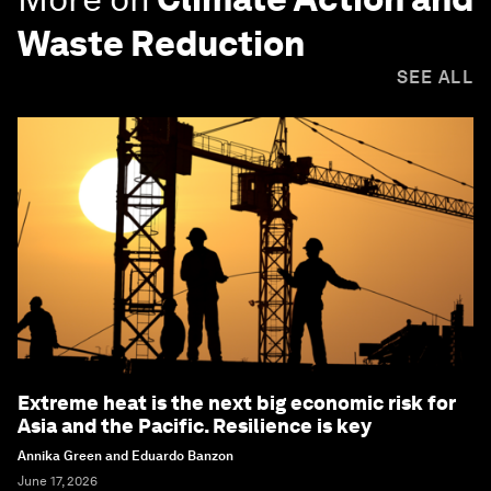
Waste Reduction
SEE ALL
Extreme heat is the next big economic risk for
Asia and the Pacific. Resilience is key
Annika Green and Eduardo Banzon
June 17, 2026