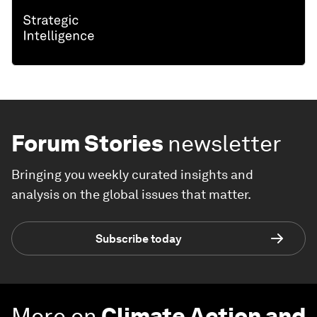
Forum Stories
newsletter
Bringing you weekly curated insights and
analysis on the global issues that matter.
Subscribe today
More on
Climate Action and