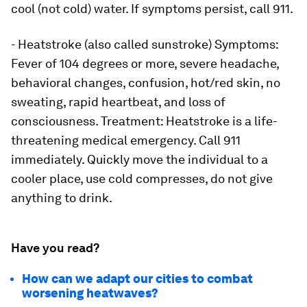
cool (not cold) water. If symptoms persist, call 911.
- Heatstroke (also called sunstroke) Symptoms:
Fever of 104 degrees or more, severe headache,
behavioral changes, confusion, hot/red skin, no
sweating, rapid heartbeat, and loss of
consciousness. Treatment: Heatstroke is a life-
threatening medical emergency. Call 911
immediately. Quickly move the individual to a
cooler place, use cold compresses, do not give
anything to drink.
Have you read?
How can we adapt our cities to combat
worsening heatwaves?