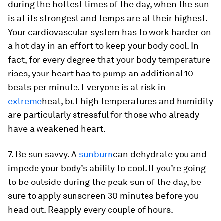
during the hottest times of the day, when the sun
is at its strongest and temps are at their highest.
Your cardiovascular system has to work harder on
a hot day in an effort to keep your body cool. In
fact, for every degree that your body temperature
rises, your heart has to pump an additional 10
beats per minute. Everyone is at risk in
extreme
heat, but high temperatures and humidity
are particularly stressful for those who already
have a weakened heart.
7. Be sun savvy.
A
sunburn
can dehydrate you and
impede your body’s ability to cool. If you’re going
to be outside during the peak sun of the day, be
sure to apply sunscreen 30 minutes before you
head out. Reapply every couple of hours.