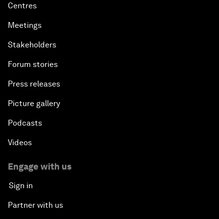
Centres
Meetings
Stakeholders
Forum stories
Press releases
Picture gallery
Podcasts
Videos
Engage with us
Sign in
Partner with us