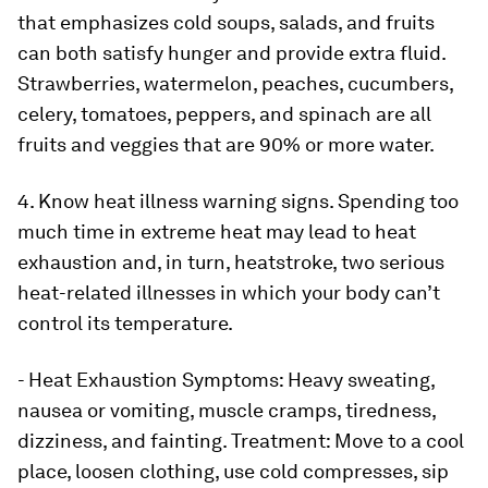
that emphasizes cold soups, salads, and fruits
can both satisfy hunger and provide extra fluid.
Strawberries, watermelon, peaches, cucumbers,
celery, tomatoes, peppers, and spinach are all
fruits and veggies that are 90% or more water.
4. Know heat illness warning signs.
Spending too
much time in extreme heat may lead to heat
exhaustion and, in turn, heatstroke, two serious
heat-related illnesses in which your body can’t
control its temperature.
- Heat Exhaustion Symptoms:
Heavy sweating,
nausea or vomiting, muscle cramps, tiredness,
dizziness, and fainting. Treatment: Move to a cool
place, loosen clothing, use cold compresses, sip