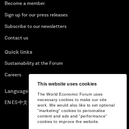
Become a member
Sign up for our press releases
Subscribe to our newsletters
Contact us
Quick links
Sustainability at the Forum
Careers
This website uses cookies
Language editions
The World Economic Forum uses
necessary cookies to make our site
EN
ES
中文
日本語
▪
▪
▪
work. We would also like to set optional
"marketing" cookies to personalise
content and ads and “performance”
cookies to improve the website.