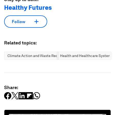
Healthy Futures
Follow
Related topics:
Climate Action and Waste Reduction
Health and Healthcare Systems
Share: