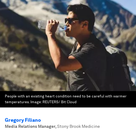
People with an existing heart condition need to be careful with warmer
temperatures.
Image:
REUTERS/ Bit Cloud
Gregory Filiano
Media Relations Manager
,
Stony Brook Medicine