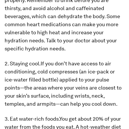
properly. Remember to drink before you are
thirsty, and avoid alcohol and caffeinated
beverages, which can dehydrate the body. Some
common heart medications can make you more
vulnerable to high heat and increase your
hydration needs. Talk to your doctor about your
specific hydration needs.
2. Staying cool.
If you don’t have access to air
conditioning, cold compresses (an ice-pack or
ice-water filled bottle) applied to your pulse
points—the areas where your veins are closest to
your skin’s surface, including wrists, neck,
temples, and armpits—can help you cool down.
3. Eat water-rich foods.
You get about 20% of your
water from the foods you eat. A hot-weather diet