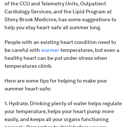
of the CCU and Telemetry Units, Outpatient
Cardiology Services, and the Lipid Program at
Stony Brook Medicine, has some suggestions to
help you stay heart-safe all summer long.
People with an existing heart condition need to
be careful with
warmer
temperatures, but even a
healthy heart can be put under stress when
temperatures climb.
Here are some tips for helping to make your
summer heart-safe:
1. Hydrate.
Drinking plenty of water helps regulate
your temperature, helps your heart pump more
easily, and keeps all your organs functioning