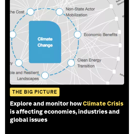
THE BIG PICTURE
Explore and monitor how
Climate Crisis
is affecting economies, industries and
global issues