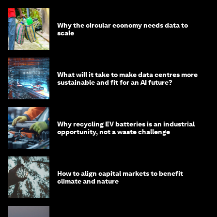
Why the circular economy needs data to
scale
What will it take to make data centres more
sustainable and fit for an AI future?
Why recycling EV batteries is an industrial
opportunity, not a waste challenge
How to align capital markets to benefit
climate and nature