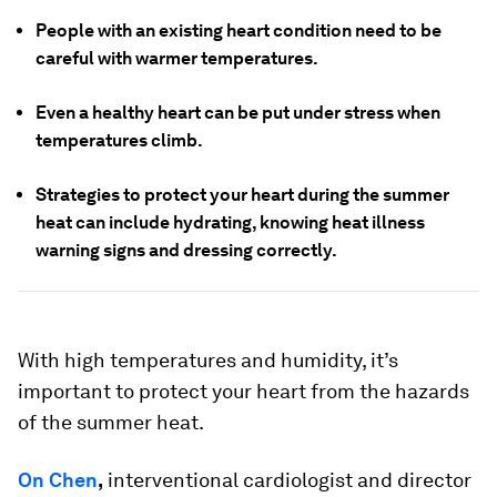
People with an existing heart condition need to be
careful with warmer temperatures.
Even a healthy heart can be put under stress when
temperatures climb.
Strategies to protect your heart during the summer
heat can include hydrating, knowing heat illness
warning signs and dressing correctly.
With high temperatures and humidity, it’s
important to protect your heart from the hazards
of the summer heat.
On Chen
,
interventional cardiologist and director