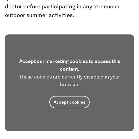
doctor before participating in any strenuous
outdoor summer activities.
Accept our marketing cookies to access this
content.
These cookies are currently disabled in your
browser.
Accept cookies