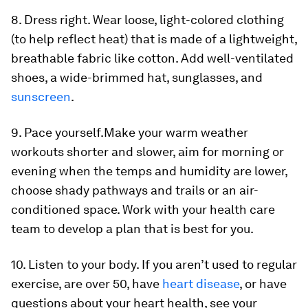
8. Dress right.
Wear loose, light-colored clothing
(to help reflect heat) that is made of a lightweight,
breathable fabric like cotton. Add well-ventilated
shoes, a wide-brimmed hat, sunglasses, and
sunscreen
.
9. Pace yourself.
Make your warm weather
workouts shorter and slower, aim for morning or
evening when the temps and humidity are lower,
choose shady pathways and trails or an air-
conditioned space. Work with your health care
team to develop a plan that is best for you.
10. Listen to your body.
If you aren’t used to regular
exercise, are over 50, have
heart disease
, or have
questions about your heart health, see your