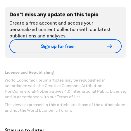
Don't miss any update on this topic
Create a free account and access your
personalized content collection with our latest
publications and analyses.
Sign up for free
License and Republishing
World Economic Forum articles may be republished in
accordance with the Creative Commons Attribution-
NonCommercial-NoDerivatives 4.0 International Public License,
and in accordance with our Terms of Use.
The views expressed in this article are those of the author alone
and not the World Economic Forum.
Stay up to date: