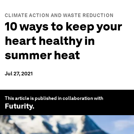
CLIMATE ACTION AND WASTE REDUCTION
10 ways to keep your
heart healthy in
summer heat
Jul 27, 2021
This article is published in collaboration with
Futurity
.