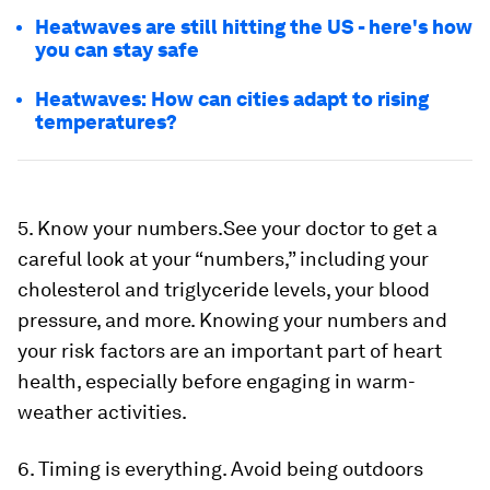
Heatwaves are still hitting the US - here's how
you can stay safe
Heatwaves: How can cities adapt to rising
temperatures?
5. Know your numbers.
See your doctor to get a
careful look at your “numbers,” including your
cholesterol and triglyceride levels, your blood
pressure, and more. Knowing your numbers and
your risk factors are an important part of heart
health, especially before engaging in warm-
weather activities.
6. Timing is everything.
Avoid being outdoors