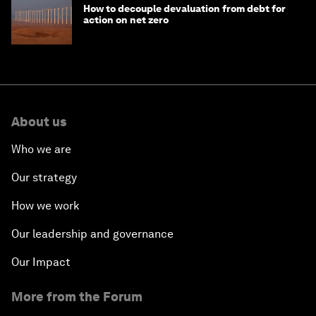
How to decouple devaluation from debt for
action on net zero
About us
Who we are
Our strategy
How we work
Our leadership and governance
Our Impact
More from the Forum