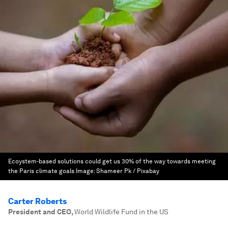
Ecoystem-based solutions could get us 30% of the way towards meeting
the Paris climate goals
Image:
Shameer Pk / Pixabay
Carter Roberts
President and CEO
,
World Wildlife Fund in the US