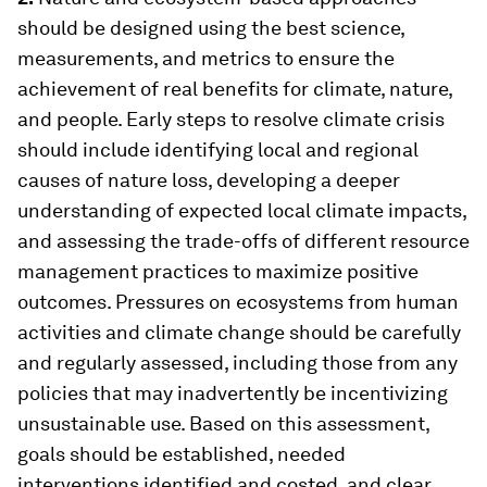
should be designed using the best science,
measurements, and metrics to ensure the
achievement of real benefits for climate, nature,
and people. Early steps to resolve climate crisis
should include identifying local and regional
causes of nature loss, developing a deeper
understanding of expected local climate impacts,
and assessing the trade-offs of different resource
management practices to maximize positive
outcomes. Pressures on ecosystems from human
activities and climate change should be carefully
and regularly assessed, including those from any
policies that may inadvertently be incentivizing
unsustainable use. Based on this assessment,
goals should be established, needed
interventions identified and costed, and clear