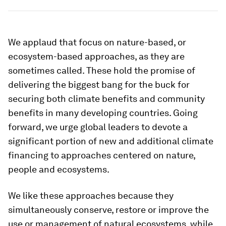
We applaud that focus on nature-based, or
ecosystem-based approaches, as they are
sometimes called. These hold the promise of
delivering the biggest bang for the buck for
securing both climate benefits and community
benefits in many developing countries. Going
forward, we urge global leaders to devote a
significant portion of new and additional climate
financing to approaches centered on nature,
people and ecosystems.
We like these approaches because they
simultaneously conserve, restore or improve the
use or management of natural ecosystems, while