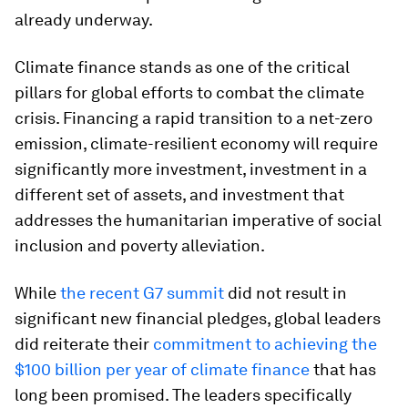
already underway.
Climate finance stands as one of the critical
pillars for global efforts to combat the climate
crisis. Financing a rapid transition to a net-zero
emission, climate-resilient economy will require
significantly more investment, investment in a
different set of assets, and investment that
addresses the humanitarian imperative of social
inclusion and poverty alleviation.
While
the recent G7 summit
did not result in
significant new financial pledges, global leaders
did reiterate their
commitment to achieving the
$100 billion per year of climate finance
that has
long been promised. The leaders specifically