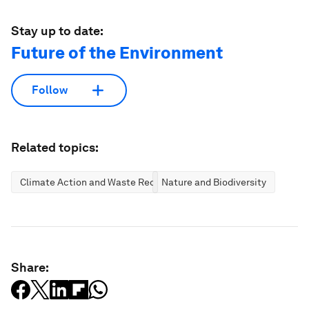
Stay up to date:
Future of the Environment
Follow
Related topics:
Climate Action and Waste Reduction
Nature and Biodiversity
Share: