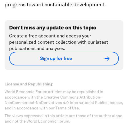
progress toward sustainable development.
Don't miss any update on this topic
Create a free account and access your
personalized content collection with our latest
publications and analyses.
Sign up for free
License and Republishing
World Economic Forum articles may be republished in
accordance with the Creative Commons Attribution-
NonCommercial-NoDerivatives 4.0 International Public License,
and in accordance with our Terms of Use.
The views expressed in this article are those of the author alone
and not the World Economic Forum.