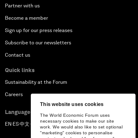
Partner with us
Become a member
Sign up for our press releases
Subscribe to our newsletters
Contact us
Quick links
Sustainability at the Forum
Careers
This website uses cookies
Language editions
The World Economic Forum uses
necessary cookies to make our site
EN
ES
中文
日本語
▪
▪
▪
work. We would also like to set optional
"marketing" cookies to personalise