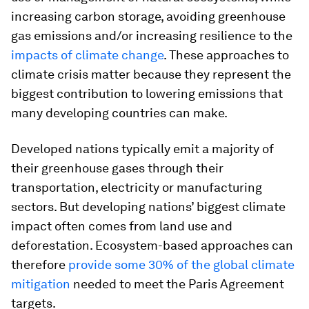
increasing carbon storage, avoiding greenhouse
gas emissions and/or increasing resilience to the
impacts of climate change
. These approaches to
climate crisis matter because they represent the
biggest contribution to lowering emissions that
many developing countries can make.
Developed nations typically emit a majority of
their greenhouse gases through their
transportation, electricity or manufacturing
sectors. But developing nations’ biggest climate
impact often comes from land use and
deforestation. Ecosystem-based approaches can
therefore
provide some 30% of the global climate
mitigation
needed to meet the Paris Agreement
targets.