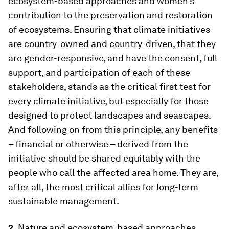
ecosystem-based approaches and women’s
contribution to the preservation and restoration
of ecosystems. Ensuring that climate initiatives
are country-owned and country-driven, that they
are gender-responsive, and have the consent, full
support, and participation of each of these
stakeholders, stands as the critical first test for
every climate initiative, but especially for those
designed to protect landscapes and seascapes.
And following on from this principle, any benefits
– financial or otherwise – derived from the
initiative should be shared equitably with the
people who call the affected area home. They are,
after all, the most critical allies for long-term
sustainable management.
2.
Nature and ecosystem-based approaches