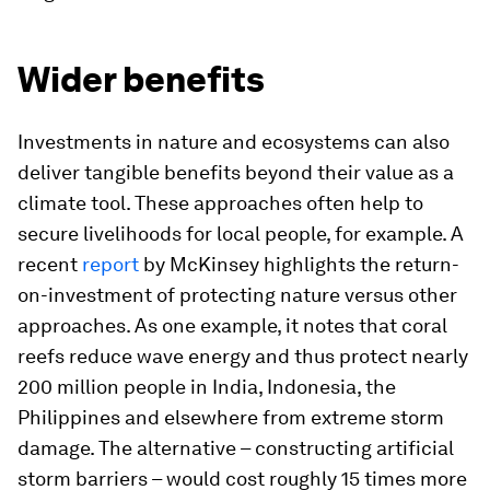
Wider benefits
Investments in nature and ecosystems can also
deliver tangible benefits beyond their value as a
climate tool. These approaches often help to
secure livelihoods for local people, for example. A
recent
report
by McKinsey highlights the return-
on-investment of protecting nature versus other
approaches. As one example, it notes that coral
reefs reduce wave energy and thus protect nearly
200 million people in India, Indonesia, the
Philippines and elsewhere from extreme storm
damage. The alternative – constructing artificial
storm barriers – would cost roughly 15 times more