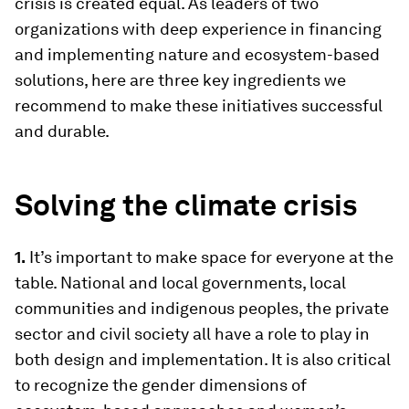
crisis is created equal. As leaders of two
organizations with deep experience in financing
and implementing nature and ecosystem-based
solutions, here are three key ingredients we
recommend to make these initiatives successful
and durable.
Solving the climate crisis
1.
It’s important to make space for everyone at the
table. National and local governments, local
communities and indigenous peoples, the private
sector and civil society all have a role to play in
both design and implementation. It is also critical
to recognize the gender dimensions of