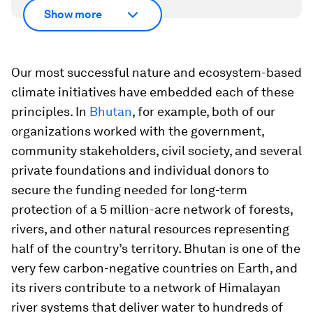
Show more
Our most successful nature and ecosystem-based
climate initiatives have embedded each of these
principles. In
Bhutan
, for example, both of our
organizations worked with the government,
community stakeholders, civil society, and several
private foundations and individual donors to
secure the funding needed for long-term
protection of a 5 million-acre network of forests,
rivers, and other natural resources representing
half of the country’s territory. Bhutan is one of the
very few carbon-negative countries on Earth, and
its rivers contribute to a network of Himalayan
river systems that deliver water to hundreds of