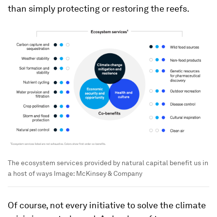
than simply protecting or restoring the reefs.
The ecosystem services provided by natural capital benefit us in
a host of ways
Image:
McKinsey & Company
Of course, not every initiative to solve the climate