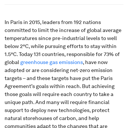
In Paris in 2015, leaders from 192 nations
committed to limit the increase of global average
temperatures since pre-industrial levels to well
below 2°C, while pursuing efforts to stay within
1.5°C. Today 131 countries, responsible for 73% of
global
greenhouse gas emissions
, have now
adopted or are considering net-zero emission
targets – and these targets have put the Paris
Agreement’s goals within reach. But achieving
those goals will require each country to take a
unique path. And many will require financial
support to deploy new technologies, protect
natural storehouses of carbon, and help
communities adapt to the changes that are