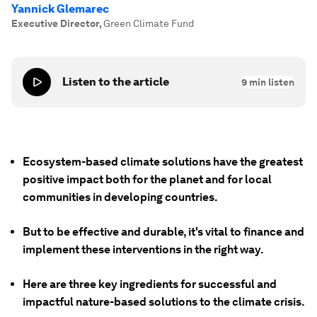
Yannick Glemarec
Executive Director
,
Green Climate Fund
Listen to the article
9
min listen
Ecosystem-based climate solutions have the greatest
positive impact both for the planet and for local
communities in developing countries.
But to be effective and durable, it's vital to finance and
implement these interventions in the right way.
Here are three key ingredients for successful and
impactful nature-based solutions to the climate crisis.