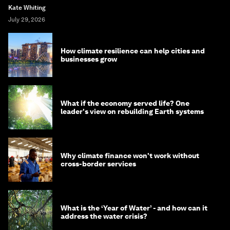
Kate Whiting
July 29, 2026
How climate resilience can help cities and
businesses grow
What if the economy served life? One
leader's view on rebuilding Earth systems
Why climate finance won't work without
cross-border services
What is the ‘Year of Water’ - and how can it
address the water crisis?