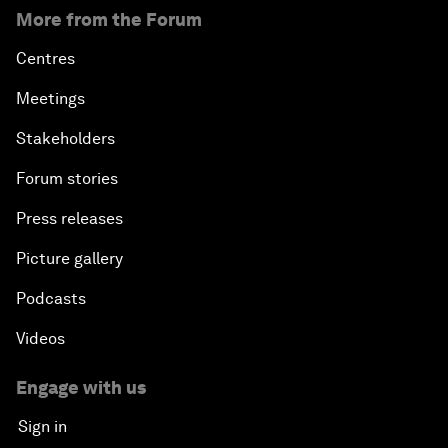
More from the Forum
Centres
Meetings
Stakeholders
Forum stories
Press releases
Picture gallery
Podcasts
Videos
Engage with us
Sign in