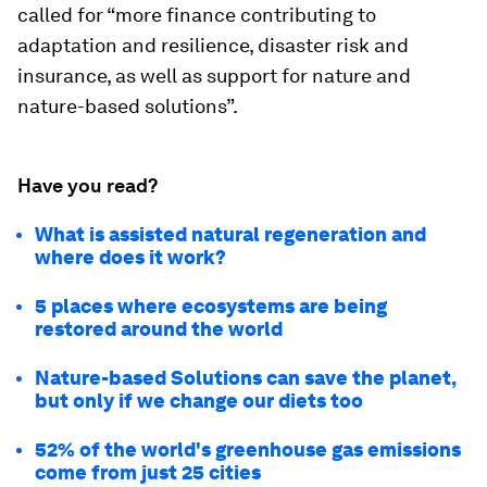
called for “more finance contributing to
adaptation and resilience, disaster risk and
insurance, as well as support for nature and
nature-based solutions”.
Have you read?
What is assisted natural regeneration and
where does it work?
5 places where ecosystems are being
restored around the world
Nature-based Solutions can save the planet,
but only if we change our diets too
52% of the world's greenhouse gas emissions
come from just 25 cities