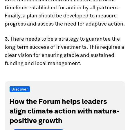
timelines established for action by all partners.
Finally, a plan should be developed to measure
progress and assess the need for adaptive action.
3.
There needs to be a strategy to guarantee the
long-term success of investments. This requires a
clear vision for ensuring stable and sustained
funding and local management.
Discover
How the Forum helps leaders
align climate action with nature-
positive growth