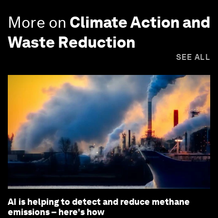
More on
Climate Action and
Waste Reduction
SEE ALL
AI is helping to detect and reduce methane
emissions – here's how