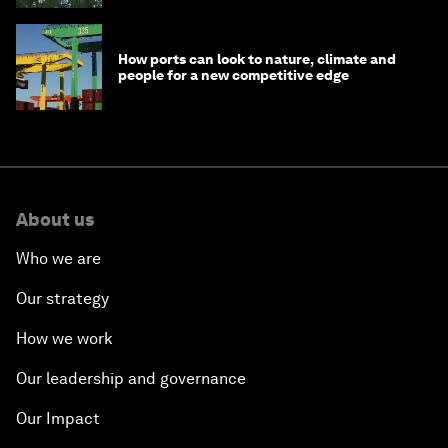
How ports can look to nature, climate and
people for a new competitive edge
About us
Who we are
Our strategy
How we work
Our leadership and governance
Our Impact