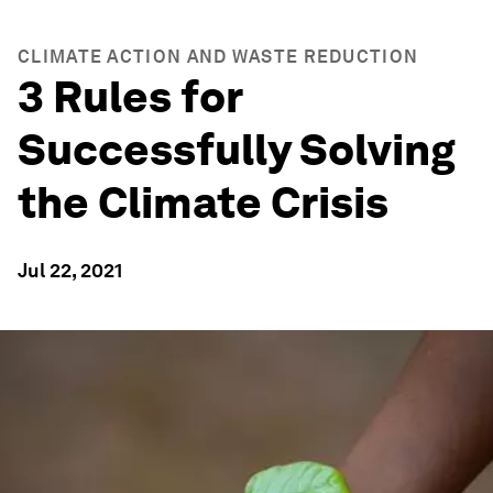
CLIMATE ACTION AND WASTE REDUCTION
3 Rules for
Successfully Solving
the Climate Crisis
Jul 22, 2021