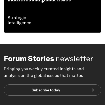
Forum Stories
newsletter
Bringing you weekly curated insights and
analysis on the global issues that matter.
Subscribe today