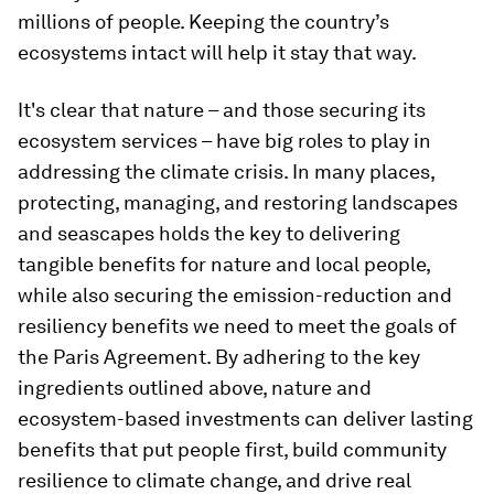
millions of people. Keeping the country’s
ecosystems intact will help it stay that way.
It's clear that nature – and those securing its
ecosystem services – have big roles to play in
addressing the climate crisis. In many places,
protecting, managing, and restoring landscapes
and seascapes holds the key to delivering
tangible benefits for nature and local people,
while also securing the emission-reduction and
resiliency benefits we need to meet the goals of
the Paris Agreement. By adhering to the key
ingredients outlined above, nature and
ecosystem-based investments can deliver lasting
benefits that put people first, build community
resilience to climate change, and drive real