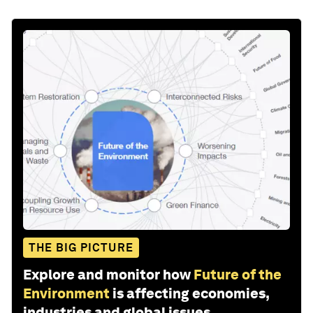
THE BIG PICTURE
Explore and monitor how
Future of the
Environment
is affecting economies,
industries and global issues