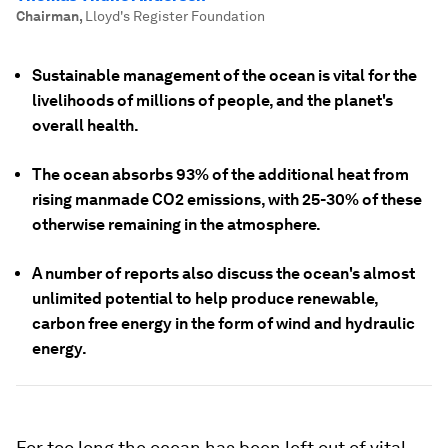
Chairman
,
Lloyd's Register Foundation
Sustainable management of the ocean is vital for the
livelihoods of millions of people, and the planet's
overall health.
The ocean absorbs 93% of the additional heat from
rising manmade CO2 emissions, with 25-30% of these
otherwise remaining in the atmosphere.
A number of reports also discuss the ocean's almost
unlimited potential to help produce renewable,
carbon free energy in the form of wind and hydraulic
energy.
For too long the ocean has been left out of vital