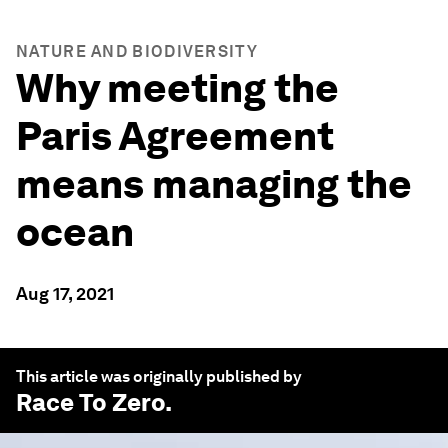
NATURE AND BIODIVERSITY
Why meeting the
Paris Agreement
means managing the
ocean
Aug 17, 2021
This article was originally published by
Race To Zero
.