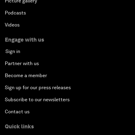
Picture gallery
Podcasts
Videos
Engage with us
Sign in
Partner with us
Become a member
Sign up for our press releases
Subscribe to our newsletters
Contact us
Quick links