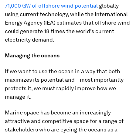
71,000 GW of offshore wind potential
globally
using current technology, while the International
Energy Agency (IEA) estimates that offshore wind
could generate 18 times the world’s current
electricity demand.
Managing the oceans
If we want to use the ocean in a way that both
maximizes its potential and – most importantly –
protects it, we must rapidly improve how we
manage it.
Marine space has become an increasingly
attractive and competitive space for a range of
stakeholders who are eyeing the oceans as a