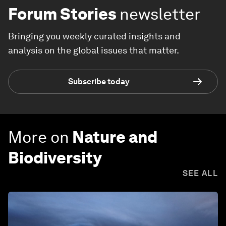
Forum Stories
newsletter
Bringing you weekly curated insights and
analysis on the global issues that matter.
Subscribe today
More on
Nature and
Biodiversity
SEE ALL