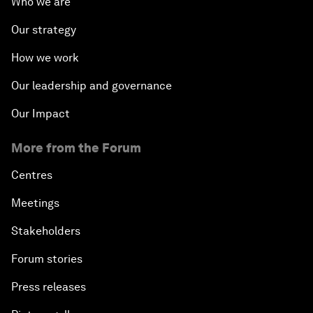
Who we are
Our strategy
How we work
Our leadership and governance
Our Impact
More from the Forum
Centres
Meetings
Stakeholders
Forum stories
Press releases