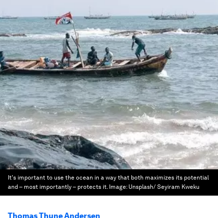
It's important to use the ocean in a way that both maximizes its potential
and – most importantly – protects it.
Image:
Unsplash/ Seyiram Kweku
Thomas Thune Andersen