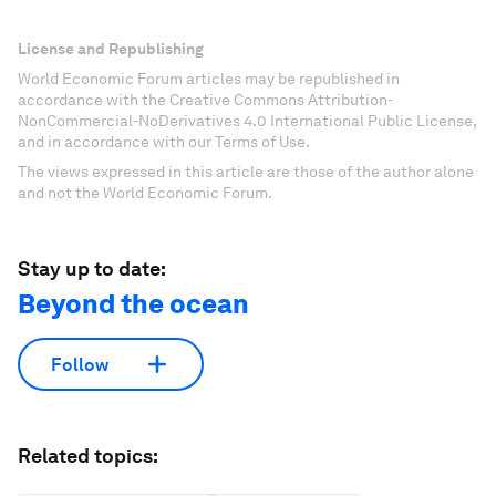
License and Republishing
World Economic Forum articles may be republished in
accordance with the Creative Commons Attribution-
NonCommercial-NoDerivatives 4.0 International Public License,
and in accordance with our Terms of Use.
The views expressed in this article are those of the author alone
and not the World Economic Forum.
Stay up to date:
Beyond the ocean
Follow
Related topics: