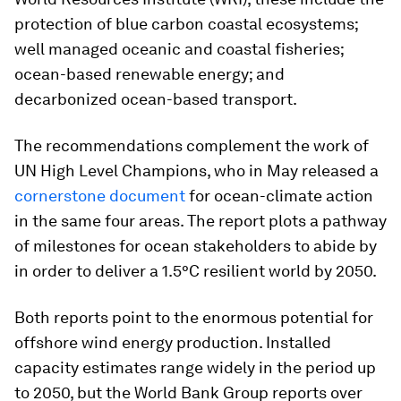
protection of blue carbon coastal ecosystems;
well managed oceanic and coastal fisheries;
ocean-based renewable energy; and
decarbonized ocean-based transport.
The recommendations complement the work of
UN High Level Champions, who in May released a
cornerstone document
for ocean-climate action
in the same four areas. The report plots a pathway
of milestones for ocean stakeholders to abide by
in order to deliver a 1.5°C resilient world by 2050.
Both reports point to the enormous potential for
offshore wind energy production. Installed
capacity estimates range widely in the period up
to 2050, but the World Bank Group reports over