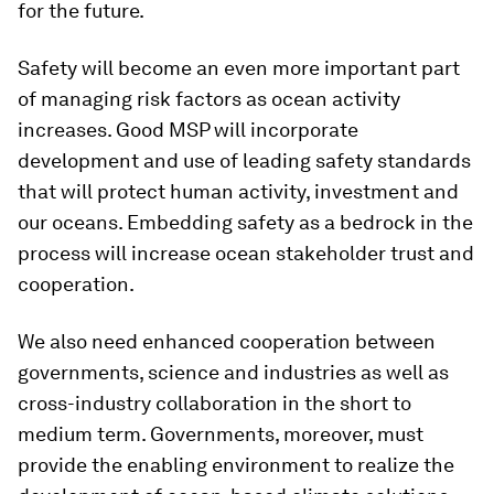
for the future.
Safety will become an even more important part
of managing risk factors as ocean activity
increases. Good MSP will incorporate
development and use of leading safety standards
that will protect human activity, investment and
our oceans. Embedding safety as a bedrock in the
process will increase ocean stakeholder trust and
cooperation.
We also need enhanced cooperation between
governments, science and industries as well as
cross-industry collaboration in the short to
medium term. Governments, moreover, must
provide the enabling environment to realize the