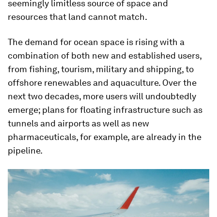
seemingly limitless source of space and
resources that land cannot match.
The demand for ocean space is rising with a
combination of both new and established users,
from fishing, tourism, military and shipping, to
offshore renewables and aquaculture. Over the
next two decades, more users will undoubtedly
emerge; plans for floating infrastructure such as
tunnels and airports as well as new
pharmaceuticals, for example, are already in the
pipeline.