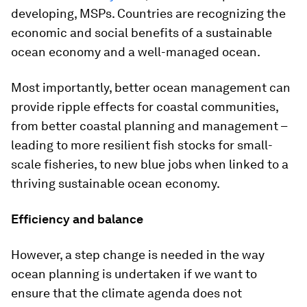
developing, MSPs. Countries are recognizing the
economic and social benefits of a sustainable
ocean economy and a well-managed ocean.
Most importantly, better ocean management can
provide ripple effects for coastal communities,
from better coastal planning and management –
leading to more resilient fish stocks for small-
scale fisheries, to new blue jobs when linked to a
thriving sustainable ocean economy.
Efficiency and balance
However, a step change is needed in the way
ocean planning is undertaken if we want to
ensure that the climate agenda does not