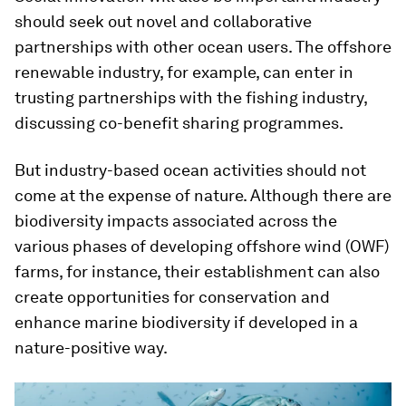
should seek out novel and collaborative
partnerships with other ocean users. The offshore
renewable industry, for example, can enter in
trusting partnerships with the fishing industry,
discussing co-benefit sharing programmes.
But industry-based ocean activities should not
come at the expense of nature. Although there are
biodiversity impacts associated across the
various phases of developing offshore wind (OWF)
farms, for instance, their establishment can also
create opportunities for conservation and
enhance marine biodiversity if developed in a
nature-positive way.