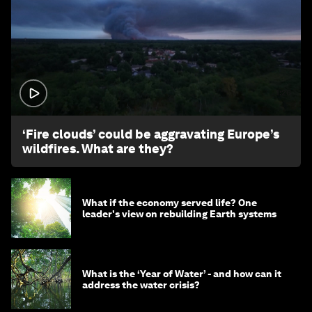
1:26
‘Fire clouds’ could be aggravating Europe’s
wildfires. What are they?
What if the economy served life? One
leader's view on rebuilding Earth systems
What is the ‘Year of Water’ - and how can it
address the water crisis?