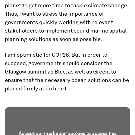
planet to get more time to tackle climate change.
Thus, I want to stress the importance of
governments quickly working with relevant
stakeholders to implement sound marine spatial
planning solutions as soon as possible.
I am optimistic for COP26. But in order to
succeed, governments should consider the
Glasgow summit as Blue, as well as Green, to
ensure that the necessary ocean solutions can be
placed firmly at its heart.
Accept our marketing cookies to access this