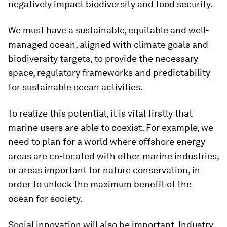
negatively impact biodiversity and food security.
We must have a sustainable, equitable and well-
managed ocean, aligned with climate goals and
biodiversity targets, to provide the necessary
space, regulatory frameworks and predictability
for sustainable ocean activities.
To realize this potential, it is vital firstly that
marine users are able to coexist. For example, we
need to plan for a world where offshore energy
areas are co-located with other marine industries,
or areas important for nature conservation, in
order to unlock the maximum benefit of the
ocean for society.
Social innovation will also be important. Industry