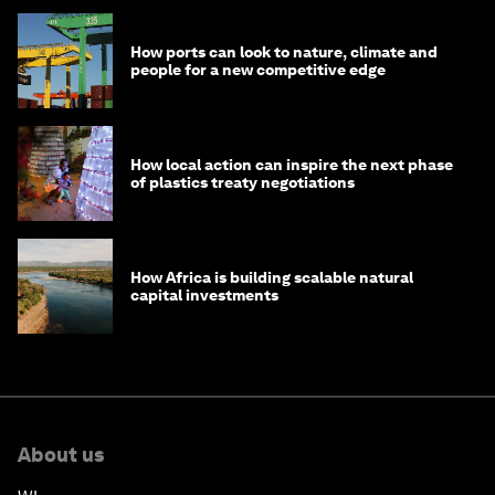
How ports can look to nature, climate and
people for a new competitive edge
How local action can inspire the next phase
of plastics treaty negotiations
How Africa is building scalable natural
capital investments
About us