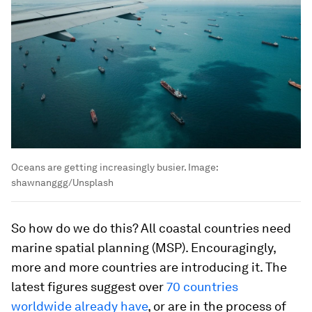
Oceans are getting increasingly busier.
Image:
shawnanggg/Unsplash
So how do we do this? All coastal countries need
marine spatial planning (MSP). Encouragingly,
more and more countries are introducing it. The
latest figures suggest over
70 countries
worldwide already have
, or are in the process of