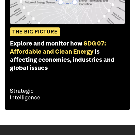
THE BIG PICTURE
Explore and monitor how
SDG 07:
Affordable and Clean Energy
is
affecting economies, industries and
global issues