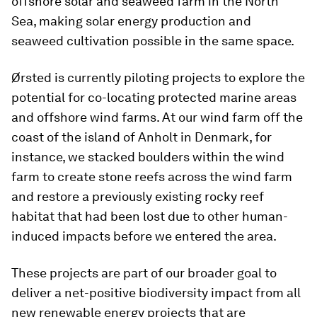
offshore solar and seaweed farm in the North
Sea, making solar energy production and
seaweed cultivation possible in the same space.
Ørsted is currently piloting projects to explore the
potential for co-locating protected marine areas
and offshore wind farms. At our wind farm off the
coast of the island of Anholt in Denmark, for
instance, we stacked boulders within the wind
farm to create stone reefs across the wind farm
and restore a previously existing rocky reef
habitat that had been lost due to other human-
induced impacts before we entered the area.
These projects are part of our broader goal to
deliver a net-positive biodiversity impact from all
new renewable energy projects that are