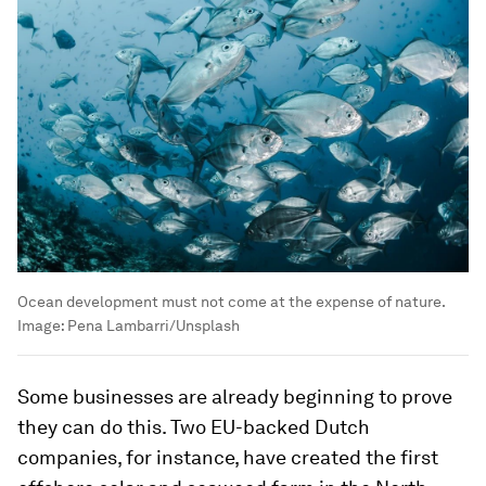
Ocean development must not come at the expense of nature.
Image:
Pena Lambarri/Unsplash
Some businesses are already beginning to prove
they can do this. Two EU-backed Dutch
companies, for instance, have created the first