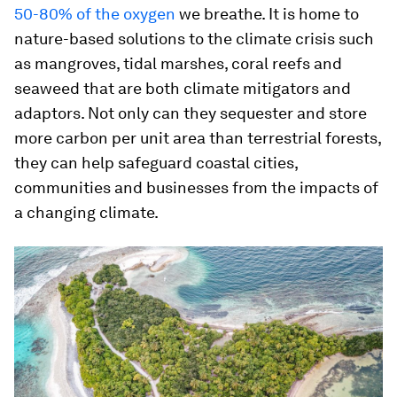
50-80% of the oxygen
we breathe. It is home to
nature-based solutions to the climate crisis such
as mangroves, tidal marshes, coral reefs and
seaweed that are both climate mitigators and
adaptors. Not only can they sequester and store
more carbon per unit area than terrestrial forests,
they can help safeguard coastal cities,
communities and businesses from the impacts of
a changing climate.