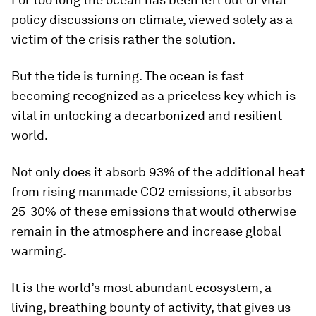
policy discussions on climate, viewed solely as a
victim of the crisis rather the solution.
But the tide is turning. The ocean is fast
becoming recognized as a priceless key which is
vital in unlocking a decarbonized and resilient
world.
Not only does it absorb 93% of the additional heat
from rising manmade CO2 emissions, it absorbs
25-30% of these emissions that would otherwise
remain in the atmosphere and increase global
warming.
It is the world’s most abundant ecosystem, a
living, breathing bounty of activity, that gives us