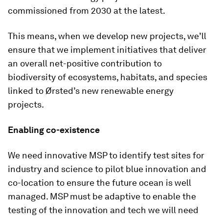
commissioned from 2030 at the latest.
This means, when we develop new projects, we’ll
ensure that we implement initiatives that deliver
an overall net-positive contribution to
biodiversity of ecosystems, habitats, and species
linked to Ørsted’s new renewable energy
projects.
Enabling co-existence
We need innovative MSP to identify test sites for
industry and science to pilot blue innovation and
co-location to ensure the future ocean is well
managed. MSP must be adaptive to enable the
testing of the innovation and tech we will need