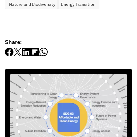
Nature and Biodiversity
Energy Transition
Share: