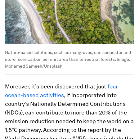
Nature-based solutions, such as mangroves, can sequester and
store more carbon per unit area than terrestrial forests.
Image:
Mohamed Sameeh/Unsplash
Moreover, it’s been discovered that just
four
ocean-based activities
, if incorporated into
country’s Nationally Determined Contributions
(NDCs), can contribute to more than 20% of the
emission reduction needed to keep the world on a
1.5℃ pathway. According to the report by the
World Resources Institute (WRI), these include the