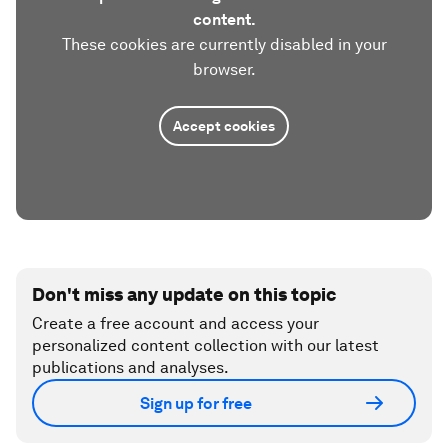
content.
These cookies are currently disabled in your
browser.
Accept cookies
Don't miss any update on this topic
Create a free account and access your
personalized content collection with our latest
publications and analyses.
Sign up for free