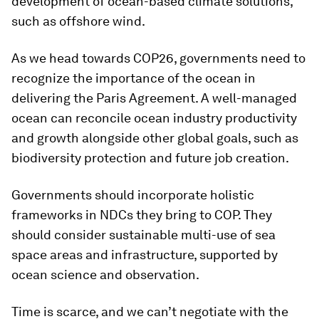
development of ocean-based climate solutions,
such as offshore wind.
As we head towards COP26, governments need to
recognize the importance of the ocean in
delivering the Paris Agreement. A well-managed
ocean can reconcile ocean industry productivity
and growth alongside other global goals, such as
biodiversity protection and future job creation.
Governments should incorporate holistic
frameworks in NDCs they bring to COP. They
should consider sustainable multi-use of sea
space areas and infrastructure, supported by
ocean science and observation.
Time is scarce, and we can’t negotiate with the