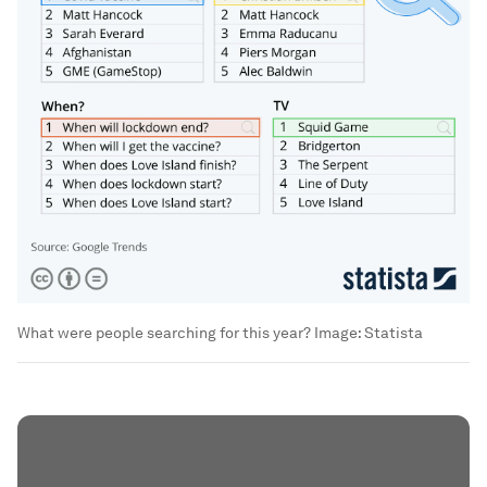
What were people searching for this year?
Image:
Statista