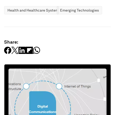
Health and Healthcare Systems
Emerging Technologies
Share: