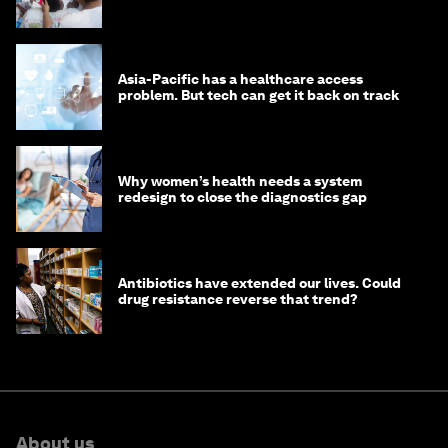
Asia-Pacific has a healthcare access
problem. But tech can get it back on track
Why women’s health needs a system
redesign to close the diagnostics gap
Antibiotics have extended our lives. Could
drug resistance reverse that trend?
About us