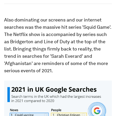
Also dominating our screens and our internet
searches was the massive hit series 'Squid Game'.
The Netflix show is accompanied by series such
as Bridgerton and Line of Duty at the top of the
list. Bringing things firmly back to reality, the
trend in searches for 'Sarah Everard' and
'Afghanistan' are reminders of some of the more
serious events of 2021.