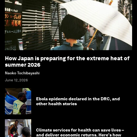
How Japan is preparing for the extreme heat of
summer 2026
Naoko Tochibayashi
June 12, 2026
Ebola epidemic declared in the DRC, and
other health stories
Climate services for health can save lives –
and deliver economic returns. Here's how