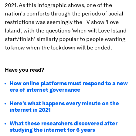
2021. As this infographic shows, one of the
nation's comforts through the periods of social
restrictions was seemingly the TV show 'Love
Island', with the questions 'when will Love Island
start/finish' similarly popular to people wanting
to know when the lockdown will be ended.
Have you read?
How online platforms must respond to a new
era of internet governance
Here’s what happens every minute on the
internet in 2021
What these researchers discovered after
studying the internet for 6 years