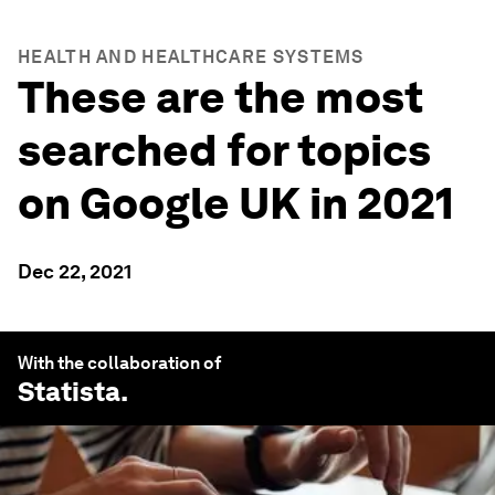
HEALTH AND HEALTHCARE SYSTEMS
These are the most
searched for topics
on Google UK in 2021
Dec 22, 2021
With the collaboration of
Statista
.