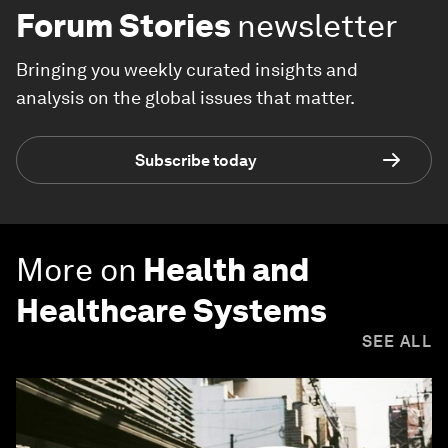
Forum Stories
newsletter
Bringing you weekly curated insights and
analysis on the global issues that matter.
Subscribe today
More on
Health and
Healthcare Systems
SEE ALL