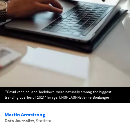
"'Covid vaccine' and 'lockdown' were naturally among the biggest
trending queries of 2021."
Image:
UNSPLASH/Etienne Boulanger
Martin Armstrong
Data Journalist
,
Statista