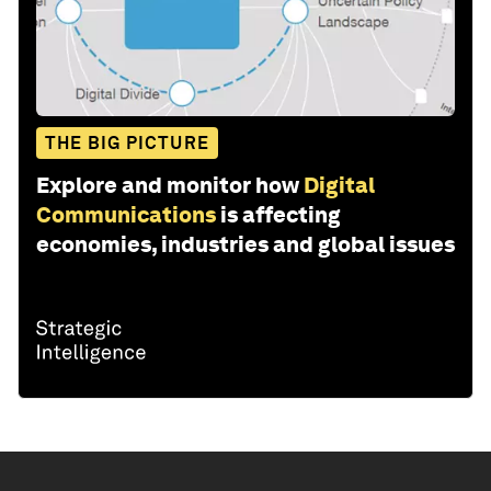
THE BIG PICTURE
Explore and monitor how
Digital
Communications
is affecting
economies, industries and global issues