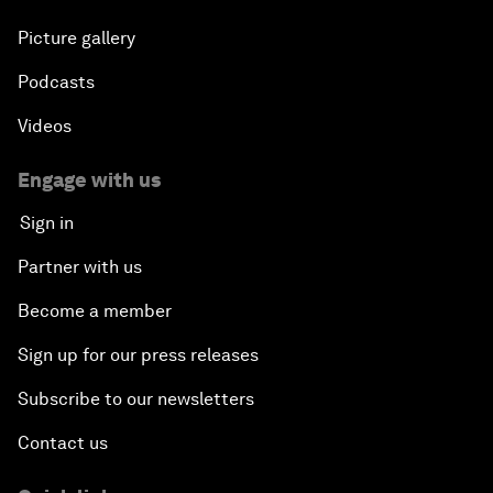
Picture gallery
Podcasts
Videos
Engage with us
Sign in
Partner with us
Become a member
Sign up for our press releases
Subscribe to our newsletters
Contact us