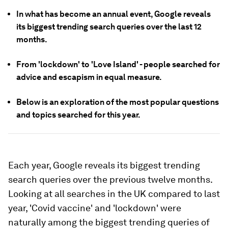
In what has become an annual event, Google reveals
its biggest trending search queries over the last 12
months.
From 'lockdown' to 'Love Island' - people searched for
advice and escapism in equal measure.
Below is an exploration of the most popular questions
and topics searched for this year.
Each year, Google reveals its biggest trending
search queries over the previous twelve months.
Looking at all searches in the UK compared to last
year, 'Covid vaccine' and 'lockdown' were
naturally among the biggest trending queries of