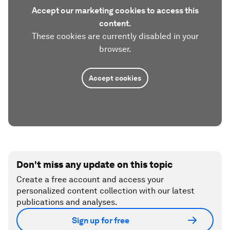
Accept our marketing cookies to access this
content.
These cookies are currently disabled in your
browser.
Accept cookies
Don't miss any update on this topic
Create a free account and access your
personalized content collection with our latest
publications and analyses.
Sign up for free