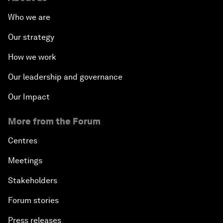
Who we are
Our strategy
How we work
Our leadership and governance
Our Impact
More from the Forum
Centres
Meetings
Stakeholders
Forum stories
Press releases