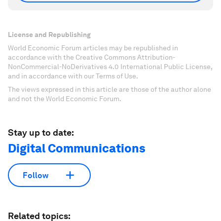
License and Republishing
World Economic Forum articles may be republished in
accordance with the Creative Commons Attribution-
NonCommercial-NoDerivatives 4.0 International Public License,
and in accordance with our Terms of Use.
The views expressed in this article are those of the author alone
and not the World Economic Forum.
Stay up to date:
Digital Communications
Follow
Related topics: