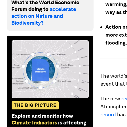
What's the World Economic
warming,
Forum doing to
accelerate
way as th
action on Nature and
Biodiversity?
Action ne
more ext
flooding.
The world’
event that 
The new
re
THE BIG PICTURE
Atmospheri
record
has 
Explore and monitor how
Climate Indicators
is affecting