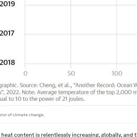
ator of climate change.
heat content is relentlessly increasing, globally, and th