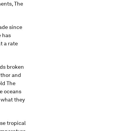
ents, The
ade since
e has
t a rate
rds broken
uthor and
old The
he oceans
 what they
se tropical