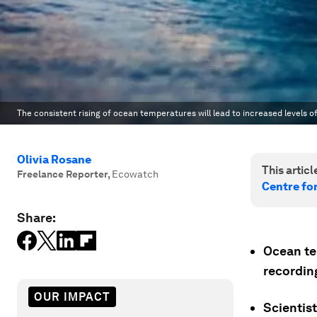
The consistent rising of ocean temperatures will lead to increased levels 
Olivia Rosane
This article
Freelance Reporter
,
Ecowatch
Centre fo
Share:
Ocean te
recordin
OUR IMPACT
Scientis