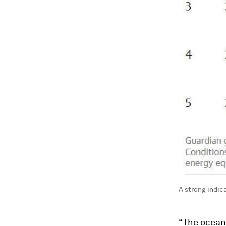
A strong indic
“The ocean 