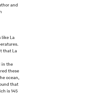
author and
n
 like La
eratures.
t that La
 in the
ured these
the ocean,
ound that
ich is 145