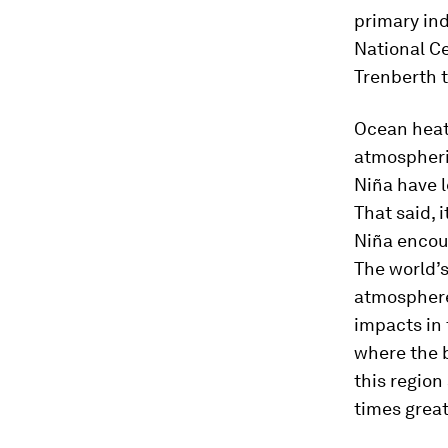
primary in
National C
Trenberth 
Ocean heat 
atmospheri
Niña have 
That said, 
Niña encour
The world’s
atmosphere
impacts in 
where the 
this region
times great