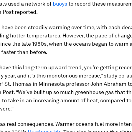
sts used a network of
buoys
to record these measurem
 Post reported.
 have been steadily warming over time, with each dec
ding hotter temperatures. However, the pace of chang
ince the late 1980s, when the oceans began to warm a
 faster than before.
have this long-term upward trend, you’re getting reco
y year, and it’s this monotonous increase,” study co-a
 of St. Thomas in Minnesota professor John Abraham t
 Post. “We’ve built up so much greenhouse gas that t
 to take in an increasing amount of heat, compared to
were.”
 has real consequences. Warmer oceans fuel more inten