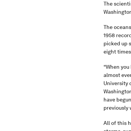
The scienti
Washington
The oceans
1958 recor
picked up s
eight times
“When you 
almost ever
University
Washington
have begun
previously 
All of this