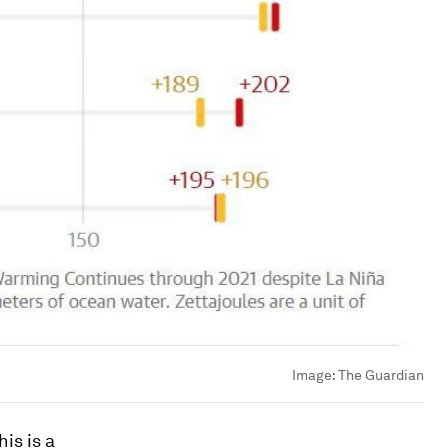
Image:
The Guardian
is is a