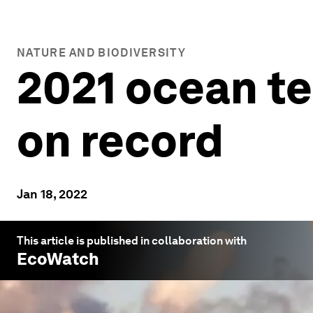
NATURE AND BIODIVERSITY
2021 ocean t
on record
Jan 18, 2022
This article is published in collaboration with
EcoWatch