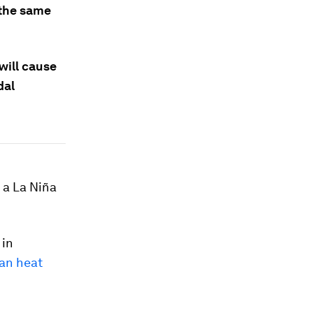
 the same
will cause
dal
 a La Niña
 in
an heat