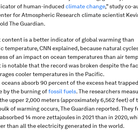
dicator of human-induced
climate change
,” study co-
enter for Atmospheric Research climate scientist Kevi
told The Guardian.
content is a better indicator of global warming than
c temperature, CNN explained, because natural cycles
less of an impact on ocean temperatures than air temp
it is notable that the record was broken despite the fac
ages cooler temperatures in the Pacific.
 oceans absorb 90 percent of the excess heat trapped
 by the burning of
fossil fuels
. The researchers meas
the upper 2,000 meters (approximately 6,562 feet) of 
bulk of warming occurs, The Guardian reported. They f
 absorbed 14 more zettajoules in 2021 than in 2020, wh
er than all the electricity generated in the world.