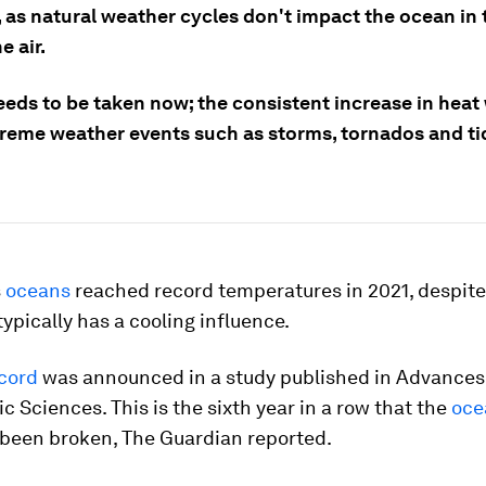
 as natural weather cycles don't impact the ocean in
e air.
eds to be taken now; the consistent increase in heat 
reme weather events such as storms, tornados and ti
s
oceans
reached record temperatures in 2021, despite
typically has a cooling influence.
cord
was announced in a study published in
Advances
c Sciences
. This is the sixth year in a row that the
oce
been broken, The Guardian reported.