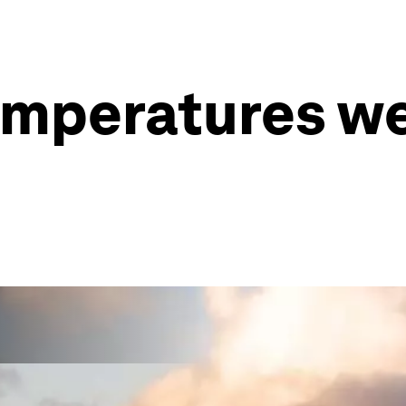
emperatures w