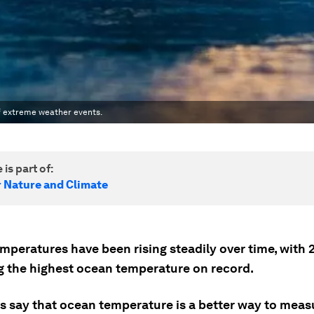
of extreme weather events.
 is part of:
r Nature and Climate
mperatures have been rising steadily over time, with 
g the highest ocean temperature on record.
ts say that ocean temperature is a better way to meas