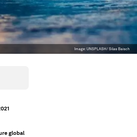
Image:
UNSPLASH/ Silas Baisch
2021
ure global