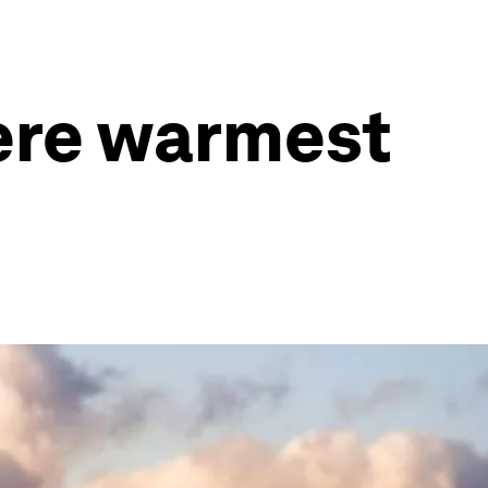
ere warmest