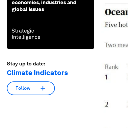
economies, industries and
global issues
Stay up to date:
Climate Indicators
Follow