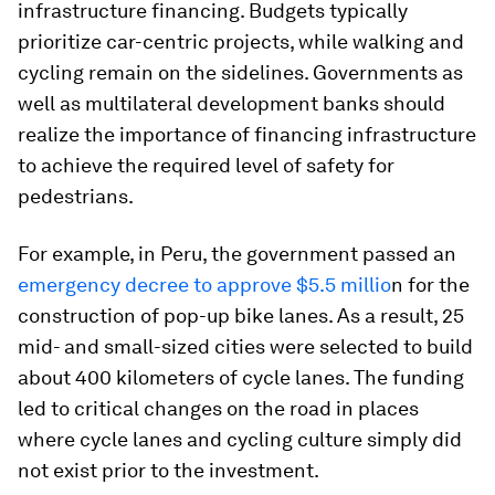
infrastructure financing. Budgets typically
prioritize car-centric projects, while walking and
cycling remain on the sidelines. Governments as
well as multilateral development banks should
realize the importance of financing infrastructure
to achieve the required level of safety for
pedestrians.
For example, in Peru, the government passed an
emergency decree to approve $5.5 millio
n for the
construction of pop-up bike lanes. As a result, 25
mid- and small-sized cities were selected to build
about 400 kilometers of cycle lanes. The funding
led to critical changes on the road in places
where cycle lanes and cycling culture simply did
not exist prior to the investment.