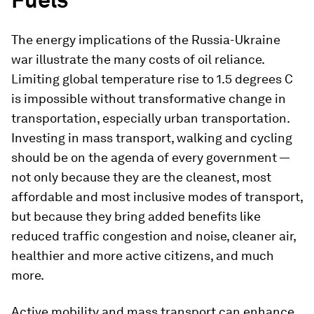
The energy implications of the Russia-Ukraine
war illustrate the many costs of oil reliance.
Limiting global temperature rise to 1.5 degrees C
is impossible without transformative change in
transportation, especially urban transportation.
Investing in mass transport, walking and cycling
should be on the agenda of every government —
not only because they are the cleanest, most
affordable and most inclusive modes of transport,
but because they bring added benefits like
reduced traffic congestion and noise, cleaner air,
healthier and more active citizens, and much
more.
Active mobility and mass transport can enhance