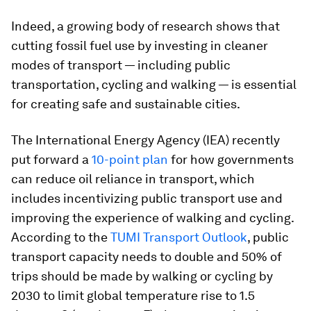
Indeed, a growing body of research shows that
cutting fossil fuel use by investing in cleaner
modes of transport — including public
transportation, cycling and walking — is essential
for creating safe and sustainable cities.
The International Energy Agency (IEA) recently
put forward a
10-point plan
for how governments
can reduce oil reliance in transport, which
includes incentivizing public transport use and
improving the experience of walking and cycling.
According to the
TUMI Transport Outlook
, public
transport capacity needs to double and 50% of
trips should be made by walking or cycling by
2030 to limit global temperature rise to 1.5