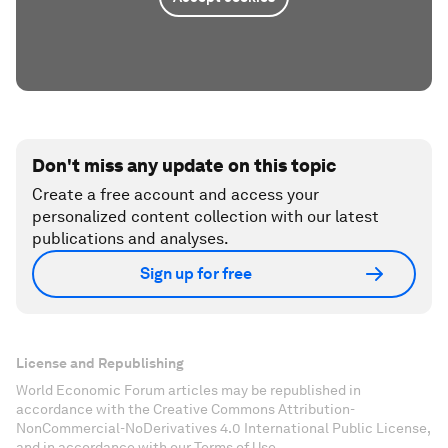
Don't miss any update on this topic
Create a free account and access your
personalized content collection with our latest
publications and analyses.
Sign up for free
License and Republishing
World Economic Forum articles may be republished in
accordance with the Creative Commons Attribution-
NonCommercial-NoDerivatives 4.0 International Public License,
and in accordance with our Terms of Use.