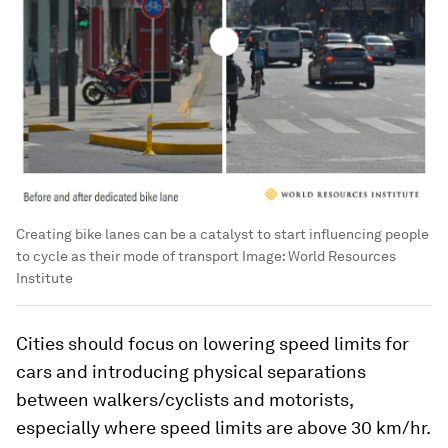
Creating bike lanes can be a catalyst to start influencing people
to cycle as their mode of transport
Image:
World Resources
Institute
Cities should focus on lowering speed limits for
cars and introducing physical separations
between walkers/cyclists and motorists,
especially where speed limits are above 30 km/hr.