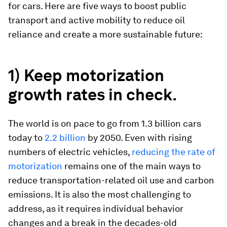
for cars. Here are five ways to boost public
transport and active mobility to reduce oil
reliance and create a more sustainable future:
1) Keep motorization
growth rates in check.
The world is on pace to go from 1.3 billion cars
today to
2.2 billion
by 2050. Even with rising
numbers of electric vehicles,
reducing the rate of
motorization
remains one of the main ways to
reduce transportation-related oil use and carbon
emissions. It is also the most challenging to
address, as it requires individual behavior
changes
and
a break in the decades-old