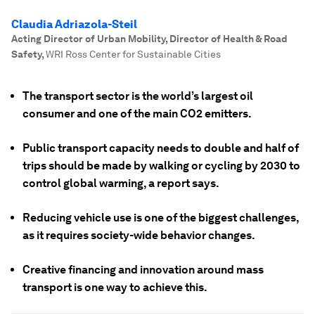
Claudia Adriazola-Steil
Acting Director of Urban Mobility, Director of Health & Road
Safety
,
WRI Ross Center for Sustainable Cities
The transport sector is the world’s largest oil
consumer and one of the main CO2 emitters.
Public transport capacity needs to double and half of
trips should be made by walking or cycling by 2030 to
control global warming, a report says.
Reducing vehicle use is one of the biggest challenges,
as it requires society-wide behavior changes.
Creative financing and innovation around mass
transport is one way to achieve this.