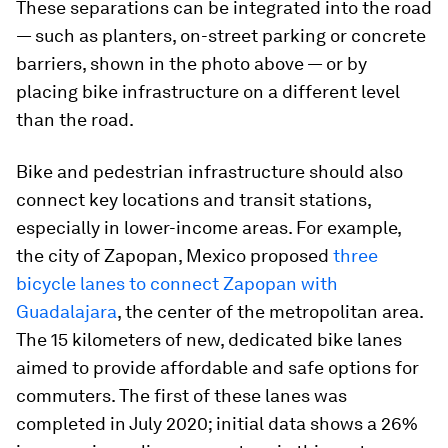
These separations can be integrated into the road
— such as planters, on-street parking or concrete
barriers, shown in the photo above — or by
placing bike infrastructure on a different level
than the road.
Bike and pedestrian infrastructure should also
connect key locations and transit stations,
especially in lower-income areas. For example,
the city of Zapopan, Mexico proposed
three
bicycle lanes to connect Zapopan with
Guadalajara
, the center of the metropolitan area.
The 15 kilometers of new, dedicated bike lanes
aimed to provide affordable and safe options for
commuters. The first of these lanes was
completed in July 2020; initial data shows a 26%