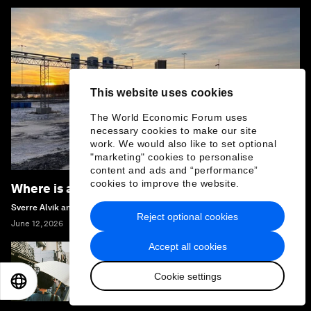
This website uses cookies
The World Economic Forum uses
necessary cookies to make our site
work. We would also like to set optional
"marketing" cookies to personalise
content and ads and “performance”
cookies to improve the website.
Where is all the hydrogen?
Sverre Alvik and Magnus Killingland
Reject optional cookies
June 12, 2026
Accept all cookies
How Japan is preparing for the extreme
Cookie settings
heat of summer 2026
EN
ES
中文
日本語