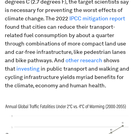
degrees C (2.7 degrees F), the target scientists say
is necessary for preventing the worst effects of
climate change. The 2022
IPCC mitigation report
found that cities can reduce their transport-
related fuel consumption by about a quarter
through combinations of more compact land use
and car-free infrastructure, like pedestrian lanes
and bike pathways. And
other research
shows
that
investing
in public transport and walking and
cycling infrastructure yields myriad benefits for
the climate, economy and human health.