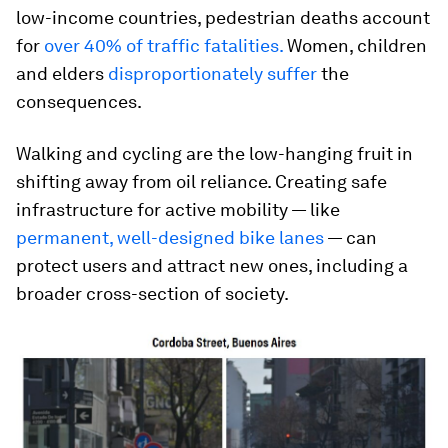
low-income countries, pedestrian deaths account
for
over 40% of traffic fatalities.
Women, children
and elders
disproportionately suffer
the
consequences.
Walking and cycling are the low-hanging fruit in
shifting away from oil reliance. Creating safe
infrastructure for active mobility — like
permanent, well-designed bike lanes
— can
protect users and attract new ones, including a
broader cross-section of society.