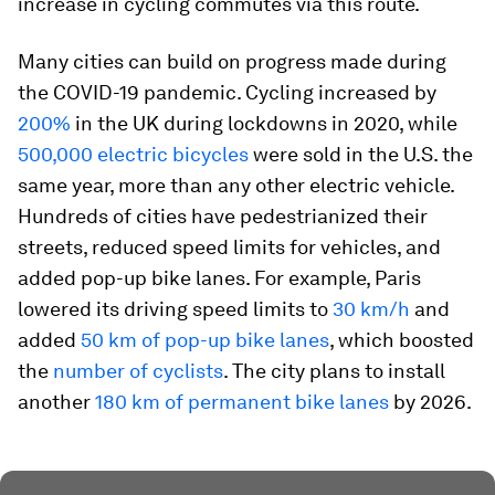
increase in cycling commutes via this route.
Many cities can build on progress made during
the COVID-19 pandemic. Cycling increased by
200%
in the UK during lockdowns in 2020, while
500,000 electric bicycles
were sold in the U.S. the
same year, more than any other electric vehicle.
Hundreds of cities have pedestrianized their
streets, reduced speed limits for vehicles, and
added pop-up bike lanes. For example, Paris
lowered its driving speed limits to
30 km/h
and
added
50 km of pop-up bike lanes
, which boosted
the
number of cyclists
. The city plans to install
another
180 km of permanent bike lanes
by 2026.