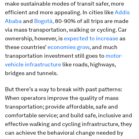
make sustainable modes of transit safer, more
efficient and more appealing. In cities like
Addis
Ababa
and
Bogotá,
80-90% of all trips are made
via mass transportation, walking or cycling. Car
ownership, however, is
expected to increase
as
these countries’
economies grow
, and much
transportation investment still goes to
motor-
vehicle infrastructure
like roads, highways,
bridges and tunnels.
But there’s a way to break with past patterns:
When operators improve the quality of mass
transportation; provide affordable, safe and
comfortable service; and build safe, inclusive and
effective walking and cycling infrastructure, they
can achieve the behavioral change needed by