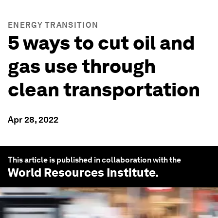
ENERGY TRANSITION
5 ways to cut oil and
gas use through
clean transportation
Apr 28, 2022
This article is published in collaboration with the
World Resources Institute
.