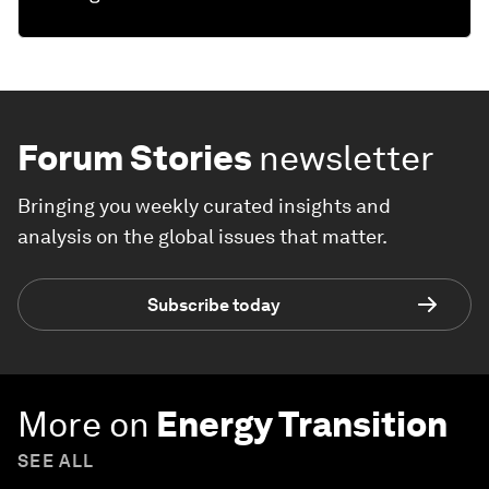
Forum Stories
newsletter
Bringing you weekly curated insights and
analysis on the global issues that matter.
Subscribe today
More on
Energy Transition
SEE ALL