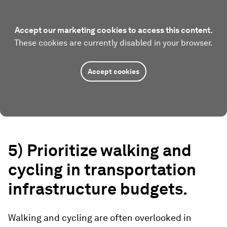
Accept our marketing cookies to access this content.
These cookies are currently disabled in your browser.
Accept cookies
5) Prioritize walking and
cycling in transportation
infrastructure budgets.
Walking and cycling are often overlooked in