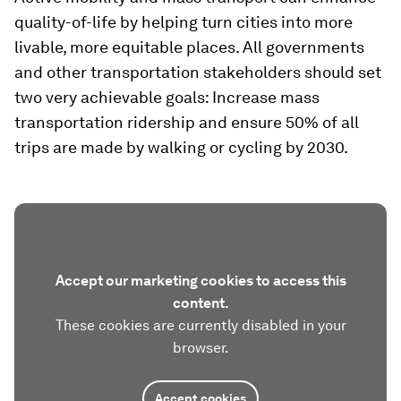
quality-of-life by helping turn cities into more
livable, more equitable places. All governments
and other transportation stakeholders should set
two very achievable goals: Increase mass
transportation ridership and ensure 50% of all
trips are made by walking or cycling by 2030.
Accept our marketing cookies to access this
content.
These cookies are currently disabled in your
browser.
Accept cookies