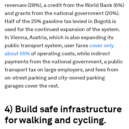
revenues (28%), a credit from the World Bank (6%)
and grants from the national government (20%).
Half of the 25% gasoline tax levied in Bogotá is
used for the continued expansion of the system.
In Vienna, Austria, which is also expanding its
public transport system, user fares
cover only
about 55%
of operating costs, while indirect
payments from the national government, a public
transport tax on large employers, and fees from
on-street parking and city-owned parking
garages cover the rest.
4) Build safe infrastructure
for walking and cycling.