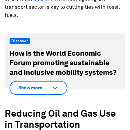
transport sector is key to cutting ties with fossil
fuels.
Discover
How is the World Economic
Forum promoting sustainable
and inclusive mobility systems?
Show more
Reducing Oil and Gas Use
in Transportation