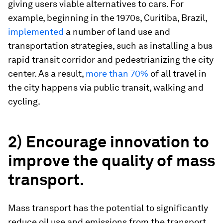
giving users viable alternatives to cars. For
example, beginning in the 1970s, Curitiba, Brazil,
implemented
a number of land use and
transportation strategies, such as installing a bus
rapid transit corridor and pedestrianizing the city
center. As a result,
more than 70%
of all travel in
the city happens via public transit, walking and
cycling.
2) Encourage innovation to
improve the quality of mass
transport.
Mass transport has the potential to significantly
reduce oil use and emissions from the transport