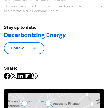
The views expressed in this article are those of the author alone
and not the World Economic Forum.
Stay up to date:
Decarbonizing Energy
Follow
Share: