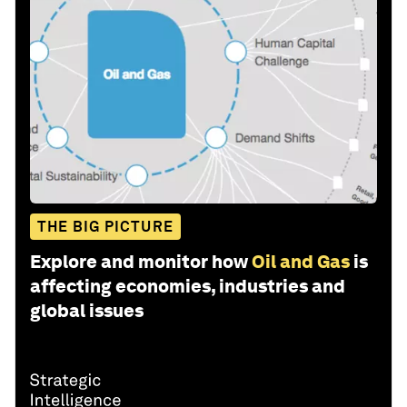
THE BIG PICTURE
Explore and monitor how
Oil and Gas
is
affecting economies, industries and
global issues