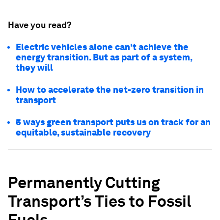
Have you read?
Electric vehicles alone can't achieve the
energy transition. But as part of a system,
they will
How to accelerate the net-zero transition in
transport
5 ways green transport puts us on track for an
equitable, sustainable recovery
Permanently Cutting
Transport’s Ties to Fossil
Fuels