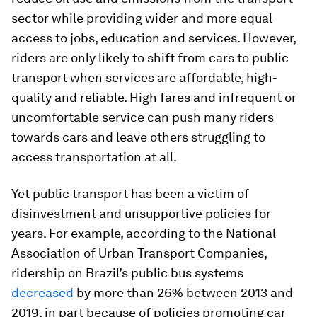
sector while providing wider and more equal
access to jobs, education and services. However,
riders are only likely to shift from cars to public
transport when services are affordable, high-
quality and reliable. High fares and infrequent or
uncomfortable service can push many riders
towards cars and leave others struggling to
access transportation at all.
Yet public transport has been a victim of
disinvestment and unsupportive policies for
years. For example, according to the National
Association of Urban Transport Companies,
ridership on Brazil’s public bus systems
decreased
by more than 26% between 2013 and
2019, in part because of policies promoting car