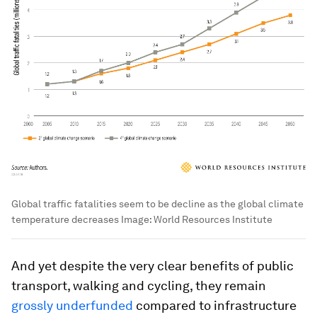
Global traffic fatalities seem to be decline as the global climate
temperature decreases
Image:
World Resources Institute
And yet despite the very clear benefits of public
transport, walking and cycling, they remain
grossly underfunded
compared to infrastructure