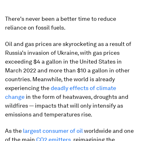
There's never been a better time to reduce
reliance on fossil fuels.
Oil and gas prices are skyrocketing as a result of
Russia's invasion of Ukraine, with gas prices
exceeding $4 a gallon in the United States in
March 2022 and more than $10 a gallon in other
countries. Meanwhile, the world is already
experiencing the
deadly effects of climate
change
in the form of heatwaves, droughts and
wildfires — impacts that will only intensify as
emissions and temperatures rise.
As the
largest consumer of oil
worldwide and one
of the main
CO2 emitters
, reimagining the