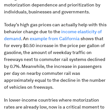
motorization dependence and prioritization by
individuals, businesses and governments.
Today’s high gas prices can actually help with this
behavior change due to the
income elasticity of
demand
. An
example from California
shows that
for every $0.50 increase in the price per gallon of
gasoline, the amount of weekday traffic on
freeways next to commuter rail systems declined
by 0.7%. Meanwhile, the increase in passengers
per day on nearby commuter rail was
approximately equal to the decline in the number
of vehicles on freeways.
In lower-income countries where motorization
rates are already low, now is a critical moment to