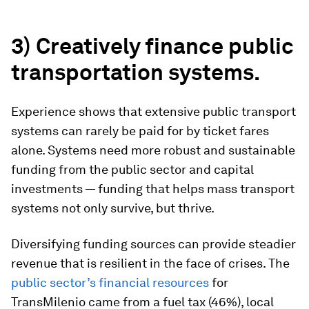
3) Creatively finance public
transportation systems.
Experience shows that extensive public transport
systems can rarely be paid for by ticket fares
alone. Systems need more robust and sustainable
funding from the public sector and capital
investments — funding that helps mass transport
systems not only survive, but thrive.
Diversifying funding sources can provide steadier
revenue that is resilient in the face of crises. The
public sector’s financial resources
for
TransMilenio came from a fuel tax (46%), local