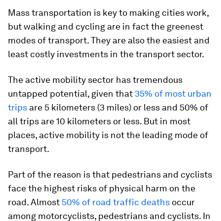
Mass transportation is key to making cities work,
but walking and cycling are in fact the greenest
modes of transport. They are also the easiest and
least costly investments in the transport sector.
The active mobility sector has tremendous
untapped potential, given that
35% of most urban
trips
are 5 kilometers (3 miles) or less and 50% of
all trips are 10 kilometers or less. But in most
places, active mobility is not the leading mode of
transport.
Part of the reason is that pedestrians and cyclists
face the highest risks of physical harm on the
road. Almost
50% of road traffic deaths
occur
among motorcyclists, pedestrians and cyclists. In