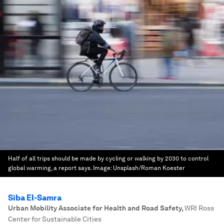
Half of all trips should be made by cycling or walking by 2030 to control
global warming, a report says.
Image:
Unsplash/Roman Koester
Siba El-Samra
Urban Mobility Associate for Health and Road Safety
,
WRI Ross
Center for Sustainable Cities