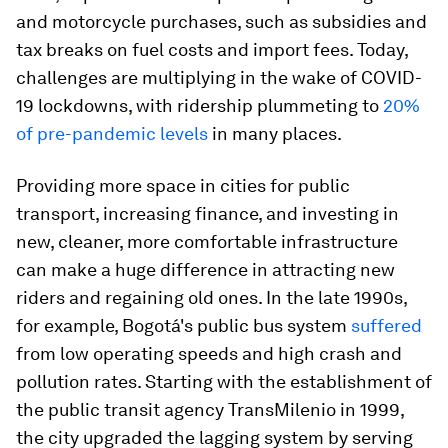
and motorcycle purchases, such as subsidies and
tax breaks on fuel costs and import fees. Today,
challenges are multiplying in the wake of COVID-
19 lockdowns, with ridership plummeting to
20%
of pre-pandemic levels
in many places.
Providing more space in cities for public
transport, increasing finance, and investing in
new, cleaner, more comfortable infrastructure
can make a huge difference in attracting new
riders and regaining old ones. In the late 1990s,
for example, Bogotá's public bus system
suffered
from low operating speeds and high crash and
pollution rates. Starting with the establishment of
the public transit agency TransMilenio in 1999,
the city upgraded the lagging system by serving