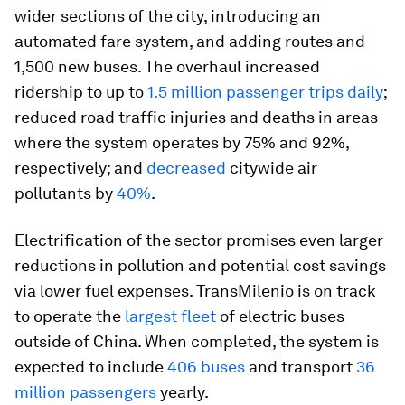
wider sections of the city, introducing an
automated fare system, and adding routes and
1,500 new buses. The overhaul increased
ridership to up to
1.5 million passenger trips daily
;
reduced road traffic injuries and deaths in areas
where the system operates by 75% and 92%,
respectively; and
decreased
citywide air
pollutants by
40%
.
Electrification of the sector promises even larger
reductions in pollution and potential cost savings
via lower fuel expenses. TransMilenio is on track
to operate the
largest fleet
of electric buses
outside of China. When completed, the system is
expected to include
406 buses
and transport
36
million passengers
yearly.