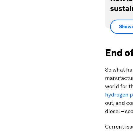
sustai
Show 
End of
So what has
manufactur
world for t
hydrogen 
out, and c
diesel – so
Current iss