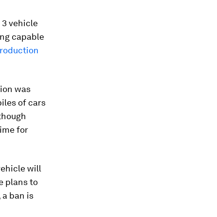
 3 vehicle
ing capable
production
tion was
iles of cars
 though
time for
ehicle will
e plans to
 a ban is