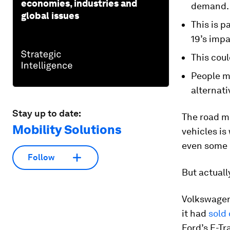
economies, industries and
demand.
global issues
This is 
19’s impa
This coul
People mi
alternati
Stay up to date:
The road ma
Mobility Solutions
vehicles is
even some
Follow
But actuall
Volkswagen
it had
sold 
Ford’s E-Tr