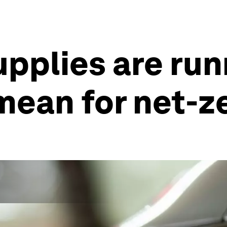
upplies are run
mean for net-z