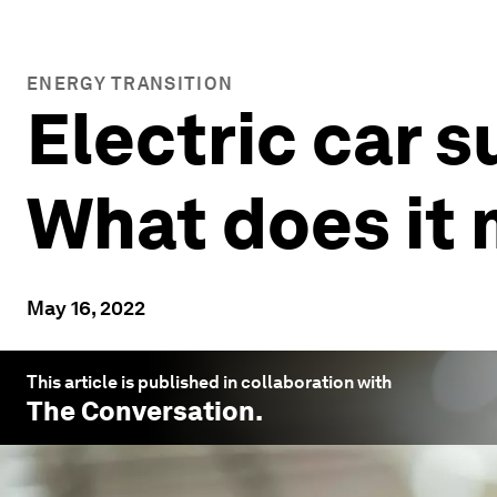
ENERGY TRANSITION
Electric car s
What does it 
May 16, 2022
This article is published in collaboration with
The Conversation
.