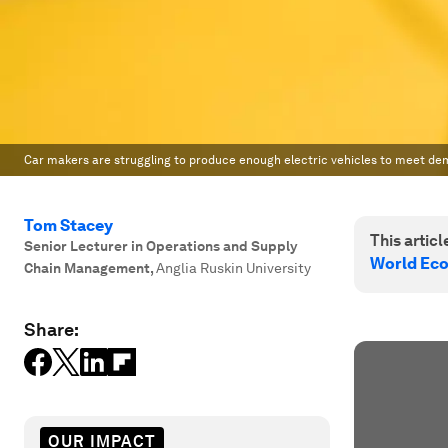
Car makers are struggling to produce enough electric vehicles to meet de
Tom Stacey
This article
Senior Lecturer in Operations and Supply
World Ec
Chain Management
,
Anglia Ruskin University
Share:
OUR IMPACT