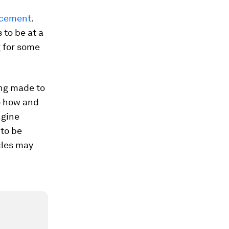
acement
.
 to be at a
g for some
ing made to
o how and
ngine
 to be
cles may