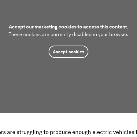
Accept our marketing cookies to access this content.
These cookies are currently disabled in your browser.
Accept cookies
rs are struggling to produce enough electric vehicles 