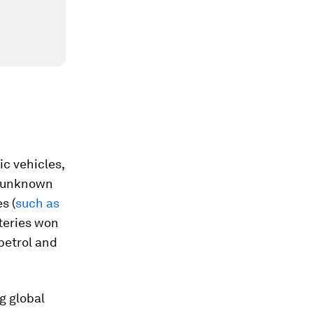
ic vehicles,
d unknown
s (
such as
teries won
petrol and
g global