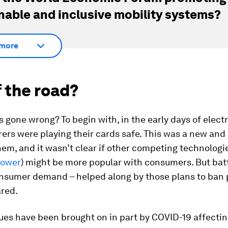
nable and inclusive mobility systems?
more
 the road?
 gone wrong? To begin with, in the early days of electr
ers were playing their cards safe. This was a new an
hem, and it wasn’t clear if other competing technologie
power
) might be more popular with consumers. But bat
onsumer demand – helped along by those plans to ban 
ared.
ues have been brought on in part by COVID-19 affectin