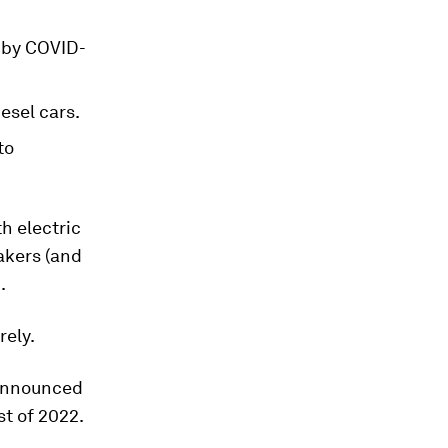
d by COVID-
esel cars.
to
h electric
makers (and
.
rely.
 announced
st of 2022.