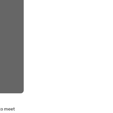
to meet