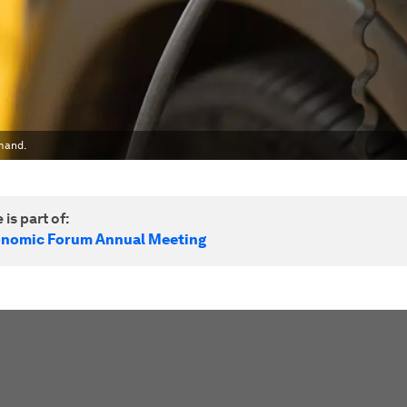
mand.
 is part of:
onomic Forum Annual Meeting