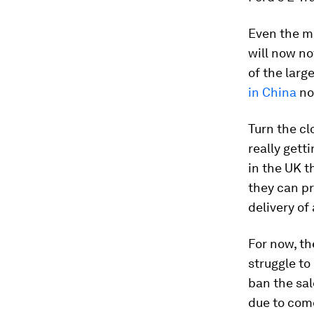
Even the mo
will now n
of the larg
in China
no
Turn the cl
really gett
in the UK t
they can pr
delivery of
For now, th
struggle to
ban the sal
due to com