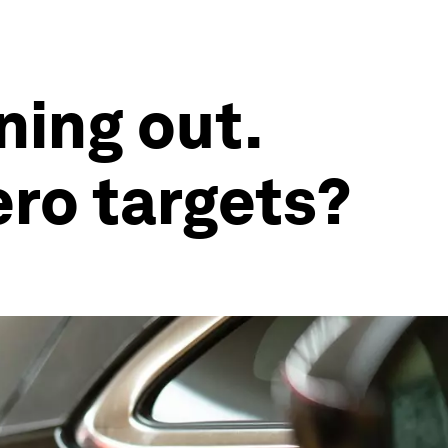
ning out.
ero targets?