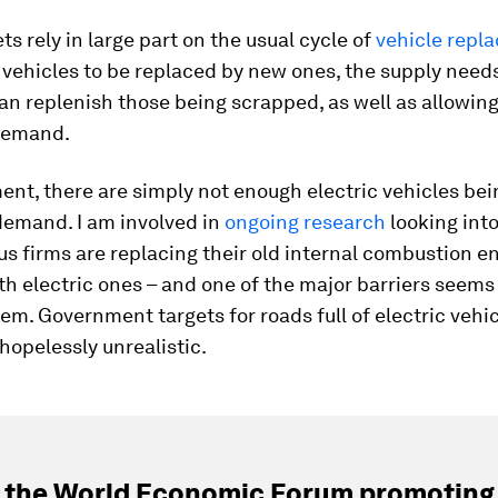
ts rely in large part on the usual cycle of
vehicle repl
 vehicles to be replaced by new ones, the supply needs
can replenish those being scrapped, as well as allowin
demand.
nt, there are simply not enough electric vehicles be
demand. I am involved in
ongoing research
looking int
s firms are replacing their old internal combustion e
th electric ones – and one of the major barriers seems
em. Government targets for roads full of electric vehi
opelessly unrealistic.
 the World Economic Forum promoting