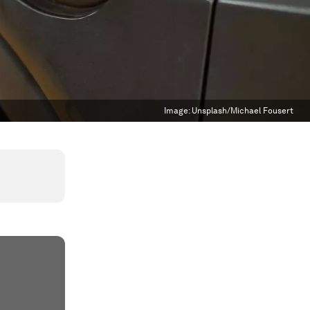
Image:
Unsplash/Michael Fousert