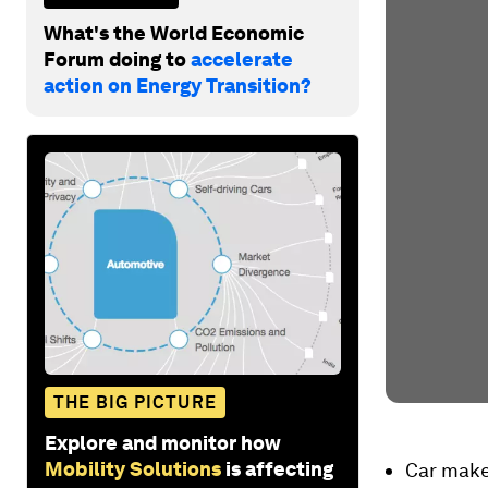
What's the World Economic
Forum doing to
accelerate
action on Energy Transition?
THE BIG PICTURE
Explore and monitor how
Mobility Solutions
is affecting
Car make