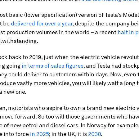
st basic (lower specification) version of Tesla’s Model
ot be
delivered for over a year
, despite the company be
est production volumes in the world – a recent
halt in 
twithstanding.
ock back to 2019, just when the electric vehicle revolu
ing going
in terms of sales figures
, and Tesla had stockp
hey could deliver to customers within days. Now, even
oduce vastly more vehicles, you will likely wait a long 
 a new one.
en, motorists who aspire to own a brand new electric v
 move forward. So too will those governments who hav
e of new petrol and diesel cars. In Norway for example,
e into force
in 2025
; in the UK, it is
2030
.