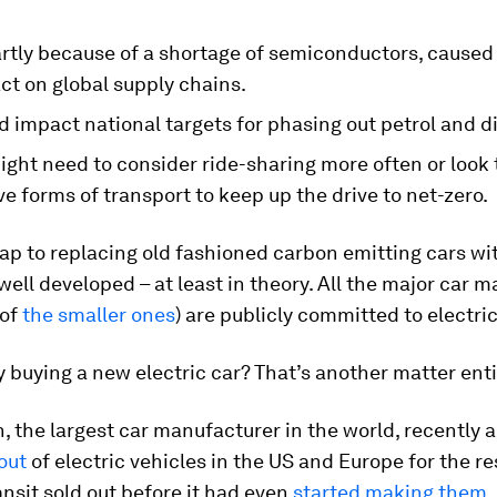
partly because of a shortage of semiconductors, cause
ct on global supply chains.
d impact national targets for phasing out petrol and di
ght need to consider ride-sharing more often or look 
ve forms of transport to keep up the drive to net-zero.
p to replacing old fashioned carbon emitting cars wit
 well developed – at least in theory. All the major car 
 of
the smaller ones
) are publicly committed to electric
y buying a new electric car? That’s another matter enti
, the largest car manufacturer in the world, recently
out
of electric vehicles in the US and Europe for the re
ansit sold out before it had even
started making them
.