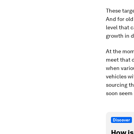
These targe
And for old
level that 
growth in 
At the mome
meet that 
when variou
vehicles wi
sourcing th
soon seem h
Discover
How is