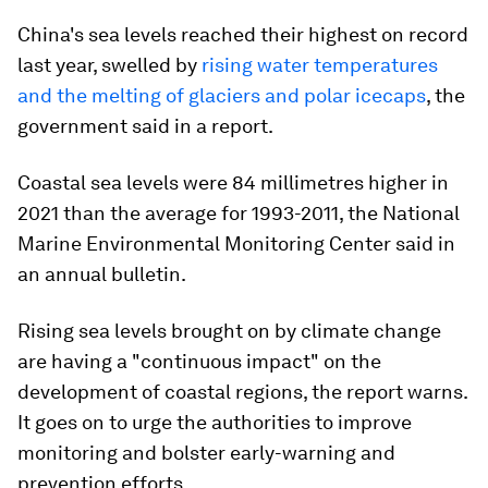
China's sea levels reached their highest on record
last year, swelled by
rising water temperatures
and the melting of glaciers and polar icecaps
, the
government said in a report.
Coastal sea levels were 84 millimetres higher in
2021 than the average for 1993-2011, the National
Marine Environmental Monitoring Center said in
an annual bulletin.
Rising sea levels brought on by climate change
are having a "continuous impact" on the
development of coastal regions, the report warns.
It goes on to urge the authorities to improve
monitoring and bolster early-warning and
prevention efforts.