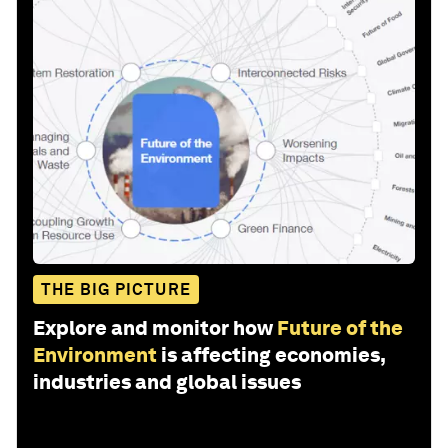
THE BIG PICTURE
Explore and monitor how
Future of the
Environment
is affecting economies,
industries and global issues