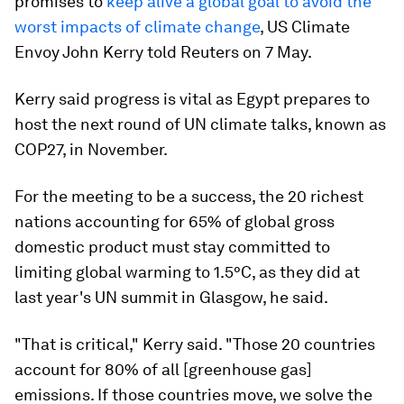
promises to
keep alive a global goal to avoid the
worst impacts of climate change
, US Climate
Envoy John Kerry told Reuters on 7 May.
Kerry said progress is vital as Egypt prepares to
host the next round of UN climate talks, known as
COP27, in November.
For the meeting to be a success, the 20 richest
nations accounting for 65% of global gross
domestic product must stay committed to
limiting global warming to 1.5°C, as they did at
last year's UN summit in Glasgow, he said.
"That is critical," Kerry said. "Those 20 countries
account for 80% of all [greenhouse gas]
emissions. If those countries move, we solve the