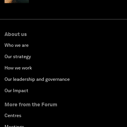
About us
Who we are
Our strategy
How we work
Our leadership and governance
Our Impact
More from the Forum
Centres
Meetings