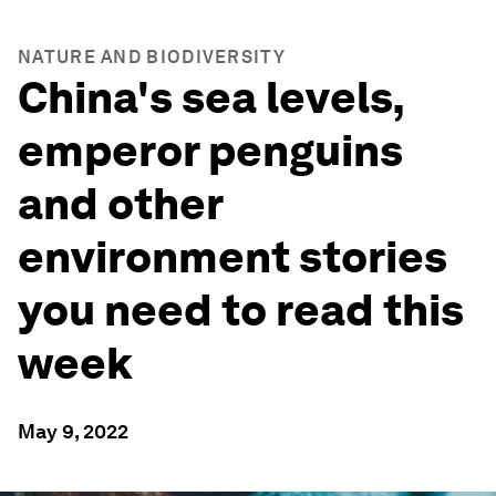
NATURE AND BIODIVERSITY
China's sea levels,
emperor penguins
and other
environment stories
you need to read this
week
May 9, 2022