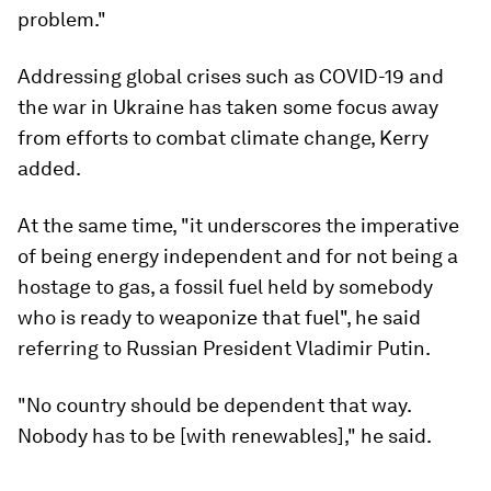
problem."
Addressing global crises such as COVID-19 and
the war in Ukraine has taken some focus away
from efforts to combat climate change, Kerry
added.
At the same time, "it underscores the imperative
of being energy independent and for not being a
hostage to gas, a fossil fuel held by somebody
who is ready to weaponize that fuel", he said
referring to Russian President Vladimir Putin.
"No country should be dependent that way.
Nobody has to be [with renewables]," he said.