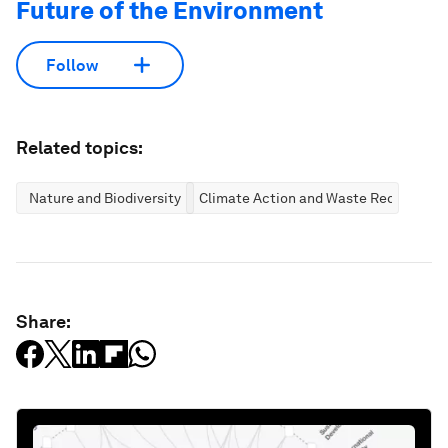
Future of the Environment
Follow
Related topics:
Nature and Biodiversity
Climate Action and Waste Reduction
Share: