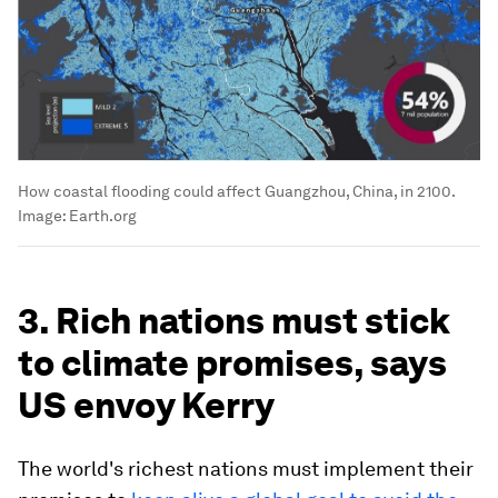
How coastal flooding could affect Guangzhou, China, in 2100.
Image:
Earth.org
3. Rich nations must stick
to climate promises, says
US envoy Kerry
The world's richest nations must implement their