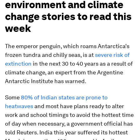
environment and climate
change stories to read this
week
The emperor penguin, which roams Antarctica's
frozen tundra and chilly seas, is at
severe risk of
extinction
in the next 30 to 40 years as a result of
climate change, an expert from the Argentine
Antarctic Institute has warned.
Some
80% of Indian states are prone to
heatwaves
and most have plans ready to alter
work and school timings to avoid the hottest time
of day when necessary, a government official has
told Reuters. India this year suffered its hottest