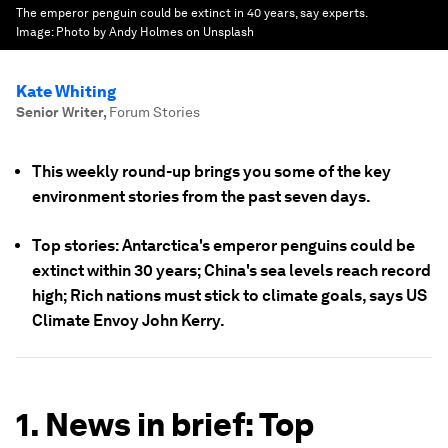
The emperor penguin could be extinct in 40 years, say experts.
Image:
Photo by Andy Holmes on Unsplash
Kate Whiting
Senior Writer
,
Forum Stories
This weekly round-up brings you some of the key
environment stories from the past seven days.
Top stories: Antarctica's emperor penguins could be
extinct within 30 years; China's sea levels reach record
high; Rich nations must stick to climate goals, says US
Climate Envoy John Kerry.
1. News in brief: Top