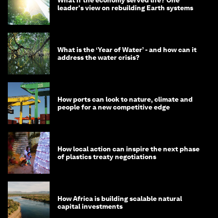
leader's view on rebuilding Earth systems
What is the ‘Year of Water’ - and how can it
address the water crisis?
How ports can look to nature, climate and
people for a new competitive edge
How local action can inspire the next phase
of plastics treaty negotiations
How Africa is building scalable natural
capital investments