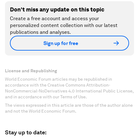
Don't miss any update on this topic
Create a free account and access your
personalized content collection with our latest
publications and analyses.
Sign up for free
License and Republishing
World Economic Forum articles may be republished in
accordance with the Creative Commons Attribution-
NonCommercial-NoDerivatives 4.0 International Public License,
and in accordance with our Terms of Use.
The views expressed in this article are those of the author alone
and not the World Economic Forum.
Stay up to date: