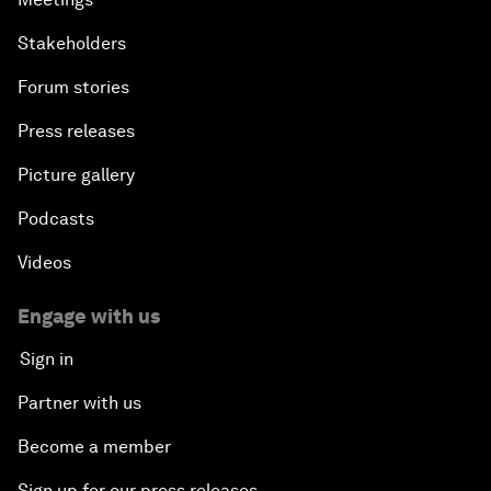
Stakeholders
Forum stories
Press releases
Picture gallery
Podcasts
Videos
Engage with us
Sign in
Partner with us
Become a member
Sign up for our press releases