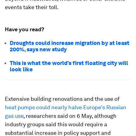
events take their toll.
Have you read?
Droughts could increase migration by at least
200%, says new study
This is what the world’s first floating city will
look like
Extensive building renovations and the use of
heat pumps could nearly halve Europe's Russian
gas use
, researchers said on 6 May, although
industry groups said this would require a
substantial increase in policy support and