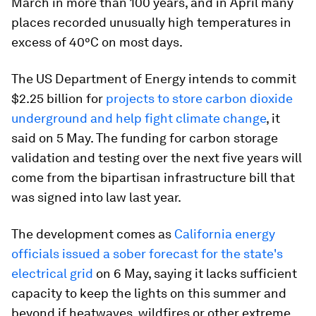
March in more than 100 years, and in April many
places recorded unusually high temperatures in
excess of 40°C on most days.
The US Department of Energy intends to commit
$2.25 billion for
projects to store carbon dioxide
underground and help fight climate change
, it
said on 5 May. The funding for carbon storage
validation and testing over the next five years will
come from the bipartisan infrastructure bill that
was signed into law last year.
The development comes as
California energy
officials issued a sober forecast for the state's
electrical grid
on 6 May, saying it lacks sufficient
capacity to keep the lights on this summer and
beyond if heatwaves, wildfires or other extreme