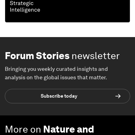
Forum Stories
newsletter
Bringing you weekly curated insights and
analysis on the global issues that matter.
Subscribe today
More on
Nature and