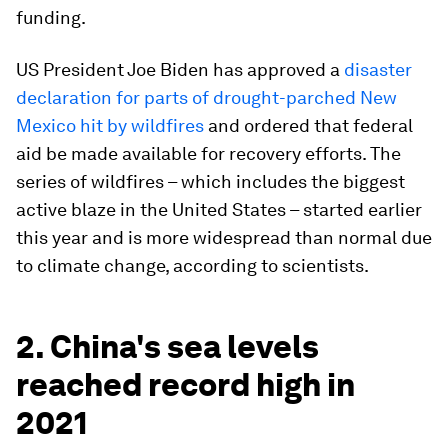
funding.
US President Joe Biden has approved a
disaster
declaration for parts of drought-parched New
Mexico hit by wildfires
and ordered that federal
aid be made available for recovery efforts. The
series of wildfires – which includes the biggest
active blaze in the United States – started earlier
this year and is more widespread than normal due
to climate change, according to scientists.
2. China's sea levels
reached record high in
2021