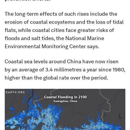
The long-term effects of such rises include the
erosion of coastal ecoystems and the loss of tidal
flats, while coastal cities face greater risks of
floods and salt tides, the National Marine
Environmental Monitoring Center says.
Coastal sea levels around China have now risen
by an average of 3.4 millimetres a year since 1980,
higher than the global rate over the period.