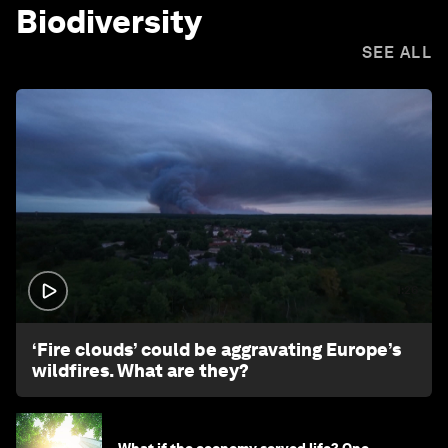
Biodiversity
SEE ALL
1:26
‘Fire clouds’ could be aggravating Europe’s
wildfires. What are they?
What if the economy served life? One