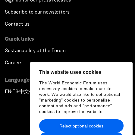
Subscribe to our newsletters
Contact us
Quick links
Sustainability at the Forum
Careers
This website uses cookies
Language editions
The World Economic Forum uses
necessary cookies to make our site
EN
ES
中文
日本語
▪
▪
▪
work. We would also like to set optional
"marketing" cookies to personalise
content and ads and “performance”
cookies to improve the website.
Reject optional cookies
Privacy Policy & Terms of Service