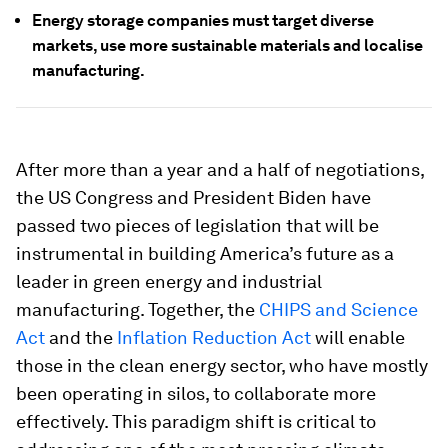
Energy storage companies must target diverse
markets, use more sustainable materials and localise
manufacturing.
After more than a year and a half of negotiations,
the US Congress and President Biden have
passed two pieces of legislation that will be
instrumental in building America’s future as a
leader in green energy and industrial
manufacturing. Together, the
CHIPS and Science
Act
and the
Inflation Reduction Act
will enable
those in the clean energy sector, who have mostly
been operating in silos, to collaborate more
effectively. This paradigm shift is critical to