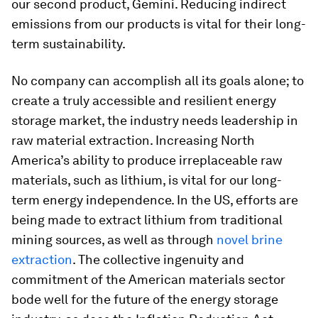
our second product, Gemini. Reducing indirect
emissions from our products is vital for their long-
term sustainability.
No company can accomplish all its goals alone; to
create a truly accessible and resilient energy
storage market, the industry needs leadership in
raw material extraction. Increasing North
America’s ability to produce irreplaceable raw
materials, such as lithium, is vital for our long-
term energy independence. In the US, efforts are
being made to extract lithium from traditional
mining sources, as well as through
novel brine
extraction
. The collective ingenuity and
commitment of the American materials sector
bode well for the future of the energy storage