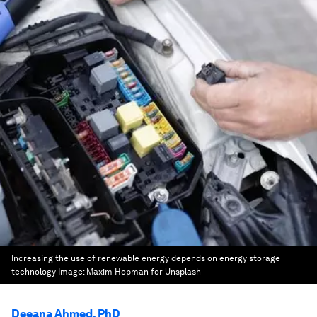
Increasing the use of renewable energy depends on energy storage
technology
Image:
Maxim Hopman for Unsplash
Deeana Ahmed, PhD