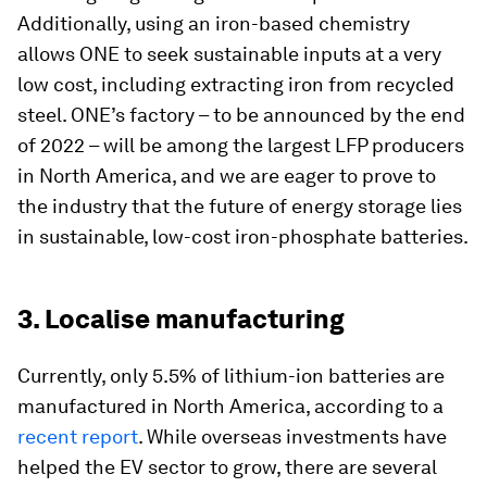
Additionally, using an iron-based chemistry
allows ONE to seek sustainable inputs at a very
low cost, including extracting iron from recycled
steel. ONE’s factory – to be announced by the end
of 2022 – will be among the largest LFP producers
in North America, and we are eager to prove to
the industry that the future of energy storage lies
in sustainable, low-cost iron-phosphate batteries.
3. Localise manufacturing
Currently, only 5.5% of lithium-ion batteries are
manufactured in North America, according to a
recent report
. While overseas investments have
helped the EV sector to grow, there are several