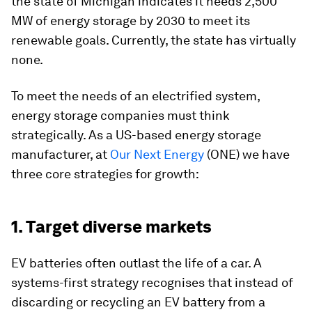
the state of Michigan indicates it needs 2,500
MW of energy storage by 2030 to meet its
renewable goals. Currently, the state has virtually
none.
To meet the needs of an electrified system,
energy storage companies must think
strategically. As a US-based energy storage
manufacturer, at
Our Next Energy
(ONE) we have
three core strategies for growth:
1. Target diverse markets
EV batteries often outlast the life of a car. A
systems-first strategy recognises that instead of
discarding or recycling an EV battery from a