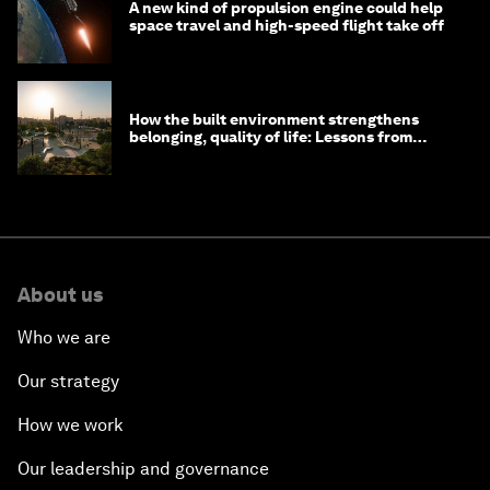
A new kind of propulsion engine could help
space travel and high-speed flight take off
How the built environment strengthens
belonging, quality of life: Lessons from
Saudi Arabia
About us
Who we are
Our strategy
How we work
Our leadership and governance