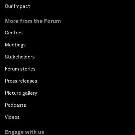
Our Impact
More from the Forum
Centres
Meetings
Stakeholders
Forum stories
Press releases
Picture gallery
Podcasts
Videos
Engage with us