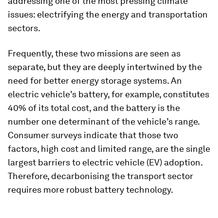
addressing one of the most pressing climate
issues: electrifying the energy and transportation
sectors.
Frequently, these two missions are seen as
separate, but they are deeply intertwined by the
need for better energy storage systems. An
electric vehicle’s battery, for example, constitutes
40% of its total cost, and the battery is the
number one determinant of the vehicle’s range.
Consumer surveys indicate that those two
factors, high cost and limited range, are the single
largest barriers to electric vehicle (EV) adoption.
Therefore, decarbonising the transport sector
requires more robust battery technology.