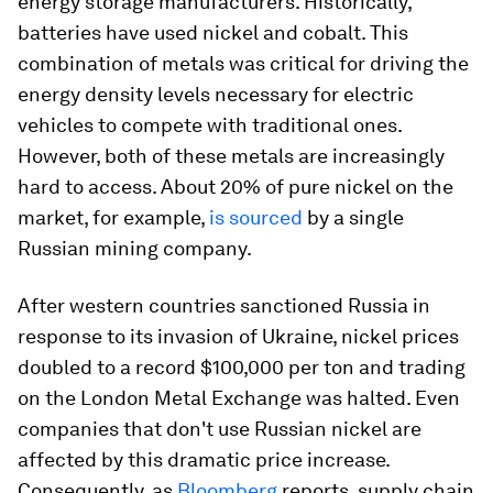
energy storage manufacturers. Historically,
batteries have used nickel and cobalt. This
combination of metals was critical for driving the
energy density levels necessary for electric
vehicles to compete with traditional ones.
However, both of these metals are increasingly
hard to access. About 20% of pure nickel on the
market, for example,
is sourced
by a single
Russian mining company.
After western countries sanctioned Russia in
response to its invasion of Ukraine, nickel prices
doubled to a record $100,000 per ton and trading
on the London Metal Exchange was halted. Even
companies that don't use Russian nickel are
affected by this dramatic price increase.
Consequently, as
Bloomberg
reports, supply chain