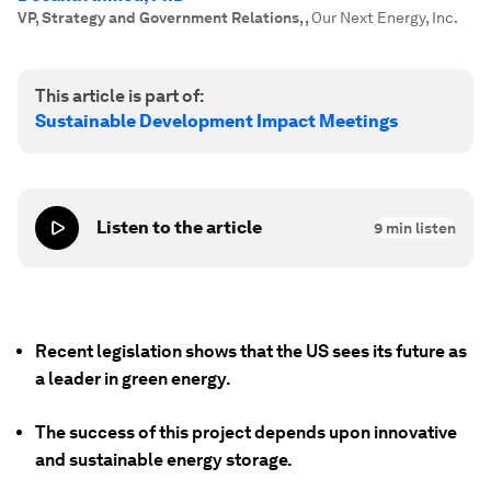
VP, Strategy and Government Relations,
,
Our Next Energy, Inc.
This article is part of:
Sustainable Development Impact Meetings
Listen to the article
9
min listen
Recent legislation shows that the US sees its future as
a leader in green energy.
The success of this project depends upon innovative
and sustainable energy storage.