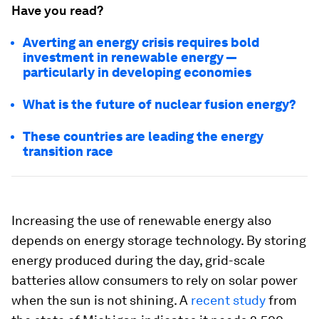
Have you read?
Averting an energy crisis requires bold
investment in renewable energy —
particularly in developing economies
What is the future of nuclear fusion energy?
These countries are leading the energy
transition race
Increasing the use of renewable energy also
depends on energy storage technology. By storing
energy produced during the day, grid-scale
batteries allow consumers to rely on solar power
when the sun is not shining. A
recent study
from