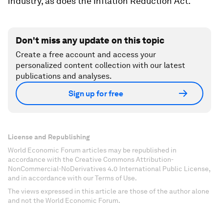
industry, as does the Inflation Reduction Act.
Don't miss any update on this topic
Create a free account and access your
personalized content collection with our latest
publications and analyses.
Sign up for free
License and Republishing
World Economic Forum articles may be republished in
accordance with the Creative Commons Attribution-
NonCommercial-NoDerivatives 4.0 International Public License,
and in accordance with our Terms of Use.
The views expressed in this article are those of the author alone
and not the World Economic Forum.