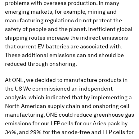
problems with overseas production. In many
emerging markets, for example, mining and
manufacturing regulations do not protect the
safety of people and the planet. Inefficient global
shipping routes increase the indirect emissions
that current EV batteries are associated with.
These additional emissions can and should be
reduced through onshoring.
At ONE, we decided to manufacture products in
the US We commissioned an independent
analysis, which indicated that by implementing a
North American supply chain and onshoring cell
manufacturing, ONE could reduce greenhouse gas
emissions for our LFP cells for our Aries pack by
34%, and 29% for the anode-free and LFP cells for