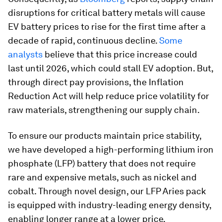
disruptions for critical battery metals will cause
EV battery prices to rise for the first time after a
decade of rapid, continuous decline.
Some
analysts
believe that this price increase could
last until 2026, which could stall EV adoption. But,
through direct pay provisions, the Inflation
Reduction Act will help reduce price volatility for
raw materials, strengthening our supply chain.
To ensure our products maintain price stability,
we have developed a high-performing lithium iron
phosphate (LFP) battery that does not require
rare and expensive metals, such as nickel and
cobalt. Through novel design, our LFP Aries pack
is equipped with industry-leading energy density,
enabling longer range at a lower price.