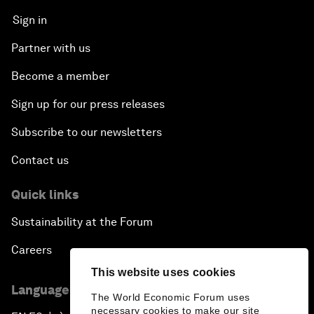
Sign in
Partner with us
Become a member
Sign up for our press releases
Subscribe to our newsletters
Contact us
Quick links
Sustainability at the Forum
Careers
This website uses cookies
Language editions
The World Economic Forum uses
necessary cookies to make our site