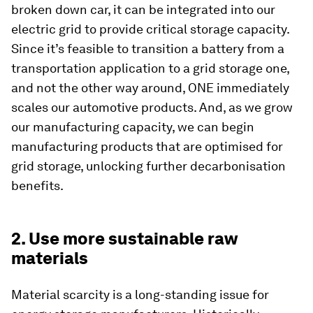
broken down car, it can be integrated into our
electric grid to provide critical storage capacity.
Since it’s feasible to transition a battery from a
transportation application to a grid storage one,
and not the other way around, ONE immediately
scales our automotive products. And, as we grow
our manufacturing capacity, we can begin
manufacturing products that are optimised for
grid storage, unlocking further decarbonisation
benefits.
2. Use more sustainable raw
materials
Material scarcity is a long-standing issue for