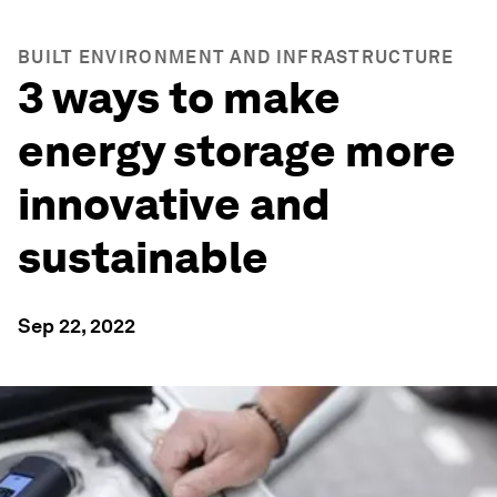
BUILT ENVIRONMENT AND INFRASTRUCTURE
3 ways to make
energy storage more
innovative and
sustainable
Sep 22, 2022