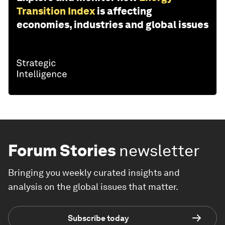
Transition Index
is affecting
economies, industries and global issues
Forum Stories
newsletter
Bringing you weekly curated insights and
analysis on the global issues that matter.
Subscribe today