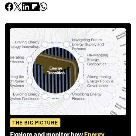
THE BIG PICTURE
Explore and monitor how
Energy