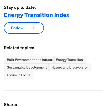
Stay up to date:
Energy Transition Index
Follow
Related topics:
Built Environment and Infrastructure
Energy Transition
Sustainable Development
Nature and Biodiversity
Forum in Focus
Share: