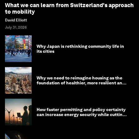
What we can learn from Switzerland's approach
to mobility
David Elliott
July 31, 2026
Why Japan is rethinking community life in
its cities
Why we need to reimagine housing as the
foundation of healthier, more resilient and
prosperous communities
How faster permitting and policy certainty
can increase energy security while cutting
costs