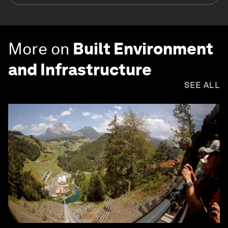
More on
Built Environment
and Infrastructure
SEE ALL