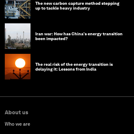
The new carbon capture method stepping
up to tackle heavy industry
Iran war: How has China's energy transition
been impacted?
The real risk of the energy transition is
delaying it: Lessons from India
About us
Who we are