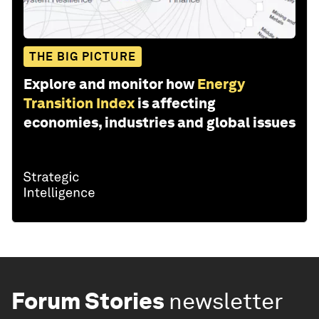
THE BIG PICTURE
Explore and monitor how
Energy
Transition Index
is affecting
economies, industries and global issues
Forum Stories
newsletter