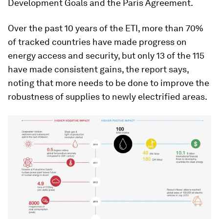
Development Goals and the Paris Agreement.
Over the past 10 years of the ETI, more than 70%
of tracked countries have made progress on
energy access and security, but only 13 of the 115
have made consistent gains, the report says,
noting that more needs to be done to improve the
robustness of supplies to newly electrified areas.