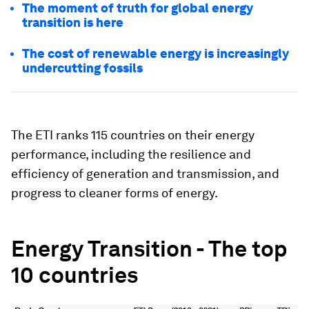
The moment of truth for global energy
transition is here
The cost of renewable energy is increasingly
undercutting fossils
The ETI ranks 115 countries on their energy
performance, including the resilience and
efficiency of generation and transmission, and
progress to cleaner forms of energy.
Energy Transition - The top
10 countries