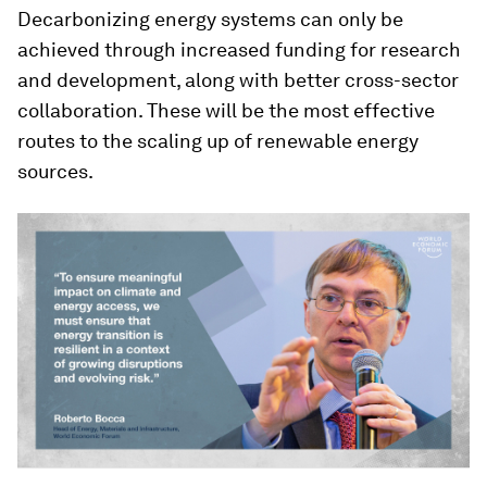
Decarbonizing energy systems can only be
achieved through increased funding for research
and development, along with better cross-sector
collaboration. These will be the most effective
routes to the scaling up of renewable energy
sources.