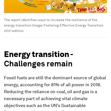
The report identifies ways to increase the resilience of the
energy transition
Image:
Fostering Effective Energy Transition
2021 edition
Energy transition -
Challenges remain
Fossil fuels are still the dominant source of global
energy, accounting for 81% of all power in 2018.
Reducing the reliance on coal, oil and gas is a
necessary part of achieving vital climate
objectives such as the UN’s Sustainable