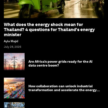
What does the energy shock mean for
Thailand? 4 questions for Thailand's energy
minister
Ayla Majid
July 28, 2026
Are Africa’s power grids ready for the AI
data centre boom?
How collaboration can unlock industrial
transformation and accelerate the energy
transition