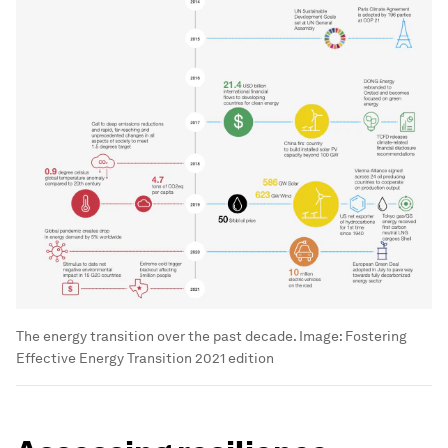
The energy transition over the past decade.
Image:
Fostering
Effective Energy Transition 2021 edition