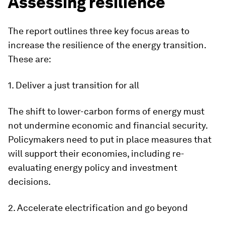
Assessing resilience
The report outlines three key focus areas to
increase the resilience of the energy transition.
These are:
1. Deliver a just transition for all
The shift to lower-carbon forms of energy must
not undermine economic and financial security.
Policymakers need to put in place measures that
will support their economies, including re-
evaluating energy policy and investment
decisions.
2. Accelerate electrification and go beyond