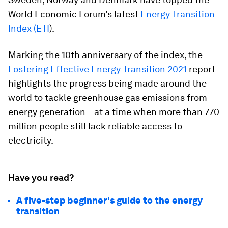
World Economic Forum’s latest
Energy Transition
Index (ETI
).
Marking the 10th anniversary of the index, the
Fostering Effective Energy Transition 2021
report
highlights the progress being made around the
world to tackle greenhouse gas emissions from
energy generation – at a time when more than 770
million people still lack reliable access to
electricity.
Have you read?
A five-step beginner's guide to the energy
transition