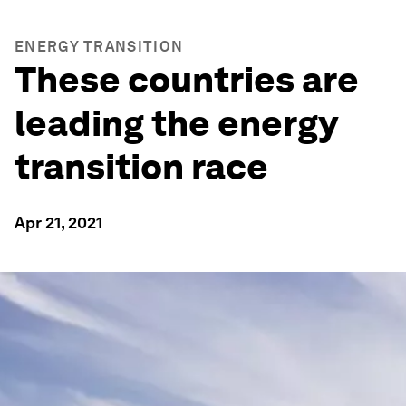
ENERGY TRANSITION
These countries are
leading the energy
transition race
Apr 21, 2021