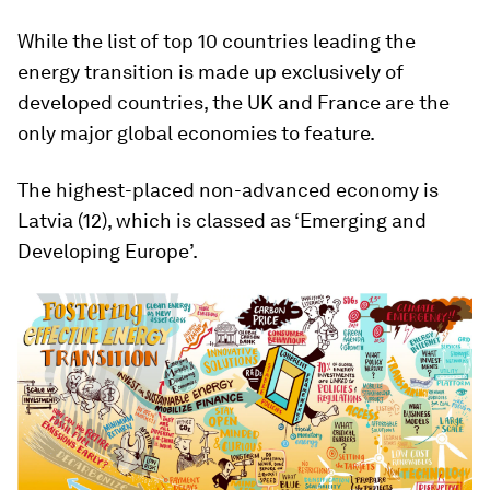
While the list of top 10 countries leading the
energy transition is made up exclusively of
developed countries, the UK and France are the
only major global economies to feature.
The highest-placed non-advanced economy is
Latvia (12), which is classed as ‘Emerging and
Developing Europe’.