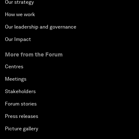
Our strategy
How we work
Our leadership and governance
Our Impact
More from the Forum
Centres
Meetings
Stakeholders
Forum stories
Press releases
Picture gallery