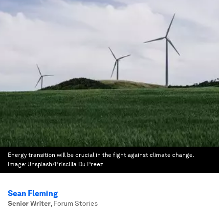
Energy transition will be crucial in the fight against climate change.
Image:
Unsplash/Priscilla Du Preez
Sean Fleming
Senior Writer
,
Forum Stories