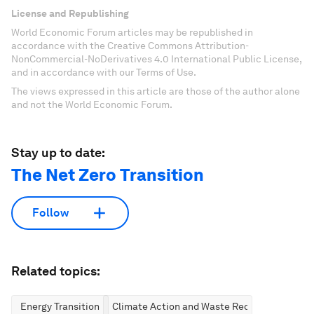
License and Republishing
World Economic Forum articles may be republished in
accordance with the Creative Commons Attribution-
NonCommercial-NoDerivatives 4.0 International Public License,
and in accordance with our Terms of Use.
The views expressed in this article are those of the author alone
and not the World Economic Forum.
Stay up to date:
The Net Zero Transition
Follow
Related topics:
Energy Transition
Climate Action and Waste Reduction