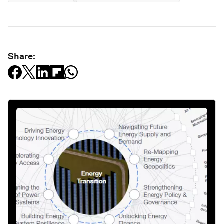
Share: