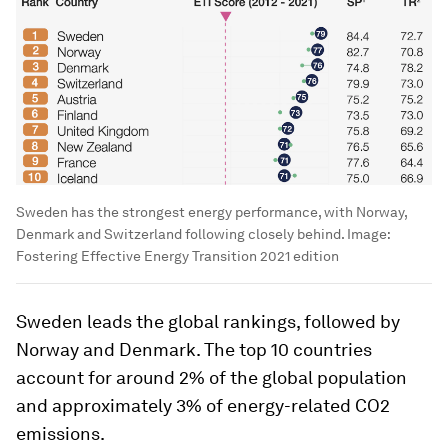
Sweden has the strongest energy performance, with Norway,
Denmark and Switzerland following closely behind.
Image:
Fostering Effective Energy Transition 2021 edition
Sweden leads the global rankings, followed by
Norway and Denmark. The top 10 countries
account for around 2% of the global population
and approximately 3% of energy-related CO2
emissions.