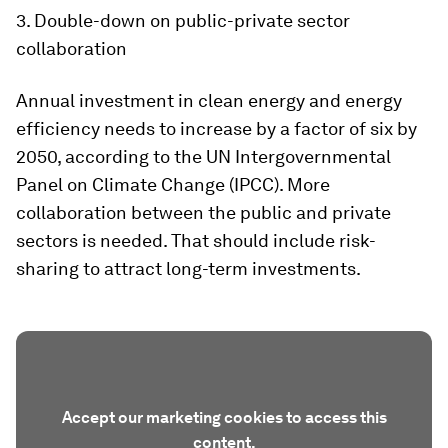
3. Double-down on public-private sector
collaboration
Annual investment in clean energy and energy
efficiency needs to increase by a factor of six by
2050, according to the UN Intergovernmental
Panel on Climate Change (IPCC). More
collaboration between the public and private
sectors is needed. That should include risk-
sharing to attract long-term investments.
Accept our marketing cookies to access this
content.