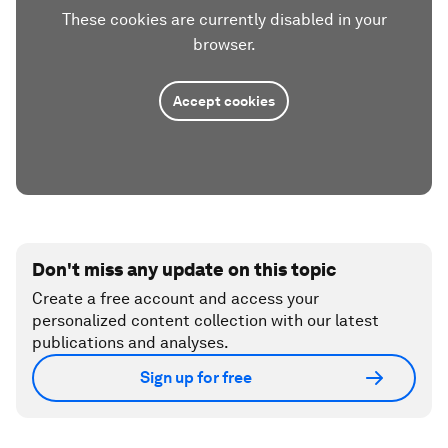
These cookies are currently disabled in your
browser.
Accept cookies
Don't miss any update on this topic
Create a free account and access your
personalized content collection with our latest
publications and analyses.
Sign up for free