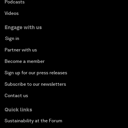
Podcasts
Videos
Engage with us
Sign in
Partner with us
Become a member
Sign up for our press releases
Subscribe to our newsletters
Contact us
Quick links
Sustainability at the Forum