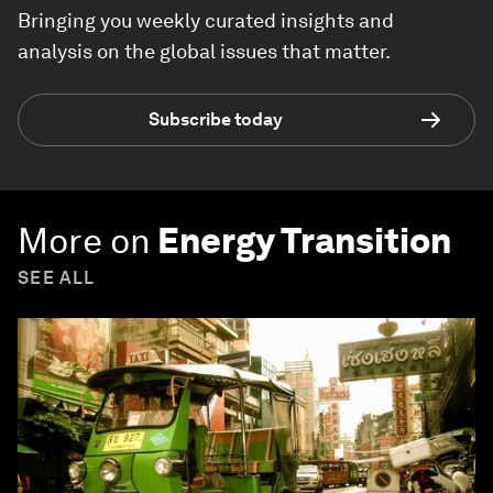
Bringing you weekly curated insights and
analysis on the global issues that matter.
Subscribe today
More on
Energy Transition
SEE ALL