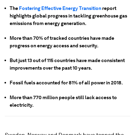
The
Fostering Effective Energy Transition
report
highlights global progress in tackling greenhouse gas
emissions from energy generation.
More than 70% of tracked countries have made
progress on energy access and security.
But just 13 out of 115 countries have made consistent
improvements over the past 10 years.
Fossil fuels accounted for 81% of all power in 2018.
More than 770 million people still lack access to
electricity.
Sweden, Norway and Denmark have topped the