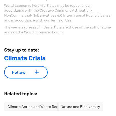
World Economic Forum articles may be republished in
accordance with the Creative Commons Attribution-
NonCommercial-NoDerivatives 4.0 International Public License,
and in accordance with our Terms of Use.
The views expressed in this article are those of the author alone
and not the World Economic Forum.
Stay up to date:
Climate Crisis
Follow
Related topics:
Climate Action and Waste Reduction
Nature and Biodiversity