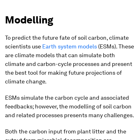
Modelling
To predict the future fate of soil carbon, climate
scientists use
Earth system models
(ESMs). These
are climate models that can simulate both
climate and carbon-cycle processes and present
the best tool for making future projections of
climate change.
ESMs simulate the carbon cycle and associated
feedbacks; however, the modelling of soil carbon
and related processes presents many challenges.
Both the carbon input from plant litter and the