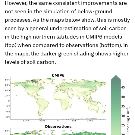
However, the same consistent improvements are
not seen in the simulation of below-ground
processes. As the maps below show, this is mostly
seen by a general underestimation of soil carbon
in the high northern latitudes in CMIP6 models
(top) when compared to observations (bottom). In
the maps, the darker green shading shows higher
levels of soil carbon.