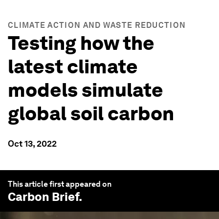
CLIMATE ACTION AND WASTE REDUCTION
Testing how the
latest climate
models simulate
global soil carbon
Oct 13, 2022
This article first appeared on
Carbon Brief
.