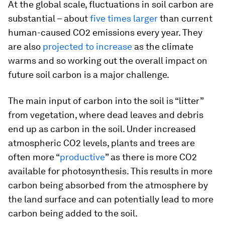
At the global scale, fluctuations in soil carbon are
substantial – about
five times larger
than current
human-caused CO2 emissions every year. They
are also
projected to increase
as the climate
warms and so working out the overall impact on
future soil carbon is a major challenge.
The main input of carbon into the soil is “litter”
from vegetation, where dead leaves and debris
end up as carbon in the soil. Under increased
atmospheric CO2 levels, plants and trees are
often more “
productive
” as there is more CO2
available for photosynthesis. This results in more
carbon being absorbed from the atmosphere by
the land surface and can potentially lead to more
carbon being added to the soil.