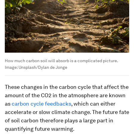
How much carbon soil will absorb is a complicated picture.
Image:
Unsplash/Dylan de Jonge
These changes in the carbon cycle that affect the
amount of the CO2 in the atmosphere are known
as
carbon cycle feedbacks
, which can either
accelerate or slow climate change. The future fate
of soil carbon therefore plays a large part in
quantifying future warming.