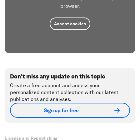
browser.
Accept cookies
Don't miss any update on this topic
Create a free account and access your
personalized content collection with our latest
publications and analyses.
Sign up for free
License and Republishing