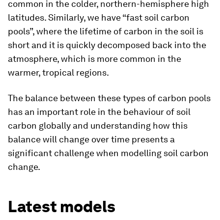
common in the colder, northern-hemisphere high
latitudes. Similarly, we have “fast soil carbon
pools”, where the lifetime of carbon in the soil is
short and it is quickly decomposed back into the
atmosphere, which is more common in the
warmer, tropical regions.
The balance between these types of carbon pools
has an important role in the behaviour of soil
carbon globally and understanding how this
balance will change over time presents a
significant challenge when modelling soil carbon
change.
Latest models