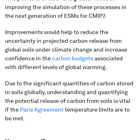
improving the simulation of these processes in
the next generation of ESMs for CMIP7.
Improvements would help to reduce the
uncertainty in projected carbon release from
global soils under climate change and increase
confidence in the
carbon budgets
associated
with different levels of global warming.
Due to the significant quantities of carbon stored
in soils globally, understanding and quantifying
the potential release of carbon from soils is vital
if the
Paris Agreement
temperature limits are to
be met.