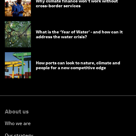
Why climate finance won't work without
cross-border services
What is the ‘Year of Water’ - and how can it
address the water crisis?
How ports can look to nature, climate and
people for a new competitive edge
About us
Who we are
Our strategy