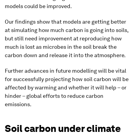
models could be improved.
Our findings show that models are getting better
at simulating how much carbon is going into soils,
but still need improvement at reproducing how
much is lost as microbes in the soil break the
carbon down and release it into the atmosphere.
Further advances in future modelling will be vital
for successfully projecting how soil carbon will be
affected by warming and whether it will help – or
hinder – global efforts to reduce carbon
emissions.
Soil carbon under climate