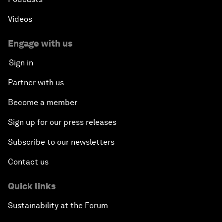
Videos
Engage with us
Sign in
Partner with us
Become a member
Sign up for our press releases
Subscribe to our newsletters
Contact us
Quick links
Sustainability at the Forum