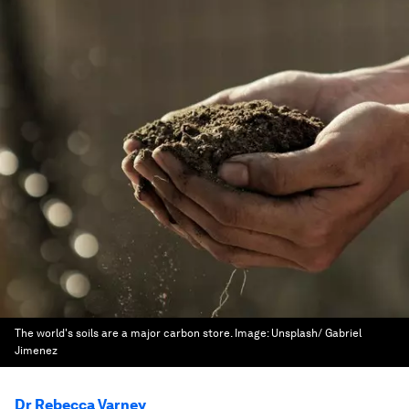
The world's soils are a major carbon store.
Image:
Unsplash/ Gabriel
Jimenez
Dr Rebecca Varney