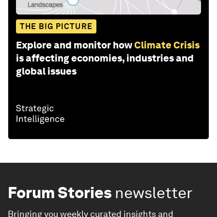
THE BIG PICTURE
Explore and monitor how
Climate Crisis
is affecting economies, industries and
global issues
Forum Stories
newsletter
Bringing you weekly curated insights and