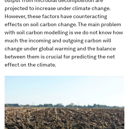
output from microbial decomposition are
projected to increase under climate change.
However, these factors have counteracting
effects on soil carbon change. The main problem
with soil carbon modelling is we do not know how
much the incoming and outgoing carbon will
change under global warming and the balance
between them is crucial for predicting the net
effect on the climate.