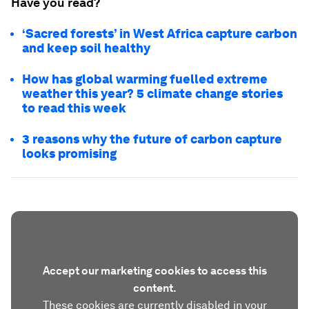
Have you read?
‘Sacred forests’ in West Africa capture carbon
and keep soil healthy
How has global warming fuelled extreme
weather this year? 5 climate change stories
to read this week
3 reasons why the future of carbon capture
looks promising
Accept our marketing cookies to access this
content.
These cookies are currently disabled in your