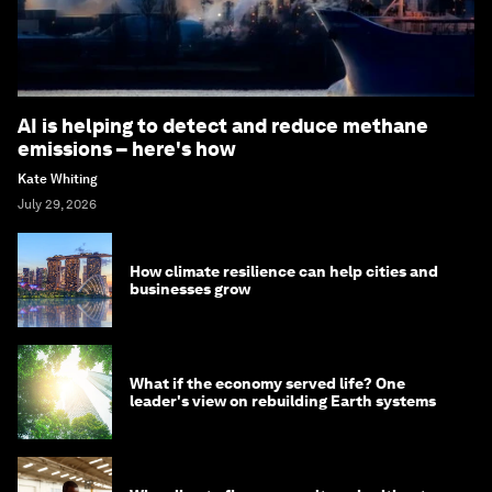
AI is helping to detect and reduce methane
emissions – here's how
Kate Whiting
July 29, 2026
How climate resilience can help cities and
businesses grow
What if the economy served life? One
leader's view on rebuilding Earth systems