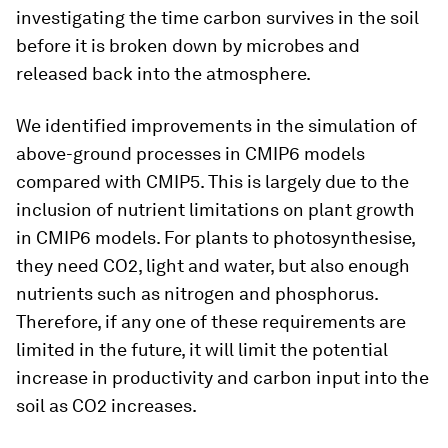
investigating the time carbon survives in the soil
before it is broken down by microbes and
released back into the atmosphere.
We identified improvements in the simulation of
above-ground processes in CMIP6 models
compared with CMIP5. This is largely due to the
inclusion of nutrient limitations on plant growth
in CMIP6 models. For plants to photosynthesise,
they need CO2, light and water, but also enough
nutrients such as nitrogen and phosphorus.
Therefore, if any one of these requirements are
limited in the future, it will limit the potential
increase in productivity and carbon input into the
soil as CO2 increases.