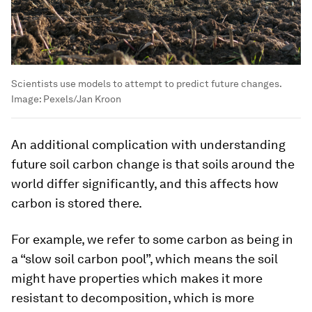
Scientists use models to attempt to predict future changes.
Image:
Pexels/Jan Kroon
An additional complication with understanding
future soil carbon change is that soils around the
world differ significantly, and this affects how
carbon is stored there.
For example, we refer to some carbon as being in
a “slow soil carbon pool”, which means the soil
might have properties which makes it more
resistant to decomposition, which is more