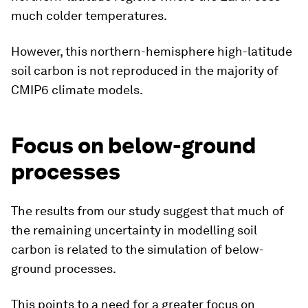
much colder temperatures.
However, this northern-hemisphere high-latitude
soil carbon is not reproduced in the majority of
CMIP6 climate models.
Focus on below-ground
processes
The results from our study suggest that much of
the remaining uncertainty in modelling soil
carbon is related to the simulation of below-
ground processes.
This points to a need for a greater focus on