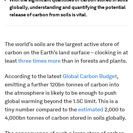
globally, understanding and quantifying the potential
release of carbon from soils is vital.
The world’s soils are the largest active store of
carbon on the Earth’s land surface – clocking in at
least
three times more
than in forests and plants.
According to the latest
Global Carbon Budget
,
emitting a further 120bn tonnes of carbon into
the atmosphere is likely to be enough to push
global warming beyond the 1.5C limit. This is a
tiny number compared to the
estimated
2,000 to
4,000bn tonnes of carbon stored in soils globally.