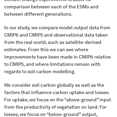
comparison between each of the ESMs and
between different generations.
In our study, we compare model output data from
CMIP6 and CMIP5 and observational data taken
from the real world, such as satellite-derived
estimates. From this we can see where
improvements have been made in CMIP6 relative
to CMIP5, and where limitations remain with
regards to soil carbon modelling.
We consider soil carbon globally as well as the
factors that influence carbon uptake and losses.
For uptake, we focus on the “above-ground” input
from the productivity of vegetation on land. For
losses, we focus on “below-ground” output,