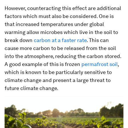
However, counteracting this effect are additional
factors which must also be considered. One is
that increased temperatures under global
warming allow microbes which live in the soil to
break down
carbon at a faster rate
. This can
cause more carbon to be released from the soil
into the atmosphere, reducing the carbon stored.
A good example of this is frozen
permafrost soil
,
which is known to be particularly sensitive to
climate change and present a large threat to
future climate change.