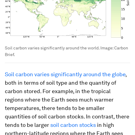
Soil carbon varies significantly around the world.
Image:
Carbon
Brief.
Soil carbon varies significantly around the globe
,
both in terms of soil type and the quantity of
carbon stored. For example, in the tropical
regions where the Earth sees much warmer
temperatures, there tends to be smaller
quantities of soil carbon stocks. In contrast, there
tends to be larger
soil carbon stocks
in high
northern-latitude regions where the Earth sees