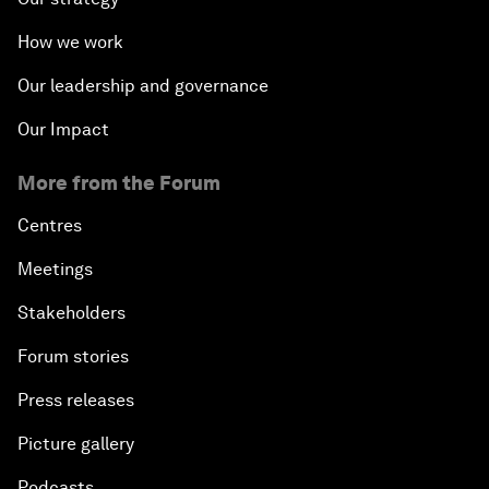
How we work
Our leadership and governance
Our Impact
More from the Forum
Centres
Meetings
Stakeholders
Forum stories
Press releases
Picture gallery
Podcasts