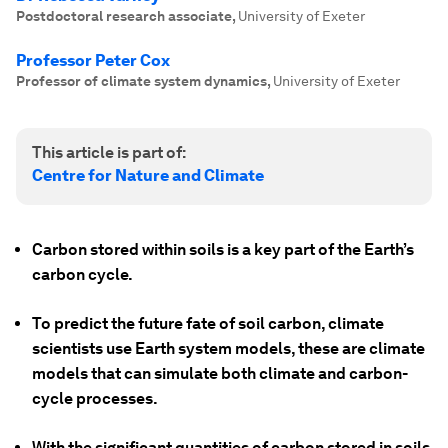
Postdoctoral research associate
,
University of Exeter
Professor Peter Cox
Professor of climate system dynamics
,
University of Exeter
This article is part of:
Centre for Nature and Climate
Carbon stored within soils is a key part of the Earth’s
carbon cycle.
To predict the future fate of soil carbon, climate
scientists use Earth system
models, these are climate
models that can simulate both climate and carbon-
cycle processes.
With the significant quantities of carbon stored in soils