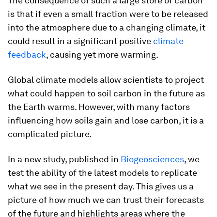
The consequence of such a large store of carbon
is that if even a small fraction were to be released
into the atmosphere due to a changing climate, it
could result in a significant positive
climate
feedback
, causing yet more warming.
Global climate models allow scientists to project
what could happen to soil carbon in the future as
the Earth warms. However, with many factors
influencing how soils gain and lose carbon, it is a
complicated picture.
In a new study, published in
Biogeosciences
, we
test the ability of the latest models to replicate
what we see in the present day. This gives us a
picture of how much we can trust their forecasts
of the future and highlights areas where the