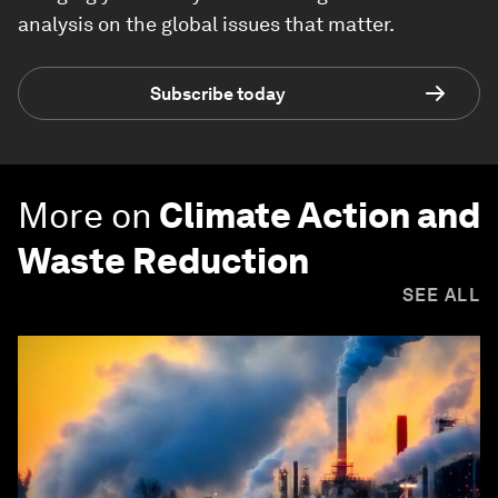
analysis on the global issues that matter.
Subscribe today
More on
Climate Action and
Waste Reduction
SEE ALL