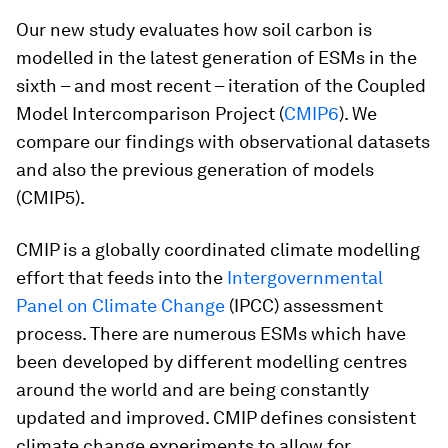
Our new study evaluates how soil carbon is
modelled in the latest generation of ESMs in the
sixth – and most recent – iteration of the Coupled
Model Intercomparison Project (
CMIP6
). We
compare our findings with observational datasets
and also the previous generation of models
(CMIP5).
CMIP is a globally coordinated climate modelling
effort that feeds into the
Intergovernmental
Panel on Climate Change
(IPCC) assessment
process. There are numerous ESMs which have
been developed by different modelling centres
around the world and are being constantly
updated and improved. CMIP defines consistent
climate change experiments to allow for