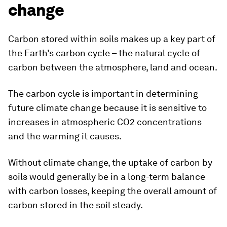
change
Carbon stored within soils makes up a key part of
the Earth’s carbon cycle – the natural cycle of
carbon between the atmosphere, land and ocean.
The carbon cycle is important in determining
future climate change because it is sensitive to
increases in atmospheric CO2 concentrations
and the warming it causes.
Without climate change, the uptake of carbon by
soils would generally be in a long-term balance
with carbon losses, keeping the overall amount of
carbon stored in the soil steady.