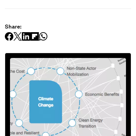
Share: