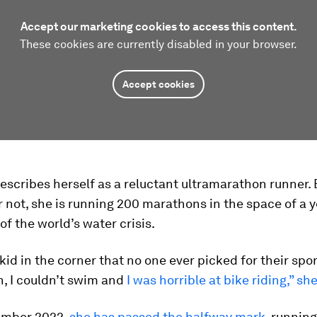
Accept our marketing cookies to access this content.
These cookies are currently disabled in your browser.
Accept cookies
escribes herself as a reluctant ultramarathon runner. 
r not, she is running 200 marathons in the space of a y
f the world’s water crisis.
 kid in the corner that no one ever picked for their sp
n, I couldn’t swim and
I was horrible at bike riding,” sh
ember 2022,
she has passed the halfway mark
, runnin