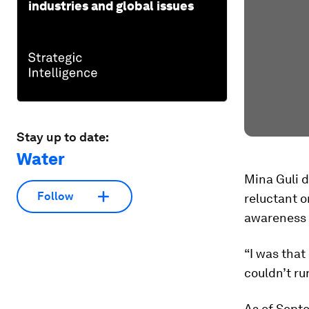
industries and global issues
Stay up to date:
Water
Mina Guli d
Follow
reluctant o
awareness o
“I was that
couldn’t ru
As of Sept