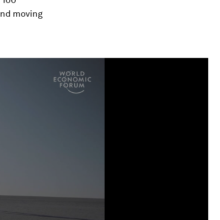
 and moving