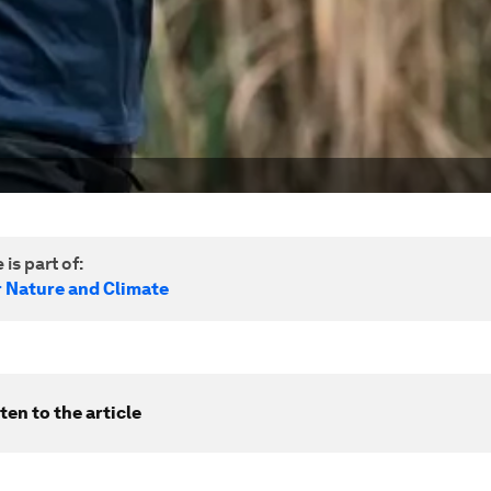
 is part of:
r Nature and Climate
ten to the article