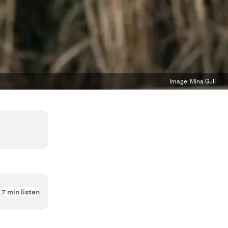
Image:
Mina Guli
7
min listen