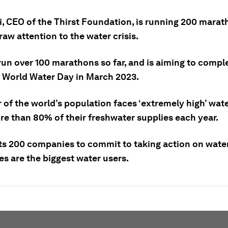
i, CEO of the Thirst Foundation, is running 200 marat
raw attention to the water crisis.
run over 100 marathons so far, and is aiming to compl
 World Water Day in March 2023.
 of the world’s population faces ‘extremely high’ wate
re than 80% of their freshwater supplies each year.
ts 200 companies to commit to taking action on wate
s are the biggest water users.