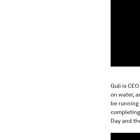
Guli is CEO
on water, 
be running 
completing
Day and th