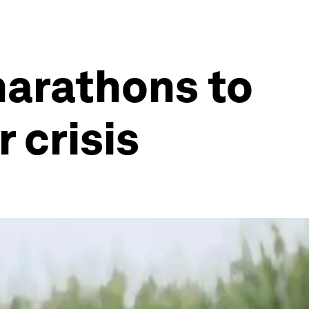
marathons to
 crisis