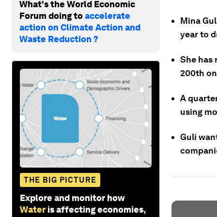
What's the World Economic
Forum doing to
accelerate
Mina Gul
action on Climate Action and
year to d
Waste Reduction ?
She has 
200th on
A quarter
using mo
Guli wan
companie
THE BIG PICTURE
Explore and monitor how
Water
is affecting economies,