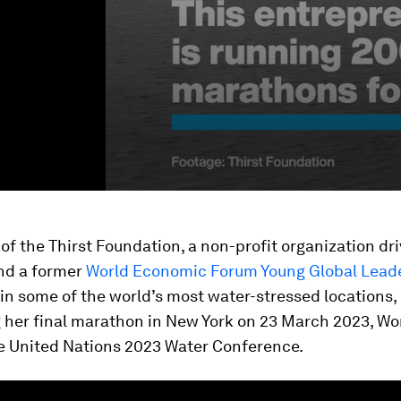
 of the Thirst Foundation, a non-profit organization dr
and a former
World Economic Forum Young Global Lead
in some of the world’s most water-stressed locations,
 her final marathon in New York on 23 March 2023, Wo
e United Nations 2023 Water Conference.