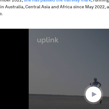
n Australia, Central Asia and Africa since May 2022,
e.
ume