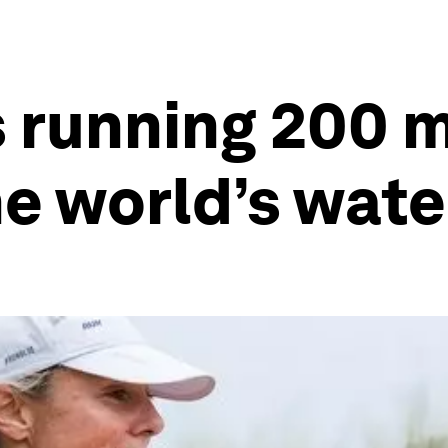
 running 200 
e world’s water