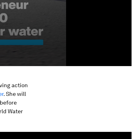
iving action
er
. She will
 before
rld Water