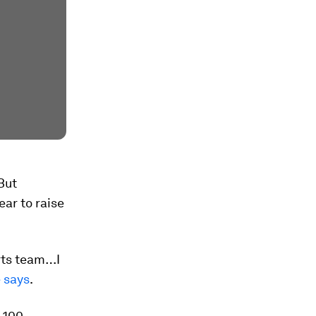
But
ear to raise
orts team…I
e says
.
g 100