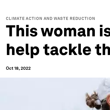
CLIMATE ACTION AND WASTE REDUCTION
This woman is
help tackle th
Oct 18, 2022