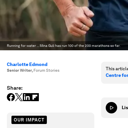
Running for water ... Mina Guli has run 100 of the 200 marathons so far.
Charlotte Edmond
This article
Senior Writer
,
Forum Stories
Centre fo
Share:
Lis
OUR IMPACT