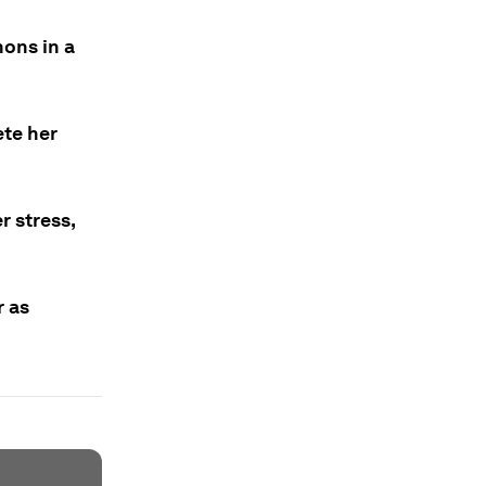
hons in a
ete her
r stress,
r as