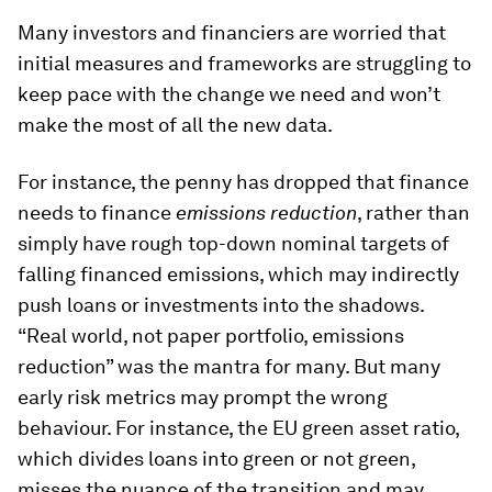
Many investors and financiers are worried that
initial measures and frameworks are struggling to
keep pace with the change we need and won’t
make the most of all the new data.
For instance, the penny has dropped that finance
needs to finance
emissions reduction
, rather than
simply have rough top-down nominal targets of
falling financed emissions, which may indirectly
push loans or investments into the shadows.
“Real world, not paper portfolio, emissions
reduction” was the mantra for many. But many
early risk metrics may prompt the wrong
behaviour. For instance, the EU green asset ratio,
which divides loans into green or not green,
misses the nuance of the transition and may