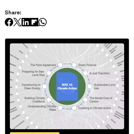
Share: