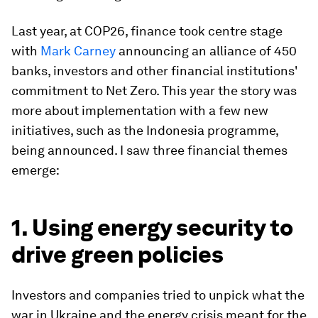
Last year, at COP26, finance took centre stage
with
Mark Carney
announcing an alliance of 450
banks, investors and other financial institutions'
commitment to Net Zero. This year the story was
more about implementation with a few new
initiatives, such as the Indonesia programme,
being announced. I saw three financial themes
emerge:
1. Using energy security to
drive green policies
Investors and companies tried to unpick what the
war in Ukraine and the energy crisis meant for the