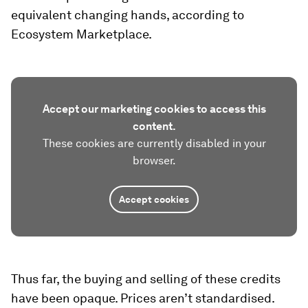
equivalent changing hands, according to
Ecosystem Marketplace.
Accept our marketing cookies to access this
content.
These cookies are currently disabled in your
browser.
Accept cookies
Thus far, the buying and selling of these credits
have been opaque. Prices aren’t standardised.