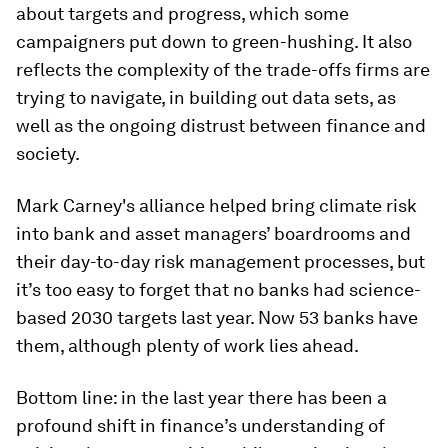
about targets and progress, which some
campaigners put down to green-hushing. It also
reflects the complexity of the trade-offs firms are
trying to navigate, in building out data sets, as
well as the ongoing distrust between finance and
society.
Mark Carney's alliance helped bring climate risk
into bank and asset managers’ boardrooms and
their day-to-day risk management processes, but
it’s too easy to forget that no banks had science-
based 2030 targets last year. Now 53 banks have
them, although plenty of work lies ahead.
Bottom line: in the last year there has been a
profound shift in finance’s understanding of