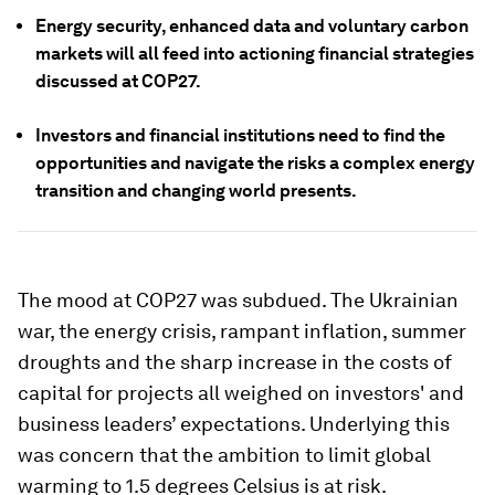
Energy security, enhanced data and voluntary carbon
markets will all feed into actioning financial strategies
discussed at COP27.
Investors and financial institutions need to find the
opportunities and navigate the risks a complex energy
transition and changing world presents.
The mood at COP27 was subdued. The Ukrainian
war, the energy crisis, rampant inflation, summer
droughts and the sharp increase in the costs of
capital for projects all weighed on investors' and
business leaders’ expectations. Underlying this
was concern that the ambition to limit global
warming to 1.5 degrees Celsius is at risk.