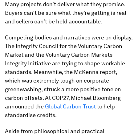
Many projects don’t deliver what they promise.
Buyers can’t be sure what they’re getting is real
and sellers can’t be held accountable.
Competing bodies and narratives were on display.
The Integrity Council for the Voluntary Carbon
Market and the Voluntary Carbon Markets
Integrity Initiative are trying to shape workable
standards. Meanwhile, the McKenna report,
which was extremely tough on corporate
greenwashing, struck a more positive tone on
carbon offsets. At COP27, Michael Bloomberg
announced the
Global Carbon Trust
to help
standardise credits.
Aside from philosophical and practical