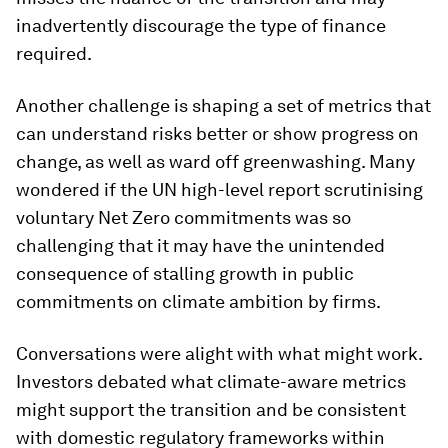
inadvertently discourage the type of finance
required.
Another challenge is shaping a set of metrics that
can understand risks better or show progress on
change, as well as ward off greenwashing. Many
wondered if the UN high-level report scrutinising
voluntary Net Zero commitments was so
challenging that it may have the unintended
consequence of stalling growth in public
commitments on climate ambition by firms.
Conversations were alight with what might work.
Investors debated what climate-aware metrics
might support the transition and be consistent
with domestic regulatory frameworks within