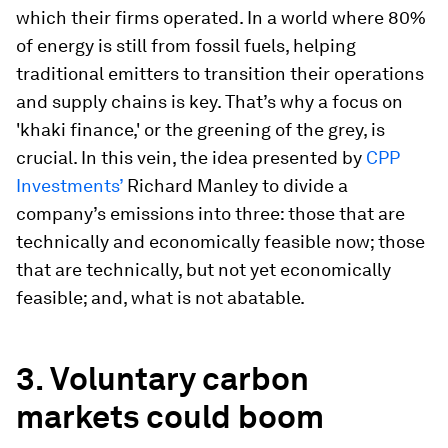
which their firms operated. In a world where 80%
of energy is still from fossil fuels, helping
traditional emitters to transition their operations
and supply chains is key. That’s why a focus on
'khaki finance,' or the greening of the grey, is
crucial. In this vein, the idea presented by
CPP
Investments’
Richard Manley to divide a
company’s emissions into three: those that are
technically and economically feasible now; those
that are technically, but not yet economically
feasible; and, what is not abatable.
3.
Voluntary carbon
markets could boom