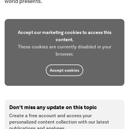
world presents.
Accept our marketing cookies to access this
content.
These cookies are currently disabled in your
browser.
Accept cookies
Don't miss any update on this topic
Create a free account and access your
personalized content collection with our latest
publications and analyses.