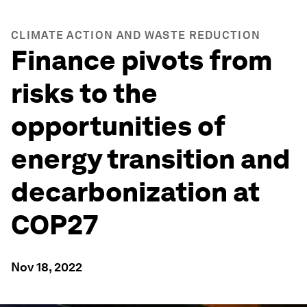
CLIMATE ACTION AND WASTE REDUCTION
Finance pivots from
risks to the
opportunities of
energy transition and
decarbonization at
COP27
Nov 18, 2022