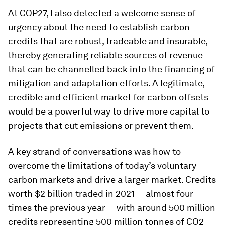
At COP27, I also detected a welcome sense of
urgency about the need to establish carbon
credits that are robust, tradeable and insurable,
thereby generating reliable sources of revenue
that can be channelled back into the financing of
mitigation and adaptation efforts. A legitimate,
credible and efficient market for carbon offsets
would be a powerful way to drive more capital to
projects that cut emissions or prevent them.
A key strand of conversations was how to
overcome the limitations of today’s voluntary
carbon markets and drive a larger market. Credits
worth $2 billion traded in 2021 — almost four
times the previous year — with around 500 million
credits representing 500 million tonnes of CO2