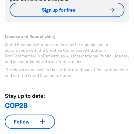
Sign up for free
License and Republishing
World Economic Forum articles may be republished in
accordance with the Creative Commons Attribution-
NonCommercial-NoDerivatives 4.0 International Public License,
and in accordance with our Terms of Use.
The views expressed in this article are those of the author alone
and not the World Economic Forum.
Stay up to date:
COP28
Follow