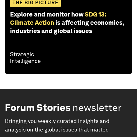
THE BIG PICTURE
Explore and monitor how
SDG 13:
Climate Action
is affecting economies,
industries and global issues
Forum Stories
newsletter
Bringing you weekly curated insights and
analysis on the global issues that matter.