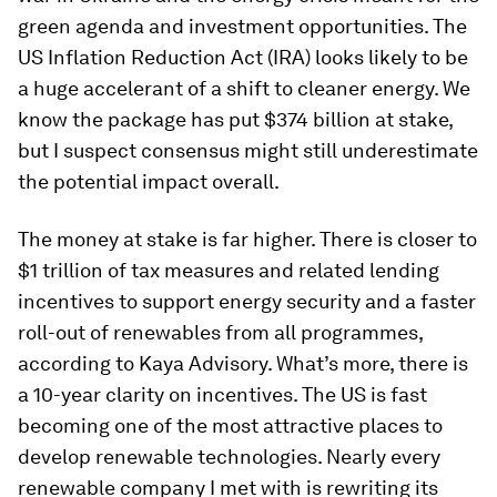
green agenda and investment opportunities. The
US Inflation Reduction Act (IRA) looks likely to be
a huge accelerant of a shift to cleaner energy. We
know the package has put $374 billion at stake,
but I suspect consensus might still underestimate
the potential impact overall.
The money at stake is far higher. There is closer to
$1 trillion of tax measures and related lending
incentives to support energy security and a faster
roll-out of renewables from all programmes,
according to Kaya Advisory. What’s more, there is
a 10-year clarity on incentives. The US is fast
becoming one of the most attractive places to
develop renewable technologies. Nearly every
renewable company I met with is rewriting its