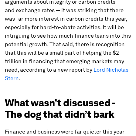
arguments about integrity or carbon credits —
and exchange rates — it was striking that there
was far more interest in carbon credits this year,
especially for hard-to-abate activities. It will be
intriguing to see how much finance leans into this
potential growth. That said, there is recognition
that this will be a small part of helping the $2
trillion in financing that emerging markets may
need, according to a new report by
Lord Nicholas
Stern
.
What wasn’t discussed -
The dog that didn’t bark
Finance and business were far quieter this year