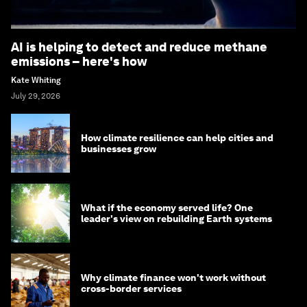
AI is helping to detect and reduce methane
emissions – here's how
Kate Whiting
July 29, 2026
How climate resilience can help cities and
businesses grow
What if the economy served life? One
leader's view on rebuilding Earth systems
Why climate finance won't work without
cross-border services