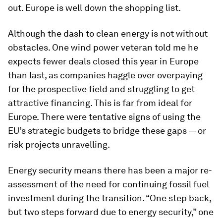
out. Europe is well down the shopping list.
Although the dash to clean energy is not without
obstacles. One wind power veteran told me he
expects fewer deals closed this year in Europe
than last, as companies haggle over overpaying
for the prospective field and struggling to get
attractive financing. This is far from ideal for
Europe. There were tentative signs of using the
EU’s strategic budgets to bridge these gaps — or
risk projects unravelling.
Energy security means there has been a major re-
assessment of the need for continuing fossil fuel
investment during the transition. “One step back,
but two steps forward due to energy security,” one