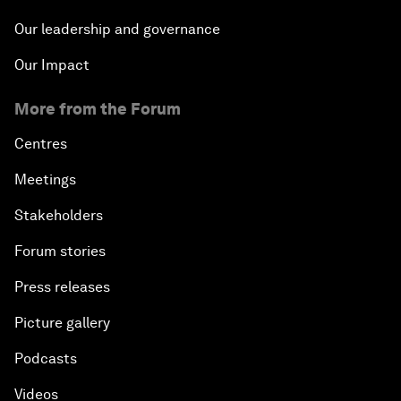
Our leadership and governance
Our Impact
More from the Forum
Centres
Meetings
Stakeholders
Forum stories
Press releases
Picture gallery
Podcasts
Videos