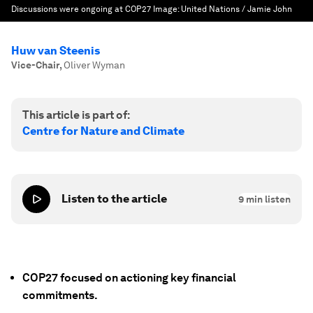
Discussions were ongoing at COP27
Image:
United Nations / Jamie John
Huw van Steenis
Vice-Chair
,
Oliver Wyman
This article is part of:
Centre for Nature and Climate
Listen to the article
9
min listen
COP27 focused on actioning key financial
commitments.