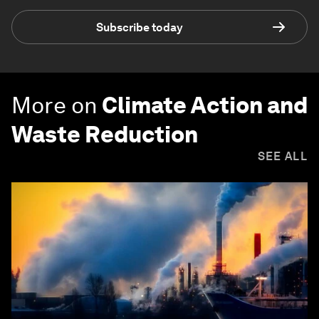
Subscribe today
More on
Climate Action and
Waste Reduction
SEE ALL