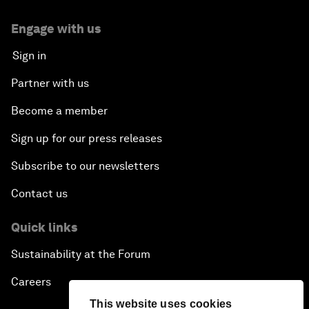
Engage with us
Sign in
Partner with us
Become a member
Sign up for our press releases
Subscribe to our newsletters
Contact us
Quick links
Sustainability at the Forum
Careers
This website uses cookies