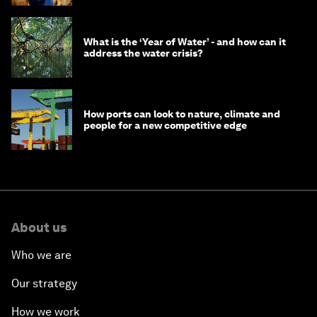
What is the ‘Year of Water’ - and how can it
address the water crisis?
How ports can look to nature, climate and
people for a new competitive edge
About us
Who we are
Our strategy
How we work