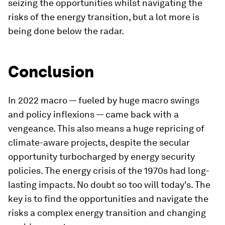
seizing the opportunities whilst navigating the
risks of the energy transition, but a lot more is
being done below the radar.
Conclusion
In 2022 macro — fueled by huge macro swings
and policy inflexions — came back with a
vengeance. This also means a huge repricing of
climate-aware projects, despite the secular
opportunity turbocharged by energy security
policies. The energy crisis of the 1970s had long-
lasting impacts. No doubt so too will today's. The
key is to find the opportunities and navigate the
risks a complex energy transition and changing