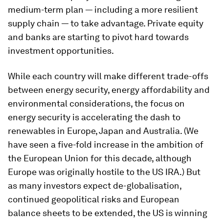
medium-term plan — including a more resilient
supply chain — to take advantage. Private equity
and banks are starting to pivot hard towards
investment opportunities.
While each country will make different trade-offs
between energy security, energy affordability and
environmental considerations, the focus on
energy security is accelerating the dash to
renewables in Europe, Japan and Australia. (We
have seen a five-fold increase in the ambition of
the European Union for this decade, although
Europe was originally hostile to the US IRA.) But
as many investors expect de-globalisation,
continued geopolitical risks and European
balance sheets to be extended, the US is winning