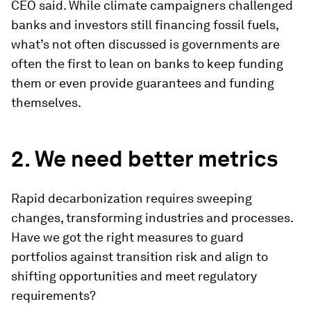
CEO said. While climate campaigners challenged
banks and investors still financing fossil fuels,
what’s not often discussed is governments are
often the first to lean on banks to keep funding
them or even provide guarantees and funding
themselves.
2. We need better metrics
Rapid decarbonization requires sweeping
changes, transforming industries and processes.
Have we got the right measures to guard
portfolios against transition risk and align to
shifting opportunities and meet regulatory
requirements?