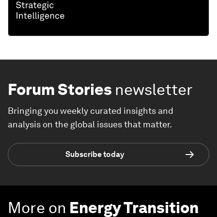
Forum Stories
newsletter
Bringing you weekly curated insights and
analysis on the global issues that matter.
Subscribe today
More on
Energy Transition