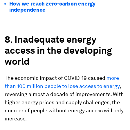
How we reach zero-carbon energy
independence
8. Inadequate energy
access in the developing
world
The economic impact of COVID-19 caused
more
than 100 million people to lose access to energy
,
reversing almost a decade of improvements. With
higher energy prices and supply challenges, the
number of people without energy access will only
increase.