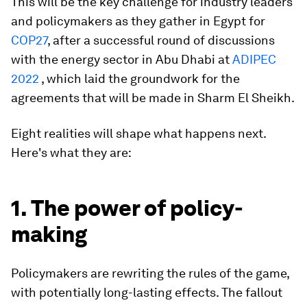
This will be the key challenge for industry leaders
and policymakers as they gather in Egypt for
COP27
, after a successful round of discussions
with the energy sector in Abu Dhabi at
ADIPEC
2022
, which laid the groundwork for the
agreements that will be made in Sharm El Sheikh.
Eight realities will shape what happens next.
Here's what they are:
1. The power of policy-
making
Policymakers are rewriting the rules of the game,
with potentially long-lasting effects. The fallout