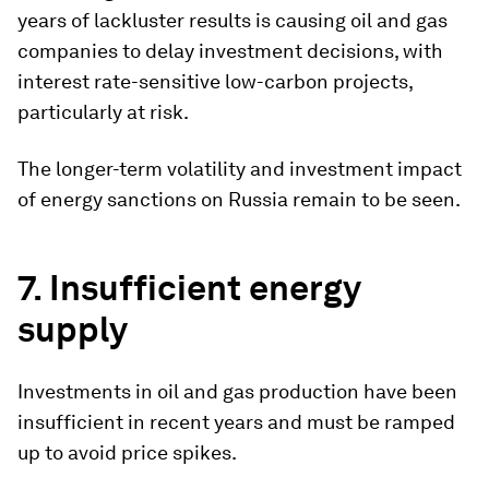
years of lackluster results is causing oil and gas
companies to delay investment decisions, with
interest rate-sensitive low-carbon projects,
particularly at risk.
The longer-term volatility and investment impact
of energy sanctions on Russia remain to be seen.
7. Insufficient energy
supply
Investments in oil and gas production have been
insufficient in recent years and must be ramped
up to avoid price spikes.