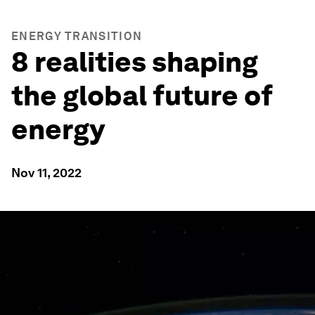
ENERGY TRANSITION
8 realities shaping
the global future of
energy
Nov 11, 2022