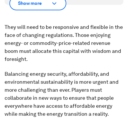
Show more
They will need to be responsive and flexible in the
face of changing regulations. Those enjoying
energy- or commodity-price-related revenue
boom must allocate this capital with wisdom and
foresight.
Balancing energy security, affordability, and
environmental sustainability is more urgent and
more challenging than ever. Players must
collaborate in new ways to ensure that people
everywhere have access to affordable energy
while making the energy transition a reality.