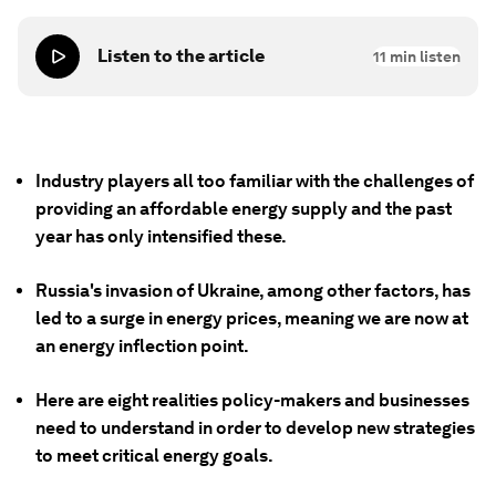
Listen to the article
11
min listen
Industry players all too familiar with the challenges of
providing an affordable energy supply and the past
year has only intensified these.
Russia's invasion of Ukraine, among other factors, has
led to a surge in energy prices, meaning we are now at
an energy inflection point.
Here are eight realities policy-makers and businesses
need to understand in order to develop new strategies
to meet critical energy goals.