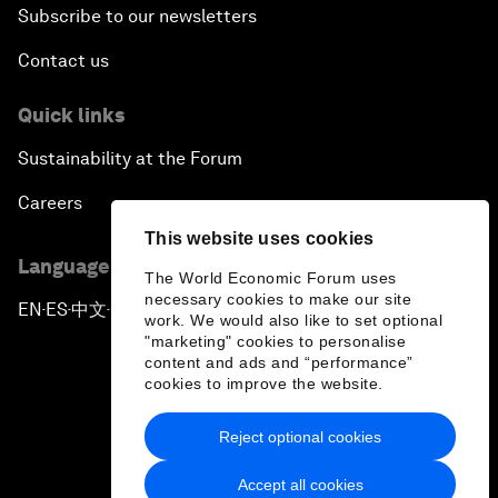
Subscribe to our newsletters
Contact us
Quick links
Sustainability at the Forum
Careers
This website uses cookies
Language editions
The World Economic Forum uses
necessary cookies to make our site
EN
ES
中文
日本語
▪
▪
▪
work. We would also like to set optional
"marketing" cookies to personalise
content and ads and “performance”
cookies to improve the website.
Reject optional cookies
Privacy Policy & Terms of Service
Accept all cookies
Sitemap