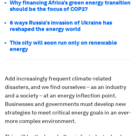
Why financing Africa’s green energy transition
should be the focus of COP27
6 ways Russia's invasion of Ukraine has
reshaped the energy world
This city will soon run only on renewable
energy
Add increasingly frequent climate-related
disasters, and we find ourselves – as an industry
and a society – at an energy inflection point.
Businesses and governments must develop new
strategies to meet critical energy goals in an ever-
more complex environment.