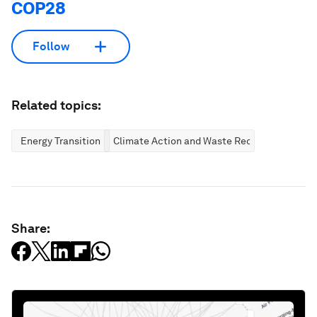
COP28
Follow
Related topics:
Energy Transition
Climate Action and Waste Reduction
Share: