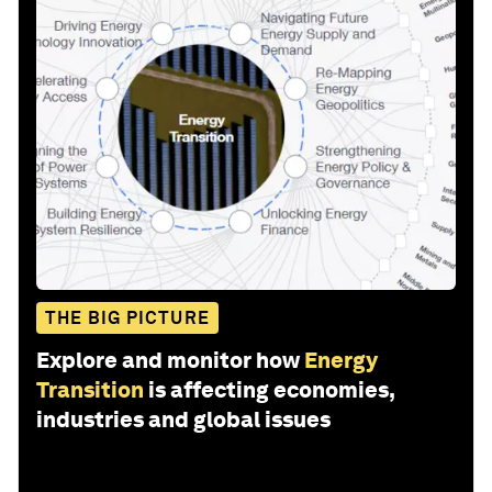
THE BIG PICTURE
Explore and monitor how
Energy
Transition
is affecting economies,
industries and global issues