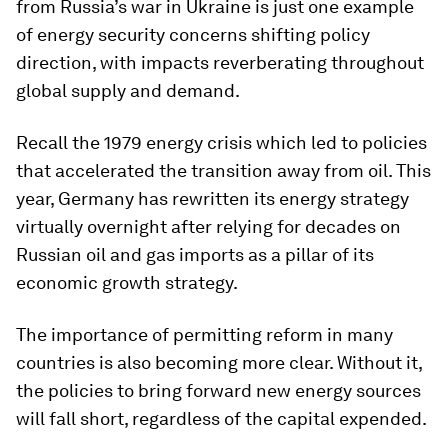
from Russia’s war in Ukraine is just one example
of energy security concerns shifting policy
direction, with impacts reverberating throughout
global supply and demand.
Recall the 1979 energy crisis which led to policies
that accelerated the transition away from oil. This
year, Germany has rewritten its energy strategy
virtually overnight after relying for decades on
Russian oil and gas imports as a pillar of its
economic growth strategy.
The importance of permitting reform in many
countries is also becoming more clear. Without it,
the policies to bring forward new energy sources
will fall short, regardless of the capital expended.