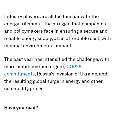
Industry players are all too familiar with the
energy trilemma – the struggle that companies
and policymakers face in ensuring a secure and
reliable energy supply, at an affordable cost, with
minimal environmental impact.
The past year has intensified the challenge, with
more ambitious (and urgent)
COP26
commitments
, Russia’s invasion of Ukraine, and
the resulting global surge in energy and other
commodity prices.
Have you read?