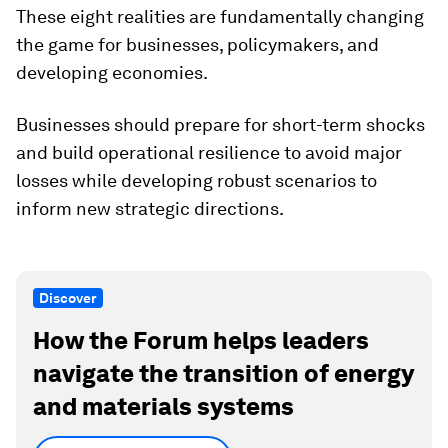
These eight realities are fundamentally changing
the game for businesses, policymakers, and
developing economies.
Businesses should prepare for short-term shocks
and build operational resilience to avoid major
losses while developing robust scenarios to
inform new strategic directions.
Discover
How the Forum helps leaders
navigate the transition of energy
and materials systems