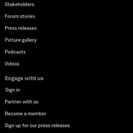
Stakeholders
Forum stories
Press releases
Picture gallery
Podcasts
Videos
Engage with us
Sign in
Partner with us
Become a member
Sign up for our press releases