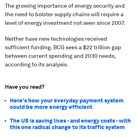
The growing importance of energy security and
the need to bolster supply chains will require a
level of energy investment not seen since 2007.
Neither have new technologies received
sufficient funding. BCG sees a $22 trillion gap
between current spending and 2030 needs,
according to its analysis.
Have you read?
Here's how your everyday payment system
could be more energy efficient
The US is saving lives - and energy costs - with
this one radical change to its traffic system