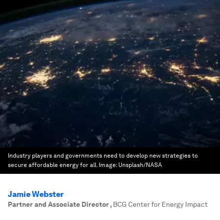
Industry players and governments need to develop new strategies to
secure affordable energy for all.
Image:
Unsplash/NASA
Jamie Webster
Partner and Associate Director
,
BCG Center for Energy Impact