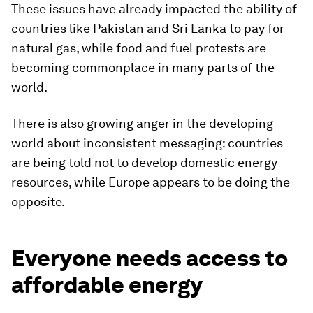
These issues have already impacted the ability of
countries like Pakistan and Sri Lanka to pay for
natural gas, while food and fuel protests are
becoming commonplace in many parts of the
world.
There is also growing anger in the developing
world about inconsistent messaging: countries
are being told not to develop domestic energy
resources, while Europe appears to be doing the
opposite.
Everyone needs access to
affordable energy