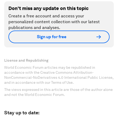
Don't miss any update on this topic
Create a free account and access your
personalized content collection with our latest
publications and analyses.
Sign up for free
License and Republishing
World Economic Forum articles may be republished in
accordance with the Creative Commons Attribution-
NonCommercial-NoDerivatives 4.0 International Public License,
and in accordance with our Terms of Use.
The views expressed in this article are those of the author alone
and not the World Economic Forum.
Stay up to date: