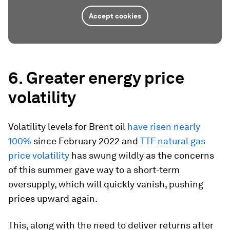
Accept cookies
6. Greater energy price
volatility
Volatility levels for Brent oil
have risen nearly
100%
since February 2022 and
TTF natural gas
price volatility
has swung wildly as the concerns
of this summer gave way to a short-term
oversupply, which will quickly vanish, pushing
prices upward again.
This, along with the need to deliver returns after