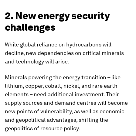
2. New energy security
challenges
While global reliance on hydrocarbons will
decline, new dependencies on critical minerals
and technology will arise.
Minerals powering the energy transition – like
lithium, copper, cobalt, nickel, and rare earth
elements – need additional investment. Their
supply sources and demand centres will become
new points of vulnerability, as well as economic
and geopolitical advantages, shifting the
geopolitics of resource policy.