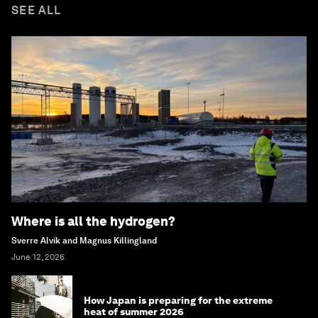
SEE ALL
Where is all the hydrogen?
Sverre Alvik and Magnus Killingland
June 12, 2026
How Japan is preparing for the extreme
heat of summer 2026