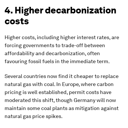
4. Higher decarbonization
costs
Higher costs, including higher interest rates, are
forcing governments to trade-off between
affordability and decarbonization, often
favouring fossil fuels in the immediate term.
Several countries now find it cheaper to replace
natural gas with coal. In Europe, where carbon
pricing is well established, permit costs have
moderated this shift, though Germany will now
maintain some coal plants as mitigation against
natural gas price spikes.