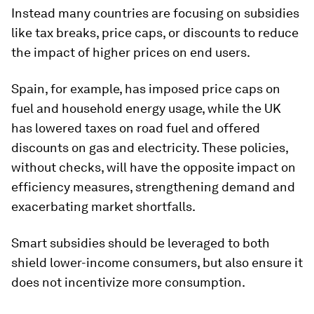
Instead many countries are focusing on subsidies
like tax breaks, price caps, or discounts to reduce
the impact of higher prices on end users.
Spain, for example, has imposed price caps on
fuel and household energy usage, while the UK
has lowered taxes on road fuel and offered
discounts on gas and electricity. These policies,
without checks, will have the opposite impact on
efficiency measures, strengthening demand and
exacerbating market shortfalls.
Smart subsidies should be leveraged to both
shield lower-income consumers, but also ensure it
does not incentivize more consumption.