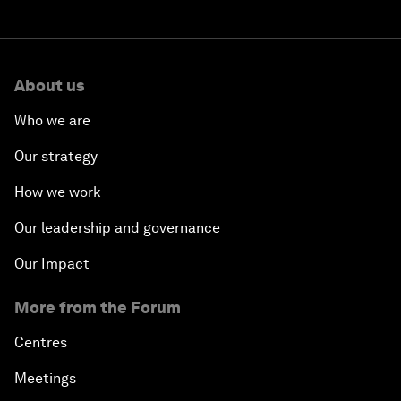
About us
Who we are
Our strategy
How we work
Our leadership and governance
Our Impact
More from the Forum
Centres
Meetings