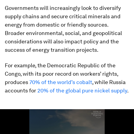
Governments will increasingly look to diversify
supply chains and secure critical minerals and
energy from domestic or friendly sources.
Broader environmental, social, and geopolitical
considerations will also impact policy and the
success of energy transition projects.
For example, the Democratic Republic of the
Congo, with its poor record on workers’ rights,
produces
70% of the world’s cobalt
, while Russia
accounts for
20% of the global pure nickel supply
.
0
seconds
of
2
minutes,