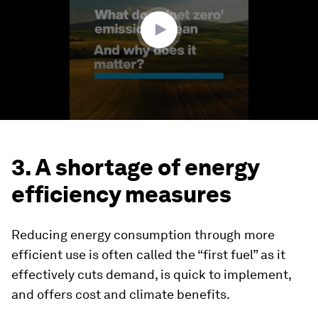
13
seconds
3. A shortage of energy
efficiency measures
Reducing energy consumption through more
efficient use is often called the “first fuel” as it
effectively cuts demand, is quick to implement,
and offers cost and climate benefits.