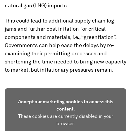
natural gas (LNG) imports.
This could lead to additional supply chain log
jams and further cost inflation for critical
components and materials, i.e., “greenflation”.
Governments can help ease the delays by re-
examining their permitting processes and
shortening the time needed to bring new capacity
to market, but inflationary pressures remain.
Accept our marketing cookies to access this
content.
These cookies are currently disabled in your
browser.