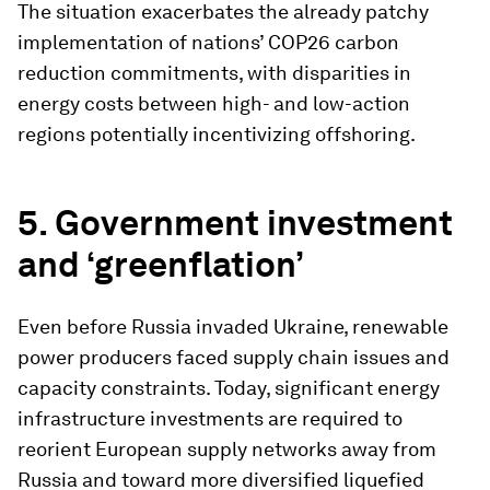
The situation exacerbates the already patchy
implementation of nations’ COP26 carbon
reduction commitments, with disparities in
energy costs between high- and low-action
regions potentially incentivizing offshoring.
5. Government investment
and ‘greenflation’
Even before Russia invaded Ukraine, renewable
power producers faced supply chain issues and
capacity constraints. Today, significant energy
infrastructure investments are required to
reorient European supply networks away from
Russia and toward more diversified liquefied