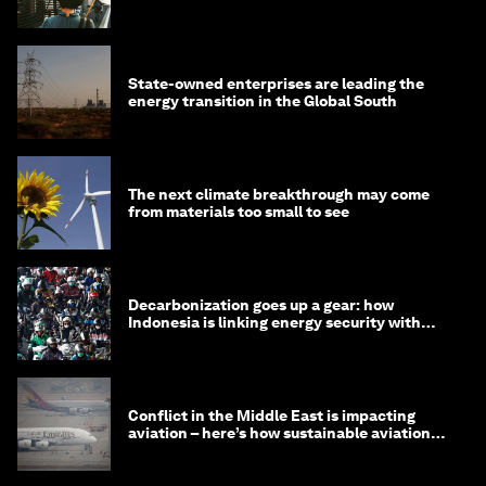
State-owned enterprises are leading the
energy transition in the Global South
The next climate breakthrough may come
from materials too small to see
Decarbonization goes up a gear: how
Indonesia is linking energy security with
transport
Conflict in the Middle East is impacting
aviation – here’s how sustainable aviation
fuels can help