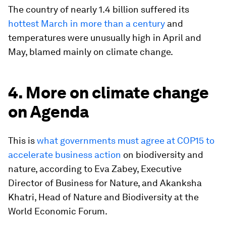
The country of nearly 1.4 billion suffered its
hottest March in more than a century
and
temperatures were unusually high in April and
May, blamed mainly on climate change.
4. More on climate change
on Agenda
This is
what governments must agree at COP15 to
accelerate business action
on biodiversity and
nature, according to Eva Zabey, Executive
Director of Business for Nature, and Akanksha
Khatri, Head of Nature and Biodiversity at the
World Economic Forum.