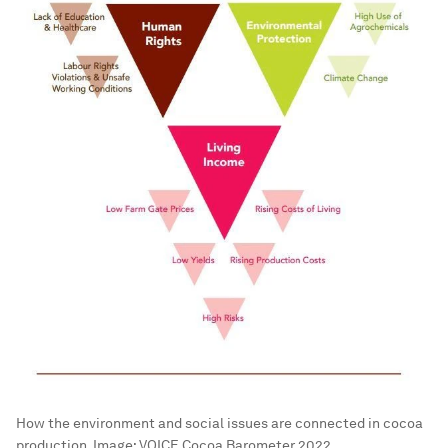
How the environment and social issues are connected in cocoa
production.
Image:
VOICE Cocoa Barometer 2022