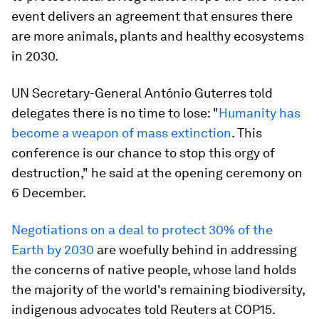
event delivers an agreement that ensures there
are more animals, plants and healthy ecosystems
in 2030.
UN Secretary-General António Guterres told
delegates there is no time to lose: "
Humanity has
become a weapon of mass extinction
. This
conference is our chance to stop this orgy of
destruction," he said at the opening ceremony on
6 December.
Negotiations on a deal to protect 30% of the
Earth by 2030
are woefully behind in addressing
the concerns of native people, whose land holds
the majority of the world's remaining biodiversity,
indigenous advocates told Reuters at COP15.