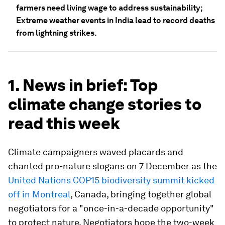
farmers need living wage to address sustainability;
Extreme weather events in India lead to record deaths
from lightning strikes.
1. News in brief: Top
climate change stories to
read this week
Climate campaigners waved placards and
chanted pro-nature slogans on 7 December as the
United Nations COP15 biodiversity summit kicked
off in Montreal
, Canada, bringing together global
negotiators for a "once-in-a-decade opportunity"
to protect nature. Negotiators hope the two-week