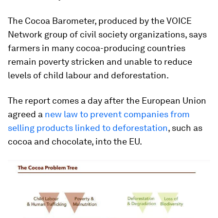
The Cocoa Barometer, produced by the VOICE
Network group of civil society organizations, says
farmers in many cocoa-producing countries
remain poverty stricken and unable to reduce
levels of child labour and deforestation.
The report comes a day after the European Union
agreed a
new law to prevent companies from
selling products linked to deforestation
, such as
cocoa and chocolate, into the EU.