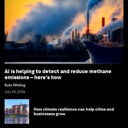
AI is helping to detect and reduce methane
emissions – here's how
Kate Whiting
July 29, 2026
How climate resilience can help cities and
businesses grow