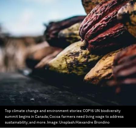
Top climate change and environment stories: COP15 UN biodiversity
summit begins in Canada; Cocoa farmers need living wage to address
sustainability; and more.
Image:
Unsplash/Alexandre Brondino