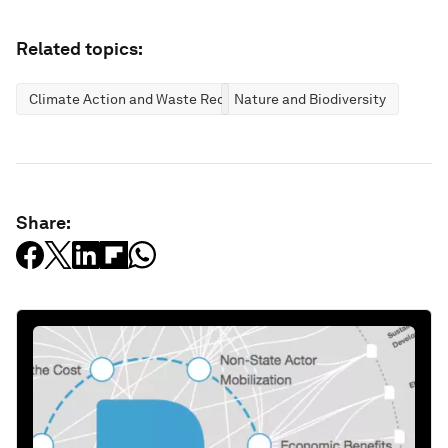
Related topics:
Climate Action and Waste Reduction
Nature and Biodiversity
Share: