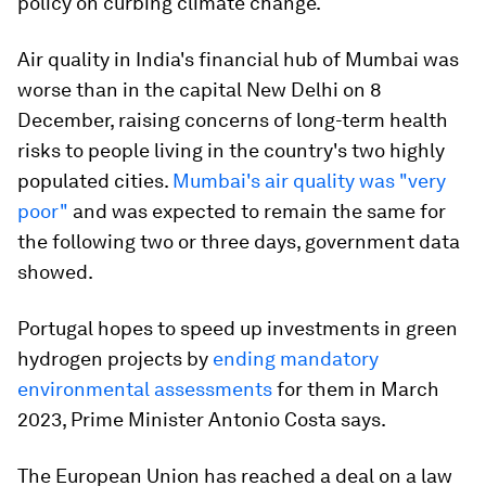
policy on curbing climate change.
Air quality in India's financial hub of Mumbai was
worse than in the capital New Delhi on 8
December, raising concerns of long-term health
risks to people living in the country's two highly
populated cities.
Mumbai's air quality was "very
poor"
and was expected to remain the same for
the following two or three days, government data
showed.
Portugal hopes to speed up investments in green
hydrogen projects by
ending mandatory
environmental assessments
for them in March
2023, Prime Minister Antonio Costa says.
The European Union has reached a deal on a law