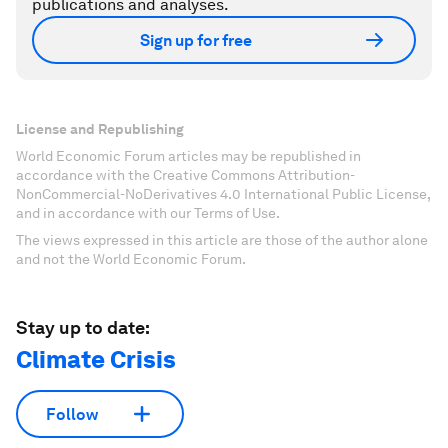
publications and analyses.
Sign up for free
License and Republishing
World Economic Forum articles may be republished in
accordance with the Creative Commons Attribution-
NonCommercial-NoDerivatives 4.0 International Public License,
and in accordance with our Terms of Use.
The views expressed in this article are those of the author alone
and not the World Economic Forum.
Stay up to date:
Climate Crisis
Follow