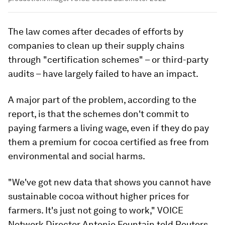
The law comes after decades of efforts by
companies to clean up their supply chains
through "certification schemes" – or third-party
audits – have largely failed to have an impact.
A major part of the problem, according to the
report, is that the schemes don't commit to
paying farmers a living wage, even if they do pay
them a premium for cocoa certified as free from
environmental and social harms.
"We've got new data that shows you cannot have
sustainable cocoa without higher prices for
farmers. It's just not going to work," VOICE
Network Director Antonie Fountain told Reuters.