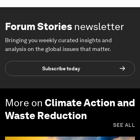
Forum Stories
newsletter
Bringing you weekly curated insights and
analysis on the global issues that matter.
Subscribe today
More on
Climate Action and
Waste Reduction
SEE ALL