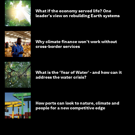
What if the economy served life? One
leader's view on rebuilding Earth systems
Why climate finance won't work without
cross-border services
What is the ‘Year of Water’ - and how can it
address the water crisis?
How ports can look to nature, climate and
people for a new competitive edge