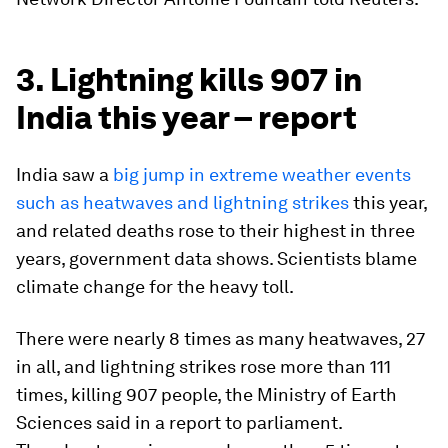
3. Lightning kills 907 in
India this year – report
India saw a
big jump in extreme weather events
such as heatwaves and lightning strikes
this year,
and related deaths rose to their highest in three
years, government data shows. Scientists blame
climate change for the heavy toll.
There were nearly 8 times as many heatwaves, 27
in all, and lightning strikes rose more than 111
times, killing 907 people, the Ministry of Earth
Sciences said in a report to parliament.