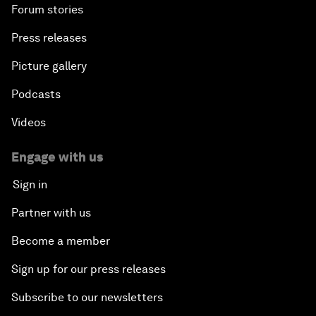
Forum stories
Press releases
Picture gallery
Podcasts
Videos
Engage with us
Sign in
Partner with us
Become a member
Sign up for our press releases
Subscribe to our newsletters