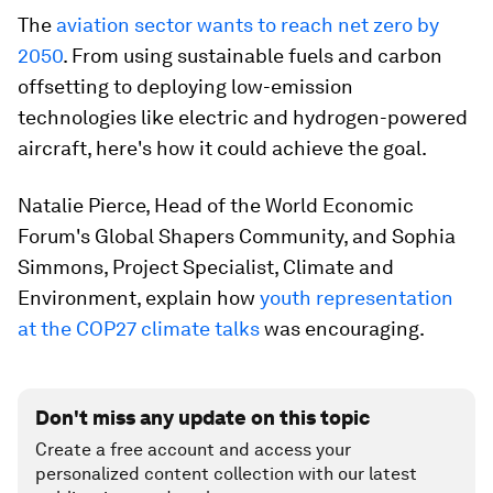
The
aviation sector wants to reach net zero by
2050
. From using sustainable fuels and carbon
offsetting to deploying low-emission
technologies like electric and hydrogen-powered
aircraft, here's how it could achieve the goal.
Natalie Pierce, Head of the World Economic
Forum's Global Shapers Community, and Sophia
Simmons, Project Specialist, Climate and
Environment, explain how
youth representation
at the COP27 climate talks
was encouraging.
Don't miss any update on this topic
Create a free account and access your
personalized content collection with our latest