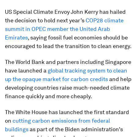
US Special Climate Envoy John Kerry has hailed
the decision to hold next year’s
COP28 climate
summit in OPEC member the United Arab
Emirates
, saying fossil fuel economies should be
encouraged to lead the transition to clean energy.
The World Bank and partners including Singapore
have launched a
global tracking system to clean
up the opaque market for carbon credits
and help
developing countries raise much-needed climate
finance quickly and more cheaply.
The White House has launched the first standard
on
cutting carbon emissions from federal
buildings
as part of the Biden administration's