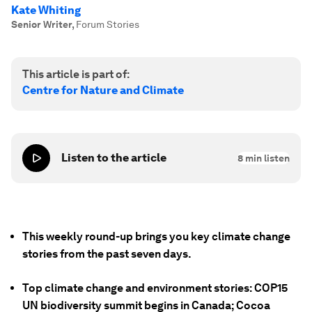
Kate Whiting
Senior Writer
,
Forum Stories
This article is part of:
Centre for Nature and Climate
Listen to the article
8
min listen
This weekly round-up brings you key climate change
stories from the past seven days.
Top climate change and environment stories: COP15
UN biodiversity summit begins in Canada; Cocoa