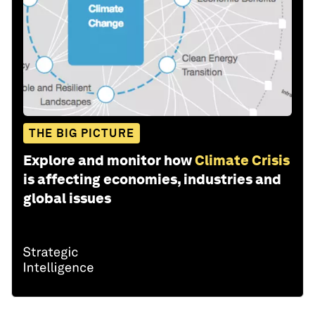
THE BIG PICTURE
Explore and monitor how
Climate Crisis
is affecting economies, industries and
global issues