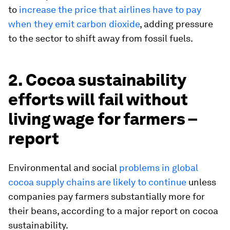
to
increase the price that airlines have to pay
when they emit carbon dioxide
, adding pressure
to the sector to shift away from fossil fuels.
2. Cocoa sustainability
efforts will fail without
living wage for farmers –
report
Environmental and social
problems in global
cocoa supply chains are likely to continue
unless
companies pay farmers substantially more for
their beans, according to a major report on cocoa
sustainability.