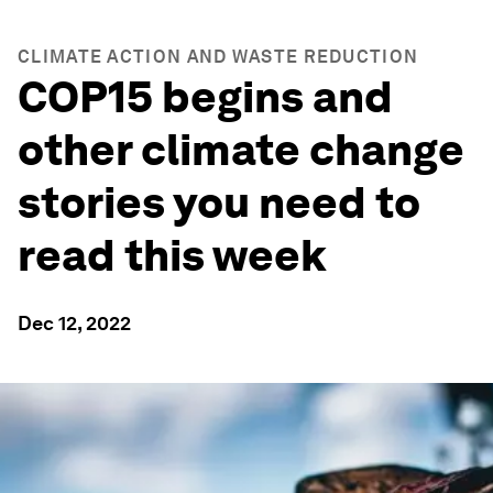
CLIMATE ACTION AND WASTE REDUCTION
COP15 begins and
other climate change
stories you need to
read this week
Dec 12, 2022