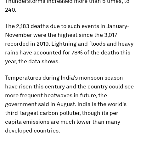
Thunderstorms increased more than 5 times, to
240.
The 2,183 deaths due to such events in January-
November were the highest since the 3,017
recorded in 2019. Lightning and floods and heavy
rains have accounted for 78% of the deaths this
year, the data shows.
Temperatures during India's monsoon season
have risen this century and the country could see
more frequent heatwaves in future, the
government said in August. India is the world's
third-largest carbon polluter, though its per-
capita emissions are much lower than many
developed countries.