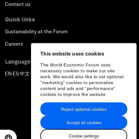
Contact us
Quick links
Sustainability at the Forum
Careers
This website uses cookies
Language editions
The World Economic Forum uses
necessary cookies to make our site
EN
ES
中文
日本語
▪
▪
▪
work. We would also like to set optional
"marketing" cookies to personalise
content and ads and “performance”
cookies to improve the website.
Reject optional cookies
Privacy Policy & Terms of Service
Accept all cookies
Sitemap
Cookie settings
©
2026
World Economic Forum
EN
ES
中文
日本語