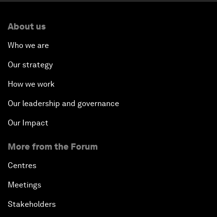
About us
Who we are
Our strategy
How we work
Our leadership and governance
Our Impact
More from the Forum
Centres
Meetings
Stakeholders