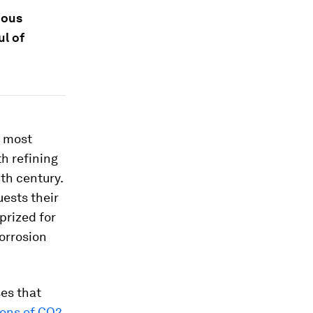
ious
ul of
e most
th refining
th century.
uests their
prized for
corrosion
ses that
tons of CO2