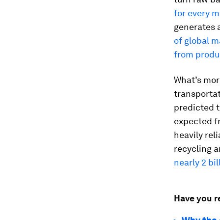
for every m
generates
of global 
from produ
What’s more
transportat
predicted 
expected fr
heavily rel
recycling 
nearly 2 bi
Have you r