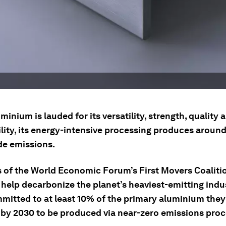
minium is lauded for its versatility, strength, quality 
ility, its energy-intensive processing produces aroun
e emissions.
of the World Economic Forum’s First Movers Coaliti
 help decarbonize the planet’s heaviest-emitting indu
mitted to at least 10% of the primary aluminium the
 by 2030 to be produced via near-zero emissions proc