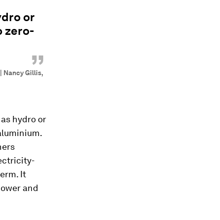
ydro or
o zero-
”
 Nancy Gillis,
 as hydro or
 aluminium.
ners
ctricity-
erm. It
power and