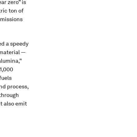
ar zero” is
ric ton of
emissions
ed a speedy
material —
alumina,”
 1,000
fuels
nd process,
 through
t also emit