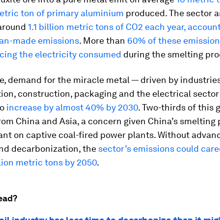
etric ton of primary aluminium
produced. The sector a
 around
1.1 billion metric tons of CO2 each year, accoun
man-made emissions
. More than
60% of these emissio
cing the electricity consumed
during the smelting pro
, demand for the miracle metal — driven by industrie
ion, construction, packaging and the electrical sector
to
increase by almost 40% by 2030
. Two-thirds of this 
om China and Asia, a concern given China’s smelting 
iant on captive coal-fired power plants. Without advan
and decarbonization, the
sector’s emissions could car
llion metric tons by 2050
.
ead?