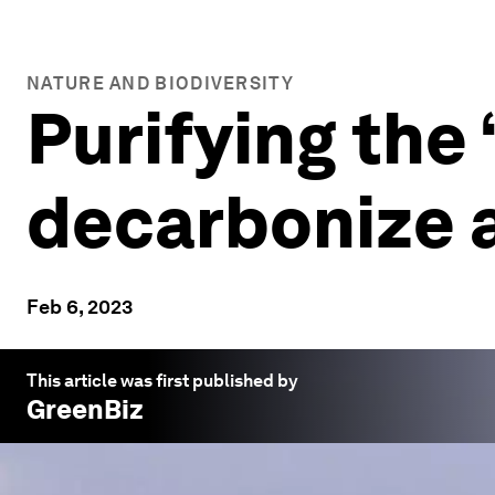
NATURE AND BIODIVERSITY
Purifying the 
decarbonize 
Feb 6, 2023
This article was first published by
GreenBiz