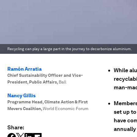
Recycling can play a large part in the journey to decarbonize aluminium.
Ramón Arratia
While alu
Chief Sustainability Officer and Vice-
recyclab
President, Public Affairs
,
Ball
man-mad
Nancy Gillis
Programme Head, Climate Action & First
Members 
Movers Coalition
,
World Economic Forum
set up to
have com
Share:
annually