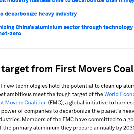
il industry has less time to decarbonize than it mig
to decarbonize heavy industry
izing China’s aluminium sector through technology 
 net-zero
target from First Movers Coal
f new technologies hold the potential to clean up alu
st ambitious meet the tough target of the
World Econ
st Movers Coalition
(FMC), a global initiative to harnes
 power of companies to decarbonize the planet’s heav
dustries. Members of the FMC have committed to a goa
f the primary aluminium they procure annually by 2030