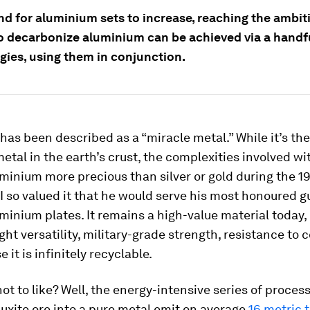
d for aluminium sets to increase, reaching the ambit
to decarbonize aluminium can be achieved via a handf
gies, using them in conjunction.
as been described as a “miracle metal.” While it’s th
tal in the earth’s crust, the complexities involved wi
minium more precious than silver or gold during the 19
I so valued it that he would serve his most honoured g
minium plates. It remains a high-value material today, 
ight versatility, military-grade strength, resistance to 
 it is infinitely recyclable.
not to like? Well, the energy-intensive series of proces
uxite ore into a pure metal emit on average
16 metric 