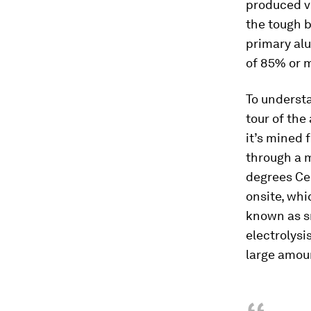
produced vi
the tough b
primary al
of 85% or 
To underst
tour of the
it’s mined 
through a m
degrees Cel
onsite, whi
known as s
electrolysi
large amou