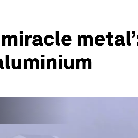
‘miracle metal’
aluminium