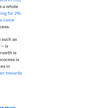
s a whole
ting for 2%
ns come
cess.
s such as
 — is
growth is
process is
ces in
een towards