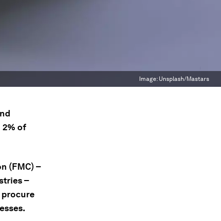
Image:
Unsplash/Mastars
and
d 2% of
on (FMC) –
stries –
y procure
esses.