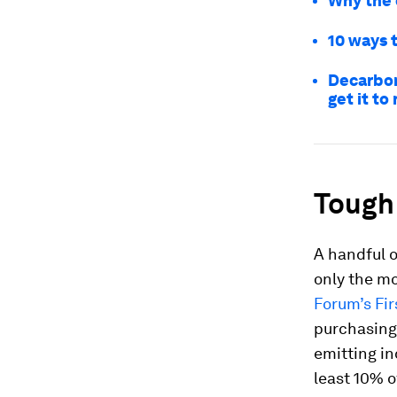
Why the o
10 ways 
Decarbon
get it to
Tough 
A handful o
only the mo
Forum’s Fir
purchasing
emitting in
least 10% o