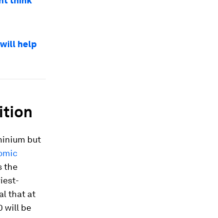
ht think
will help
ition
minium but
omic
s the
iest-
l that at
 will be