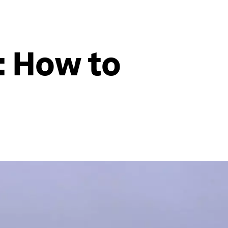
: How to