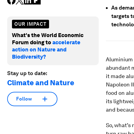
As deman
targets 
OUR IMPACT
technolo
What's the World Economic
Forum doing to
accelerate
action on Nature and
Biodiversity?
Aluminium h
abundant me
Stay up to date:
it made alu
Climate and Nature
Napoleon II
food on alu
Follow
its lightwe
and because
So, what’s 
turn raw ba