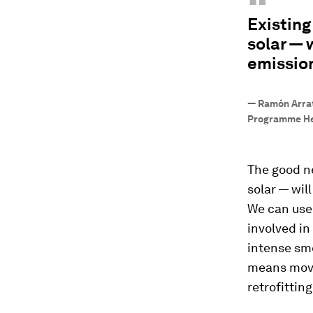
“
Existing
solar — 
emissio
—
Ramón Arrati
Programme Hea
The good ne
solar — wil
We can use 
involved in
intense sme
means movi
retrofittin