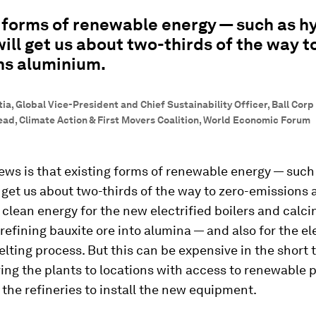
 forms of renewable energy — such as h
will get us about two-thirds of the way t
ns aluminium.
a, Global Vice-President and Chief Sustainability Officer, Ball Corp |
d, Climate Action & First Movers Coalition, World Economic Forum
ws is that existing forms of renewable energy — such
l get us about two-thirds of the way to zero-emissions
clean energy for the new electrified boilers and calci
 refining bauxite ore into alumina — and also for the ele
lting process. But this can be expensive in the short t
ng the plants to locations with access to renewable 
g the refineries to install the new equipment.