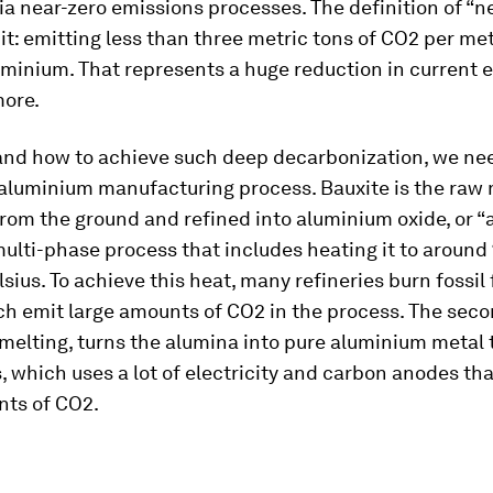
a near-zero emissions processes. The definition of “ne
it: emitting less than three metric tons of CO2 per met
uminium. That represents a huge reduction in current 
more.
and how to achieve such deep decarbonization, we ne
 aluminium manufacturing process. Bauxite is the raw 
from the ground and refined into aluminium oxide, or “
ulti-phase process that includes heating it to around
sius. To achieve this heat, many refineries burn fossil 
ch emit large amounts of CO2 in the process. The seco
melting, turns the alumina into pure aluminium metal
s, which uses a lot of electricity and carbon anodes tha
nts of CO2.