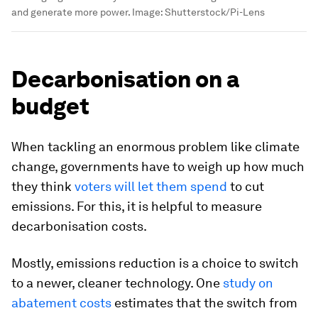
and generate more power.
Image:
Shutterstock/Pi-Lens
Decarbonisation on a
budget
When tackling an enormous problem like climate
change, governments have to weigh up how much
they think
voters will let them spend
to cut
emissions. For this, it is helpful to measure
decarbonisation costs.
Mostly, emissions reduction is a choice to switch
to a newer, cleaner technology. One
study on
abatement costs
estimates that the switch from