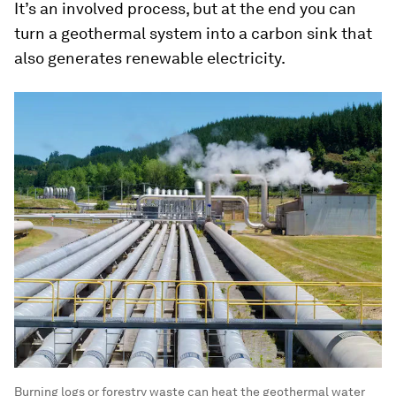
It’s an involved process, but at the end you can
turn a geothermal system into a carbon sink that
also generates renewable electricity.
Burning logs or forestry waste can heat the geothermal water