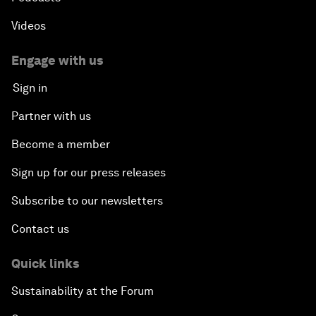
Videos
Engage with us
Sign in
Partner with us
Become a member
Sign up for our press releases
Subscribe to our newsletters
Contact us
Quick links
Sustainability at the Forum