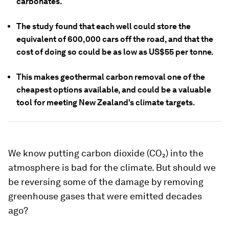
carbonates.
The study found that each well could store the
equivalent of 600,000 cars off the road, and that the
cost of doing so could be as low as US$55 per tonne.
This makes geothermal carbon removal one of the
cheapest options available, and could be a valuable
tool for meeting New Zealand's climate targets.
We know putting carbon dioxide (CO₂) into the
atmosphere is bad for the climate. But should we
be reversing some of the damage by removing
greenhouse gases that were emitted decades
ago?