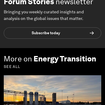
Forum Stories
newsletter
Bringing you weekly curated insights and
analysis on the global issues that matter.
Subscribe today
More on
Energy Transition
SEE ALL