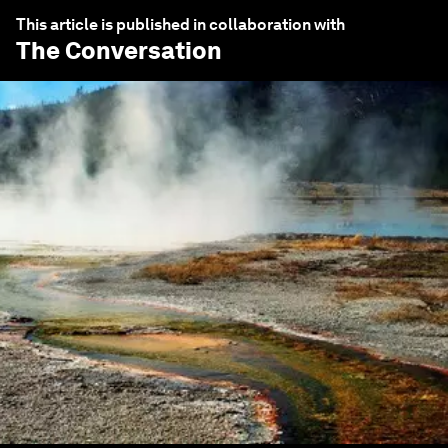
This article is published in collaboration with
The Conversation