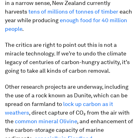
in a narrow sense, New Zealand currently
harvests
tens of millions of tonnes of timber
each
year while producing
enough food for 40 million
people
.
The critics are right to point out this is not a
miracle technology. If we’re to undo the climate
legacy of centuries of carbon-hungry activity, it’s
going to take all kinds of carbon removal.
Other research projects are underway, including
the use of a rock known as Dunite, which can be
spread on farmland to
lock up carbon as it
weathers
, direct capture of CO₂ from the air with
the
common mineral Olivine
, and enhancement of
the carbon-storage capacity of marine