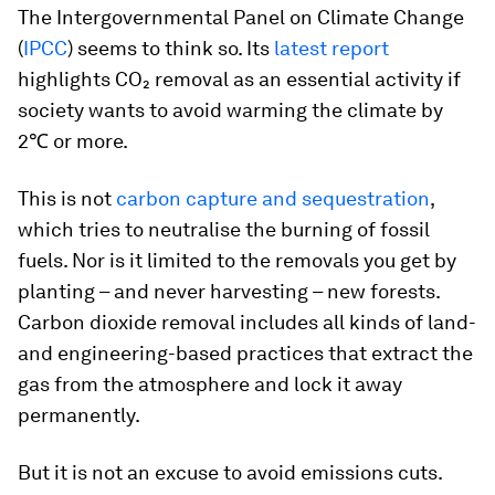
The Intergovernmental Panel on Climate Change
(
IPCC
) seems to think so. Its
latest report
highlights CO₂ removal as an essential activity if
society wants to avoid warming the climate by
2℃ or more.
This is not
carbon capture and sequestration
,
which tries to neutralise the burning of fossil
fuels. Nor is it limited to the removals you get by
planting – and never harvesting – new forests.
Carbon dioxide removal includes all kinds of land-
and engineering-based practices that extract the
gas from the atmosphere and lock it away
permanently.
But it is not an excuse to avoid emissions cuts.