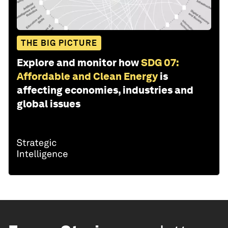
THE BIG PICTURE
Explore and monitor how
SDG 07:
Affordable and Clean Energy
is
affecting economies, industries and
global issues