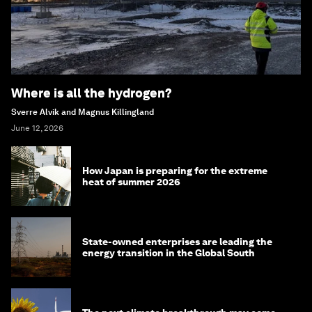
Where is all the hydrogen?
Sverre Alvik and Magnus Killingland
June 12, 2026
How Japan is preparing for the extreme
heat of summer 2026
State-owned enterprises are leading the
energy transition in the Global South