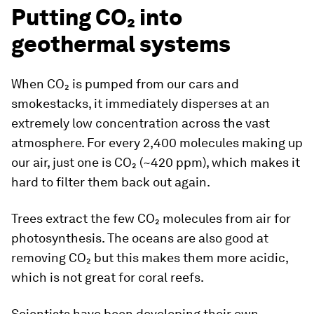
Putting CO₂ into
geothermal systems
When CO₂ is pumped from our cars and
smokestacks, it immediately disperses at an
extremely low concentration across the vast
atmosphere. For every 2,400 molecules making up
our air, just one is CO₂ (~420 ppm), which makes it
hard to filter them back out again.
Trees extract the few CO₂ molecules from air for
photosynthesis. The oceans are also good at
removing CO₂ but this makes them more acidic,
which is not great for coral reefs.
Scientists have been developing their own