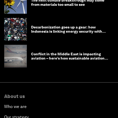
The next climate breakthrough may come
from materials too small to see
Decarbonization goes up a gear: how
Indonesia is linking energy security with
transport
Conflict in the Middle East is impacting
aviation – here’s how sustainable aviation
fuels can help
About us
Who we are
Our strategy