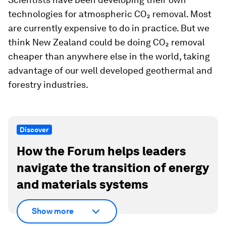
technologies for atmospheric CO₂ removal. Most
are currently expensive to do in practice. But we
think New Zealand could be doing CO₂ removal
cheaper than anywhere else in the world, taking
advantage of our well developed geothermal and
forestry industries.
Discover
How the Forum helps leaders
navigate the transition of energy
and materials systems
Show more