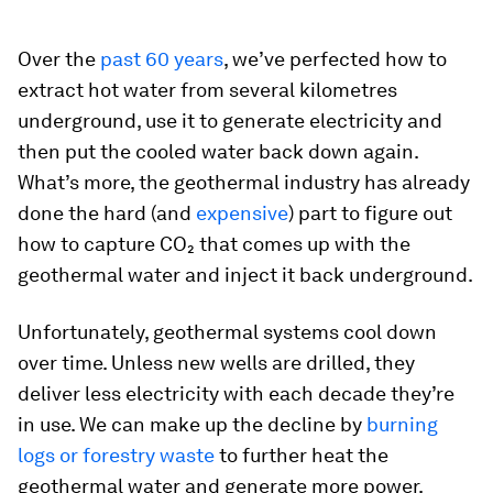
Over the
past 60 years
, we’ve perfected how to
extract hot water from several kilometres
underground, use it to generate electricity and
then put the cooled water back down again.
What’s more, the geothermal industry has already
done the hard (and
expensive
) part to figure out
how to capture CO₂ that comes up with the
geothermal water and inject it back underground.
Unfortunately, geothermal systems cool down
over time. Unless new wells are drilled, they
deliver less electricity with each decade they’re
in use. We can make up the decline by
burning
logs or forestry waste
to further heat the
geothermal water and generate more power.