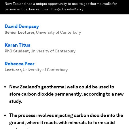
New Zealand has a unique opportunity to use its geothermal wells for
permanent carbon removal.
Image:
Pexels/Kerry
David Dempsey
Senior Lecturer
,
University of Canterbury
Karan Titus
PhD Student
,
University of Canterbury
Rebecca Peer
Lecturer
,
University of Canterbury
New Zealand's geothermal wells could be used to
store carbon dioxide permanently, according to a new
study.
The process involves injecting carbon dioxide into the
ground, where it reacts with minerals to form solid