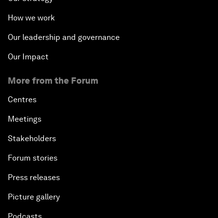
How we work
Our leadership and governance
Our Impact
More from the Forum
Centres
Meetings
Stakeholders
Forum stories
Press releases
Picture gallery
Podcasts