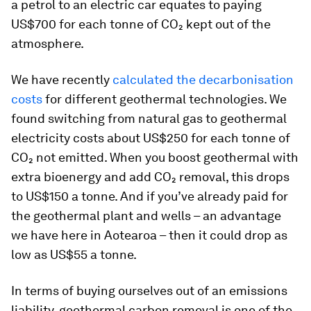
a petrol to an electric car equates to paying
US$700 for each tonne of CO₂ kept out of the
atmosphere.
We have recently
calculated the decarbonisation
costs
for different geothermal technologies. We
found switching from natural gas to geothermal
electricity costs about US$250 for each tonne of
CO₂ not emitted. When you boost geothermal with
extra bioenergy and add CO₂ removal, this drops
to US$150 a tonne. And if you’ve already paid for
the geothermal plant and wells – an advantage
we have here in Aotearoa – then it could drop as
low as US$55 a tonne.
In terms of buying ourselves out of an emissions
liability, geothermal carbon removal is one of the