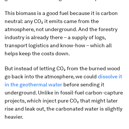
This biomass is a good fuel because it is carbon
neutral: any CO₂ it emits came from the
atmosphere, not underground. And the forestry
industry is already there – a supply of logs,
transport logistics and know-how – which all
helps keep the costs down.
But instead of letting CO₂ from the burned wood
go back into the atmosphere, we could
dissolve it
in the geothermal water
before sending it
underground. Unlike in fossil-fuel carbon-capture
projects, which inject pure CO₂ that might later
rise and leak out, the carbonated water is slightly
heavier.