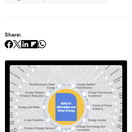
Share: