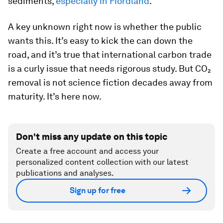
sediments,
especially in Fiordland
.
A key unknown right now is whether the public
wants this. It’s easy to kick the can down the
road, and it’s true that international carbon trade
is a curly issue that needs rigorous study. But CO₂
removal is not science fiction decades away from
maturity. It’s here now.
Don't miss any update on this topic
Create a free account and access your
personalized content collection with our latest
publications and analyses.
Sign up for free