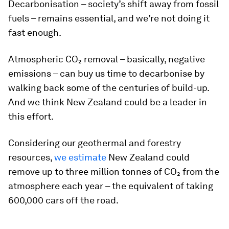
Decarbonisation – society’s shift away from fossil
fuels – remains essential, and we’re not doing it
fast enough.
Atmospheric CO₂ removal – basically, negative
emissions – can buy us time to decarbonise by
walking back some of the centuries of build-up.
And we think New Zealand could be a leader in
this effort.
Considering our geothermal and forestry
resources,
we estimate
New Zealand could
remove up to three million tonnes of CO₂ from the
atmosphere each year – the equivalent of taking
600,000 cars off the road.