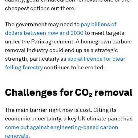
cheapest options out there.
The government may need to
pay billions of
dollars between now and 2030
to meet targets
under the Paris agreement. A homegrown carbon-
removal industry could end up as a strategic
strength, particularly as
social licence for clear-
felling forestry
continues to be eroded.
Challenges for CO₂ removal
The main barrier right now is cost. Citing its
economic uncertainty, a key UN climate panel has
come out against engineering-based carbon
removals
.