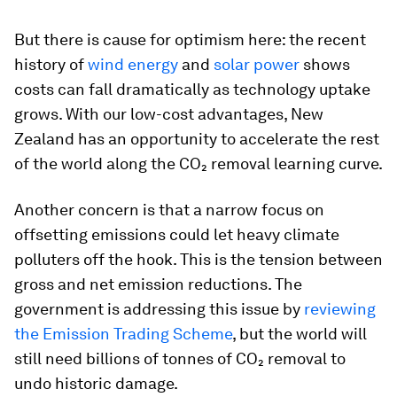
But there is cause for optimism here: the recent
history of
wind energy
and
solar power
shows
costs can fall dramatically as technology uptake
grows. With our low-cost advantages, New
Zealand has an opportunity to accelerate the rest
of the world along the CO₂ removal learning curve.
Another concern is that a narrow focus on
offsetting emissions could let heavy climate
polluters off the hook. This is the tension between
gross and net emission reductions. The
government is addressing this issue by
reviewing
the Emission Trading Scheme
, but the world will
still need billions of tonnes of CO₂ removal to
undo historic damage.