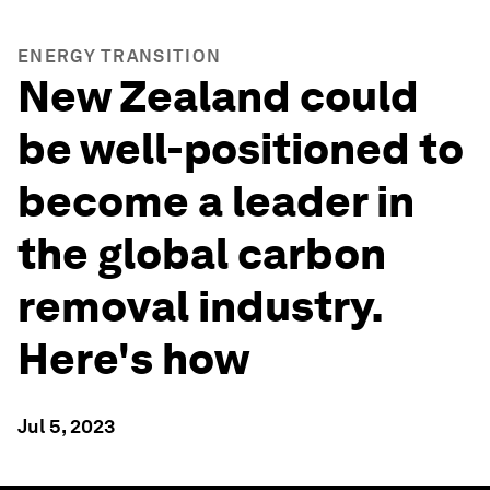
ENERGY TRANSITION
New Zealand could
be well-positioned to
become a leader in
the global carbon
removal industry.
Here's how
Jul 5, 2023