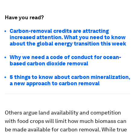
Have you read?
Carbon-removal credits are attracting
increased attention. What you need to know
about the global energy transition this week
Why we need a code of conduct for ocean-
based carbon dioxide removal
5 things to know about carbon mineralization,
a new approach to carbon removal
Others argue land availability and competition
with food crops will limit how much biomass can
be made available for carbon removal. While true