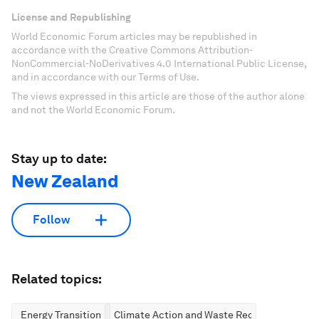
License and Republishing
World Economic Forum articles may be republished in
accordance with the Creative Commons Attribution-
NonCommercial-NoDerivatives 4.0 International Public License,
and in accordance with our Terms of Use.
The views expressed in this article are those of the author alone
and not the World Economic Forum.
Stay up to date:
New Zealand
Follow
Related topics:
Energy Transition
Climate Action and Waste Reduction